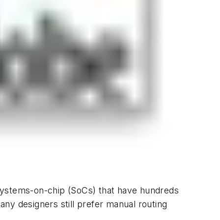
 systems-on-chip (SoCs) that have hundreds
many designers still prefer manual routing