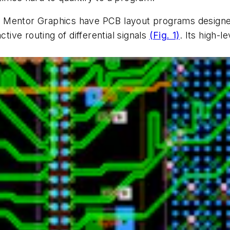
 Mentor Graphics have PCB layout programs designed
ctive routing of differential signals
(Fig. 1)
. Its high-l