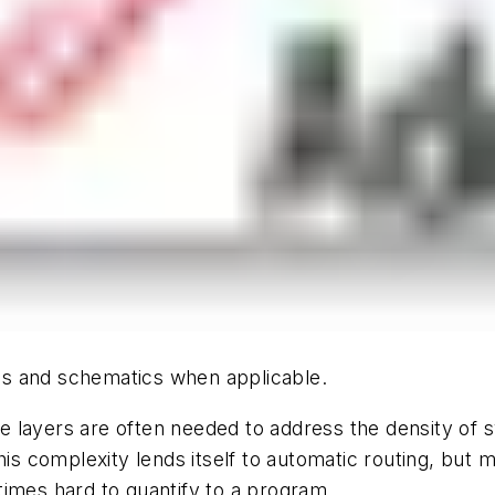
hics and schematics when applicable.
e layers are often needed to address the density of
his complexity lends itself to automatic routing, but 
times hard to quantify to a program.