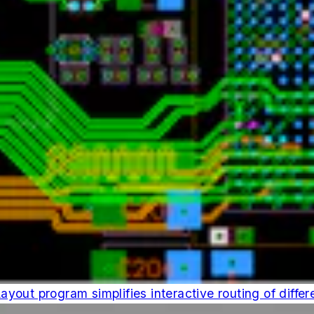
out program simplifies interactive routing of differe