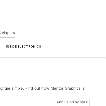
velopers
INSIDE ELECTRONICS
longer simple. Find out how Mentor Graphics is
ADD US ON GOOGLE