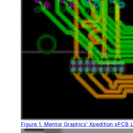
Figure 1. Mentor Graphics’ Xpedition xPCB Lay