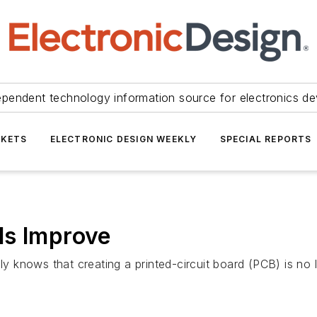
ependent technology information source for electronics de
KETS
ELECTRONIC DESIGN WEEKLY
SPECIAL REPORTS
ls Improve
 knows that creating a printed-circuit board (PCB) is no 