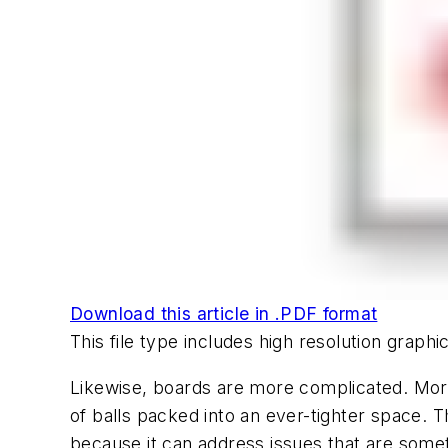
Download this article in .PDF format
This file type includes high resolution grap
Likewise, boards are more complicated. Mor
of balls packed into an ever-tighter space. T
because it can address issues that are some