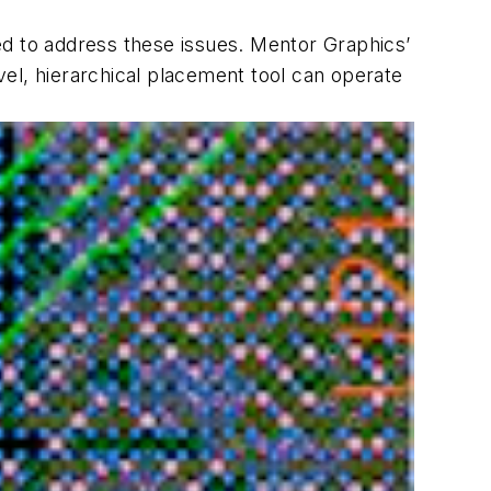
 to address these issues. Mentor Graphics’
evel, hierarchical placement tool can operate