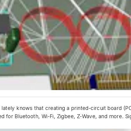
ely knows that creating a printed-circuit board (PCB)
d for Bluetooth, Wi-Fi, Zigbee, Z-Wave, and more. Sig