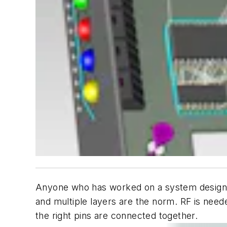
Anyone who has worked on a system design lat
and multiple layers are the norm. RF is neede
the right pins are connected together.