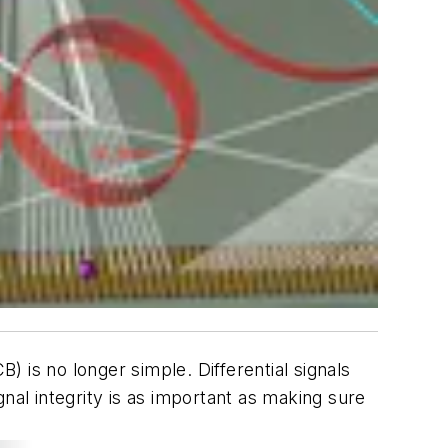
 is no longer simple. Differential signals
nal integrity is as important as making sure