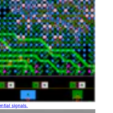
ntial signals.