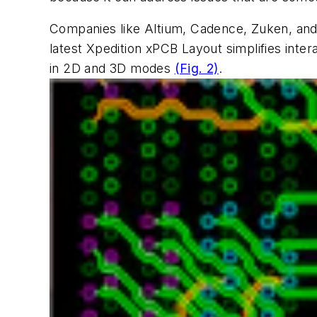
Companies like Altium, Cadence, Zuken, and
latest Xpedition xPCB Layout simplifies intera
in 2D and 3D modes
(Fig. 2)
.