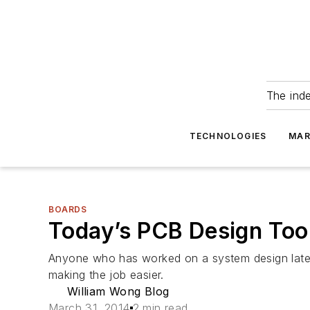
The ind
TECHNOLOGIES
MAR
BOARDS
Today’s PCB Design Too
Anyone who has worked on a system design lately
making the job easier.
William Wong Blog
March 31, 2014
2 min read