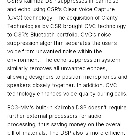
CSR’s Kalimba DSP suppresses in-car noise
and echo using CSR’s Clear Voice Capture
(CVC) technology. The acquisition of Clarity
Technologies by CSR brought CVC technology
to CSR’s Bluetooth portfolio. CVC’s noise-
suppression algorithm separates the user’s
voice from unwanted noise within the
environment. The echo-suppression system
similarly removes all unwanted echoes,
allowing designers to position microphones and
speakers closely together. In addition, CVC
technology enhances voice-quality during calls.
BC3-MM’s built-in Kalimba DSP doesn’t require
further external processors for audio
processing, thus saving money on the overall
bill of materials. The DSP also is more efficient