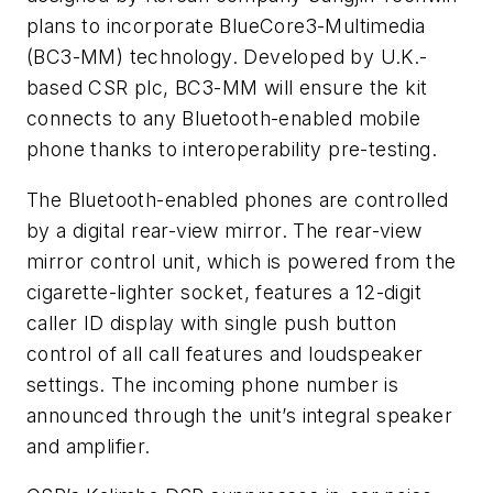
plans to incorporate BlueCore3-Multimedia
(BC3-MM) technology. Developed by U.K.-
based CSR plc, BC3-MM will ensure the kit
connects to any Bluetooth-enabled mobile
phone thanks to interoperability pre-testing.
The Bluetooth-enabled phones are controlled
by a digital rear-view mirror. The rear-view
mirror control unit, which is powered from the
cigarette-lighter socket, features a 12-digit
caller ID display with single push button
control of all call features and loudspeaker
settings. The incoming phone number is
announced through the unit’s integral speaker
and amplifier.