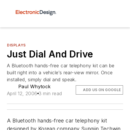
DISPLAYS
Just Dial And Drive
A Bluetooth hands-free car telephony kit can be
built right into a vehicle’s rear-view mirror. Once
installed, simply dial and speak.
Paul Whytock
ADD US ON GOOGLE
April 12, 2006
3 min read
A Bluetooth hands-free car telephony kit
designed by Korean company Sungjin Techwin