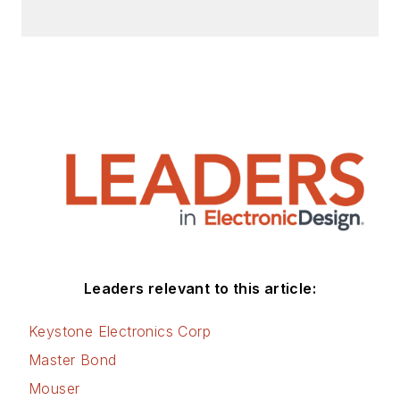
Leaders relevant to this article:
Keystone Electronics Corp
Master Bond
Mouser