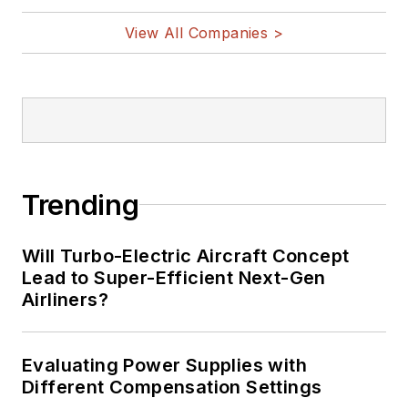
View All Companies >
Trending
Will Turbo-Electric Aircraft Concept
Lead to Super-Efficient Next-Gen
Airliners?
Evaluating Power Supplies with
Different Compensation Settings