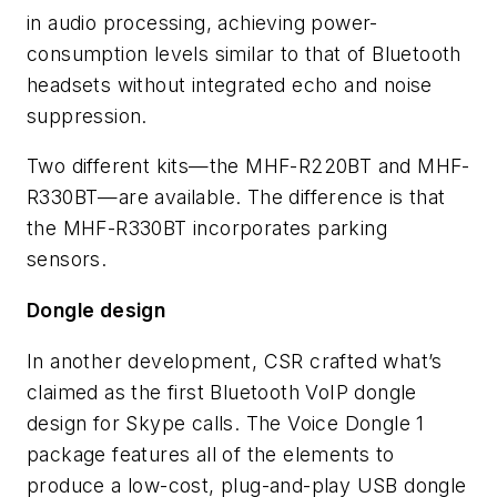
in audio processing, achieving power-
consumption levels similar to that of Bluetooth
headsets without integrated echo and noise
suppression.
Two different kits—the MHF-R220BT and MHF-
R330BT—are available. The difference is that
the MHF-R330BT incorporates parking
sensors.
Dongle design
In another development, CSR crafted what’s
claimed as the first Bluetooth VoIP dongle
design for Skype calls. The Voice Dongle 1
package features all of the elements to
produce a low-cost, plug-and-play USB dongle