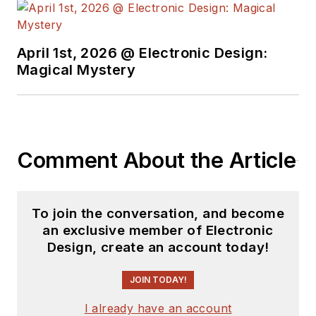
April 1st, 2026 @ Electronic Design:
Magical Mystery
Comment About the Article
To join the conversation, and become
an exclusive member of Electronic
Design, create an account today!
JOIN TODAY!
I already have an account