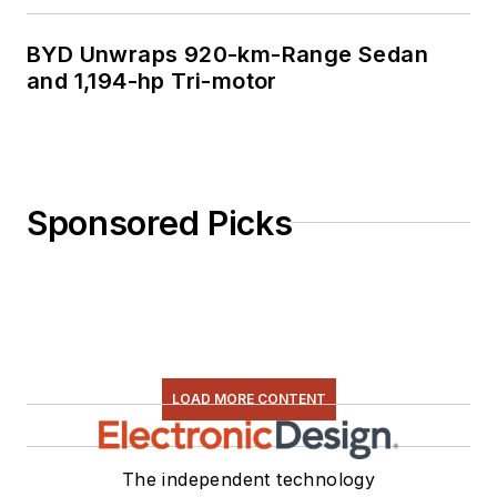
BYD Unwraps 920-km-Range Sedan
and 1,194-hp Tri-motor
Sponsored Picks
LOAD MORE CONTENT
The independent technology