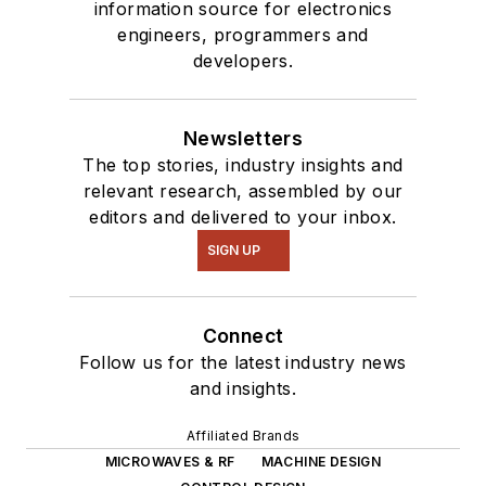
information source for electronics
engineers, programmers and
developers.
Newsletters
The top stories, industry insights and
relevant research, assembled by our
editors and delivered to your inbox.
SIGN UP
Connect
Follow us for the latest industry news
and insights.
Affiliated Brands
MICROWAVES & RF
MACHINE DESIGN