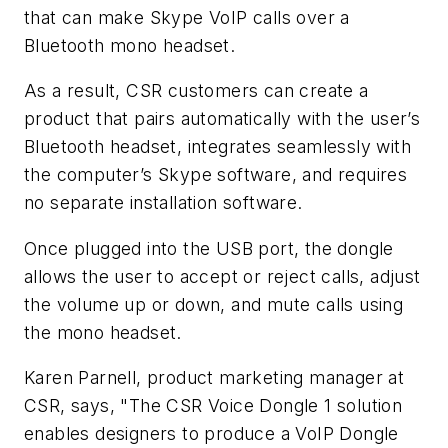
that can make Skype VoIP calls over a
Bluetooth mono headset.
As a result, CSR customers can create a
product that pairs automatically with the user’s
Bluetooth headset, integrates seamlessly with
the computer’s Skype software, and requires
no separate installation software.
Once plugged into the USB port, the dongle
allows the user to accept or reject calls, adjust
the volume up or down, and mute calls using
the mono headset.
Karen Parnell, product marketing manager at
CSR, says, "The CSR Voice Dongle 1 solution
enables designers to produce a VoIP Dongle