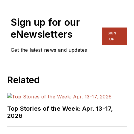
Sign up for our
eNewsletters
SIGN
UP
Get the latest news and updates
Related
Top Stories of the Week: Apr. 13-17,
2026