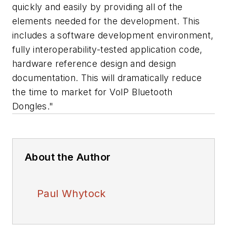
quickly and easily by providing all of the
elements needed for the development. This
includes a software development environment,
fully interoperability-tested application code,
hardware reference design and design
documentation. This will dramatically reduce
the time to market for VoIP Bluetooth
Dongles."
About the Author
Paul Whytock