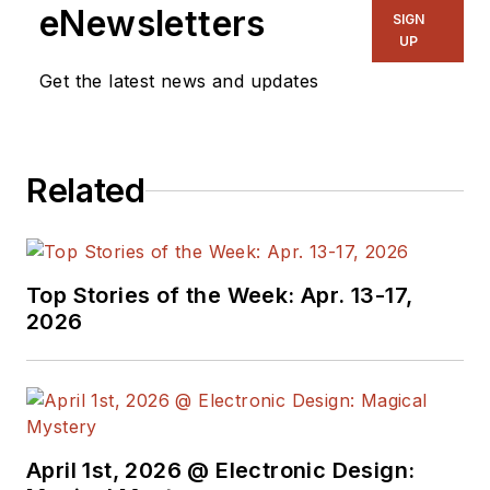
eNewsletters
SIGN
UP
Get the latest news and updates
Related
Top Stories of the Week: Apr. 13-17,
2026
April 1st, 2026 @ Electronic Design: