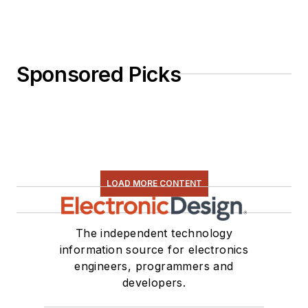
Sponsored Picks
LOAD MORE CONTENT
The independent technology
information source for electronics
engineers, programmers and
developers.