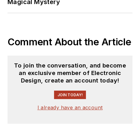
Magical Mystery
Comment About the Article
To join the conversation, and become
an exclusive member of Electronic
Design, create an account today!
JOIN TODAY!
I already have an account