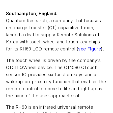
Southampton, England:
Quantum Research, a company that focuses
on charge-transfer (QT) capacitive touch,
landed a deal to supply Remote Solutions of
Korea with touch wheel and touch key chips
for its RH60 LCD remote control (
see Figure
).
The touch wheel is driven by the company's
QT511 QWheel device. The QT1080 QTouch
sensor IC provides six function keys and a
wakeup-on-proximity function that enables the
remote control to come to life and light up as
the hand of the user approaches it.
The RH60 is an infrared universal remote