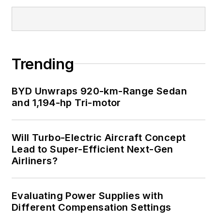
Trending
BYD Unwraps 920-km-Range Sedan
and 1,194-hp Tri-motor
Will Turbo-Electric Aircraft Concept
Lead to Super-Efficient Next-Gen
Airliners?
Evaluating Power Supplies with
Different Compensation Settings