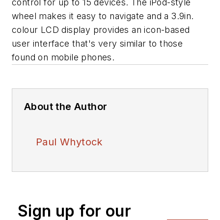
control for up to 15 devices. The iPod-style
wheel makes it easy to navigate and a 3.9in.
colour LCD display provides an icon-based
user interface that's very similar to those
found on mobile phones.
About the Author
Paul Whytock
Sign up for our