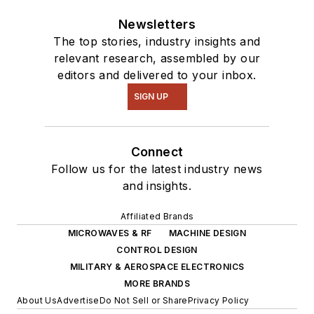
Newsletters
The top stories, industry insights and
relevant research, assembled by our
editors and delivered to your inbox.
SIGN UP
Connect
Follow us for the latest industry news
and insights.
Affiliated Brands
MICROWAVES & RF
MACHINE DESIGN
CONTROL DESIGN
MILITARY & AEROSPACE ELECTRONICS
MORE BRANDS
About Us
Advertise
Do Not Sell or Share
Privacy Policy