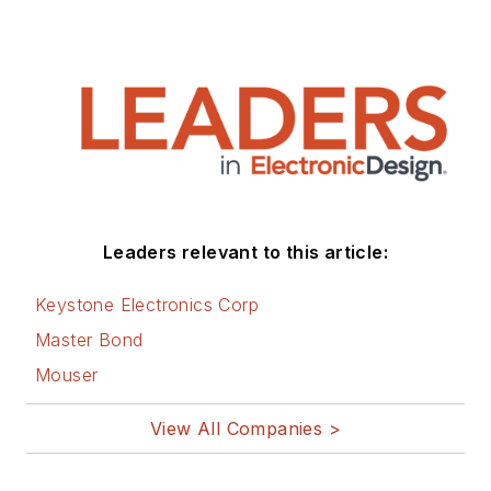
Leaders relevant to this article:
Keystone Electronics Corp
Master Bond
Mouser
View All Companies >