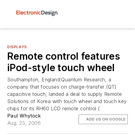
DISPLAYS
Remote control features
iPod-style touch wheel
Southampton, England:Quantum Research, a
company that focuses on charge-transfer (QT)
capacitive touch, landed a deal to supply Remote
Solutions of Korea with touch wheel and touch key
chips for its RH60 LCD remote control (
Paul Whytock
ADD US ON GOOGLE
Aug. 23, 2006