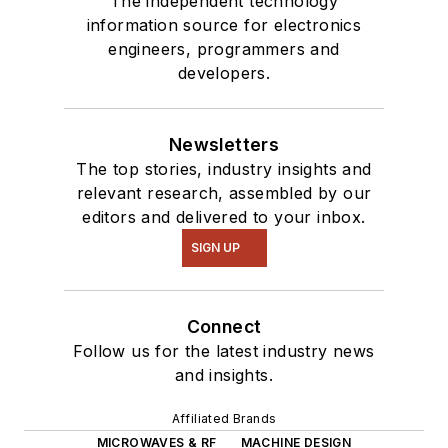
The independent technology
information source for electronics
engineers, programmers and
developers.
Newsletters
The top stories, industry insights and
relevant research, assembled by our
editors and delivered to your inbox.
SIGN UP
Connect
Follow us for the latest industry news
and insights.
Affiliated Brands
MICROWAVES & RF
MACHINE DESIGN