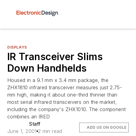
DISPLAYS
IR Transceiver Slims
Down Handhelds
Housed in a 9.1 mm x 3.4 mm package, the
ZHX1810 infrared transceiver measures just 2.75-
mm high, making it about one-third thinner than
most serial infrared transceivers on the market,
including the company's ZHX1010. The component
combines an IRED
Staff
ADD US ON GOOGLE
June 1, 2001
2 min read