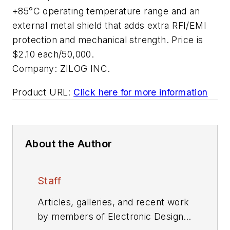
+85°C operating temperature range and an
external metal shield that adds extra RFI/EMI
protection and mechanical strength. Price is
$2.10 each/50,000.
Company:
ZILOG INC.
Product URL:
Click here for more information
About the Author
Staff
Articles, galleries, and recent work
by members of Electronic Design's