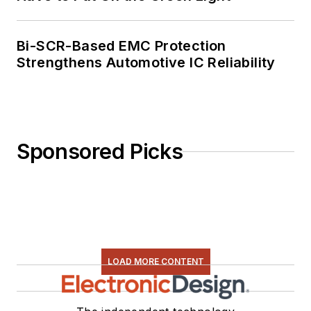
Bi-SCR-Based EMC Protection
Strengthens Automotive IC Reliability
Sponsored Picks
LOAD MORE CONTENT