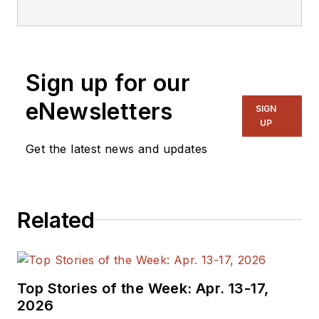
editorial staff.
Sign up for our
eNewsletters
SIGN
UP
Get the latest news and updates
Related
Top Stories of the Week: Apr. 13-17,
2026