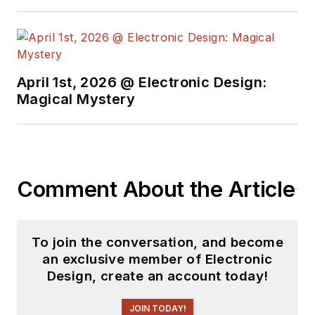
April 1st, 2026 @ Electronic Design:
Magical Mystery
Comment About the Article
To join the conversation, and become
an exclusive member of Electronic
Design, create an account today!
JOIN TODAY!