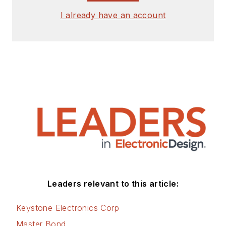
I already have an account
Leaders relevant to this article:
Keystone Electronics Corp
Master Bond