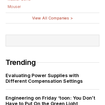
Mouser
View All Companies >
Trending
Evaluating Power Supplies with
Different Compensation Settings
Engineering on Friday ‘toon: You Don’t
Have to Put On the Green Light