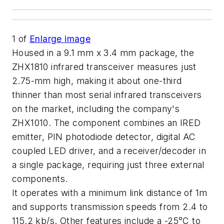
1
of
Enlarge image
Housed in a 9.1 mm x 3.4 mm package, the
ZHX1810 infrared transceiver measures just
2.75-mm high, making it about one-third
thinner than most serial infrared transceivers
on the market, including the company's
ZHX1010. The component combines an IRED
emitter, PIN photodiode detector, digital AC
coupled LED driver, and a receiver/decoder in
a single package, requiring just three external
components.
It operates with a minimum link distance of 1m
and supports transmission speeds from 2.4 to
115.2 kb/s. Other features include a -25°C to