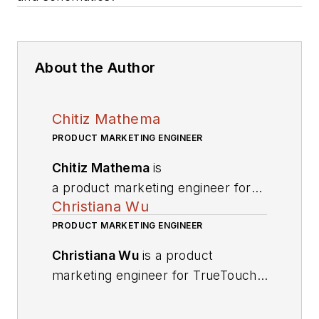
About the Author
Chitiz Mathema
PRODUCT MARKETING ENGINEER
Chitiz Mathema
is
a product marketing engineer for
Christiana Wu
TrueTouch touchscreen solutions
at Cypress Semiconductor Corp.
PRODUCT MARKETING ENGINEER
He has nine years of experience in
Christiana Wu
is a product
design and product marketing. He
marketing engineer for TrueTouch
holds an MSEE from Mississippi
touchscreen solutions at Cypress
State University.
He can be
Semiconductor Corp. She holds