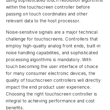
using sophisticated touch resolution algorithms
within the touchscreen controller before
passing on touch coordinates and other
relevant data to the host processor.
Noise-sensitive signals are a major technical
challenge for touchscreens. Controllers that
employ high-quality analog front ends, built-in
noise handling capabilities, and sophisticated
processing algorithms is mandatory. With
touch becoming the user interface of choice
for many consumer electronic devices, the
quality of touchscreen controllers will directly
impact the end product user experience.
Choosing the right touchscreen controller is
integral to achieving performance and cost
benefits.