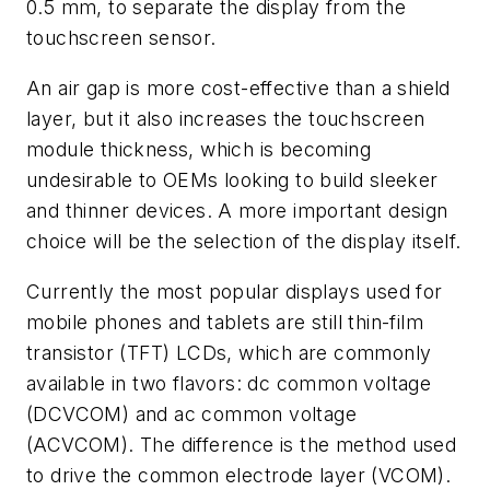
0.5 mm, to separate the display from the
touchscreen sensor.
An air gap is more cost-effective than a shield
layer, but it also increases the touchscreen
module thickness, which is becoming
undesirable to OEMs looking to build sleeker
and thinner devices. A more important design
choice will be the selection of the display itself.
Currently the most popular displays used for
mobile phones and tablets are still thin-film
transistor (TFT) LCDs, which are commonly
available in two flavors: dc common voltage
(DCVCOM) and ac common voltage
(ACVCOM). The difference is the method used
to drive the common electrode layer (VCOM).