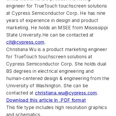
engineer for TrueTouch touchscreen solutions
at Cypress Semiconductor Corp. He has nine
years of experience in design and product
marketing. He holds an MSEE from Mississippi
State University.
He can be contacted at
cit@cypress.com
.
Christiana Wu
is a product marketing engineer
for TrueTouch touchscreen solutions at
Cypress Semiconductor Corp. She holds dual
BS degrees in electrical engineering and
human-centered design & engineering from the
University of Washington. She can be
contacted at
christiana.wu@cypress.com
.
Download this article in .PDF format
This file type includes high resolution graphics
and schematics.