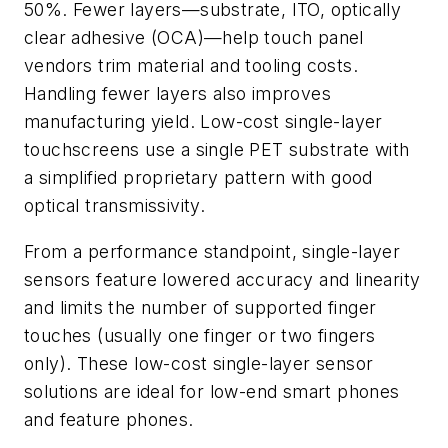
50%. Fewer layers—substrate, ITO, optically
clear adhesive (OCA)—help touch panel
vendors trim material and tooling costs.
Handling fewer layers also improves
manufacturing yield. Low-cost single-layer
touchscreens use a single PET substrate with
a simplified proprietary pattern with good
optical transmissivity.
From a performance standpoint, single-layer
sensors feature lowered accuracy and linearity
and limits the number of supported finger
touches (usually one finger or two fingers
only). These low-cost single-layer sensor
solutions are ideal for low-end smart phones
and feature phones.