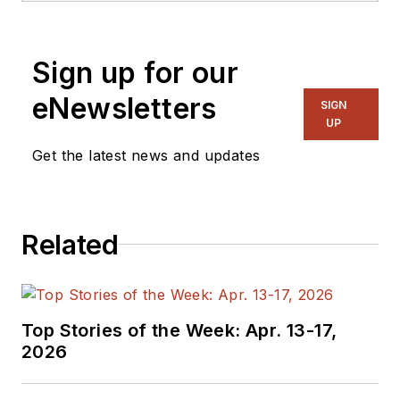
contacted at
cit@cypress.com
.
dual BS degrees in electrical
engineering and human-centered
Sign up for our
design & engineering from the
University of Washington. She can
eNewsletters
SIGN
be contacted at
UP
christiana.wu@cypress.com
.
Get the latest news and updates
Related
Top Stories of the Week: Apr. 13-17,
2026