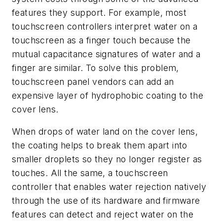
features they support. For example, most
touchscreen controllers interpret water on a
touchscreen as a finger touch because the
mutual capacitance signatures of water and a
finger are similar. To solve this problem,
touchscreen panel vendors can add an
expensive layer of hydrophobic coating to the
cover lens.
When drops of water land on the cover lens,
the coating helps to break them apart into
smaller droplets so they no longer register as
touches. All the same, a touchscreen
controller that enables water rejection natively
through the use of its hardware and firmware
features can detect and reject water on the