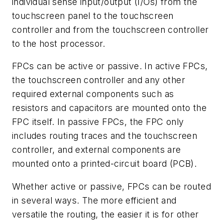
individual sense input/output (I/Os) from the
touchscreen panel to the touchscreen
controller and from the touchscreen controller
to the host processor.
FPCs can be active or passive. In active FPCs,
the touchscreen controller and any other
required external components such as
resistors and capacitors are mounted onto the
FPC itself. In passive FPCs, the FPC only
includes routing traces and the touchscreen
controller, and external components are
mounted onto a printed-circuit board (PCB).
Whether active or passive, FPCs can be routed
in several ways. The more efficient and
versatile the routing, the easier it is for other