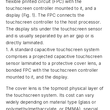
flexible printed circuit (FPC) with the
touchscreen controller mounted to it, and a
display
(Fig. 1)
. The FPC connects the
touchscreen controller to the host processor.
The display sits under the touchscreen sensor
and is usually separated by an air gap or is
directly laminated.
1. A standard capacitive touchscreen system
comprises a projected capacitive touchscreen
sensor laminated to a protective cover lens, a
bonded FPC with the touchscreen controller
mounted to it, and the display.
The cover lens is the topmost physical layer of
the touchscreen system. Its cost can vary
widely depending on material type (glass or
polymethylmethacrylate, or PMMA), special