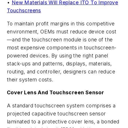
•
New Materials Will Replace ITO To Improve
Touchscreens
To maintain profit margins in this competitive
environment, OEMs must reduce device cost
—and the touchscreen module is one of the
most expensive components in touchscreen-
powered devices. By using the right panel
stack-ups and patterns, displays, materials,
routing, and controller, designers can reduce
their system costs.
Cover Lens And Touchscreen Sensor
A standard touchscreen system comprises a
projected capacitive touchscreen sensor
laminated to a protective cover lens, a bonded