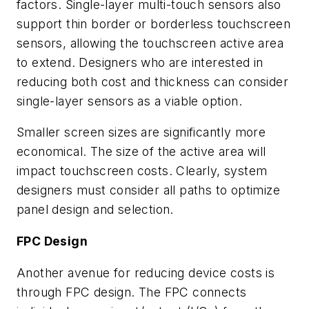
factors. Single-layer multi-touch sensors also
support thin border or borderless touchscreen
sensors, allowing the touchscreen active area
to extend. Designers who are interested in
reducing both cost and thickness can consider
single-layer sensors as a viable option.
Smaller screen sizes are significantly more
economical. The size of the active area will
impact touchscreen costs. Clearly, system
designers must consider all paths to optimize
panel design and selection.
FPC Design
Another avenue for reducing device costs is
through FPC design. The FPC connects