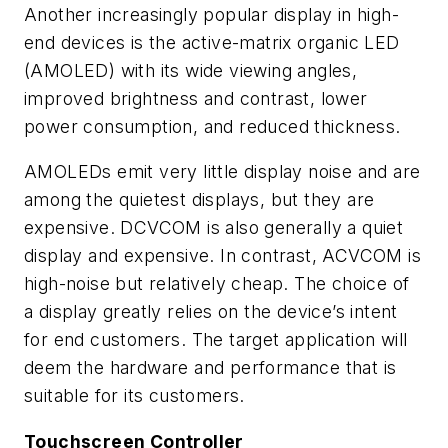
Another increasingly popular display in high-
end devices is the active-matrix organic LED
(AMOLED) with its wide viewing angles,
improved brightness and contrast, lower
power consumption, and reduced thickness.
AMOLEDs emit very little display noise and are
among the quietest displays, but they are
expensive. DCVCOM is also generally a quiet
display and expensive. In contrast, ACVCOM is
high-noise but relatively cheap. The choice of
a display greatly relies on the device’s intent
for end customers. The target application will
deem the hardware and performance that is
suitable for its customers.
Touchscreen Controller