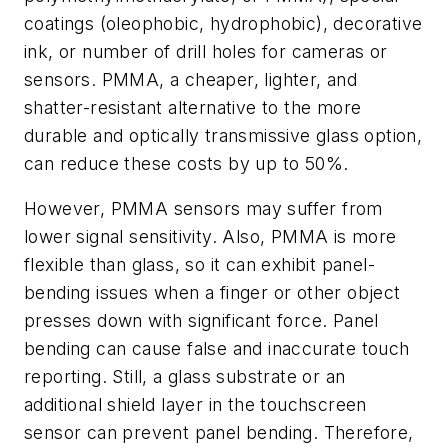
coatings (oleophobic, hydrophobic), decorative
ink, or number of drill holes for cameras or
sensors. PMMA, a cheaper, lighter, and
shatter-resistant alternative to the more
durable and optically transmissive glass option,
can reduce these costs by up to 50%.
However, PMMA sensors may suffer from
lower signal sensitivity. Also, PMMA is more
flexible than glass, so it can exhibit panel-
bending issues when a finger or other object
presses down with significant force. Panel
bending can cause false and inaccurate touch
reporting. Still, a glass substrate or an
additional shield layer in the touchscreen
sensor can prevent panel bending. Therefore,