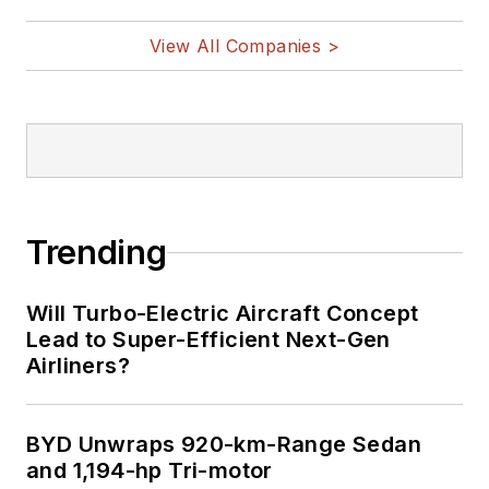
View All Companies >
Trending
Will Turbo-Electric Aircraft Concept
Lead to Super-Efficient Next-Gen
Airliners?
BYD Unwraps 920-km-Range Sedan
and 1,194-hp Tri-motor