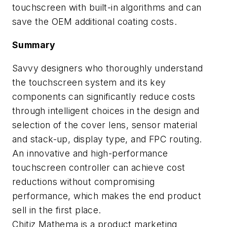
touchscreen with built-in algorithms and can
save the OEM additional coating costs.
Summary
Savvy designers who thoroughly understand
the touchscreen system and its key
components can significantly reduce costs
through intelligent choices in the design and
selection of the cover lens, sensor material
and stack-up, display type, and FPC routing.
An innovative and high-performance
touchscreen controller can achieve cost
reductions without compromising
performance, which makes the end product
sell in the first place.
Chitiz Mathema
is a product marketing