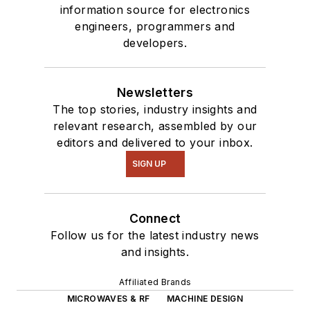
information source for electronics
engineers, programmers and
developers.
Newsletters
The top stories, industry insights and
relevant research, assembled by our
editors and delivered to your inbox.
SIGN UP
Connect
Follow us for the latest industry news
and insights.
Affiliated Brands
MICROWAVES & RF
MACHINE DESIGN