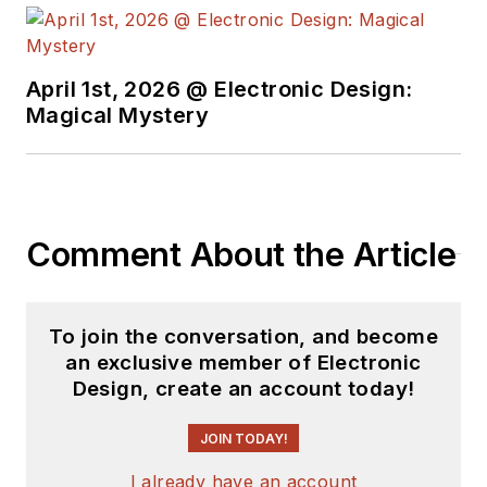
April 1st, 2026 @ Electronic Design:
Magical Mystery
Comment About the Article
To join the conversation, and become
an exclusive member of Electronic
Design, create an account today!
JOIN TODAY!
I already have an account