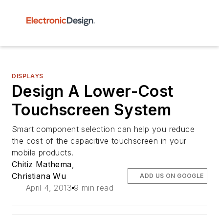
DISPLAYS
Design A Lower-Cost
Touchscreen System
Smart component selection can help you reduce
the cost of the capacitive touchscreen in your
mobile products.
Chitiz Mathema
,
Christiana Wu
ADD US ON GOOGLE
April 4, 2013
9 min read