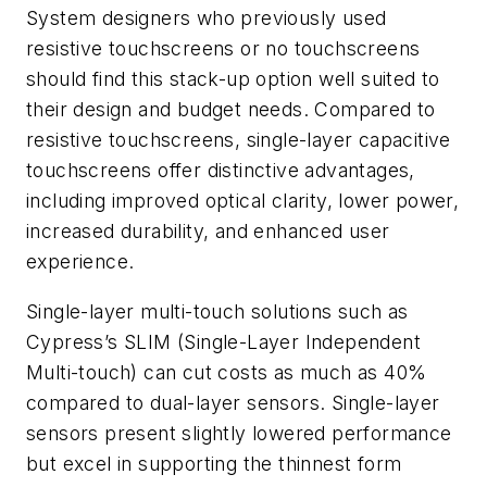
System designers who previously used
resistive touchscreens or no touchscreens
should find this stack-up option well suited to
their design and budget needs. Compared to
resistive touchscreens, single-layer capacitive
touchscreens offer distinctive advantages,
including improved optical clarity, lower power,
increased durability, and enhanced user
experience.
Single-layer multi-touch solutions such as
Cypress’s SLIM (Single-Layer Independent
Multi-touch) can cut costs as much as 40%
compared to dual-layer sensors. Single-layer
sensors present slightly lowered performance
but excel in supporting the thinnest form