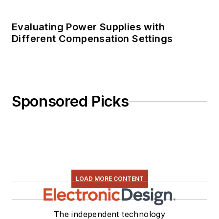
Evaluating Power Supplies with
Different Compensation Settings
Sponsored Picks
LOAD MORE CONTENT
The independent technology