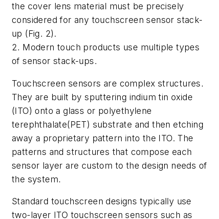
the cover lens material must be precisely
considered for any touchscreen sensor stack-
up
(Fig. 2)
.
2. Modern touch products use multiple types
of sensor stack-ups.
Touchscreen sensors are complex structures.
They are built by sputtering indium tin oxide
(ITO) onto a glass or polyethylene
terephthalate(PET) substrate and then etching
away a proprietary pattern into the ITO. The
patterns and structures that compose each
sensor layer are custom to the design needs of
the system.
Standard touchscreen designs typically use
two-layer ITO touchscreen sensors such as