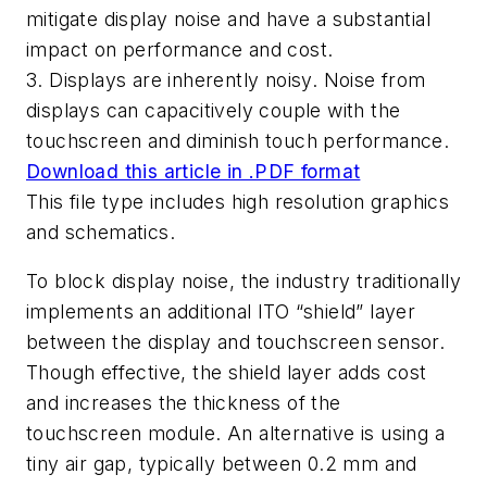
mitigate display noise and have a substantial
impact on performance and cost.
3. Displays are inherently noisy. Noise from
displays can capacitively couple with the
touchscreen and diminish touch performance.
Download this article in .PDF format
This file type includes high resolution graphics
and schematics.
To block display noise, the industry traditionally
implements an additional ITO “shield” layer
between the display and touchscreen sensor.
Though effective, the shield layer adds cost
and increases the thickness of the
touchscreen module. An alternative is using a
tiny air gap, typically between 0.2 mm and