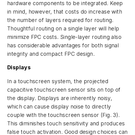
hardware components to be integrated. Keep
in mind, however, that costs do increase with
the number of layers required for routing.
Thoughtful routing on a single layer will help
minimize FPC costs. Single-layer routing also
has considerable advantages for both signal
integrity and compact FPC design.
Displays
In a touchscreen system, the projected
capacitive touchscreen sensor sits on top of
the display. Displays are inherently noisy,
which can cause display noise to directly
couple with the touchscreen sensor
(Fig. 3)
.
This diminishes touch sensitivity and produces
false touch activation. Good design choices can