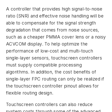
A controller that provides high signal-to-noise
ratio (SNR) and effective noise handling will be
able to compensate for the signal strength
degradation that comes from noise sources,
such as a cheaper PMMA cover lens or a noisy
ACVCOM display. To help optimize the
performance of low-cost and multi-touch
single-layer sensors, touchscreen controllers
must supply compatible processing
algorithms. In addition, the cost benefits of
single-layer FPC routing can only be realized if
the touchscreen controller pinout allows for
flexible routing design.
Touchscreen controllers can also reduce
system costs through some of the advanced