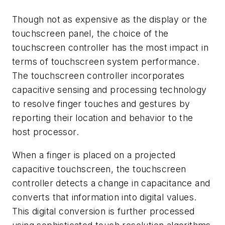
Though not as expensive as the display or the
touchscreen panel, the choice of the
touchscreen controller has the most impact in
terms of touchscreen system performance.
The touchscreen controller incorporates
capacitive sensing and processing technology
to resolve finger touches and gestures by
reporting their location and behavior to the
host processor.
When a finger is placed on a projected
capacitive touchscreen, the touchscreen
controller detects a change in capacitance and
converts that information into digital values.
This digital conversion is further processed