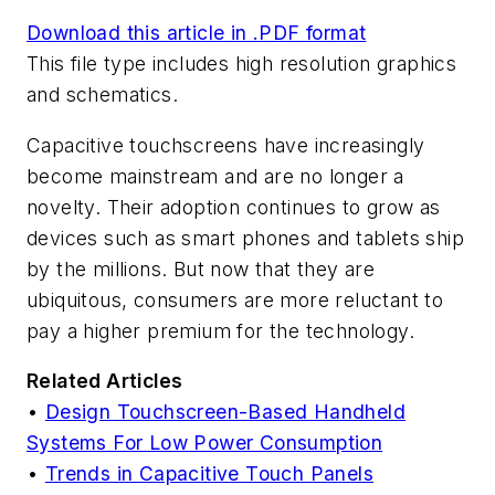
Download this article in .PDF format
This file type includes high resolution graphics
and schematics.
Capacitive touchscreens have increasingly
become mainstream and are no longer a
novelty. Their adoption continues to grow as
devices such as smart phones and tablets ship
by the millions. But now that they are
ubiquitous, consumers are more reluctant to
pay a higher premium for the technology.
Related Articles
•
Design Touchscreen-Based Handheld
Systems For Low Power Consumption
•
Trends in Capacitive Touch Panels