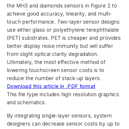
the MH3 and diamonds sensors in Figure 2 to
achieve good accuracy, linearity, and multi-
touch performance. Two-layer sensor designs
use either glass or polyethylene terephthalate
(PET) substrates. PET is cheaper and provides
better display noise immunity but will suffer
from slight optical clarity degradation.
Ultimately, the most effective method of
lowering touchscreen sensor costs is to
reduce the number of stack-up layers.
Download this article in .PDF format
This file type includes high resolution graphics
and schematics.
By integrating single-layer sensors, system
designers can decrease sensor costs by up to