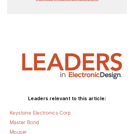
Leaders relevant to this article:
Keystone Electronics Corp
Master Bond
Mouser