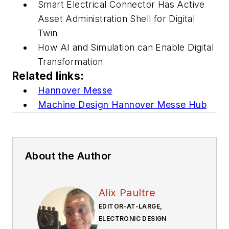
Smart Electrical Connector Has Active
Asset Administration Shell for Digital
Twin
How AI and Simulation can Enable Digital
Transformation
Related links:
Hannover Messe
Machine Design Hannover Messe Hub
About the Author
Alix Paultre
EDITOR-AT-LARGE,
ELECTRONIC DESIGN