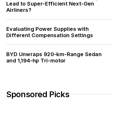
Lead to Super-Efficient Next-Gen
Airliners?
Evaluating Power Supplies with
Different Compensation Settings
BYD Unwraps 920-km-Range Sedan
and 1,194-hp Tri-motor
Sponsored Picks