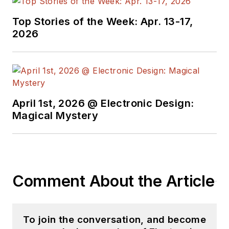
Products
magazine,
Top Stories of the Week: Apr. 13-17,
and since then has
2026
worked for a variety
of publications in the
embedded electronic
engineering space.
Alix currently lives in
April 1st, 2026 @ Electronic Design:
Wiesbaden,
Magical Mystery
Germany.
Also check out his
YouTube watch-
Comment About the Article
collecting channel,
Talking Timepieces
.
To join the conversation, and become