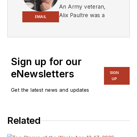
An Army veteran,
Alix Paultre was a
EMAIL
signals intelligence
soldier on the
East/West German
border in the early
‘80s, and eventually
Sign up for our
wound up helping
eNewsletters
SIGN
launch and run a
UP
publication on
Get the latest news and updates
consumer
electronics for the
US military stationed
in Europe. Alix first
Related
began in this industry
in 1998 at
Electronic