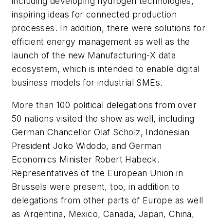
including developing hydrogen technologies,
inspiring ideas for connected production
processes. In addition, there were solutions for
efficient energy management as well as the
launch of the new Manufacturing-X data
ecosystem, which is intended to enable digital
business models for industrial SMEs.
More than 100 political delegations from over
50 nations visited the show as well, including
German Chancellor Olaf Scholz, Indonesian
President Joko Widodo, and German
Economics Minister Robert Habeck.
Representatives of the European Union in
Brussels were present, too, in addition to
delegations from other parts of Europe as well
as Argentina, Mexico, Canada, Japan, China,