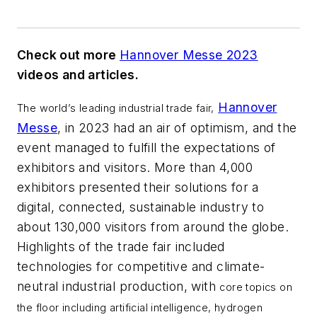
Check out more
Hannover Messe 2023
videos and articles.
Hannover
The world’s leading industrial trade fair,
Messe
, in 2023 had an air of optimism, and the
event managed to fulfill the expectations of
exhibitors and visitors. More than 4,000
exhibitors presented their solutions for a
digital, connected, sustainable industry to
about 130,000 visitors from around the globe.
Highlights of the trade fair included
technologies for competitive and climate-
neutral industrial production, with
core topics on
the floor including artificial intelligence, hydrogen