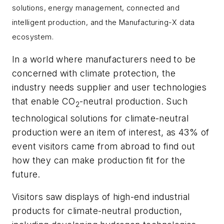
solutions, energy management, connected and
intelligent production, and the Manufacturing-X data
ecosystem.
In a world where manufacturers need to be
concerned with climate protection, the
industry needs supplier and user technologies
that enable CO
-neutral production. Such
2
technological solutions for climate-neutral
production were an item of interest, as 43% of
event visitors came from abroad to find out
how they can make production fit for the
future.
Visitors saw displays of high-end industrial
products for climate-neutral production,