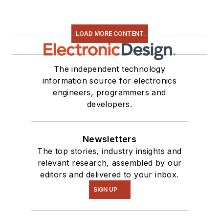
LOAD MORE CONTENT
The independent technology
information source for electronics
engineers, programmers and
developers.
Newsletters
The top stories, industry insights and
relevant research, assembled by our
editors and delivered to your inbox.
SIGN UP