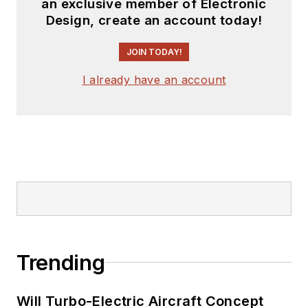
an exclusive member of Electronic
Design, create an account today!
JOIN TODAY!
I already have an account
Trending
Will Turbo-Electric Aircraft Concept