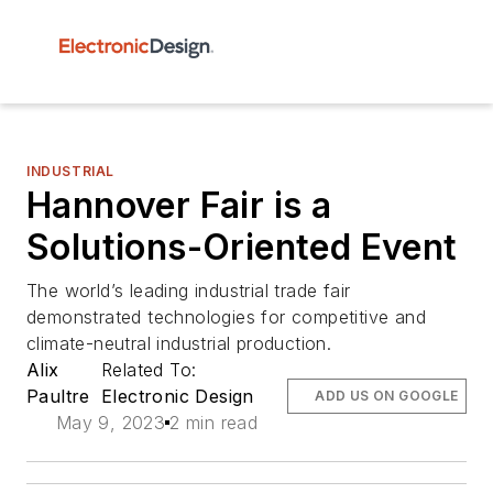
INDUSTRIAL
Hannover Fair is a
Solutions-Oriented Event
The world’s leading industrial trade fair
demonstrated technologies for competitive and
climate-neutral industrial production.
Alix
Related To:
Paultre
Electronic Design
ADD US ON GOOGLE
May 9, 2023
2 min read