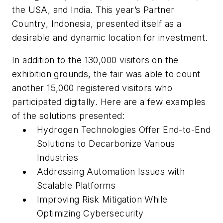
the USA, and India. This year’s Partner
Country, Indonesia, presented itself as a
desirable and dynamic location for investment.
In addition to the 130,000 visitors on the
exhibition grounds, the fair was able to count
another 15,000 registered visitors who
participated digitally. Here are a few examples
of the solutions presented:
Hydrogen Technologies Offer End-to-End
Solutions to Decarbonize Various
Industries
Addressing Automation Issues with
Scalable Platforms
Improving Risk Mitigation While
Optimizing Cybersecurity