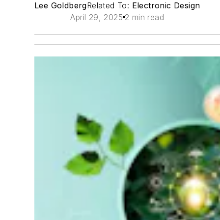
Lee Goldberg
Related To:
Electronic Design
April 29, 2025
2 min read