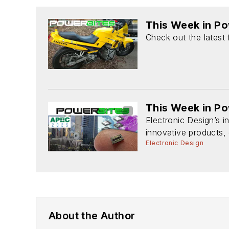
This Week in P
Check out the latest
This Week in P
Electronic Design’s 
innovative products, 
Electronic Design
About the Author