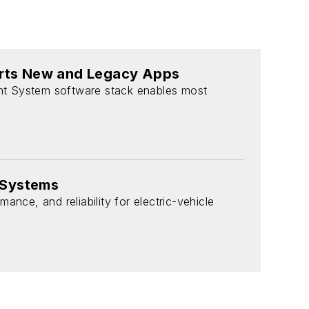
rts New and Legacy Apps
nt System software stack enables most
 Systems
nce, and reliability for electric-vehicle