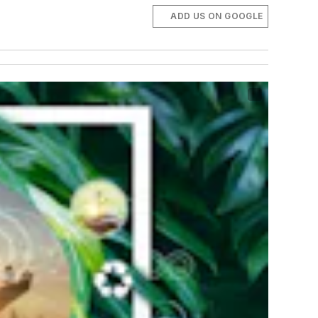
ADD US ON GOOGLE