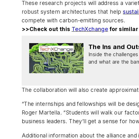
These research projects will address a variet
robust system architectures that help
susta
compete with carbon-emitting sources.
>>Check out this
TechXchange
for similar
The Ins and Out
Inside the challenges
and what are the barri
The collaboration will also create approxim
“The internships and fellowships will be des
Roger Martella. “Students will walk our fac
business leaders. They’ll get a sense for how
Additional information about the alliance and 