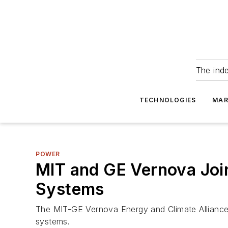
The ind
TECHNOLOGIES
MAR
POWER
MIT and GE Vernova Join
Systems
The MIT-GE Vernova Energy and Climate Alliance w
systems.