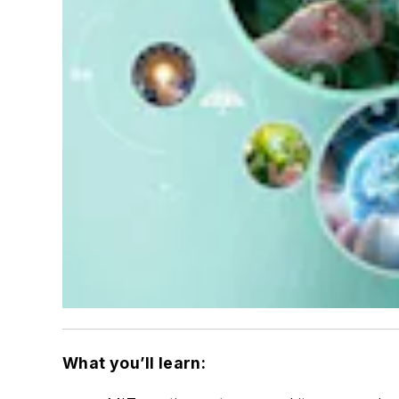
What you’ll learn: