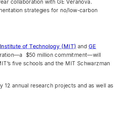
year collaboration with GE Veranova.
entation strategies for no/low-carbon
nstitute of Technology (MIT)
and
GE
boration—a $50 million commitment—will
 MIT’s five schools and the MIT Schwarzman
ly 12 annual research projects and as well as