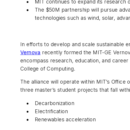
MIT continues to expand its research 
The $50M partnership will pursue adva
technologies such as wind, solar, adv
In efforts to develop and scale sustainable
Vernova
recently formed the MIT-GE Vernova
encompass research, education, and career o
College of Computing.
The alliance will operate within MIT’s Office
three master’s student projects that fall with
Decarbonization
Electrification
Renewables acceleration