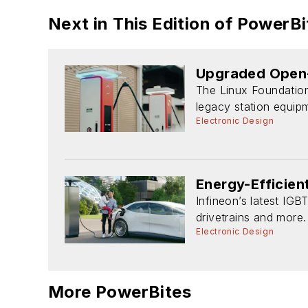
Next in This Edition of PowerBi
Upgraded Open-
The Linux Foundatio
legacy station equip
Electronic Design
Energy-Efficie
Infineon’s latest IGB
drivetrains and more.
Electronic Design
More PowerBites