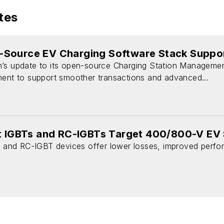
tes
Source EV Charging Software Stack Suppo
n’s update to its open-source Charging Station Manageme
ment to support smoother transactions and advanced...
nt IGBTs and RC-IGBTs Target 400/800-V EV
T and RC-IGBT devices offer lower losses, improved performa