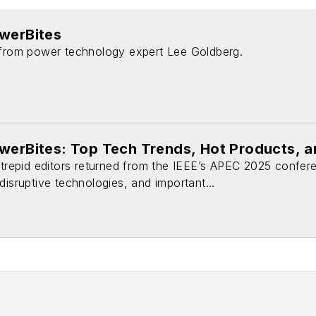
owerBites
 from power technology expert Lee Goldberg.
owerBites: Top Tech Trends, Hot Products, 
intrepid editors returned from the IEEE’s APEC 2025 confer
disruptive technologies, and important...