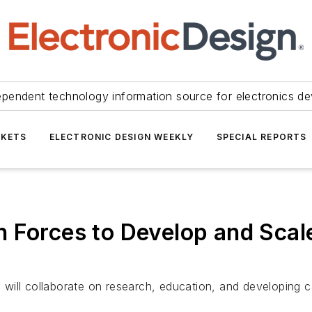
ependent technology information source for electronics de
KETS
ELECTRONIC DESIGN WEEKLY
SPECIAL REPORTS
 Forces to Develop and Scal
ill collaborate on research, education, and developing ca