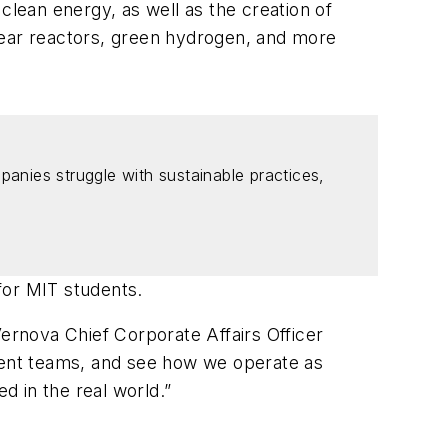
clean energy, as well as the creation of
lear reactors, green hydrogen, and more
panies struggle with sustainable practices,
for MIT students.
Vernova Chief Corporate Affairs Officer
ement teams, and see how we operate as
d in the real world.”