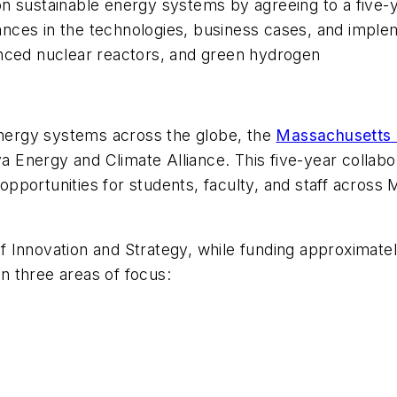
on sustainable energy systems by agreeing to a five-
nces in the technologies, business cases, and implem
anced nuclear reactors, and green hydrogen
 energy systems across the globe, the
Massachusetts I
 Energy and Climate Alliance. This five-year colla
pportunities for students, faculty, and staff across
 of Innovation and Strategy, while funding approximate
in three areas of focus: