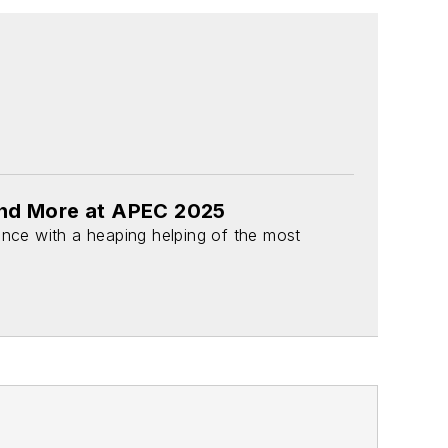
and More at APEC 2025
ence with a heaping helping of the most