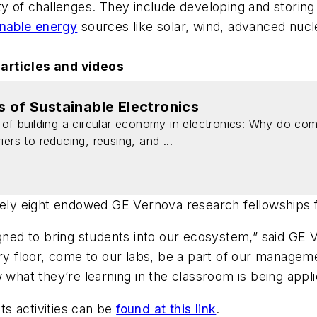
y of challenges. They include developing and storing 
inable energy
sources like solar, wind, advanced nuc
 articles and videos
s of Sustainable Electronics
 of building a circular economy in electronics: Why do com
ers to reducing, reusing, and ...
ately eight endowed GE Vernova research fellowships 
igned to bring students into our ecosystem,” said GE 
tory floor, come to our labs, be a part of our manag
 what they’re learning in the classroom is being applie
its activities can be
found at this link
.