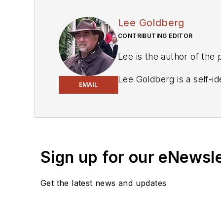
Lee Goldberg
CONTRIBUTING EDITOR
Lee is the author of the
Lee Goldberg is a self-i
EMAIL
Geek Dad. He spent the 
energy applications, and 
keyboard and a second ca
engineering publications.
Sign up for our eNewsl
Lee’s current focus is p
management, and renewab
Get the latest news and updates
environmental and social
printers, open-source h
Lee holds a BSEE in Elec