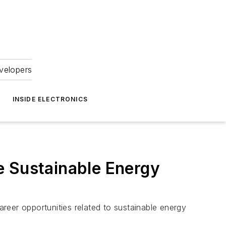
velopers
INSIDE ELECTRONICS
e Sustainable Energy
reer opportunities related to sustainable energy