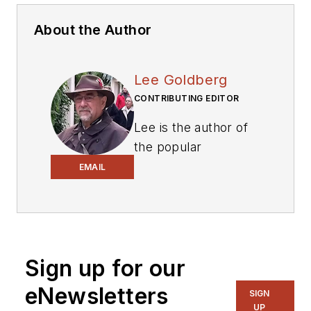
About the Author
Lee Goldberg
CONTRIBUTING EDITOR
Lee is the author of
the popular
PowerBites series
.
EMAIL
Lee Goldberg is a
self-identified
“Recovering
Engineer,”
Sign up for our
Maker/Hacker,
eNewsletters
Green-Tech Maven,
SIGN
UP