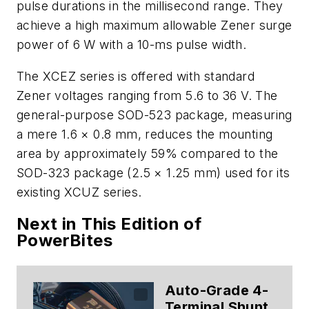
pulse durations in the millisecond range. They
achieve a high maximum allowable Zener surge
power of 6 W with a 10-ms pulse width.
The XCEZ series is offered with standard
Zener voltages ranging from 5.6 to 36 V. The
general-purpose SOD-523 package, measuring
a mere 1.6 × 0.8 mm, reduces the mounting
area by approximately 59% compared to the
SOD-323 package (2.5 × 1.25 mm) used for its
existing XCUZ series.
Next in This Edition of
PowerBites
Auto-Grade 4-
Terminal Shunt