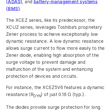
(ADAS)
, and
battery-management systems
(BMS)
.
The XCEZ series, like its predecessor, the
XCUZ series, leverages Toshiba’s proprietary
Zener process to achieve exceptionally low
dynamic resistance. A low dynamic resistance
allows surge current to flow more easily to the
Zener diode, enabling high absorption of the
surge voltage to prevent damage and
malfunction of the system and enhancing
protection of devices and circuits.
For instance, the XCEZ5V6 features a dynamic
resistance (R
) of just 0.16 Ω (typ.).
DYN
The diodes provide surge protection for long