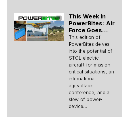
This Week in
PowerBites: Air
Force Goes
Electric,
This edition of
Agrivoltaics,
PowerBites delves
Evolving
into the potential of
Components
STOL electric
aircraft for mission-
critical situations, an
international
agrivoltaics
conference, and a
slew of power-
device...