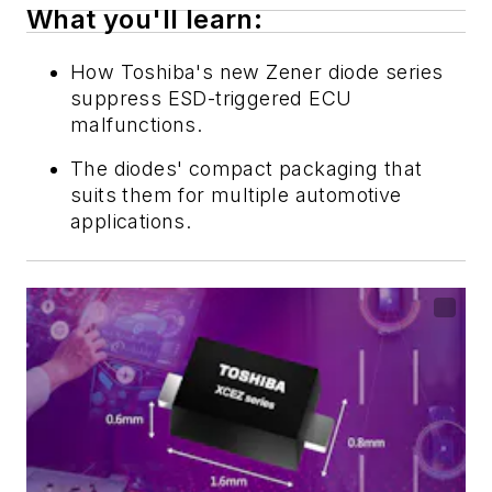
What you'll learn:
How Toshiba's new Zener diode series
suppress ESD-triggered ECU
malfunctions.
The diodes' compact packaging that
suits them for multiple automotive
applications.