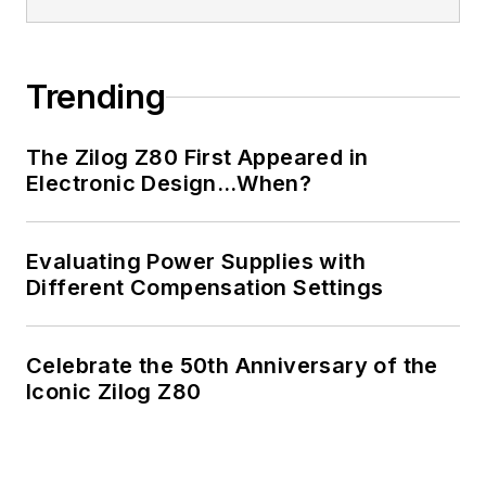
Electrical Engineering
from Thomas Edison
College, and
Trending
participated in a
colloquium on
The Zilog Z80 First Appeared in
technology, society,
Electronic Design…When?
and the environment
at Goddard College’s
Institute for Social
Evaluating Power Supplies with
Different Compensation Settings
Ecology. His book,
“Green
Electronics/Green
Celebrate the 50th Anniversary of the
Bottom Line - A
Iconic Zilog Z80
Commonsense Guide
To Environmentally
Responsible