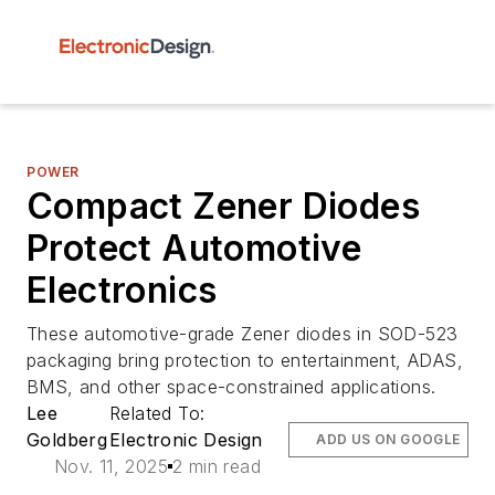
POWER
Compact Zener Diodes
Protect Automotive
Electronics
These automotive-grade Zener diodes in SOD-523
packaging bring protection to entertainment, ADAS,
BMS, and other space-constrained applications.
Lee
Related To:
Goldberg
Electronic Design
ADD US ON GOOGLE
Nov. 11, 2025
2 min read