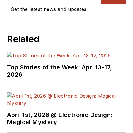
Aviator, Gadfly, and
Get the latest news and updates
Geek Dad. He spent
the first 18 years of
his career helping
design
Related
microprocessors,
embedded systems,
renewable energy
Top Stories of the Week: Apr. 13-17,
applications, and the
2026
occasional
interplanetary
spacecraft. After
trading his ‘scope
and soldering iron for
April 1st, 2026 @ Electronic Design:
a keyboard and a
Magical Mystery
second career as a