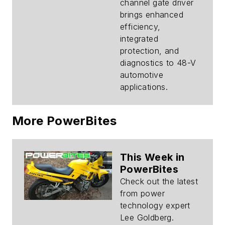
Hybrid Vehicles
channel gate driver
brings enhanced
efficiency,
integrated
protection, and
diagnostics to 48-V
automotive
applications.
More PowerBites
This Week in
PowerBites
Check out the latest
from power
technology expert
Lee Goldberg.