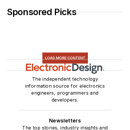
Engineering and
Sponsored Picks
Management,” was
published by
Newnes Press.
Lee, his wife
Catherine, and his
daughter Anwyn
LOAD MORE CONTENT
currently reside in
the outskirts of
The independent technology
Princeton N.J.,
information source for electronics
where they
engineers, programmers and
masquerade as a
developers.
typical suburban
family.
Newsletters
The top stories, industry insights and