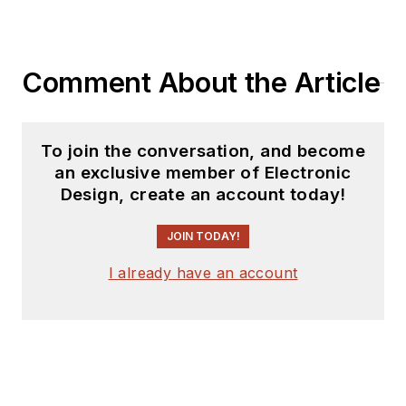
tech journalist, he’s
spent the next two
decades at several
Comment About the Article
print and online
engineering
publications.
To join the conversation, and become
an exclusive member of Electronic
Lee’s current focus
Design, create an account today!
is power electronics,
especially the
JOIN TODAY!
technologies
I already have an account
involved with energy
efficiency, energy
management, and
renewable energy.
This dovetails with
his coverage of