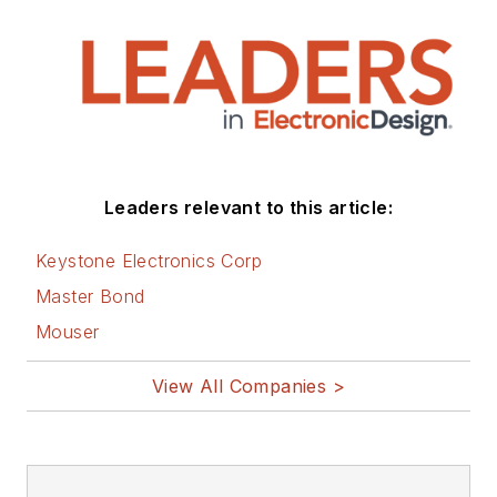
sustainable
technologies and
various
environmental and
social issues within
the engineering
Leaders relevant to this article:
community that he
began in 1996. Lee
Keystone Electronics Corp
also covers 3D
Master Bond
printers, open-
Mouser
source hardware,
and other
View All Companies >
Maker/Hacker
technologies.
Lee holds a BSEE in