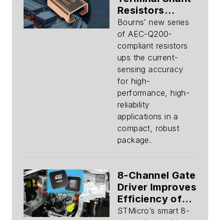
Resistors
Deliver
Bourns’ new series
Precision
of AEC-Q200-
Sensing
compliant resistors
ups the current-
sensing accuracy
for high-
performance, high-
reliability
applications in a
compact, robust
package.
8-Channel Gate
Driver Improves
Efficiency of
48-V Mild-
STMicro’s smart 8-