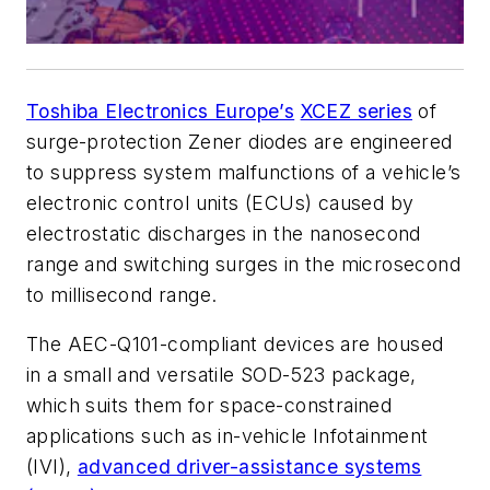
Toshiba Electronics Europe’s
XCEZ series
of
surge-protection Zener diodes are engineered
to suppress system malfunctions of a vehicle’s
electronic control units (ECUs) caused by
electrostatic discharges in the nanosecond
range and switching surges in the microsecond
to millisecond range.
The AEC-Q101-compliant devices are housed
in a small and versatile SOD-523 package,
which suits them for space-constrained
applications such as in-vehicle Infotainment
(IVI),
advanced driver-assistance systems