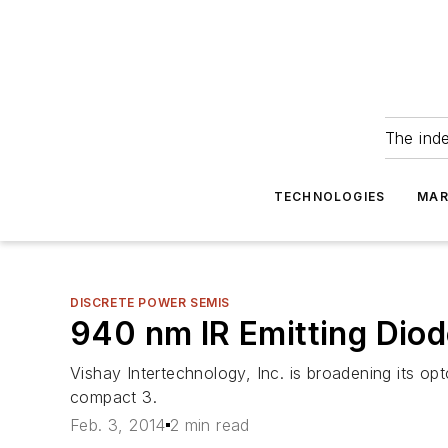
The ind
TECHNOLOGIES
MAR
DISCRETE POWER SEMIS
940 nm IR Emitting Dio
Vishay Intertechnology, Inc. is broadening its op
compact 3.
Feb. 3, 2014
2 min read