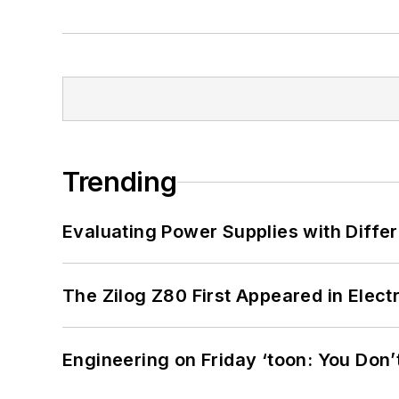
Trending
Evaluating Power Supplies with Diffe
The Zilog Z80 First Appeared in Ele
Engineering on Friday ‘toon: You Don’