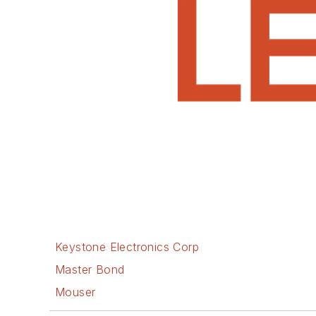
Keystone Electronics Corp
Master Bond
Mouser