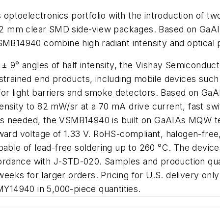
s optoelectronics portfolio with the introduction of 
2 mm clear SMD side-view packages. Based on GaAIA
14940 combine high radiant intensity and optical po
w ± 9° angles of half intensity, the Vishay Semicon
strained end products, including mobile devices such 
s for light barriers and smoke detectors. Based on Ga
nsity to 82 mW/sr at a 70 mA drive current, fast swit
y is needed, the VSMB14940 is built on GaAIAs MQW tec
ward voltage of 1.33 V. RoHS-compliant, halogen-free
pable of lead-free soldering up to 260 °C. The devices
ccordance with J-STD-020. Samples and production quan
weeks for larger orders. Pricing for U.S. delivery only
14940 in 5,000-piece quantities.