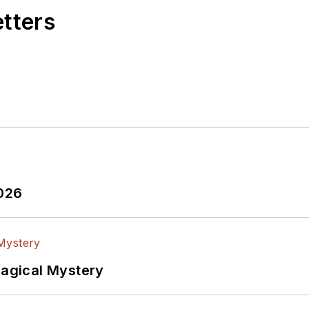
etters
2026
Magical Mystery