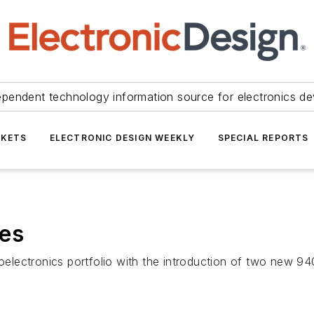
ependent technology information source for electronics de
KETS
ELECTRONIC DESIGN WEEKLY
SPECIAL REPORTS
des
toelectronics portfolio with the introduction of two new 94