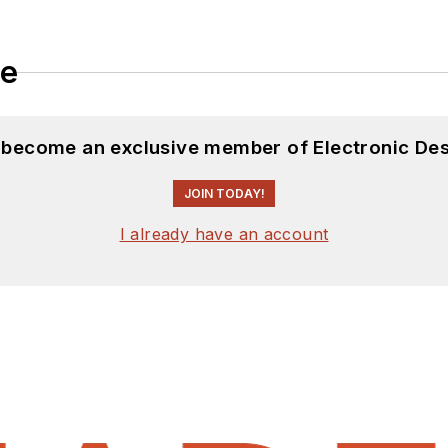
le
d become an exclusive member of Electronic Des
JOIN TODAY!
I already have an account