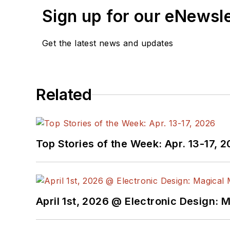
Sign up for our eNewsl
Get the latest news and updates
Related
Top Stories of the Week: Apr. 13-17, 
April 1st, 2026 @ Electronic Design: 