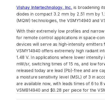
Vishay Intertechnology, Inc.
is broadening it
diodes in compact 3.2 mm by 2.51 mm by 1.
(MQW) technologies, the VSMY14940 and VSMB
With their extremely low profiles and narro
for remote control applications in space-con
devices will serve as high-intensity emitter
VSMY14940 offers extremely high radiant inte
1.48 V. In applications where lower intensit
mW/sr, switching times of 15 ns, and low for
released today are lead (Pb)-free and are ca
a moisture sensitivity level (MSL) of 3 in a
are available now, with leads times of 6 to 8 
VSMB14940 and $0.28 per piece for the VSMY