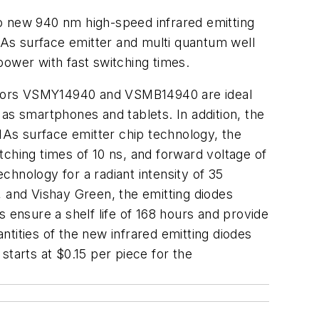
two new 940 nm high-speed infrared emitting
s surface emitter and multi quantum well
wer with fast switching times.
ductors VSMY14940 and VSMB14940 are ideal
as smartphones and tablets. In addition, the
AIAs surface emitter chip technology, the
ching times of 10 ns, and forward voltage of
hnology for a radiant intensity of 35
, and Vishay Green, the emitting diodes
 ensure a shelf life of 168 hours and provide
tities of the new infrared emitting diodes
 starts at $0.15 per piece for the