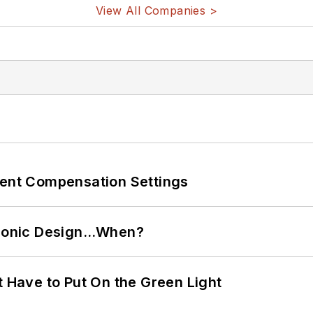
View All Companies >
rent Compensation Settings
ctronic Design…When?
t Have to Put On the Green Light