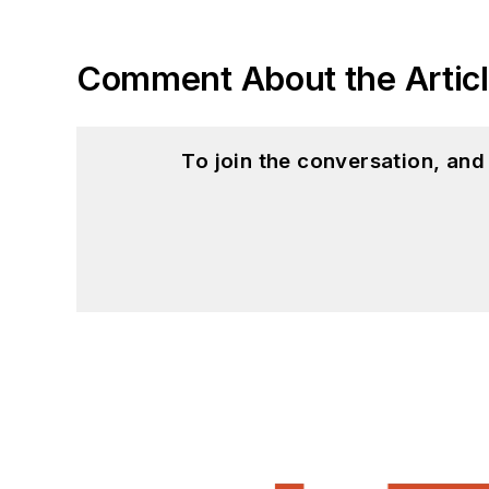
Comment About the Artic
To join the conversation, an