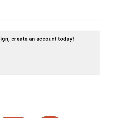
ign, create an account today!