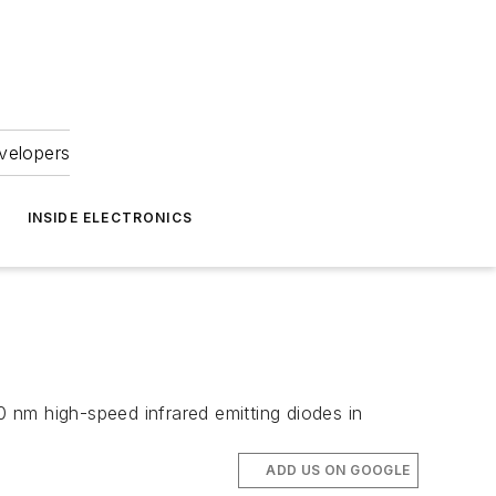
velopers
INSIDE ELECTRONICS
0 nm high-speed infrared emitting diodes in
ADD US ON GOOGLE