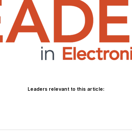
Leaders relevant to this article: