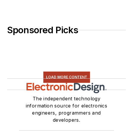
Sponsored Picks
LOAD MORE CONTENT
The independent technology
information source for electronics
engineers, programmers and
developers.