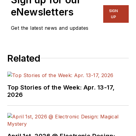
eNewsletters
SIGN
UP
Get the latest news and updates
Related
Top Stories of the Week: Apr. 13-17,
2026
April 1st, 2026 @ Electronic Design: