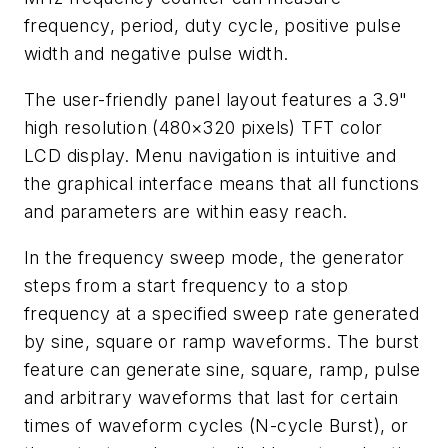
frequency, period, duty cycle, positive pulse
width and negative pulse width.
The user-friendly panel layout features a 3.9"
high resolution (480×320 pixels) TFT color
LCD display. Menu navigation is intuitive and
the graphical interface means that all functions
and parameters are within easy reach.
In the frequency sweep mode, the generator
steps from a start frequency to a stop
frequency at a specified sweep rate generated
by sine, square or ramp waveforms. The burst
feature can generate sine, square, ramp, pulse
and arbitrary waveforms that last for certain
times of waveform cycles (N-cycle Burst), or