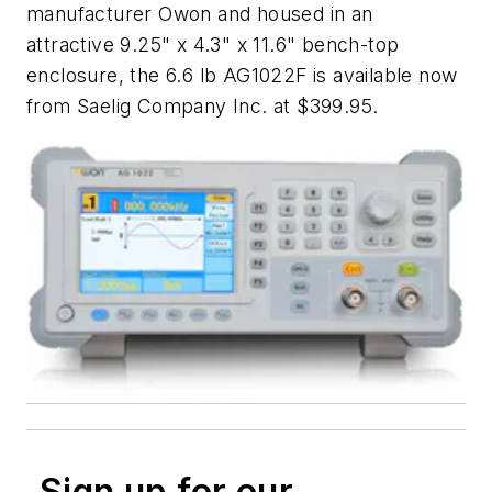
manufacturer Owon and housed in an
attractive 9.25" x 4.3" x 11.6" bench-top
enclosure, the 6.6 lb AG1022F is available now
from Saelig Company Inc. at $399.95.
Sign up for our