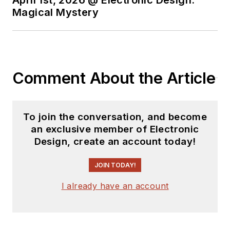
Magical Mystery
Comment About the Article
To join the conversation, and become
an exclusive member of Electronic
Design, create an account today!
JOIN TODAY!
I already have an account