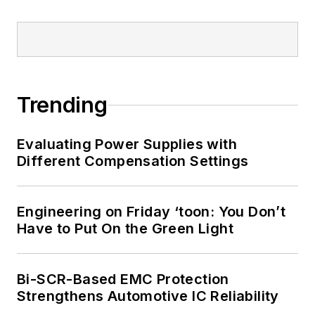
Trending
Evaluating Power Supplies with
Different Compensation Settings
Engineering on Friday ‘toon: You Don’t
Have to Put On the Green Light
Bi-SCR-Based EMC Protection
Strengthens Automotive IC Reliability