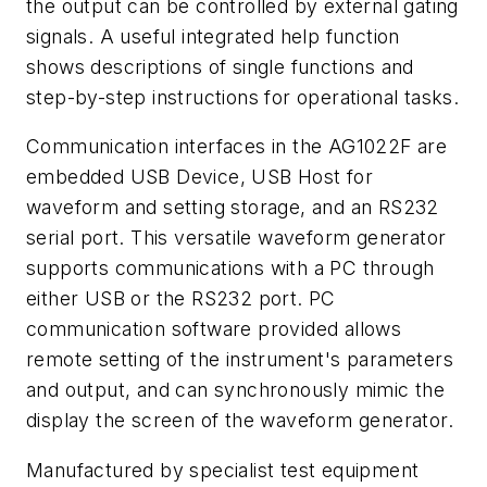
the output can be controlled by external gating
signals. A useful integrated help function
shows descriptions of single functions and
step-by-step instructions for operational tasks.
Communication interfaces in the AG1022F are
embedded USB Device, USB Host for
waveform and setting storage, and an RS232
serial port. This versatile waveform generator
supports communications with a PC through
either USB or the RS232 port. PC
communication software provided allows
remote setting of the instrument's parameters
and output, and can synchronously mimic the
display the screen of the waveform generator.
Manufactured by specialist test equipment