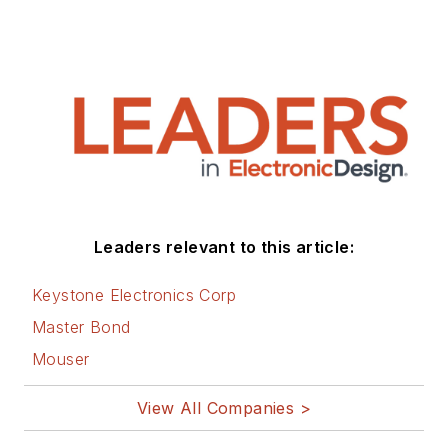
Leaders relevant to this article:
Keystone Electronics Corp
Master Bond
Mouser
View All Companies >