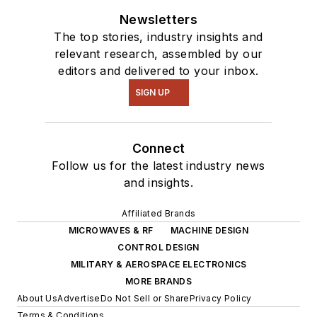
Newsletters
The top stories, industry insights and
relevant research, assembled by our
editors and delivered to your inbox.
SIGN UP
Connect
Follow us for the latest industry news
and insights.
Affiliated Brands
MICROWAVES & RF
MACHINE DESIGN
CONTROL DESIGN
MILITARY & AEROSPACE ELECTRONICS
MORE BRANDS
About Us
Advertise
Do Not Sell or Share
Privacy Policy
Terms & Conditions