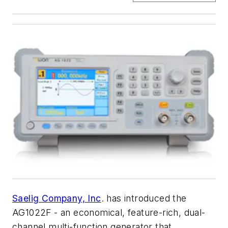
Saelig Company, Inc
. has introduced the
AG1022F - an economical, feature-rich, dual-
channel multi-function generator that