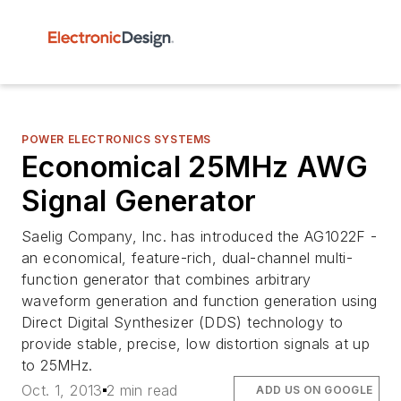
POWER ELECTRONICS SYSTEMS
Economical 25MHz AWG
Signal Generator
Saelig Company, Inc. has introduced the AG1022F -
an economical, feature-rich, dual-channel multi-
function generator that combines arbitrary
waveform generation and function generation using
Direct Digital Synthesizer (DDS) technology to
provide stable, precise, low distortion signals at up
to 25MHz.
Oct. 1, 2013
2 min read
ADD US ON GOOGLE