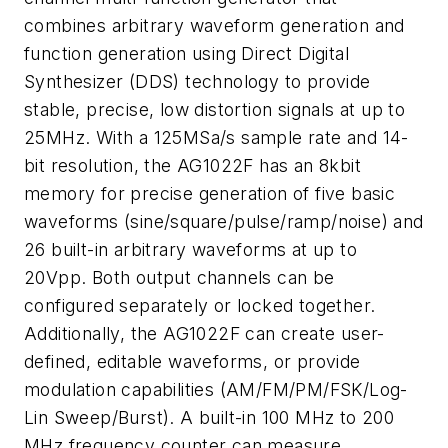
combines arbitrary waveform generation and
function generation using Direct Digital
Synthesizer (DDS) technology to provide
stable, precise, low distortion signals at up to
25MHz. With a 125MSa/s sample rate and 14-
bit resolution, the AG1022F has an 8kbit
memory for precise generation of five basic
waveforms (sine/square/pulse/ramp/noise) and
26 built-in arbitrary waveforms at up to
20Vpp. Both output channels can be
configured separately or locked together.
Additionally, the AG1022F can create user-
defined, editable waveforms, or provide
modulation capabilities (AM/FM/PM/FSK/Log-
Lin Sweep/Burst). A built-in 100 MHz to 200
MHz frequency counter can measure