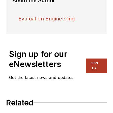
About the Author
Evaluation Engineering
Sign up for our
eNewsletters
SIGN
UP
Get the latest news and updates
Related