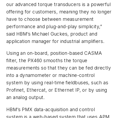
our advanced torque transducers is a powerful
offering for customers, meaning they no longer
have to choose between measurement
performance and plug-and-play simplicity,”
said HBM’s Michael Guckes, product and
application manager for industrial amplifiers.
Using an on-board, position-based CASMA
filter, the PX460 smooths the torque
measurements so that they can be fed directly
into a dynamometer or machine-control
system by using real-time fieldbuses, such as
Profinet, Ethercat, or Ethernet IP, or by using
an analog output.
HBM’s PMX data-acquisition and control
system is a web-based system that uses APM