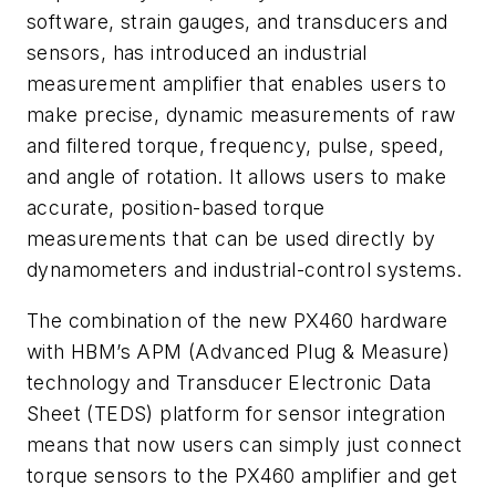
software, strain gauges, and transducers and
sensors, has introduced an industrial
measurement amplifier that enables users to
make precise, dynamic measurements of raw
and filtered torque, frequency, pulse, speed,
and angle of rotation. It allows users to make
accurate, position-based torque
measurements that can be used directly by
dynamometers and industrial-control systems.
The combination of the new PX460 hardware
with HBM’s APM (Advanced Plug & Measure)
technology and Transducer Electronic Data
Sheet (TEDS) platform for sensor integration
means that now users can simply just connect
torque sensors to the PX460 amplifier and get