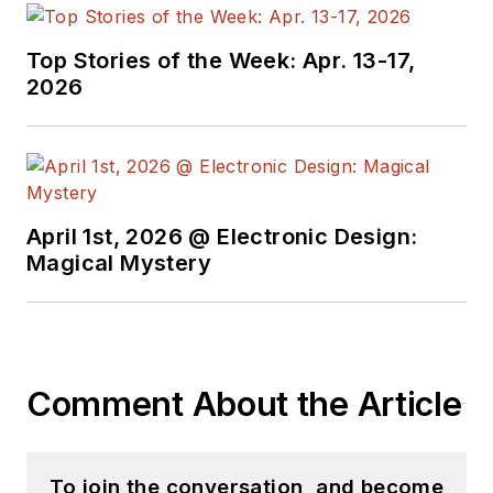
Top Stories of the Week: Apr. 13-17,
2026
April 1st, 2026 @ Electronic Design:
Magical Mystery
Comment About the Article
To join the conversation, and become