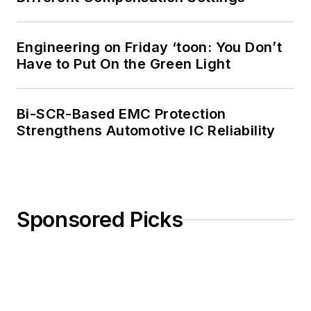
Engineering on Friday ‘toon: You Don’t
Have to Put On the Green Light
Bi-SCR-Based EMC Protection
Strengthens Automotive IC Reliability
Sponsored Picks