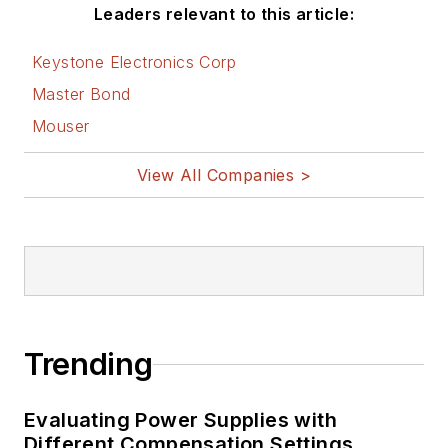
Leaders relevant to this article:
Keystone Electronics Corp
Master Bond
Mouser
View All Companies >
Trending
Evaluating Power Supplies with
Different Compensation Settings