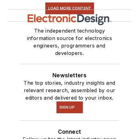
LOAD MORE CONTENT
The independent technology
information source for electronics
engineers, programmers and
developers.
Newsletters
The top stories, industry insights and
relevant research, assembled by our
editors and delivered to your inbox.
SIGN UP
Connect