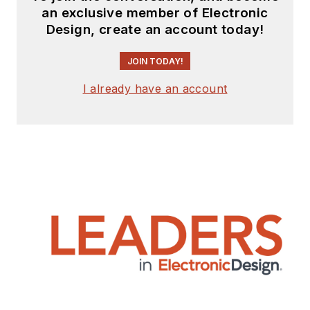
an exclusive member of Electronic
Design, create an account today!
JOIN TODAY!
I already have an account