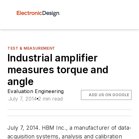
TEST & MEASUREMENT
Industrial amplifier
measures torque and
angle
Evaluation Engineering
ADD US ON GOOGLE
July 7, 2014
2 min read
July 7, 2014. HBM Inc., a manufacturer of data-
acquisition systems, analysis and calibration