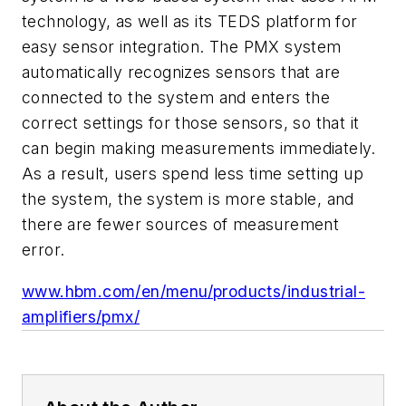
technology, as well as its TEDS platform for
easy sensor integration. The PMX system
automatically recognizes sensors that are
connected to the system and enters the
correct settings for those sensors, so that it
can begin making measurements immediately.
As a result, users spend less time setting up
the system, the system is more stable, and
there are fewer sources of measurement
error.
www.hbm.com/en/menu/products/industrial-
amplifiers/pmx/