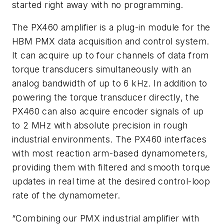
started right away with no programming.
The PX460 amplifier is a plug-in module for the
HBM PMX data acquisition and control system.
It can acquire up to four channels of data from
torque transducers simultaneously with an
analog bandwidth of up to 6 kHz. In addition to
powering the torque transducer directly, the
PX460 can also acquire encoder signals of up
to 2 MHz with absolute precision in rough
industrial environments. The PX460 interfaces
with most reaction arm-based dynamometers,
providing them with filtered and smooth torque
updates in real time at the desired control-loop
rate of the dynamometer.
“Combining our PMX industrial amplifier with