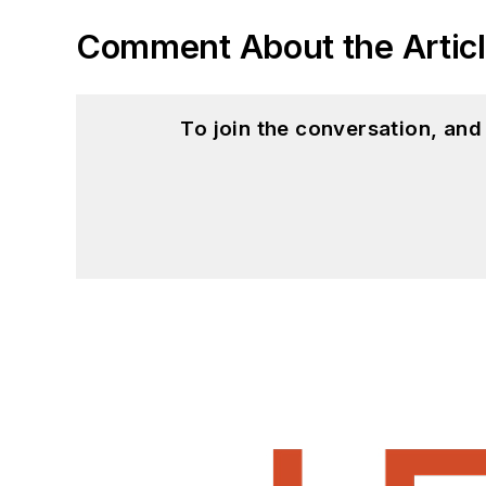
Comment About the Artic
To join the conversation, an