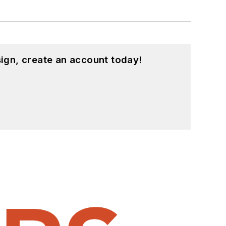
ign, create an account today!