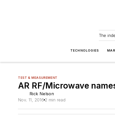
The ind
TECHNOLOGIES
MAR
TEST & MEASUREMENT
AR RF/Microwave names 
Rick Nelson
Nov. 11, 2016
2 min read