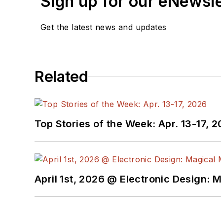
Sign up for our eNewsl
Get the latest news and updates
Related
Top Stories of the Week: Apr. 13-17, 
April 1st, 2026 @ Electronic Design: 