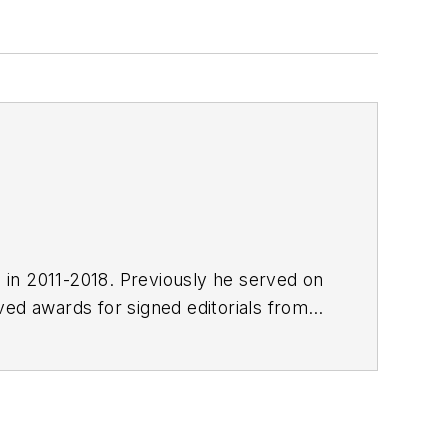
E in 2011-2018. Previously he served on