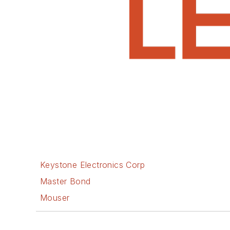
Keystone Electronics Corp
Master Bond
Mouser