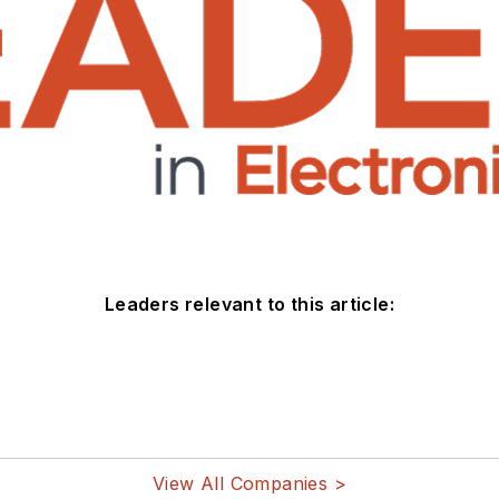
Leaders relevant to this article:
View All Companies >