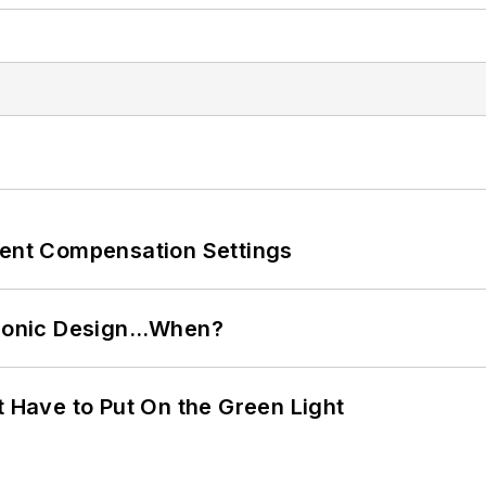
rent Compensation Settings
ctronic Design…When?
t Have to Put On the Green Light