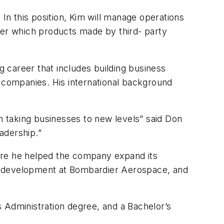
n this position, Kim will manage operations
er which products made by third- party
ing career that includes building business
g companies. His international background
in taking businesses to new levels” said Don
adership.”
ere he helped the company expand its
ket development at Bombardier Aerospace, and
 Administration degree, and a Bachelor’s