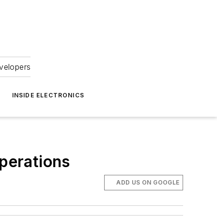
velopers
INSIDE ELECTRONICS
perations
ADD US ON GOOGLE