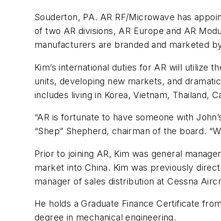
Souderton, PA. AR RF/Microwave has appointe
of two AR divisions, AR Europe and AR Modu
manufacturers are branded and marketed b
Kim’s international duties for AR will utilize 
units, developing new markets, and dramatica
includes living in Korea, Vietnam, Thailand, 
“AR is fortunate to have someone with John’s
“Shep” Shepherd, chairman of the board. “We
Prior to joining AR, Kim was general manage
market into China. Kim was previously direct
manager of sales distribution at Cessna Aircr
He holds a Graduate Finance Certificate fro
degree in mechanical engineering.