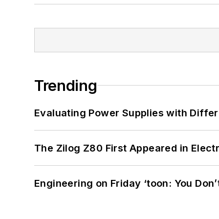
Trending
Evaluating Power Supplies with Diffe
The Zilog Z80 First Appeared in Ele
Engineering on Friday ‘toon: You Don’