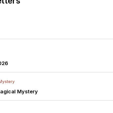
etters
2026
Magical Mystery