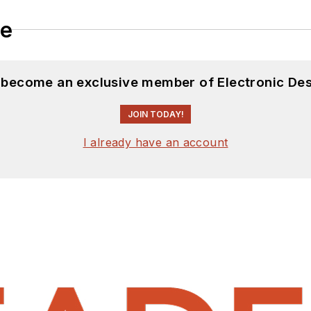
le
d become an exclusive member of Electronic Des
JOIN TODAY!
I already have an account