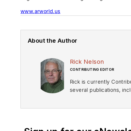
www.arworld.us
About the Author
Rick Nelson
CONTRIBUTING EDITOR
Rick is currently Contri
several publications, including EDN and Vision Systems Design, and has received awards for signed editorials from
the American Society of Business Publication Editors. He bega
Industries and earned a