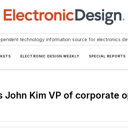
ependent technology information source for electronics de
KETS
ELECTRONIC DESIGN WEEKLY
SPECIAL REPORTS
John Kim VP of corporate o