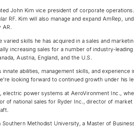
d John Kim vice president of corporate operations. I
lar RF. Kim will also manage and expand AmRep, und
y AR.
the varied skills he has acquired in a sales and market
lly increasing sales for a number of industry-leadin
Canada, Austria, England, and the U.S.
 innate abilities, management skills, and experience 
’re looking forward to continued growth under his le
r, electric power systems at AeroVironment Inc., wh
or of national sales for Ryder Inc., director of mar
aft.
m Southern Methodist University, a Master of Business