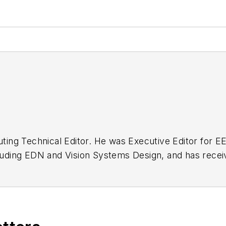
buting Technical Editor. He was Executive Editor for E
n as a design engineer at General Electric and Litton
 BSEE degree from Penn State.