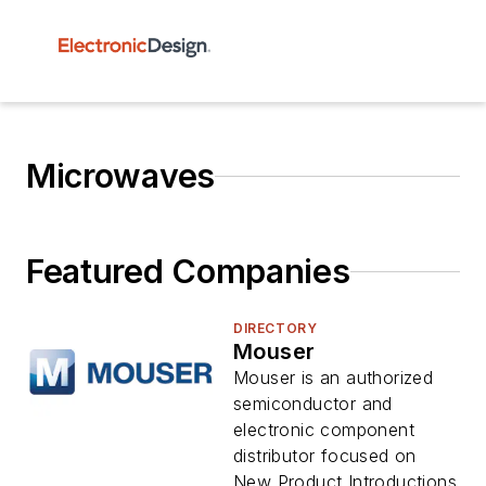
Microwaves
Featured Companies
DIRECTORY
Mouser
Mouser is an authorized
semiconductor and
electronic component
distributor focused on
New Product Introductions