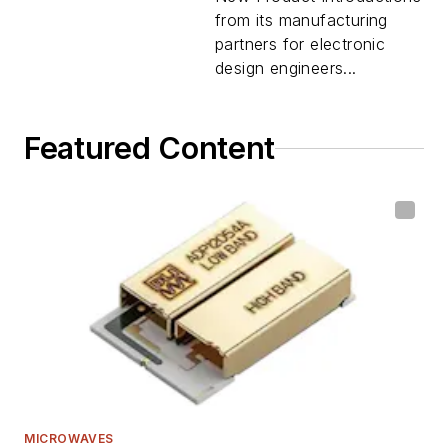
from its manufacturing
partners for electronic
design engineers...
Featured Content
MICROWAVES