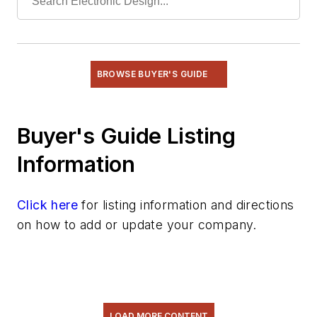
BROWSE BUYER'S GUIDE
Buyer's Guide Listing
Information
Click here
for listing information and directions
on how to add or update your company.
LOAD MORE CONTENT