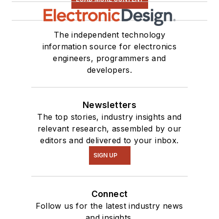
The independent technology
information source for electronics
engineers, programmers and
developers.
Newsletters
The top stories, industry insights and
relevant research, assembled by our
editors and delivered to your inbox.
SIGN UP
Connect
Follow us for the latest industry news
and insights.