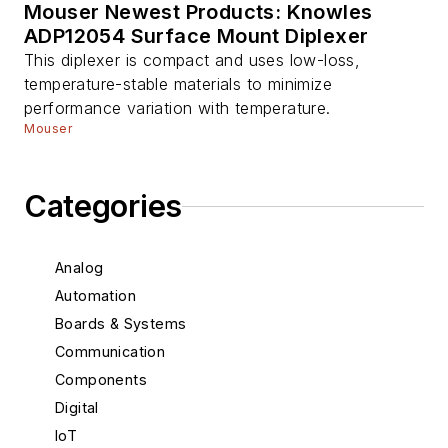
Mouser Newest Products: Knowles
ADP12054 Surface Mount Diplexer
This diplexer is compact and uses low-loss,
temperature-stable materials to minimize
performance variation with temperature.
Mouser
Categories
Analog
Automation
Boards & Systems
Communication
Components
Digital
IoT