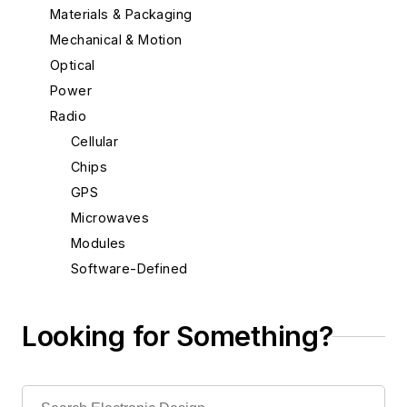
Materials & Packaging
Mechanical & Motion
Optical
Power
Radio
Cellular
Chips
GPS
Microwaves
Modules
Software-Defined
Rapid Prototyping
Semiconductors
Looking for Something?
Software
Test & Measurement