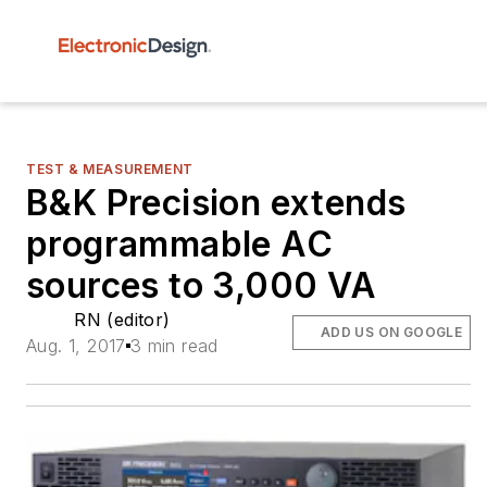
TEST & MEASUREMENT
B&K Precision extends
programmable AC
sources to 3,000 VA
RN (editor)
ADD US ON GOOGLE
Aug. 1, 2017
3 min read