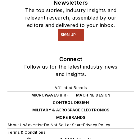
Newsletters
The top stories, industry insights and
relevant research, assembled by our
editors and delivered to your inbox.
SIGN UP
Connect
Follow us for the latest industry news
and insights.
Affiliated Brands
MICROWAVES & RF
MACHINE DESIGN
CONTROL DESIGN
MILITARY & AEROSPACE ELECTRONICS
MORE BRANDS
About Us
Advertise
Do Not Sell or Share
Privacy Policy
Terms & Conditions