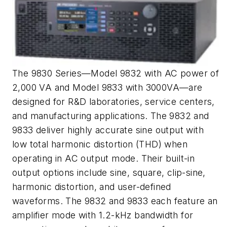
The 9830 Series—Model 9832 with AC power of
2,000 VA and Model 9833 with 3000VA—are
designed for R&D laboratories, service centers,
and manufacturing applications. The 9832 and
9833 deliver highly accurate sine output with
low total harmonic distortion (THD) when
operating in AC output mode. Their built-in
output options include sine, square, clip-sine,
harmonic distortion, and user-defined
waveforms. The 9832 and 9833 each feature an
amplifier mode with 1.2-kHz bandwidth for