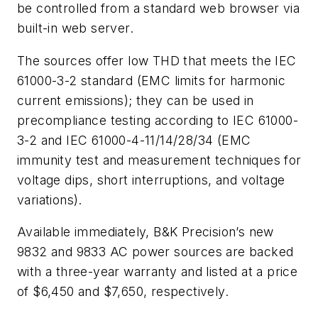
be controlled from a standard web browser via
built-in web server.
The sources offer low THD that meets the IEC
61000-3-2 standard (EMC limits for harmonic
current emissions); they can be used in
precompliance testing according to IEC 61000-
3-2 and IEC 61000-4-11/14/28/34 (EMC
immunity test and measurement techniques for
voltage dips, short interruptions, and voltage
variations).
Available immediately, B&K Precision’s new
9832 and 9833 AC power sources are backed
with a three-year warranty and listed at a price
of $6,450 and $7,650, respectively.