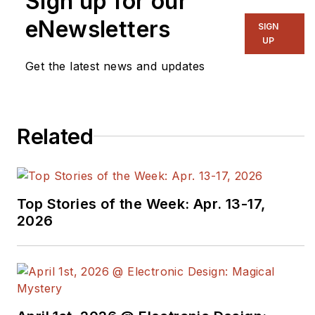
Sign up for our
eNewsletters
SIGN
UP
Get the latest news and updates
Related
Top Stories of the Week: Apr. 13-17,
2026