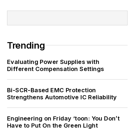
Trending
Evaluating Power Supplies with
Different Compensation Settings
Bi-SCR-Based EMC Protection
Strengthens Automotive IC Reliability
Engineering on Friday ‘toon: You Don’t
Have to Put On the Green Light