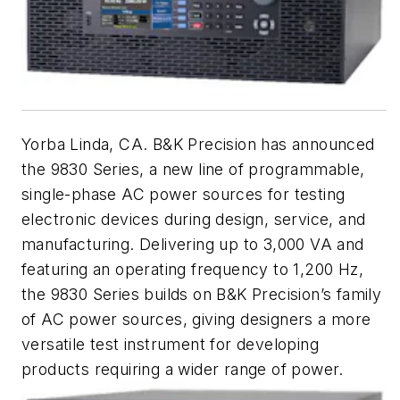
Yorba Linda, CA. B&K Precision has announced
the 9830 Series, a new line of programmable,
single-phase AC power sources for testing
electronic devices during design, service, and
manufacturing. Delivering up to 3,000 VA and
featuring an operating frequency to 1,200 Hz,
the 9830 Series builds on B&K Precision’s family
of AC power sources, giving designers a more
versatile test instrument for developing
products requiring a wider range of power.