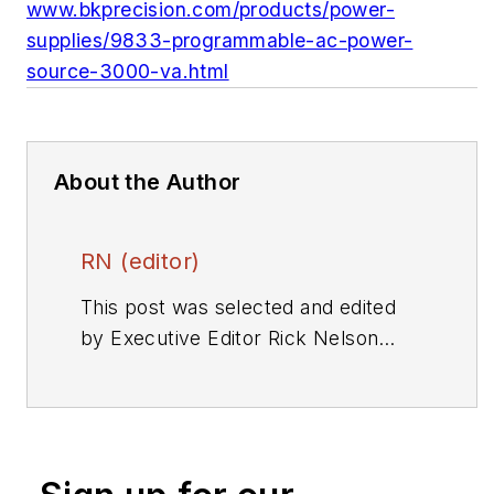
www.bkprecision.com/products/power-
supplies/9833-programmable-ac-power-
source-3000-va.html
About the Author
RN (editor)
This post was selected and edited
by Executive Editor Rick Nelson
from a press release or other news
source. Send relevant news to
rnelson@evaluationengineering.com
.