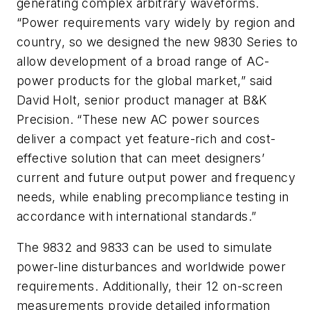
generating complex arbitrary waveforms.
“Power requirements vary widely by region and
country, so we designed the new 9830 Series to
allow development of a broad range of AC-
power products for the global market,” said
David Holt, senior product manager at B&K
Precision. “These new AC power sources
deliver a compact yet feature-rich and cost-
effective solution that can meet designers’
current and future output power and frequency
needs, while enabling precompliance testing in
accordance with international standards.”
The 9832 and 9833 can be used to simulate
power-line disturbances and worldwide power
requirements. Additionally, their 12 on-screen
measurements provide detailed information