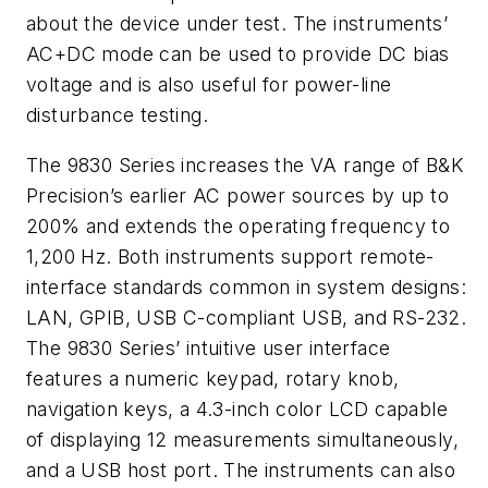
about the device under test. The instruments’
AC+DC mode can be used to provide DC bias
voltage and is also useful for power-line
disturbance testing.
The 9830 Series increases the VA range of B&K
Precision’s earlier AC power sources by up to
200% and extends the operating frequency to
1,200 Hz. Both instruments support remote-
interface standards common in system designs:
LAN, GPIB, USB C-compliant USB, and RS-232.
The 9830 Series’ intuitive user interface
features a numeric keypad, rotary knob,
navigation keys, a 4.3-inch color LCD capable
of displaying 12 measurements simultaneously,
and a USB host port. The instruments can also