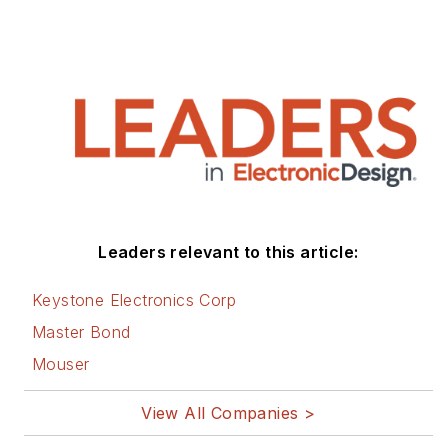
Leaders relevant to this article:
Keystone Electronics Corp
Master Bond
Mouser
View All Companies >