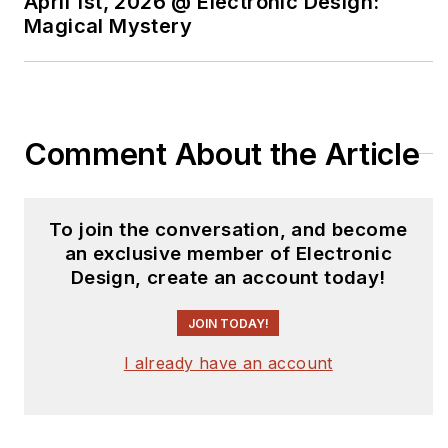
April 1st, 2026 @ Electronic Design:
Magical Mystery
Comment About the Article
To join the conversation, and become
an exclusive member of Electronic
Design, create an account today!
JOIN TODAY!
I already have an account