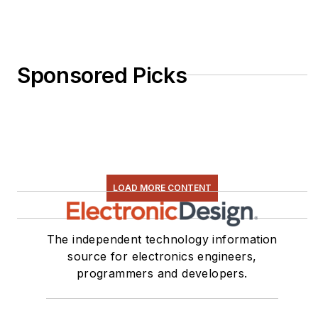
Sponsored Picks
LOAD MORE CONTENT
The independent technology information
source for electronics engineers,
programmers and developers.