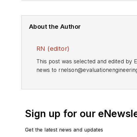
About the Author
RN (editor)
This post was selected and edited by 
news to
rnelson@evaluationengineeri
Sign up for our eNewsl
Get the latest news and updates