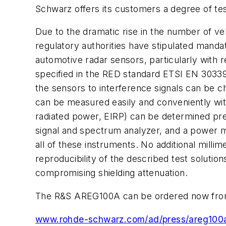
Schwarz offers its customers a degree of test
Due to the dramatic rise in the number of v
regulatory authorities have stipulated manda
automotive radar sensors, particularly with 
specified in the RED standard ETSI EN 30339
the sensors to interference signals can be 
can be measured easily and conveniently wit
radiated power, EIRP) can be determined prec
signal and spectrum analyzer, and a power m
all of these instruments. No additional mill
reproducibility of the described test solut
compromising shielding attenuation.
The R&S AREG100A can be ordered now from
www.rohde-schwarz.com/ad/press/areg100