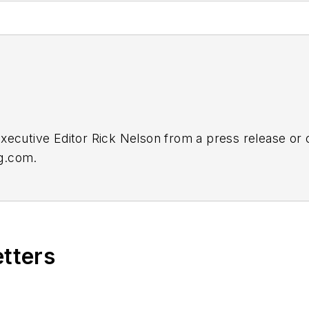
Executive Editor Rick Nelson from a press release or
ng.com
.
etters