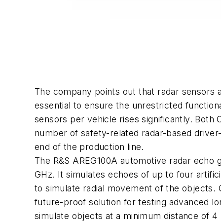
The company points out that radar sensors a
essential to ensure the unrestricted functio
sensors per vehicle rises significantly. Both 
number of safety-related radar-based driver
end of the production line.
The R&S AREG100A automotive radar echo gen
GHz. It simulates echoes of up to four artifi
to simulate radial movement of the objects.
future-proof solution for testing advanced l
simulate objects at a minimum distance of 4