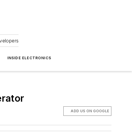
velopers
INSIDE ELECTRONICS
rator
ADD US ON GOOGLE