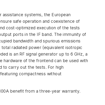
ver assistance systems, the European
 ensure safe operation and coexistence of
and cost-optimized execution of the tests
utput ports in the IF band. The immunity of
ccupied bandwidth and spurious emissions
otal radiated power (equivalent isotropic
ded is an RF signal generator up to 6 GHz, a
e hardware of the frontend can be used with
to carry out the tests. For high
r featuring compactness without
0A benefit from a three-year warranty.