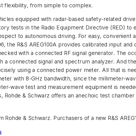
 flexibility, from simple to complex.
ehicles equipped with radar-based safety-related dri
tory tests in the Radio Equipment Directive (RED) to
respect to autonomous driving. For easy, convenient 
6, the R&S AREG100A provides calibrated input and o
checked with a connected RF signal generator. The o
h a connected signal and spectrum analyzer. And the t
isely using a connected power meter. All that is nee
eter with 8-GHz bandwidth, since the millimeter-wav
imeter-wave test and measurement equipment is needed 
ions, Rohde & Schwarz offers an anechoic test chambe
 Rohde & Schwarz. Purchasers of a new R&S AREG10
a