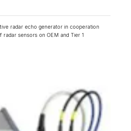
ve radar echo generator in cooperation
 of radar sensors on OEM and Tier 1