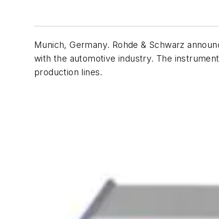
Munich, Germany. Rohde & Schwarz announce
with the automotive industry. The instrument 
production lines.