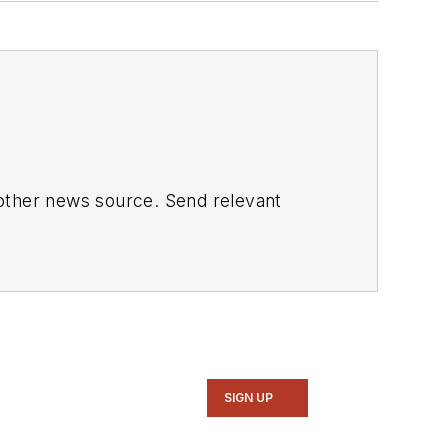
 other news source. Send relevant
SIGN UP