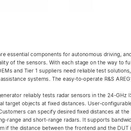
re essential components for autonomous driving, and c
nality of the sensors. With each stage on the way to f
OEMs and Tier 1 suppliers need reliable test solutions
-assistance systems. The easy-to-operate R&S AREG10
erator reliably tests radar sensors in the 24-GHz I
cial target objects at fixed distances. User-configurab
 Customers can specify desired fixed distances at th
ong-range and short-range radars. It supports bandwi
 m if the distance between the frontend and the DUT 