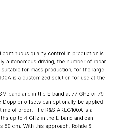
ontinuous quality control in production is
ully autonomous driving, the number of radar
, suitable for mass production, for the large
0A is a customized solution for use at the
SM band and in the E band at 77 GHz or 79
le Doppler offsets can optionally be applied
e time of order. The R&S AREG100A is a
dths up to 4 GHz in the E band and can
is 80 cm. With this approach, Rohde &