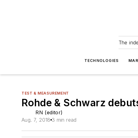
The ind
TECHNOLOGIES
MAR
TEST & MEASUREMENT
Rohde & Schwarz debuts
RN (editor)
Aug. 7, 2018
3 min read