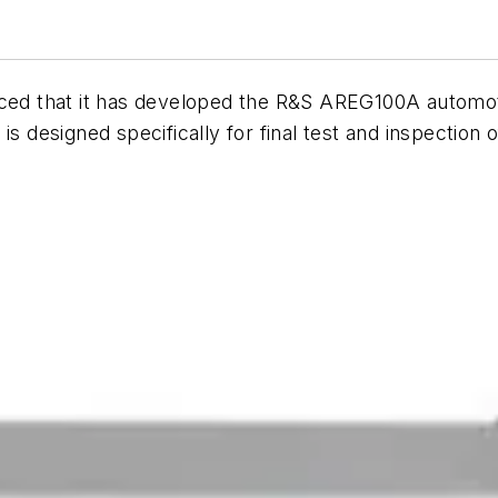
d that it has developed the R&S AREG100A automoti
is designed specifically for final test and inspection