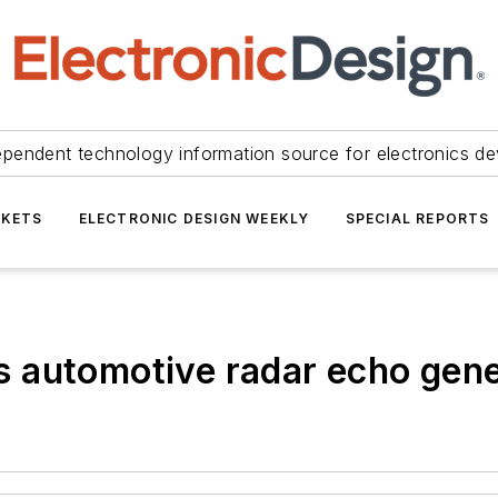
ependent technology information source for electronics de
KETS
ELECTRONIC DESIGN WEEKLY
SPECIAL REPORTS
 automotive radar echo gene