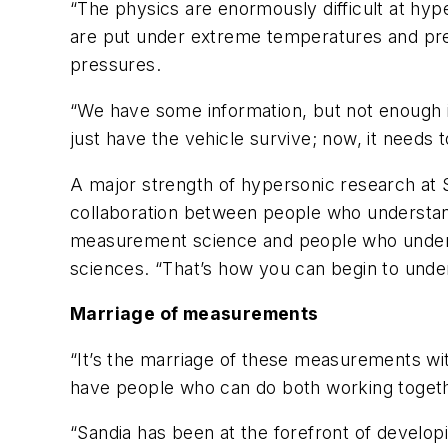
“The physics are enormously difficult at hyp
are put under extreme temperatures and pre
pressures.
“We have some information, but not enough in
just have the vehicle survive; now, it needs to
A major strength of hypersonic research at S
collaboration between people who understan
measurement science and people who underst
sciences. “That’s how you can begin to unde
Marriage of measurements
“It’s the marriage of these measurements with
have people who can do both working togeth
“Sandia has been at the forefront of develo