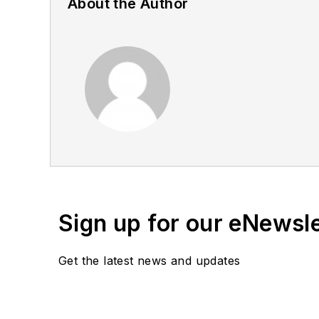
About the Author
Sign up for our eNewsl
Get the latest news and updates