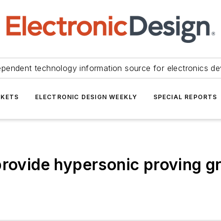
ependent technology information source for electronics de
KETS
ELECTRONIC DESIGN WEEKLY
SPECIAL REPORTS
provide hypersonic proving g