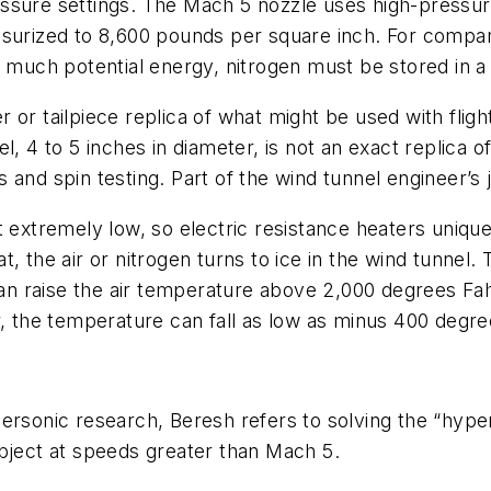
ssure settings. The Mach 5 nozzle uses high-pressure
ssurized to 8,600 pounds per square inch. For compa
o much potential energy, nitrogen must be stored in a
or tailpiece replica of what might be used with fligh
, 4 to 5 inches in diameter, is not an exact replica o
and spin testing. Part of the wind tunnel engineer’s j
et extremely low, so electric resistance heaters uni
, the air or nitrogen turns to ice in the wind tunnel. 
 raise the air temperature above 2,000 degrees Fahr
r, the temperature can fall as low as minus 400 degre
ersonic research, Beresh refers to solving the “hyper
object at speeds greater than Mach 5.