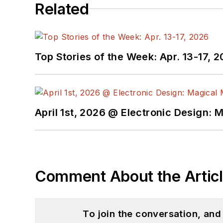
Related
Top Stories of the Week: Apr. 13-17, 
April 1st, 2026 @ Electronic Design: 
Comment About the Artic
To join the conversation, an