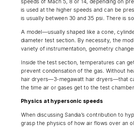
speeds of Mach 5, 8 or 14, depending on pre
is used at the higher speeds and can be pre
is usually between 30 and 35 psi. There is s
A model—usually shaped like a cone, cylinder 
diameter test section. By necessity, the model
variety of instrumentation, geometry changes 
Inside the test section, temperatures can g
prevent condensation of the gas. Without heat
hair dryers—3-megawatt hair dryers—that can
the time air or gases get to the test chambe
Physics at hypersonic speeds
When discussing Sandia’s contribution to hyp
grasp the physics of how air flows over an 