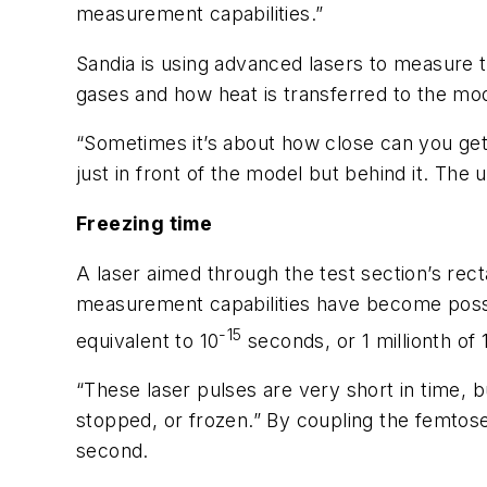
measurement capabilities.”
Sandia is using advanced lasers to measure t
gases and how heat is transferred to the mo
“Sometimes it’s about how close can you get 
just in front of the model but behind it. The 
Freezing time
A laser aimed through the test section’s rect
measurement capabilities have become possib
-15
equivalent to 10
seconds, or 1 millionth of 1
“These laser pulses are very short in time, b
stopped, or frozen.” By coupling the femto
second.