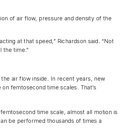
on of air flow, pressure and density of the
cting at that speed,” Richardson said. “Not
l the time.”
the air flow inside. In recent years, new
e on femtosecond time scales. That’s
e femtosecond time scale, almost all motion is
can be performed thousands of times a