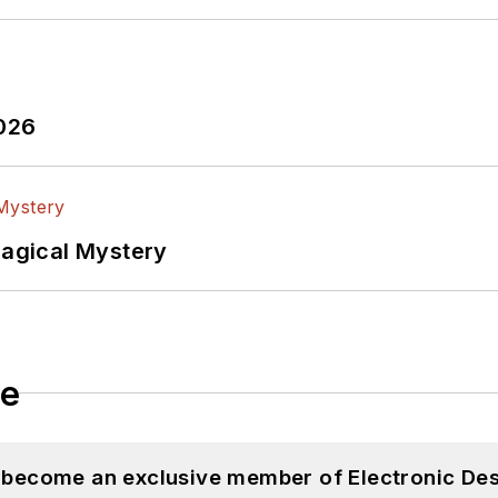
2026
Magical Mystery
le
d become an exclusive member of Electronic Des