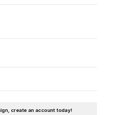
ign, create an account today!