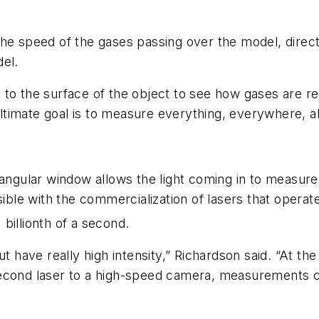
he speed of the gases passing over the model, directi
del.
to the surface of the object to see how gases are rea
ultimate goal is to measure everything, everywhere, al
angular window allows the light coming in to measure 
le with the commercialization of lasers that operat
 billionth of a second.
ut have really high intensity,” Richardson said. “At th
second laser to a high-speed camera, measurements 