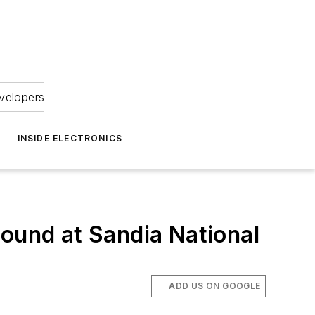
velopers
INSIDE ELECTRONICS
round at Sandia National
ADD US ON GOOGLE