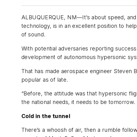
ALBUQUERQUE, NM—It’s about speed, and Sand
technology, is in an excellent position to he
of sound.
With potential adversaries reporting success
development of autonomous hypersonic syste
That has made aerospace engineer Steven Be
popular as of late.
“Before, the attitude was that hypersonic fl
the national needs, it needs to be tomorrow
Cold in the tunnel
There’s a whoosh of air, then a rumble follo