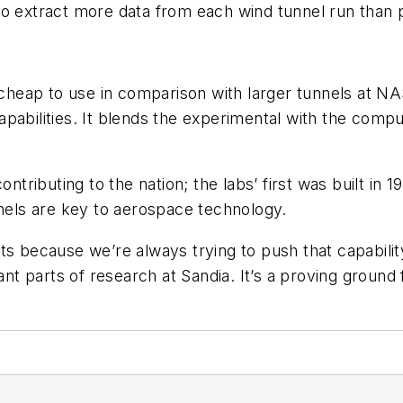
o extract more data from each wind tunnel run than p
 cheap to use in comparison with larger tunnels at NA
pabilities. It blends the experimental with the comp
ontributing to the nation; the labs’ first was built in 
nnels are key to aerospace technology.
because we’re always trying to push that capability
 parts of research at Sandia. It’s a proving ground fo