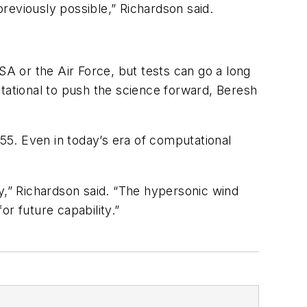
reviously possible,” Richardson said.
SA or the Air Force, but tests can go a long
utational to push the science forward, Beresh
1955. Even in today’s era of computational
,” Richardson said. “The hypersonic wind
r future capability.”