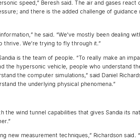
ersonic speed,” Beresh said. The air and gases react d
ssure; and there is the added challenge of guidance
formation,” he said. “We’ve mostly been dealing with
 thrive. We’re trying to fly through it.”
andia is the team of people. “To really make an impac
d the hypersonic vehicle, people who understand th
and the computer simulations,” said Daniel Richards
rstand the underlying physical phenomena.”
 the wind tunnel capabilities that gives Sandia its nat
er.”
ping new measurement techniques,” Richardson said. 