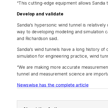
“This cutting-edge equipment allows Sandia t
Develop and validate
Sandia’s hypersonic wind tunnel is relatively
way to developing modeling and simulation ca
and Richardson said.
Sandia’s wind tunnels have a long history of c
simulation for engineering practice, wind tu
“We are making more accurate measurements 
tunnel and measurement science are important
Newswise has the complete article