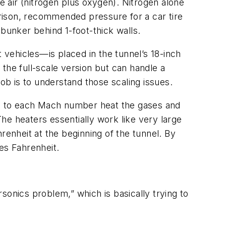
 air (nitrogen plus oxygen). Nitrogen alone
rison, recommended pressure for a car tire
 bunker behind 1-foot-thick walls.
t vehicles—is placed in the tunnel’s 18-inch
f the full-scale version but can handle a
ob is to understand those scaling issues.
que to each Mach number heat the gases and
The heaters essentially work like very large
enheit at the beginning of the tunnel. By
es Fahrenheit.
sonics problem,” which is basically trying to