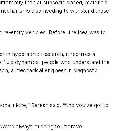
ifferently than at subsonic speed; materials
 mechanisms also needing to withstand those
 re-entry vehicles. Before, the idea was to
t in hypersonic research, it requires a
e fluid dynamics, people who understand the
on, a mechanical engineer in diagnostic
ional niche,” Beresh said. “And you’ve got to
“We’re always pushing to improve