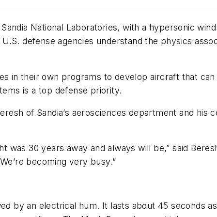
ia National Laboratories, with a hypersonic wind t
lp U.S. defense agencies understand the physics associ
es in their own programs to develop aircraft that ca
ms is a top defense priority.
resh of Sandia’s aerosciences department and his co
ight was 30 years away and always will be,” said Beres
. We’re becoming very busy.”
wed by an electrical hum. It lasts about 45 seconds a