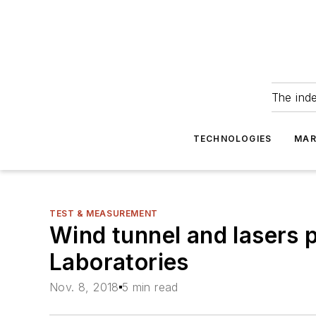
The ind
TECHNOLOGIES
MAR
TEST & MEASUREMENT
Wind tunnel and lasers 
Laboratories
Nov. 8, 2018
5 min read