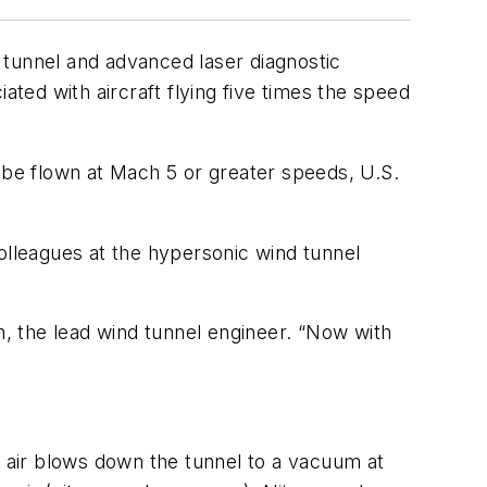
unnel and advanced laser diagnostic
ated with aircraft flying five times the speed
n be flown at Mach 5 or greater speeds, U.S.
lleagues at the hypersonic wind tunnel
h, the lead wind tunnel engineer. “Now with
s air blows down the tunnel to a vacuum at