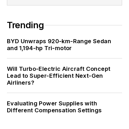
Trending
BYD Unwraps 920-km-Range Sedan
and 1,194-hp Tri-motor
Will Turbo-Electric Aircraft Concept
Lead to Super-Efficient Next-Gen
Airliners?
Evaluating Power Supplies with
Different Compensation Settings