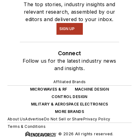
The top stories, industry insights and
relevant research, assembled by our
editors and delivered to your inbox.
SIGN UP
Connect
Follow us for the latest industry news
and insights.
Affiliated Brands
MICROWAVES & RF
MACHINE DESIGN
CONTROL DESIGN
MILITARY & AEROSPACE ELECTRONICS
MORE BRANDS
About Us
Advertise
Do Not Sell or Share
Privacy Policy
Terms & Conditions
© 2026 All rights reserved.