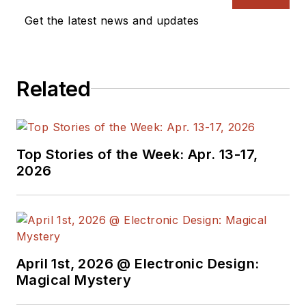
Get the latest news and updates
Related
Top Stories of the Week: Apr. 13-17,
2026
April 1st, 2026 @ Electronic Design:
Magical Mystery