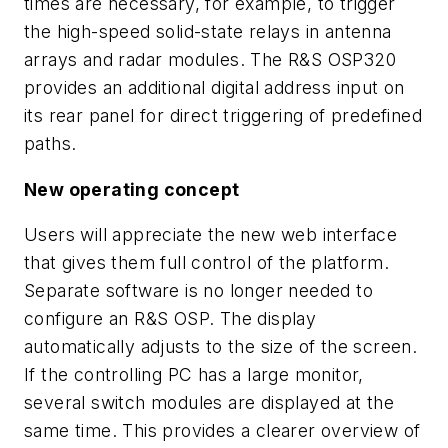
times are necessary, for example, to trigger
the high-speed solid-state relays in antenna
arrays and radar modules. The R&S OSP320
provides an additional digital address input on
its rear panel for direct triggering of predefined
paths.
New operating concept
Users will appreciate the new web interface
that gives them full control of the platform.
Separate software is no longer needed to
configure an R&S OSP. The display
automatically adjusts to the size of the screen.
If the controlling PC has a large monitor,
several switch modules are displayed at the
same time. This provides a clearer overview of