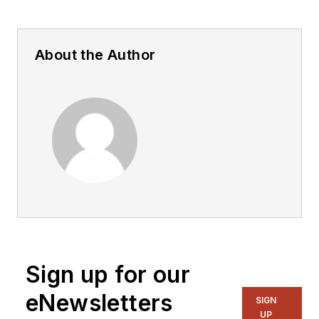
About the Author
Sign up for our
eNewsletters
SIGN
UP