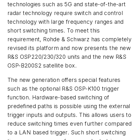
technologies such as 5G and state-of-the-art
radar technology require switch and control
technology with large frequency ranges and
short switching times. To meet this
requirement, Rohde & Schwarz has completely
revised its platform and now presents the new
R&S OSP220/230/320 units and the new R&S
OSP-B200S2 satellite box.
The new generation offers special features
such as the optional R&S OSP-K100 trigger
function. Hardware-based switching of
predefined paths is possible using the external
trigger inputs and outputs. This allows users to
reduce switching times even further compared
to a LAN based trigger. Such short switching