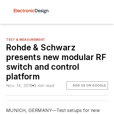
TEST & MEASUREMENT
Rohde & Schwarz
presents new modular RF
switch and control
platform
Nov. 14, 2018
3 min read
ADD US ON GOOGLE
MUNICH, GERMANY—Test setups for new