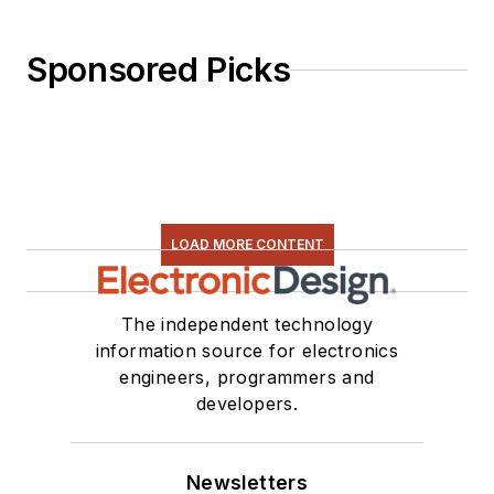
Sponsored Picks
LOAD MORE CONTENT
The independent technology
information source for electronics
engineers, programmers and
developers.
Newsletters