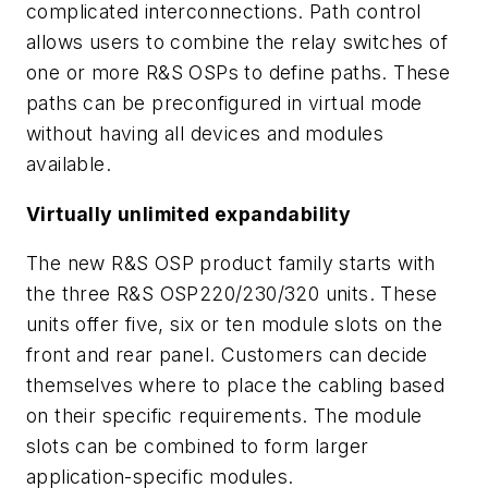
complicated interconnections. Path control
allows users to combine the relay switches of
one or more R&S OSPs to define paths. These
paths can be preconfigured in virtual mode
without having all devices and modules
available.
Virtually unlimited expandability
The new R&S OSP product family starts with
the three R&S OSP220/230/320 units. These
units offer five, six or ten module slots on the
front and rear panel. Customers can decide
themselves where to place the cabling based
on their specific requirements. The module
slots can be combined to form larger
application-specific modules.