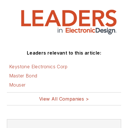
Leaders relevant to this article:
Keystone Electronics Corp
Master Bond
Mouser
View All Companies >