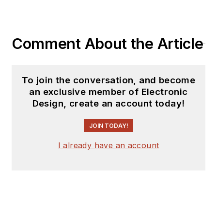
Comment About the Article
To join the conversation, and become
an exclusive member of Electronic
Design, create an account today!
JOIN TODAY!
I already have an account