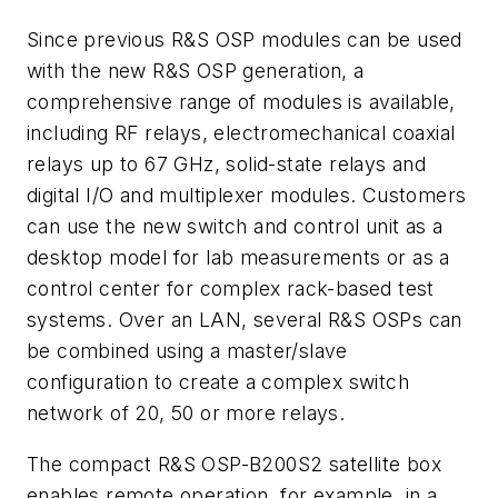
Since previous R&S OSP modules can be used
with the new R&S OSP generation, a
comprehensive range of modules is available,
including RF relays, electromechanical coaxial
relays up to 67 GHz, solid-state relays and
digital I/O and multiplexer modules. Customers
can use the new switch and control unit as a
desktop model for lab measurements or as a
control center for complex rack-based test
systems. Over an LAN, several R&S OSPs can
be combined using a master/slave
configuration to create a complex switch
network of 20, 50 or more relays.
The compact R&S OSP-B200S2 satellite
box
enables remote operation, for example, in
a