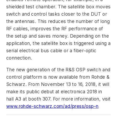
shielded test chamber. The satellite box moves
switch and control tasks closer to the DUT or
the antennas. This reduces the number of long
RF cables, improves the RF performance of
the setup and saves money. Depending on the
application, the satellite box is triggered using a
serial electrical bus cable or a fiber-optic
connection.
The new generation of the R&S OSP switch and
control platform is now available from Rohde &
Schwarz. From November 13 to 16, 2018, it will
make its public debut at electronica 2018 in
hall A3 at booth 307. For more information, visit
www.rohde-schwarz.com/ad/press/osp-n