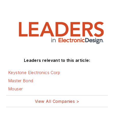
Leaders relevant to this article:
Keystone Electronics Corp
Master Bond
Mouser
View All Companies >