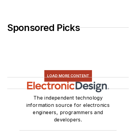
Sponsored Picks
LOAD MORE CONTENT
The independent technology
information source for electronics
engineers, programmers and
developers.