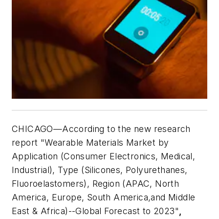
CHICAGO—According to the new research
report "Wearable Materials Market by
Application (Consumer Electronics, Medical,
Industrial), Type (Silicones, Polyurethanes,
Fluoroelastomers), Region (APAC, North
America, Europe, South America,and Middle
East & Africa)--Global Forecast to 2023"
,