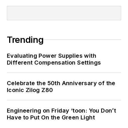
Trending
Evaluating Power Supplies with
Different Compensation Settings
Celebrate the 50th Anniversary of the
Iconic Zilog Z80
Engineering on Friday ‘toon: You Don’t
Have to Put On the Green Light