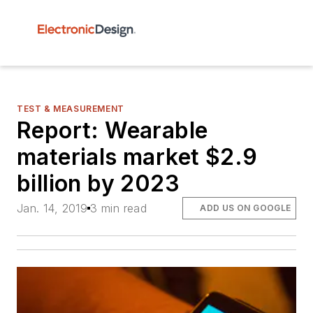
TEST & MEASUREMENT
Report: Wearable
materials market $2.9
billion by 2023
Jan. 14, 2019
3 min read
ADD US ON GOOGLE