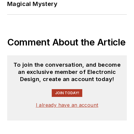
Magical Mystery
Comment About the Article
To join the conversation, and become
an exclusive member of Electronic
Design, create an account today!
JOIN TODAY!
I already have an account