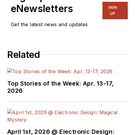
eNewsletters
SIGN
UP
Get the latest news and updates
Related
Top Stories of the Week: Apr. 13-17,
2026
April 1st, 2026 @ Electronic Design: