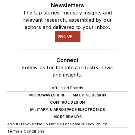
Newsletters
The top stories, industry insights and
relevant research, assembled by our
editors and delivered to your inbox.
SIGN UP
Connect
Follow us for the latest industry news
and insights.
Affiliated Brands
MICROWAVES & RF
MACHINE DESIGN
CONTROL DESIGN
MILITARY & AEROSPACE ELECTRONICS
MORE BRANDS
About Us
Advertise
Do Not Sell or Share
Privacy Policy
Terms & Conditions