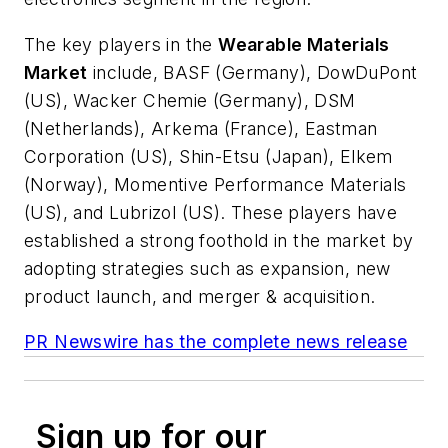
The key players in the
Wearable Materials
Market
include, BASF (
Germany
), DowDuPont
(US), Wacker Chemie (
Germany
), DSM
(
Netherlands
), Arkema (
France
), Eastman
Corporation (US), Shin-Etsu (
Japan
), Elkem
(
Norway
), Momentive Performance Materials
(US), and Lubrizol (US). These players have
established a strong foothold in the market by
adopting strategies such as expansion, new
product launch, and merger & acquisition.
PR Newswire has the complete news release
Sign up for our