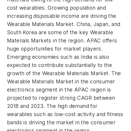
cost wearables. Growing population and
increasing disposable income are driving the
Wearable Materials Market.
China
,
Japan
, and
South Korea
are some of the key Wearable
Materials Markets in the region. APAC offers
huge opportunities for market players.
Emerging economies such as
India
is also
expected to contribute substantially to the
growth of the Wearable Materials Market. The
Wearable Materials Market in the consumer
electronics segment in the APAC region is
projected to register strong CAGR between
2018 and 2023. The high demand for
wearables such as low-cost activity and fitness
bands is driving the market in the consumer
electronics segment in the region.