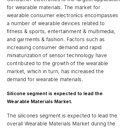
for wearable materials. The market for
wearable consumer electronics encompasses
a number of wearable devices related to
fitness & sports, entertainment & multimedia,
and garments & fashion. Factors such as
increasing consumer demand and rapid
miniaturization of sensor technology have
contributed to the growth of the wearable
market, which in turn, has increased the
demand for wearable materials.
Silicone segment is expected to lead the
Wearable Materials Market
.
The silicones segment is expected to lead the
overall Wearable Materials Market during the