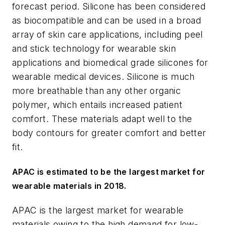
forecast period. Silicone has been considered
as biocompatible and can be used in a broad
array of skin care applications, including peel
and stick technology for wearable skin
applications and biomedical grade silicones for
wearable medical devices. Silicone is much
more breathable than any other organic
polymer, which entails increased patient
comfort. These materials adapt well to the
body contours for greater comfort and better
fit.
APAC is estimated to be the largest market for
wearable materials in 2018.
APAC is the largest market for wearable
materials owing to the high demand for low-