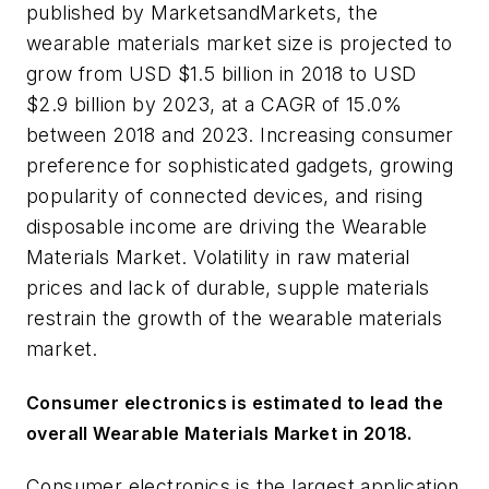
published by MarketsandMarkets, the
wearable materials market size is projected to
grow from USD $1.5 billion in 2018 to USD
$2.9 billion by 2023, at a CAGR of 15.0%
between 2018 and 2023. Increasing consumer
preference for sophisticated gadgets, growing
popularity of connected devices, and rising
disposable income are driving the Wearable
Materials Market. Volatility in raw material
prices and lack of durable, supple materials
restrain the growth of the wearable materials
market.
Consumer electronics is estimated to lead the
overall Wearable Materials Market
in 2018.
Consumer electronics is the largest application