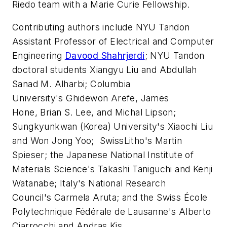
Riedo team with a Marie Curie Fellowship.
Contributing authors include NYU Tandon
Assistant Professor of Electrical and Computer
Engineering
Davood Shahrjerdi
; NYU Tandon
doctoral students Xiangyu Liu and Abdullah
Sanad M. Alharbi; Columbia
University's Ghidewon Arefe, James
Hone, Brian S. Lee, and Michal Lipson;
Sungkyunkwan (Korea) University's Xiaochi Liu
and Won Jong Yoo; SwissLitho's Martin
Spieser; the Japanese National Institute of
Materials Science's Takashi Taniguchi and Kenji
Watanabe; Italy's National Research
Council's Carmela Aruta; and the Swiss École
Polytechnique Fédérale de Lausanne's Alberto
Ciarrocchi and Andras Kis.