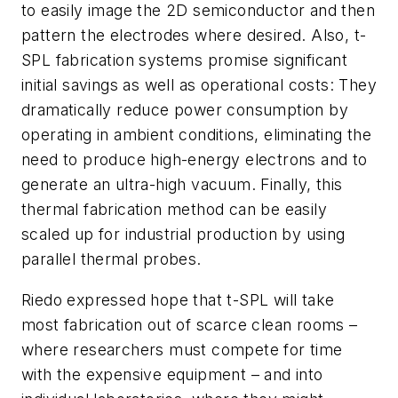
to easily image the 2D semiconductor and then
pattern the electrodes where desired. Also, t-
SPL fabrication systems promise significant
initial savings as well as operational costs: They
dramatically reduce power consumption by
operating in ambient conditions, eliminating the
need to produce high-energy electrons and to
generate an ultra-high vacuum. Finally, this
thermal fabrication method can be easily
scaled up for industrial production by using
parallel thermal probes.
Riedo expressed hope that t-SPL will take
most fabrication out of scarce clean rooms –
where researchers must compete for time
with the expensive equipment – and into