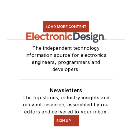
LOAD MORE CONTENT
The independent technology
information source for electronics
engineers, programmers and
developers.
Newsletters
The top stories, industry insights and
relevant research, assembled by our
editors and delivered to your inbox.
SIGN UP