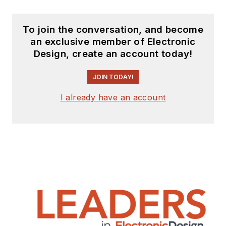
To join the conversation, and become
an exclusive member of Electronic
Design, create an account today!
JOIN TODAY!
I already have an account