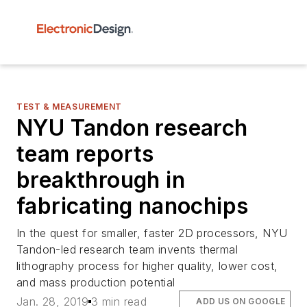
TEST & MEASUREMENT
NYU Tandon research
team reports
breakthrough in
fabricating nanochips
In the quest for smaller, faster 2D processors, NYU
Tandon-led research team invents thermal
lithography process for higher quality, lower cost,
and mass production potential
Jan. 28, 2019
3 min read
ADD US ON GOOGLE