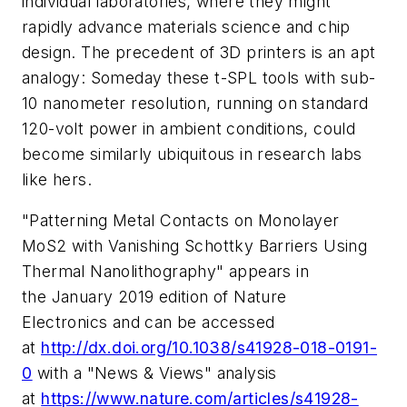
individual laboratories, where they might
rapidly advance materials science and chip
design. The precedent of 3D printers is an apt
analogy: Someday these t-SPL tools with sub-
10 nanometer resolution, running on standard
120-volt power in ambient conditions, could
become similarly ubiquitous in research labs
like hers.
"Patterning Metal Contacts on Monolayer
MoS2 with Vanishing Schottky Barriers Using
Thermal Nanolithography" appears in
the January 2019 edition of
Nature
Electronics
and can be accessed
at
http://dx.doi.org/10.1038/s41928-018-0191-
0
with a "News & Views" analysis
at
https://www.nature.com/articles/s41928-