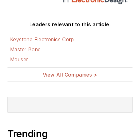
Leaders relevant to this article:
Keystone Electronics Corp
Master Bond
Mouser
View All Companies >
Trending