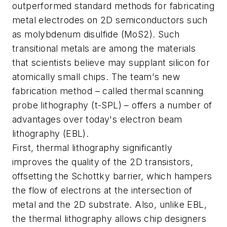
outperformed standard methods for fabricating
metal electrodes on 2D semiconductors such
as molybdenum disulfide (MoS2). Such
transitional metals are among the materials
that scientists believe may supplant silicon for
atomically small chips. The team's new
fabrication method – called thermal scanning
probe lithography (t-SPL) – offers a number of
advantages over today's electron beam
lithography (EBL).
First, thermal lithography significantly
improves the quality of the 2D transistors,
offsetting the Schottky barrier, which hampers
the flow of electrons at the intersection of
metal and the 2D substrate. Also, unlike EBL,
the thermal lithography allows chip designers