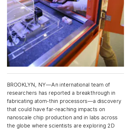
BROOKLYN, NY—An international team of
researchers has reported a breakthrough in
fabricating atom-thin processors—a discovery
that could have far-reaching impacts on
nanoscale chip production and in labs across
the globe where scientists are exploring 2D