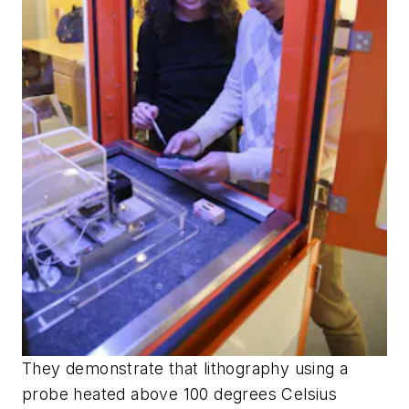
They demonstrate that lithography using a
probe heated above 100 degrees Celsius