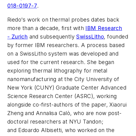
018-0197-7
.
Riedo's work on thermal probes dates back
more than a decade, first with
IBM Research
- Zurich
and subsequently
SwissLitho
, founded
by former IBM researchers. A process based
on a SwissLitho system was developed and
used for the current research. She began
exploring thermal lithography for metal
nanomanufacturing at the City University of
New York (CUNY) Graduate Center Advanced
Science Research Center (ASRC), working
alongside co-first-authors of the paper, Xiaorui
Zheng and Annalisa Calò, who are now post-
doctoral researchers at NYU Tandon;
and Edoardo Albisetti, who worked on the