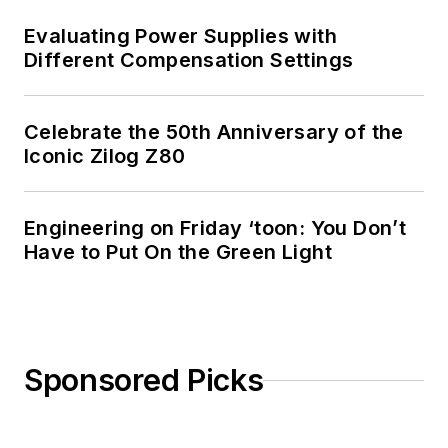
Evaluating Power Supplies with
Different Compensation Settings
Celebrate the 50th Anniversary of the
Iconic Zilog Z80
Engineering on Friday ‘toon: You Don’t
Have to Put On the Green Light
Sponsored Picks