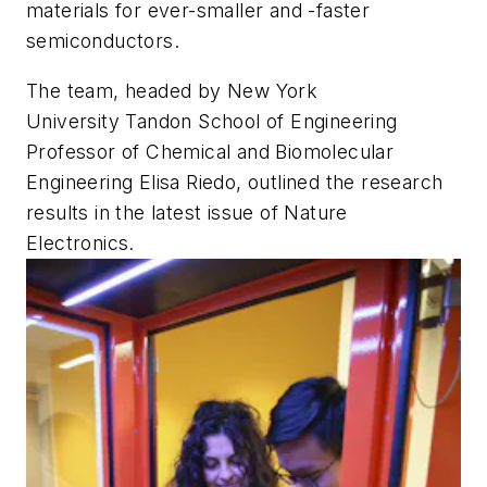
materials for ever-smaller and -faster
semiconductors.
The team, headed by New York
University Tandon School of Engineering
Professor of Chemical and Biomolecular
Engineering Elisa Riedo, outlined the research
results in the latest issue of
Nature
Electronics
.