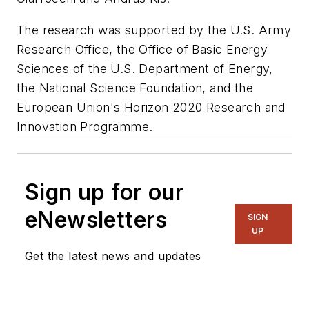
The research was supported by the U.S. Army
Research Office, the Office of Basic Energy
Sciences of the U.S. Department of Energy,
the National Science Foundation, and the
European Union's Horizon 2020 Research and
Innovation Programme.
Sign up for our
eNewsletters
SIGN
UP
Get the latest news and updates