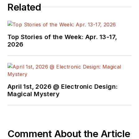
Related
Top Stories of the Week: Apr. 13-17,
2026
April 1st, 2026 @ Electronic Design:
Magical Mystery
Comment About the Article