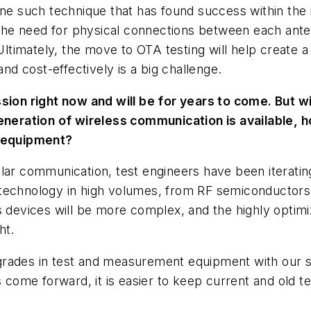
ne such technique that has found success within the i
e need for physical connections between each antenna
imately, the move to OTA testing will help create a s
and cost-effectively is a big challenge.
sion right now and will be for years to come. But wit
generation of wireless communication is available, 
 equipment?
ular communication, test engineers have been iterat
technology in high volumes, from RF semiconductors 
s devices will be more complex, and the highly optim
ht.
grades in test and measurement equipment with our s
come forward, it is easier to keep current and old 