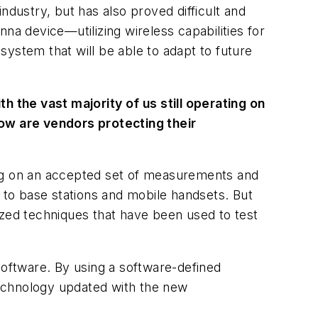
ndustry, but has also proved difficult and
 device—utilizing wireless capabilities for
ystem that will be able to adapt to future
h the vast majority of us still operating on
how are vendors protecting their
ing on an accepted set of measurements and
to base stations and mobile handsets. But
ized techniques that have been used to test
oftware. By using a software-defined
technology updated with the new