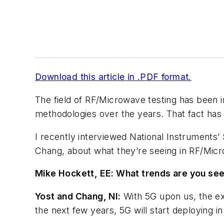
Download this article in .PDF format.
The field of RF/Microwave testing has been i
methodologies over the years. That fact has 
I recently interviewed National Instruments
Chang, about what they’re seeing in RF/Micr
Mike Hockett, EE:
What trends are you seei
Yost and Chang, NI:
With 5G upon us, the ex
the next few years, 5G will start deploying in