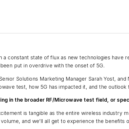
n a constant state of flux as new technologies have r
been put in overdrive with the onset of 5G.
’ Senior Solutions Marketing Manager Sarah Yost, an
owave test, how 5G has impacted it, and the outlook 
ng in the broader RF/Microwave test field, or speci
citement is tangible as the entire wireless industr
 volume, and we’ll all get to experience the benefits o