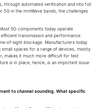
through automated verification and into full
For 5G in the mmWave bands, the challenges
 Most 5G components today operate
efficient transmission and performance.
line-of-sight blockage. Manufacturers today
in small spaces for a range of devices, mostly
r, makes it much more difficult for test
re is in place, hence, is an important issue
ment to channel sounding. What specific