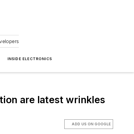
velopers
INSIDE ELECTRONICS
ion are latest wrinkles
ADD US ON GOOGLE