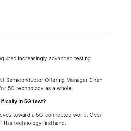
equired increasingly advanced testing
d NI Semiconductor Offering Manager Chen
for 5G technology as a whole.
fically in 5G test?
y moves toward a 5G-connected world. Over
f this technology firsthand.