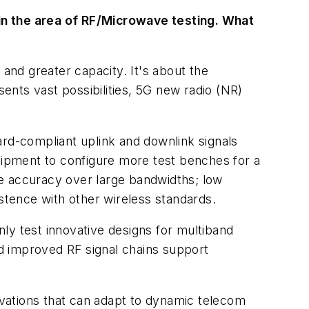
in the area of RF/Microwave testing. What
and greater capacity. It's about the
sents vast possibilities, 5G new radio (NR)
d-compliant uplink and downlink signals
quipment to configure more test benches for a
se accuracy over large bandwidths; low
istence with other wireless standards.
ly test innovative designs for multiband
nd improved RF signal chains support
vations that can adapt to dynamic telecom