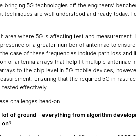
bringing 5G technologies off the engineers’ benches, 
st techniques are well understood and ready today. 
 area where 5G is affecting test and measurement.
presence of a greater number of antennae to ensure 
the case of these frequencies include path loss and 
ion of antenna arrays that help fit multiple antennae 
arrays to the chip level in 5G mobile devices, howeve
surement. Ensuring that the required 5G infrastructu
tested effectively.
hese challenges head-on.
 lot of ground—everything from algorithm develop
g on?