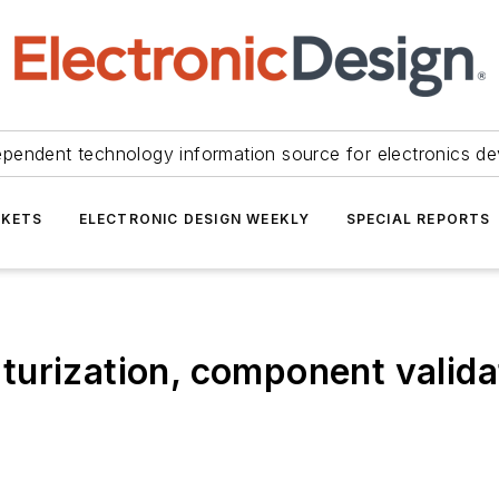
ependent technology information source for electronics de
KETS
ELECTRONIC DESIGN WEEKLY
SPECIAL REPORTS
urization, component validat