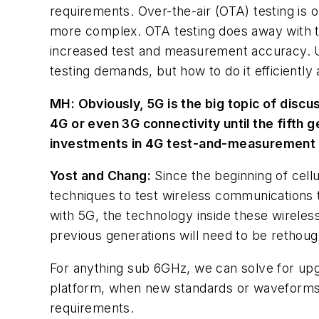
requirements. Over-the-air (OTA) testing is o
more complex. OTA testing does away with th
increased test and measurement accuracy. Ult
testing demands, but how to do it efficiently 
MH:
Obviously, 5G is the big topic of discus
4G or even 3G connectivity until the fifth 
investments in 4G test-and-measurement
Yost and Chang:
Since the beginning of cell
techniques to test wireless communications 
with 5G, the technology inside these wireles
previous generations will need to be rethoug
For anything sub 6GHz, we can solve for up
platform, when new standards or waveforms 
requirements.