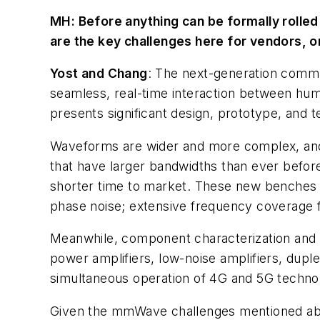
MH:
Before anything can be formally rolled
are the key challenges here for vendors, o
Yost and Chang
: The next-generation commun
seamless, real-time interaction between human
presents significant design, prototype, and t
Waveforms are wider and more complex, and 
that have larger bandwidths than ever before
shorter time to market. These new benches m
phase noise; extensive frequency coverage fo
Meanwhile, component characterization and va
power amplifiers, low-noise amplifiers, dupl
simultaneous operation of 4G and 5G technol
Given the mmWave challenges mentioned above