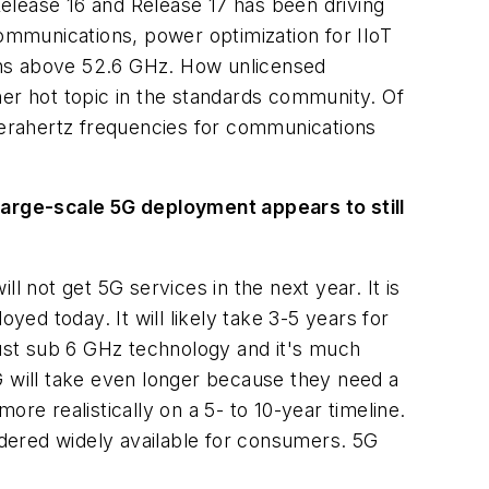
Release 16 and Release 17 has been driving
mmunications, power optimization for IIoT
ons above 52.6 GHz. How unlicensed
her hot topic in the standards community. Of
 terahertz frequencies for communications
 Large-scale 5G deployment appears to still
ll not get 5G services in the next year. It is
d today. It will likely take 3-5 years for
n just sub 6 GHz technology and it's much
G will take even longer because they need a
re realistically on a 5- to 10-year timeline.
dered widely available for consumers. 5G