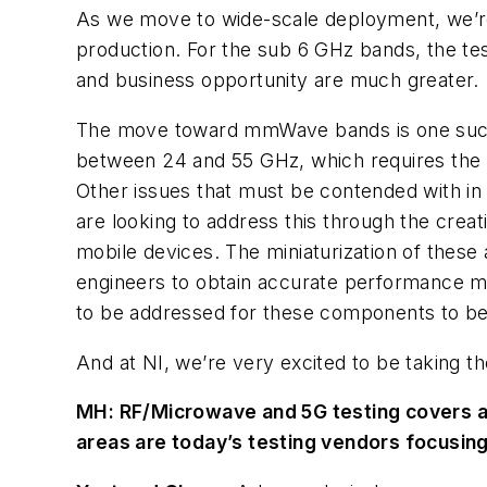
As we move to wide-scale deployment, we’re 
production. For the sub 6 GHz bands, the te
and business opportunity are much greater.
The move toward mmWave bands is one such
between 24 and 55 GHz, which requires the 
Other issues that must be contended with in 
are looking to address this through the creat
mobile devices. The miniaturization of these 
engineers to obtain accurate performance mea
to be addressed for these components to be 
And at NI, we’re very excited to be taking t
MH:
RF/Microwave and 5G testing covers a
areas are today’s testing vendors focusin