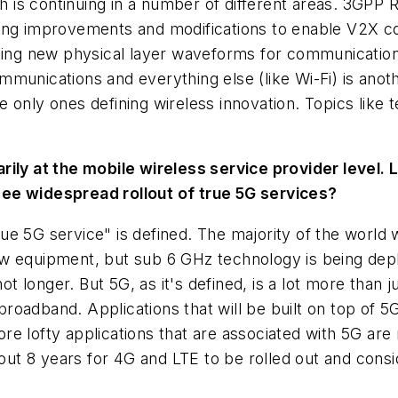
 is continuing in a number of different areas. 3GPP 
ing improvements and modifications to enable V2X co
rching new physical layer waveforms for communicati
munications and everything else (like Wi-Fi) is anot
 only ones defining wireless innovation. Topics like
rily at the mobile wireless service provider level.
see widespread rollout of true 5G services?
ue 5G service" is defined. The majority of the world wi
 equipment, but sub 6 GHz technology is being deploye
not longer. But 5G, as it's defined, is a lot more tha
oadband. Applications that will be built on top of 5
 lofty applications that are associated with 5G are mo
t 8 years for 4G and LTE to be rolled out and consi