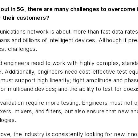
 out in 5G, there are many challenges to overcome 
r their customers?
ications network is about more than fast data rates 
s and billions of intelligent devices. Although it pre
est challenges.
engineers need to work with highly complex, standar
. Additionally, engineers need cost-effective test e
ust support high linearity; tight amplitude and pha
r multiband devices; and the ability to test for coex
lidation require more testing. Engineers must not on
exers, mixers, and filters, but also ensure that new a
ogies.
, the industry is consistently looking for new inno