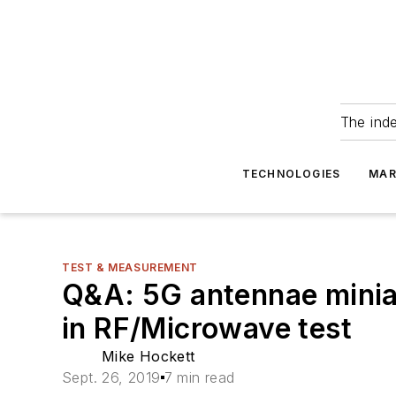
The ind
TECHNOLOGIES
MAR
TEST & MEASUREMENT
Q&A: 5G antennae miniat
in RF/Microwave test
Mike Hockett
Sept. 26, 2019
7 min read