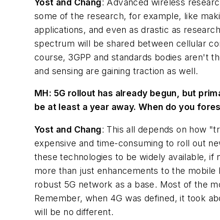
Yost and Chang
: Advanced wireless research
some of the research, for example, like mak
applications, and even as drastic as resea
spectrum will be shared between cellular com
course, 3GPP and standards bodies aren't the
and sensing are gaining traction as well.
MH:
5G rollout has already begun, but prima
be at least a year away. When do you fore
Yost and Chang
: This all depends on how "tr
expensive and time-consuming to roll out new
these technologies to be widely available, if 
more than just enhancements to the mobile br
robust 5G network as a base. Most of the more
Remember, when 4G was defined, it took abou
will be no different.