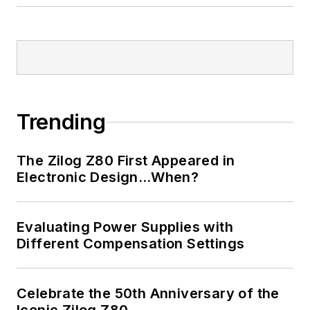
Trending
The Zilog Z80 First Appeared in
Electronic Design…When?
Evaluating Power Supplies with
Different Compensation Settings
Celebrate the 50th Anniversary of the