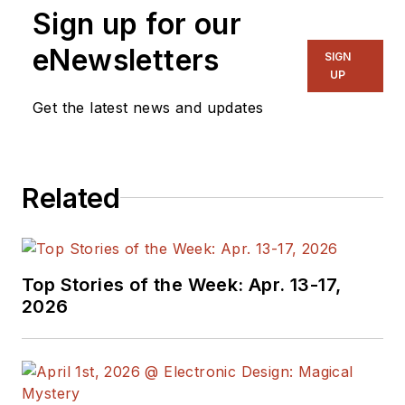
Sign up for our
eNewsletters
SIGN
UP
Get the latest news and updates
Related
Top Stories of the Week: Apr. 13-17,
2026