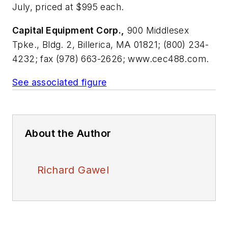
July, priced at $995 each.
Capital Equipment Corp.,
900 Middlesex
Tpke., Bldg. 2, Billerica, MA 01821; (800) 234-
4232; fax (978) 663-2626; www.cec488.com.
See associated figure
About the Author
Richard Gawel