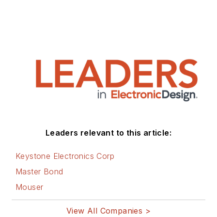
Leaders relevant to this article:
Keystone Electronics Corp
Master Bond
Mouser
View All Companies >