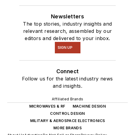
Newsletters
The top stories, industry insights and
relevant research, assembled by our
editors and delivered to your inbox.
SIGN UP
Connect
Follow us for the latest industry news
and insights.
Affiliated Brands
MICROWAVES & RF
MACHINE DESIGN
CONTROL DESIGN
MILITARY & AEROSPACE ELECTRONICS
MORE BRANDS