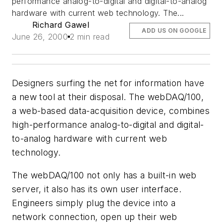
performance analog-to-digital and digital-to-analog
hardware with current web technology. The...
Richard Gawel
ADD US ON GOOGLE
June 26, 2000
2 min read
Designers surfing the net for information have
a new tool at their disposal. The webDAQ/100,
a web-based data-acquisition device, combines
high-performance analog-to-digital and digital-
to-analog hardware with current web
technology.
The webDAQ/100 not only has a built-in web
server, it also has its own user interface.
Engineers simply plug the device into a
network connection, open up their web