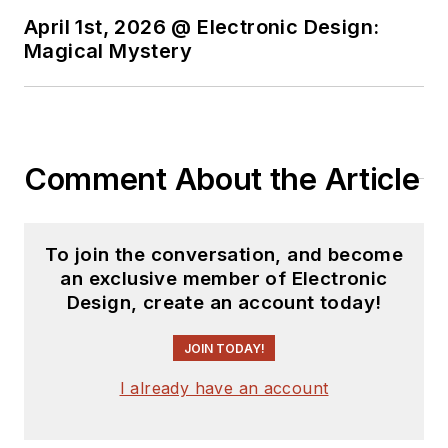
April 1st, 2026 @ Electronic Design:
Magical Mystery
Comment About the Article
To join the conversation, and become
an exclusive member of Electronic
Design, create an account today!
JOIN TODAY!
I already have an account