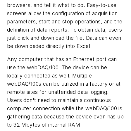
browsers, and tell it what to do. Easy-to-use
screens allow the configuration of acquisition
parameters, start and stop operations, and the
definition of data reports. To obtain data, users
just click and download the file. Data can even
be downloaded directly into Excel.
Any computer that has an Ethernet port can
use the webDAQ/100. The device can be
locally connected as well. Multiple
webDAQ/100s can be utilized in a factory or at
remote sites for unattended data logging.
Users don't need to maintain a continuous
computer connection while the webDAQ/100 is
gathering data because the device even has up
to 32 Mbytes of internal RAM.