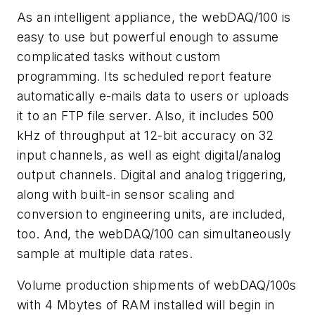
As an intelligent appliance, the webDAQ/100 is
easy to use but powerful enough to assume
complicated tasks without custom
programming. Its scheduled report feature
automatically e-mails data to users or uploads
it to an FTP file server. Also, it includes 500
kHz of throughput at 12-bit accuracy on 32
input channels, as well as eight digital/analog
output channels. Digital and analog triggering,
along with built-in sensor scaling and
conversion to engineering units, are included,
too. And, the webDAQ/100 can simultaneously
sample at multiple data rates.
Volume production shipments of webDAQ/100s
with 4 Mbytes of RAM installed will begin in