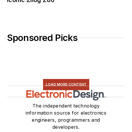
Iconic Zilog Z80
Sponsored Picks
LOAD MORE CONTENT
The independent technology
information source for electronics
engineers, programmers and
developers.