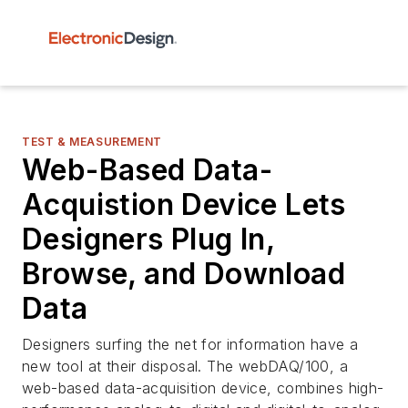
TEST & MEASUREMENT
Web-Based Data-
Acquistion Device Lets
Designers Plug In,
Browse, and Download
Data
Designers surfing the net for information have a
new tool at their disposal. The webDAQ/100, a
web-based data-acquisition device, combines high-