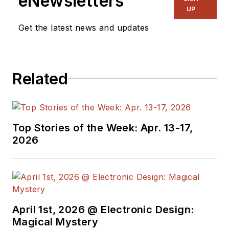
eNewsletters
UP
Get the latest news and updates
Related
Top Stories of the Week: Apr. 13-17,
2026
April 1st, 2026 @ Electronic Design:
Magical Mystery