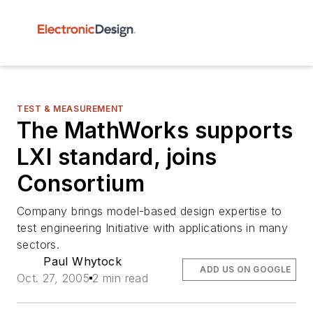
TEST & MEASUREMENT
The MathWorks supports
LXI standard, joins
Consortium
Company brings model-based design expertise to
test engineering Initiative with applications in many
sectors.
Paul Whytock
ADD US ON GOOGLE
Oct. 27, 2005
2 min read