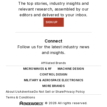
The top stories, industry insights and
relevant research, assembled by our
editors and delivered to your inbox.
SIGN UP
Connect
Follow us for the latest industry news
and insights.
Affiliated Brands
MICROWAVES & RF
MACHINE DESIGN
CONTROL DESIGN
MILITARY & AEROSPACE ELECTRONICS
MORE BRANDS
About Us
Advertise
Do Not Sell or Share
Privacy Policy
Terms & Conditions
© 2026 All rights reserved.