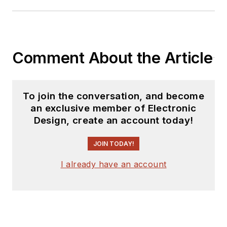
Comment About the Article
To join the conversation, and become
an exclusive member of Electronic
Design, create an account today!
JOIN TODAY!
I already have an account