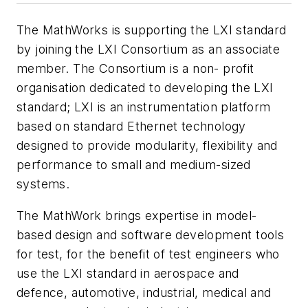
The MathWorks is supporting the LXI standard
by joining the LXI Consortium as an associate
member. The Consortium is a non- profit
organisation dedicated to developing the LXI
standard; LXI is an instrumentation platform
based on standard Ethernet technology
designed to provide modularity, flexibility and
performance to small and medium-sized
systems.
The MathWork brings expertise in model-
based design and software development tools
for test, for the benefit of test engineers who
use the LXI standard in aerospace and
defence, automotive, industrial, medical and