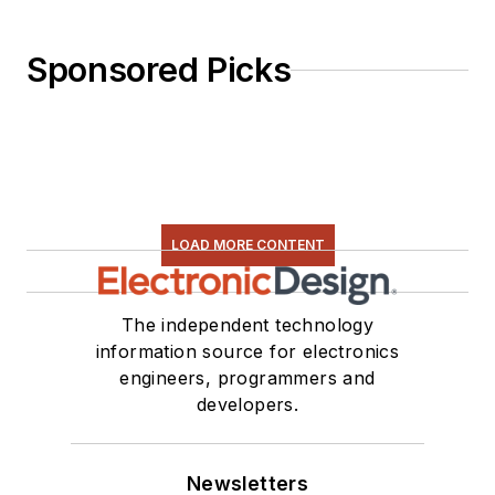
Sponsored Picks
LOAD MORE CONTENT
The independent technology
information source for electronics
engineers, programmers and
developers.
Newsletters