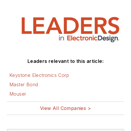
Leaders relevant to this article:
Keystone Electronics Corp
Master Bond
Mouser
View All Companies >