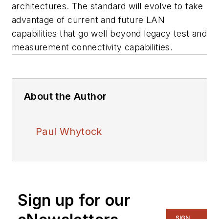
architectures. The standard will evolve to take
advantage of current and future LAN
capabilities that go well beyond legacy test and
measurement connectivity capabilities.
About the Author
Paul Whytock
Sign up for our
SIGN