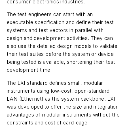
consumer electronics industries.
The test engineers can start with an
executable specification and define their test
systems and test vectors in parallel with
design and development activities. They can
also use the detailed design models to validate
their test suites before the system or device
being tested is available, shortening their test
development time.
The LXI standard defines small, modular
instruments using low-cost, open-standard
LAN (Ethernet) as the system backbone. LXI
was developed to offer the size and integration
advantages of modular instruments without the
constraints and cost of card-cage