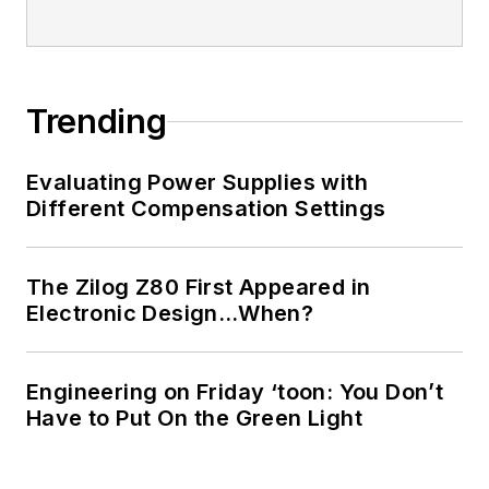
Trending
Evaluating Power Supplies with
Different Compensation Settings
The Zilog Z80 First Appeared in
Electronic Design…When?
Engineering on Friday ‘toon: You Don’t
Have to Put On the Green Light