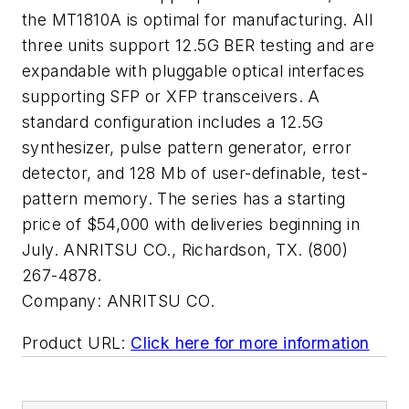
the MT1810A is optimal for manufacturing. All
three units support 12.5G BER testing and are
expandable with pluggable optical interfaces
supporting SFP or XFP transceivers. A
standard configuration includes a 12.5G
synthesizer, pulse pattern generator, error
detector, and 128 Mb of user-definable, test-
pattern memory. The series has a starting
price of $54,000 with deliveries beginning in
July. ANRITSU CO., Richardson, TX. (800)
267-4878.
Company:
ANRITSU CO.
Product URL:
Click here for more information