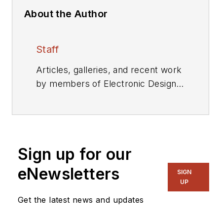
About the Author
Staff
Articles, galleries, and recent work
by members of Electronic Design's
editorial staff.
Sign up for our
eNewsletters
SIGN
UP
Get the latest news and updates