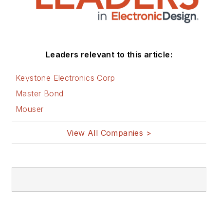
Leaders relevant to this article:
Keystone Electronics Corp
Master Bond
Mouser
View All Companies >