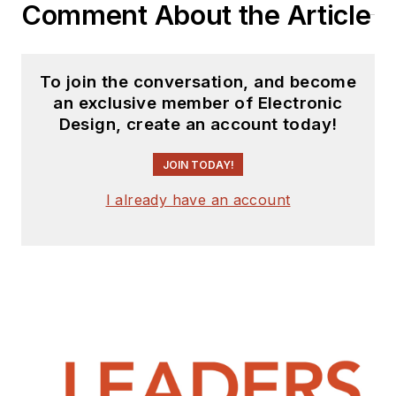
Comment About the Article
To join the conversation, and become
an exclusive member of Electronic
Design, create an account today!
JOIN TODAY!
I already have an account