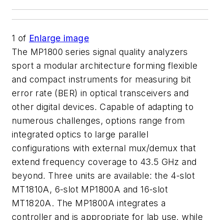
1
of
Enlarge image
The MP1800 series signal quality analyzers
sport a modular architecture forming flexible
and compact instruments for measuring bit
error rate (BER) in optical transceivers and
other digital devices. Capable of adapting to
numerous challenges, options range from
integrated optics to large parallel
configurations with external mux/demux that
extend frequency coverage to 43.5 GHz and
beyond. Three units are available: the 4-slot
MT1810A, 6-slot MP1800A and 16-slot
MT1820A. The MP1800A integrates a
controller and is appropriate for lab use, while