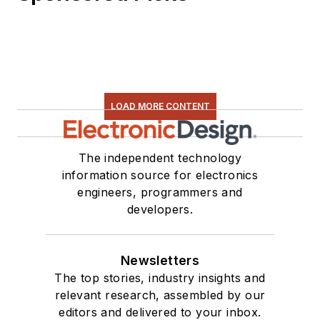
LOAD MORE CONTENT
The independent technology
information source for electronics
engineers, programmers and
developers.
Newsletters
The top stories, industry insights and
relevant research, assembled by our
editors and delivered to your inbox.