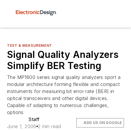
TEST & MEASUREMENT
Signal Quality Analyzers
Simplify BER Testing
The MP1800 series signal quality analyzers sport a
modular architecture forming flexible and compact
instruments for measuring bit error rate (BER) in
optical transceivers and other digital devices.
Capable of adapting to numerous challenges,
options
Staff
ADD US ON GOOGLE
June 1, 2006
2 min read