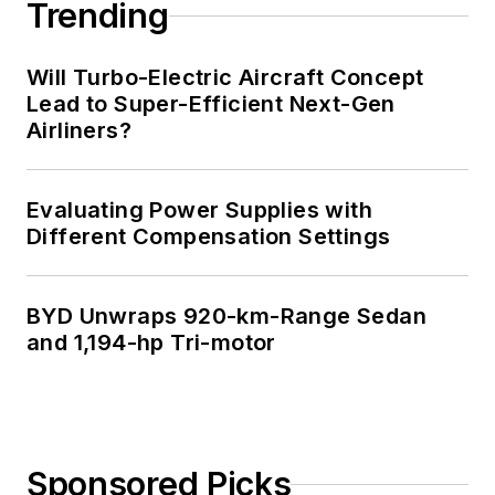
Trending
Will Turbo-Electric Aircraft Concept
Lead to Super-Efficient Next-Gen
Airliners?
Evaluating Power Supplies with
Different Compensation Settings
BYD Unwraps 920-km-Range Sedan
and 1,194-hp Tri-motor
Sponsored Picks