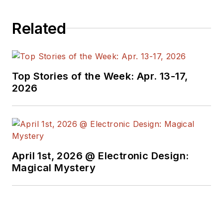
Related
Top Stories of the Week: Apr. 13-17,
2026
April 1st, 2026 @ Electronic Design:
Magical Mystery