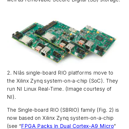
2. NIâs single-board RIO platforms move to
the Xilinx Zynq system-on-a-chip (SoC). They
run NI Linux Real-Time. (Image courtesy of
NI).
The Single-board RIO (SBRIO) family
(Fig. 2)
is
now based on Xilinx Zynq system-on-a-chip
(see “
FPGA Packs in Dual Cortex-A9 Micro
”