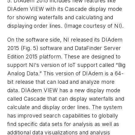
5. DIAdem 2015 includes new features like
DIAdem VIEW with its Cascade display mode
for showing waterfalls and calculating and
displaying order lines. (Image courtesy of NI).
On the software side, NI released its DIAdem
2015
(Fig. 5)
software and DataFinder Server
Edition 2015 platform. These are designed to
support NI's version of IoT support called “Big
Analog Data.” This version of DIAdem is a 64-
bit release that can load and analyze more
data. DIAdem VIEW has a new display mode
called Cascade that can display waterfalls and
calculate and display order lines. The system
has improved search capabilities to globally
find specific data sets for analysis as well as
additional data visualizations and analysis