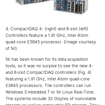
4. CompactDAQ 4- (right) and 8-slot (left)
Controllers feature a 1.91 GHz, Intel Atom
quad-core E3845 processor. (Image courtesy
of NI).
NI has been known for its data acquisition
tools, so it was no surpise to see the new 4-
and 8-slot CompactDAQ controllers
(Fig. 4)
featuring a 1.91 GHz, Intel Atom quad-core
E3845 processors. The controllers can run
Windows Embedded 7 or NI Linux Real-Time.
The systems include 32 Gbytes of nonvolatile