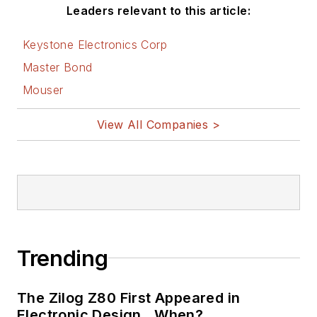
AltEmbedded
Leaders relevant to this article:
on Electronic
Design
Keystone Electronics Corp
Bill Wong on
Master Bond
Facebook
Mouser
@AltEmbedded
on Twitter
View All Companies >
Bill Wong on
LinkedIn
I earned a Bachelor
of Electrical
Engineering at the
Georgia Institute of
Trending
Technology and a
Masters in Computer
The Zilog Z80 First Appeared in
Science from
Electronic Design…When?