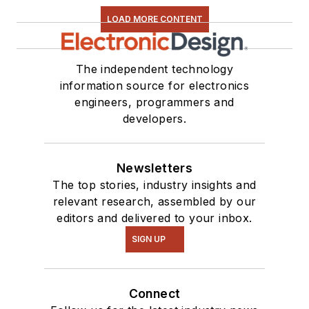
Close-Up
video
LOAD MORE CONTENT
series. You can also
see me on many of
our
TechXchange
The independent technology
Talk
videos. I am
information source for electronics
engineers, programmers and
interested in a range
developers.
of projects from
robotics to artificial
intelligence.
Newsletters
The top stories, industry insights and
relevant research, assembled by our
editors and delivered to your inbox.
SIGN UP
Connect