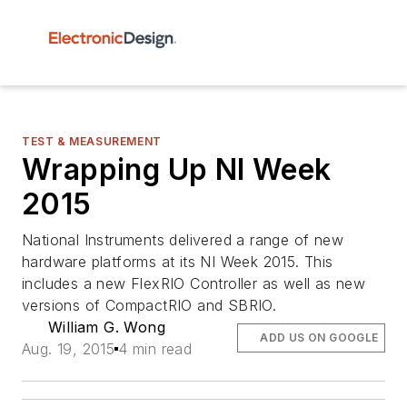
TEST & MEASUREMENT
Wrapping Up NI Week
2015
National Instruments delivered a range of new
hardware platforms at its NI Week 2015. This
includes a new FlexRIO Controller as well as new
versions of CompactRIO and SBRIO.
William G. Wong
ADD US ON GOOGLE
Aug. 19, 2015
4 min read