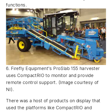
functions.
6. Firefly Equipment's ProSlab 155 harvester
uses CompactRIO to monitor and provide
remote control support. (Image courtesy of
NI).
There was a host of products on display that
used the platforms like CompactRIO and