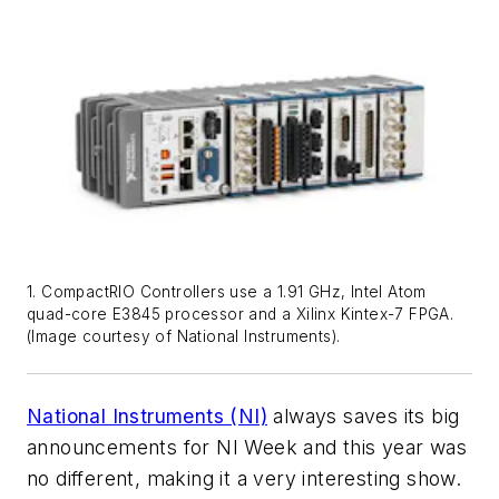
1. CompactRIO Controllers use a 1.91 GHz, Intel Atom
quad-core E3845 processor and a Xilinx Kintex-7 FPGA.
(Image courtesy of National Instruments).
National Instruments (NI)
always saves its big
announcements for NI Week and this year was
no different, making it a very interesting show.