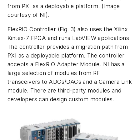
from PXI as a deployable platform. (Image
courtesy of NI).
FlexRIO Controller
(Fig. 3)
also uses the Xilinx
Kintex-7 FPGA and runs LabVIEW applications.
The controller provides a migration path from
PXI as a deployable platform. The controller
accepts a FlexRIO Adapter Module. NI has a
large selection of modules from RF
transceivers to ADCs/DACs and a Camera Link
module. There are third-party modules and
developers can design custom modules.