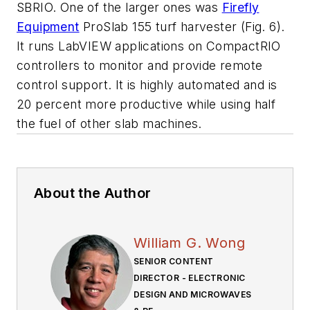
SBRIO. One of the larger ones was
Firefly
Equipment
ProSlab 155 turf harvester
(Fig. 6)
.
It runs LabVIEW applications on CompactRIO
controllers to monitor and provide remote
control support. It is highly automated and is
20 percent more productive while using half
the fuel of other slab machines.
About the Author
William G. Wong
SENIOR CONTENT
DIRECTOR - ELECTRONIC
DESIGN AND MICROWAVES