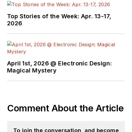
with interesting and
useful articles and
Top Stories of the Week: Apr. 13-17,
videos on a regular
2026
basis. Check out our
free newsletters
to
see the latest
content.
April 1st, 2026 @ Electronic Design:
You can send press
Magical Mystery
releases for new
products for possible
coverage on the
website. I am also
Comment About the Article
interested in
receiving
contributed
articles
for
To join the conversation, and become