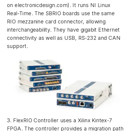
on electronicdesign.com)
. It runs NI Linux
Real-Time. The SBRIO boards use the same
RIO mezzanine card connector, allowing
interchangeability. They have gigabit Ethernet
connectivity as well as USB, RS-232 and CAN
support.
3. FlexRIO Controller uses a Xilinx Kintex-7
FPGA. The controller provides a migration path