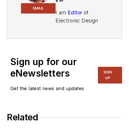
& RF
EMAIL
I am
Editor
of
Electronic Design
focusing on
embedded, software,
and systems. As
Senior Content
Sign up for our
Director, I also
manage
Microwaves
eNewsletters
SIGN
& RF
and I work with
UP
a great team of
Get the latest news and updates
editors to provide
engineers,
programmers,
Related
developers and
technical managers