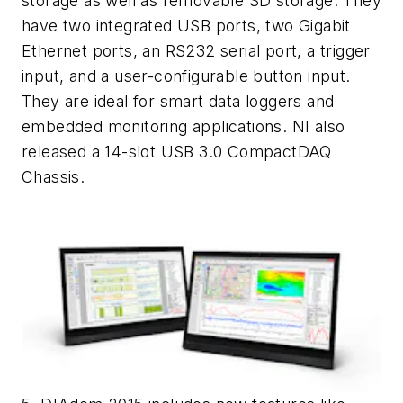
storage as well as removable SD storage. They
have two integrated USB ports, two Gigabit
Ethernet ports, an RS232 serial port, a trigger
input, and a user-configurable button input.
They are ideal for smart data loggers and
embedded monitoring applications. NI also
released a 14-slot USB 3.0 CompactDAQ
Chassis.