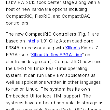
LabVIEW 2015 took center stage along with a
host of new hardware options including
CompactRIO, FlexRIO, and CompactDAQ
controllers.
The new CompactRIO Controllers
(Fig. 1)
are
based on
Intel's
1.91 GHz Atom quad-core
E3845 processor along with
Xilinx's
Kintex-7
FPGA
(see “
Xilinx Unifies FPGA Line
” on
electronicdesign.com)
. CompactRIO now runs
the 64-bit NI Linux Real-Time operating
system. It can run LabVIEW applications as
well as applications written in other languages
to run on Linux. The system has its own
Embedded UI for local HMI support. The
systems have on-board non-volatile storage as
well as removable Secure Digital (SD) storage.