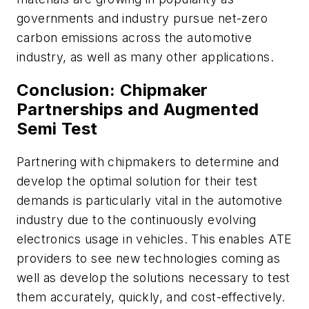
governments and industry pursue net-zero
carbon emissions across the automotive
industry, as well as many other applications.
Conclusion: Chipmaker
Partnerships and Augmented
Semi Test
Partnering with chipmakers to determine and
develop the optimal solution for their test
demands is particularly vital in the automotive
industry due to the continuously evolving
electronics usage in vehicles. This enables ATE
providers to see new technologies coming as
well as develop the solutions necessary to test
them accurately, quickly, and cost-effectively.