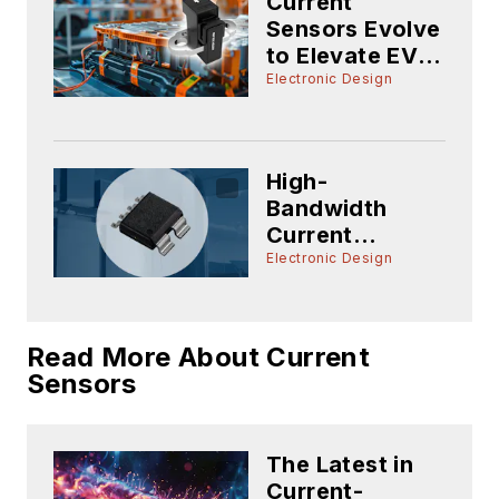
Current
Sensors Evolve
to Elevate EV
Battery-
Electronic Design
Management
Accuracy
High-
Bandwidth
Current
Sensors Offer
Electronic Design
High-
Performance
Power
Read More About Current
Conversion
Sensors
The Latest in
Current-