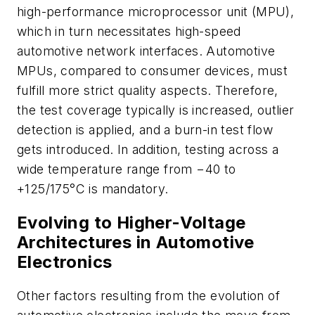
high-performance microprocessor unit (MPU),
which in turn necessitates high-speed
automotive network interfaces. Automotive
MPUs, compared to consumer devices, must
fulfill more strict quality aspects. Therefore,
the test coverage typically is increased, outlier
detection is applied, and a burn-in test flow
gets introduced. In addition, testing across a
wide temperature range from −40 to
+125/175°C is mandatory.
Evolving to Higher-Voltage
Architectures in Automotive
Electronics
Other factors resulting from the evolution of