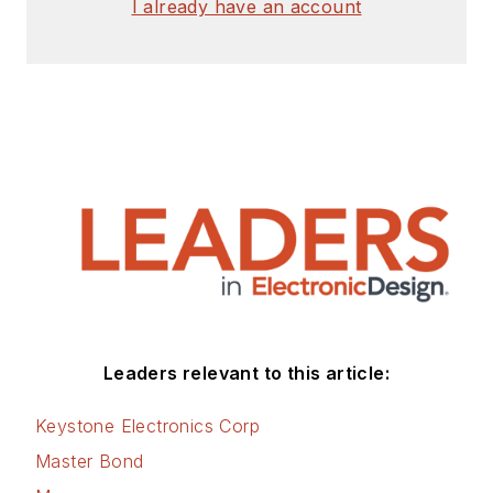
I already have an account
Leaders relevant to this article:
Keystone Electronics Corp
Master Bond