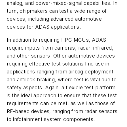
analog, and power-mixed-signal capabilities. In
turn, chipmakers can test a wide range of
devices, including advanced automotive
devices for ADAS applications.
In addition to requiring HPC MCUs, ADAS
require inputs from cameras, radar, infrared,
and other sensors. Other automotive devices
requiring effective test solutions find use in
applications ranging from airbag deployment
and antilock braking, where test is vital due to
safety aspects. Again, a flexible test platform
is the ideal approach to ensure that these test
requirements can be met, as well as those of
RF-based devices, ranging from radar sensors
to infotainment system components.