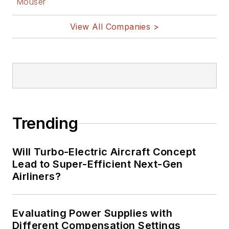
Mouser
View All Companies >
Trending
Will Turbo-Electric Aircraft Concept
Lead to Super-Efficient Next-Gen
Airliners?
Evaluating Power Supplies with
Different Compensation Settings