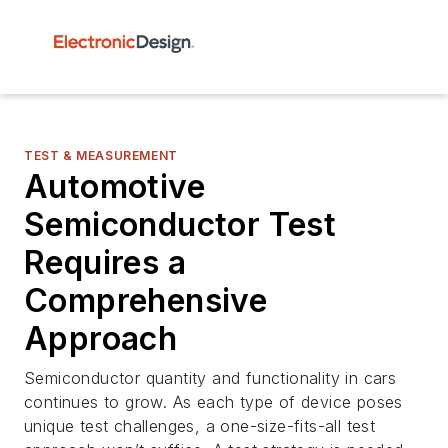
TEST & MEASUREMENT
Automotive
Semiconductor Test
Requires a
Comprehensive
Approach
Semiconductor quantity and functionality in cars
continues to grow. As each type of device poses
unique test challenges, a one-size-fits-all test