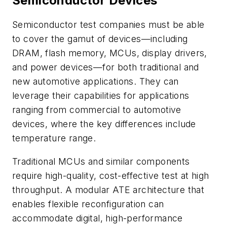
Semiconductor Devices
Semiconductor test companies must be able
to cover the gamut of devices—including
DRAM, flash memory, MCUs, display drivers,
and power devices—for both traditional and
new automotive applications. They can
leverage their capabilities for applications
ranging from commercial to automotive
devices, where the key differences include
temperature range.
Traditional MCUs and similar components
require high-quality, cost-effective test at high
throughput. A modular ATE architecture that
enables flexible reconfiguration can
accommodate digital, high-performance