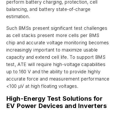
perform battery charging, protection, cell
balancing, and battery state-of-charge
estimation.
Such BMSs present significant test challenges
as cell stacks present more cells per BMS
chip and accurate voltage monitoring becomes
increasingly important to maximize usable
capacity and extend cell life. To support BMS
test, ATE will require high-voltage capabilities
up to 160 V and the ability to provide highly
accurate force and measurement performance
<100 µV at high floating voltages.
High-Energy Test Solutions for
EV Power Devices and Inverters