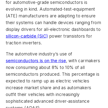
for automotive-grade semiconductors is
evolving in kind. Automated-test-equipment
(ATE) manufacturers are adapting to ensure
their systems can handle devices ranging from
display drivers for all-electronic dashboards to
silicon-carbide (SiC)
power transistors for
traction inverters.
The automotive industry’s use of
semiconductors is on the rise
, with carmakers
now consuming about 8% to 10% of all
semiconductors produced. This percentage is
expected to ramp up as electric vehicles
increase market share and as automakers
outfit their vehicles with increasingly
sophisticated advanced driver-assistance
systems (ADAS).