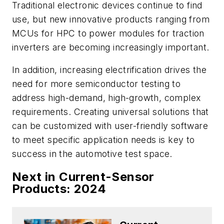
Traditional electronic devices continue to find
use, but new innovative products ranging from
MCUs for HPC to power modules for traction
inverters are becoming increasingly important.
In addition, increasing electrification drives the
need for more semiconductor testing to
address high-demand, high-growth, complex
requirements. Creating universal solutions that
can be customized with user-friendly software
to meet specific application needs is key to
success in the automotive test space.
Next in Current-Sensor
Products: 2024