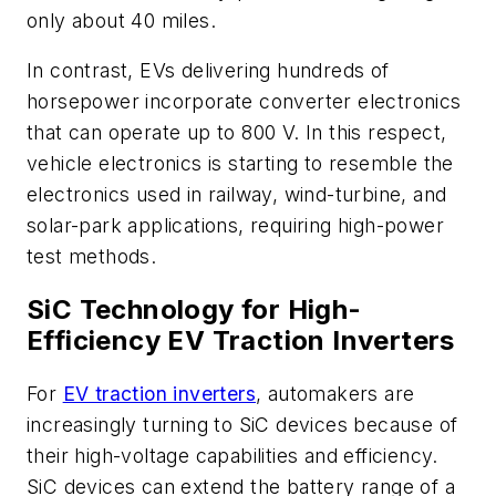
only about 40 miles.
In contrast, EVs delivering hundreds of
horsepower incorporate converter electronics
that can operate up to 800 V. In this respect,
vehicle electronics is starting to resemble the
electronics used in railway, wind-turbine, and
solar-park applications, requiring high-power
test methods.
SiC Technology for High-
Efficiency EV Traction Inverters
For
EV traction inverters
, automakers are
increasingly turning to SiC devices because of
their high-voltage capabilities and efficiency.
SiC devices can extend the battery range of a