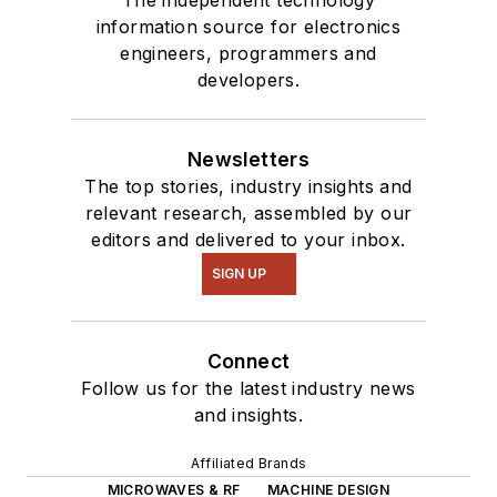
The independent technology
information source for electronics
engineers, programmers and
developers.
Newsletters
The top stories, industry insights and
relevant research, assembled by our
editors and delivered to your inbox.
SIGN UP
Connect
Follow us for the latest industry news
and insights.
Affiliated Brands
MICROWAVES & RF
MACHINE DESIGN