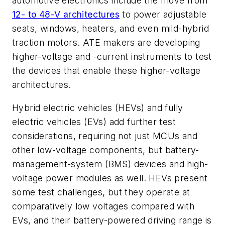
automotive electronics include the move from
12- to 48-V architectures
to power adjustable
seats, windows, heaters, and even mild-hybrid
traction motors. ATE makers are developing
higher-voltage and -current instruments to test
the devices that enable these higher-voltage
architectures.
Hybrid electric vehicles (HEVs) and fully
electric vehicles (EVs) add further test
considerations, requiring not just MCUs and
other low-voltage components, but battery-
management-system (BMS) devices and high-
voltage power modules as well. HEVs present
some test challenges, but they operate at
comparatively low voltages compared with
EVs, and their battery-powered driving range is