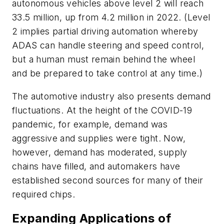
autonomous vehicles above level 2 will reach
33.5 million, up from 4.2 million in 2022. (Level
2 implies partial driving automation whereby
ADAS can handle steering and speed control,
but a human must remain behind the wheel
and be prepared to take control at any time.)
The automotive industry also presents demand
fluctuations. At the height of the COVID-19
pandemic, for example, demand was
aggressive and supplies were tight. Now,
however, demand has moderated, supply
chains have filled, and automakers have
established second sources for many of their
required chips.
Expanding Applications of