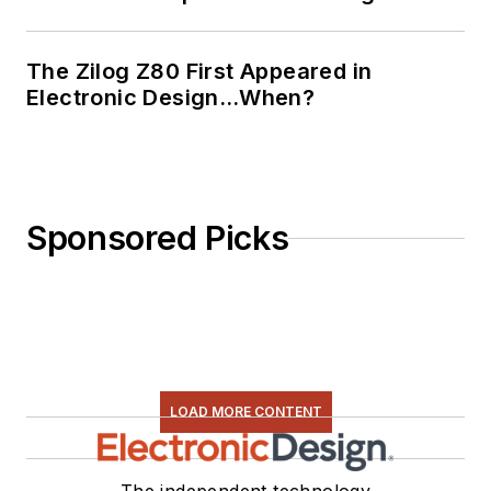
The Zilog Z80 First Appeared in
Electronic Design…When?
Sponsored Picks
LOAD MORE CONTENT