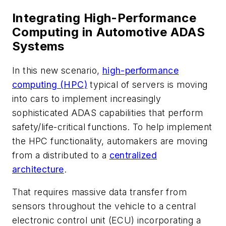
Integrating High-Performance
Computing in Automotive ADAS
Systems
In this new scenario,
high-performance
computing (HPC)
typical of servers is moving
into cars to implement increasingly
sophisticated ADAS capabilities that perform
safety/life-critical functions. To help implement
the HPC functionality, automakers are moving
from a distributed to a
centralized
architecture
.
That requires massive data transfer from
sensors throughout the vehicle to a central
electronic control unit (ECU) incorporating a