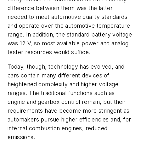
difference between them was the latter
needed to meet automotive quality standards
and operate over the automotive temperature
range. In addition, the standard battery voltage
was 12 V, so most available power and analog
tester resources would suffice.
Today, though, technology has evolved, and
cars contain many different devices of
heightened complexity and higher voltage
ranges. The traditional functions such as
engine and gearbox control remain, but their
requirements have become more stringent as
automakers pursue higher efficiencies and, for
internal combustion engines, reduced
emissions.