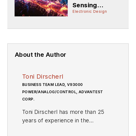
Sensing
Products: 2024
Electronic Design
About the Author
Toni Dirscherl
BUSINESS TEAM LEAD, V93000
POWER/ANALOG/CONTROL, ADVANTEST
CORP.
Toni Dirscherl has more than 25
years of experience in the
semiconductor ATE industry as