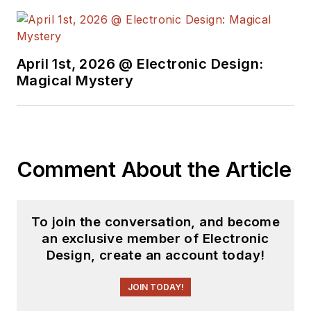
April 1st, 2026 @ Electronic Design:
Magical Mystery
Comment About the Article
To join the conversation, and become
an exclusive member of Electronic
Design, create an account today!
JOIN TODAY!