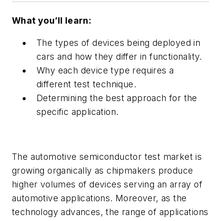
What you’ll learn:
The types of devices being deployed in
cars and how they differ in functionality.
Why each device type requires a
different test technique.
Determining the best approach for the
specific application.
The automotive semiconductor test market is
growing organically as chipmakers produce
higher volumes of devices serving an array of
automotive applications. Moreover, as the
technology advances, the range of applications