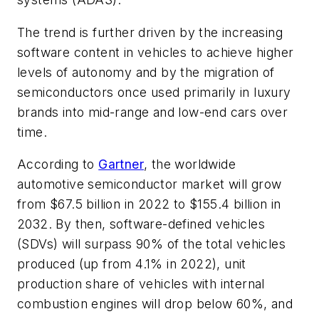
The trend is further driven by the increasing
software content in vehicles to achieve higher
levels of autonomy and by the migration of
semiconductors once used primarily in luxury
brands into mid-range and low-end cars over
time.
According to
Gartner
, the worldwide
automotive semiconductor market will grow
from $67.5 billion in 2022 to $155.4 billion in
2032. By then, software-defined vehicles
(SDVs) will surpass 90% of the total vehicles
produced (up from 4.1% in 2022), unit
production share of vehicles with internal
combustion engines will drop below 60%, and