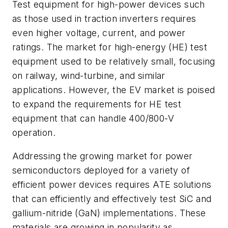
Test equipment for high-power devices such
as those used in traction inverters requires
even higher voltage, current, and power
ratings. The market for high-energy (HE) test
equipment used to be relatively small, focusing
on railway, wind-turbine, and similar
applications. However, the EV market is poised
to expand the requirements for HE test
equipment that can handle 400/800-V
operation.
Addressing the growing market for power
semiconductors deployed for a variety of
efficient power devices requires ATE solutions
that can efficiently and effectively test SiC and
gallium-nitride (GaN) implementations. These
materials are growing in popularity as