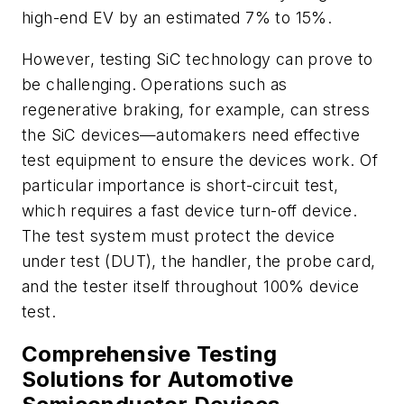
high-end EV by an estimated 7% to 15%.
However, testing SiC technology can prove to
be challenging. Operations such as
regenerative braking, for example, can stress
the SiC devices—automakers need effective
test equipment to ensure the devices work. Of
particular importance is short-circuit test,
which requires a fast device turn-off device.
The test system must protect the device
under test (DUT), the handler, the probe card,
and the tester itself throughout 100% device
test.
Comprehensive Testing
Solutions for Automotive