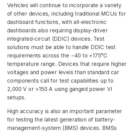
Vehicles will continue to incorporate a variety
of other devices, including traditional MCUs for
dashboard functions, with all-electronic
dashboards also requiring display-driver
integrated-circuit (DDIC) devices. Test
solutions must be able to handle DDIC test
requirements across the −40 to +175°C
temperature range. Devices that require higher
voltages and power levels than standard car
components call for test capabilities up to
2,000 V or >150 A using ganged power VI
setups.
High accuracy is also an important parameter
for testing the latest generation of battery-
management-system (BMS) devices. BMSs