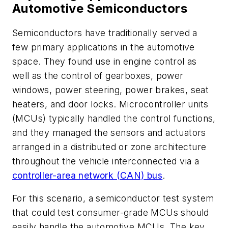
Automotive Semiconductors
Semiconductors have traditionally served a
few primary applications in the automotive
space. They found use in engine control as
well as the control of gearboxes, power
windows, power steering, power brakes, seat
heaters, and door locks. Microcontroller units
(MCUs) typically handled the control functions,
and they managed the sensors and actuators
arranged in a distributed or zone architecture
throughout the vehicle interconnected via a
controller-area network (CAN) bus
.
For this scenario, a semiconductor test system
that could test consumer-grade MCUs should
easily handle the automotive MCUs. The key