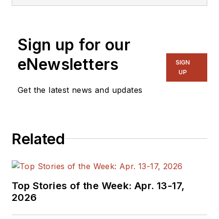
product marketing manager for
power and analog solutions, in
application engineering and R&D
Sign up for our
hardware and software design. He
has presented IC test solutions at
eNewsletters
SIGN
various semiconductor
UP
conferences and published
Get the latest news and updates
numerous articles about ATE
topics. He holds an Electronic
Engineer degree from the
Related
University of Applied Science in
Munich.
Top Stories of the Week: Apr. 13-17,
2026