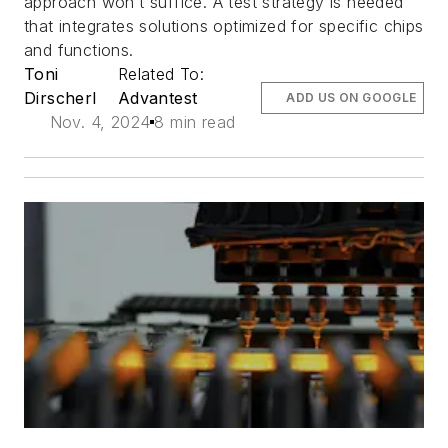
approach won’t suffice. A test strategy is needed
that integrates solutions optimized for specific chips
and functions.
Toni
Related To:
Dirscherl
Advantest
ADD US ON GOOGLE
Nov. 4, 2024
8 min read