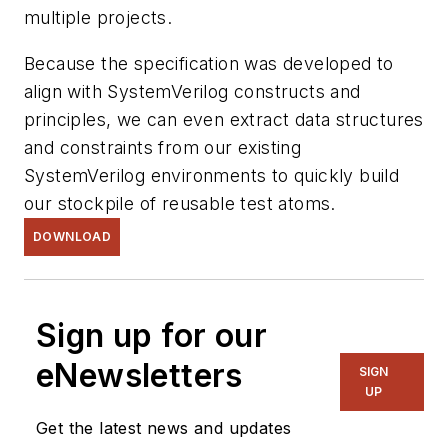
multiple projects.
Because the specification was developed to
align with SystemVerilog constructs and
principles, we can even extract data structures
and constraints from our existing
SystemVerilog environments to quickly build
our stockpile of reusable test atoms.
DOWNLOAD
Sign up for our
eNewsletters
SIGN
UP
Get the latest news and updates