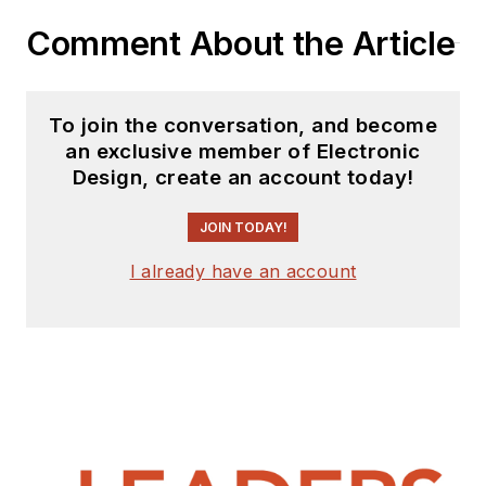
Comment About the Article
To join the conversation, and become
an exclusive member of Electronic
Design, create an account today!
JOIN TODAY!
I already have an account