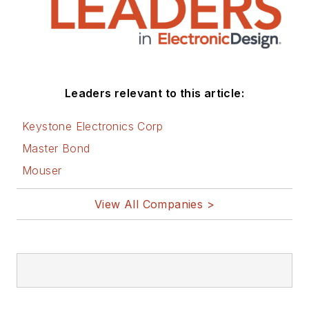
Leaders relevant to this article:
Keystone Electronics Corp
Master Bond
Mouser
View All Companies >