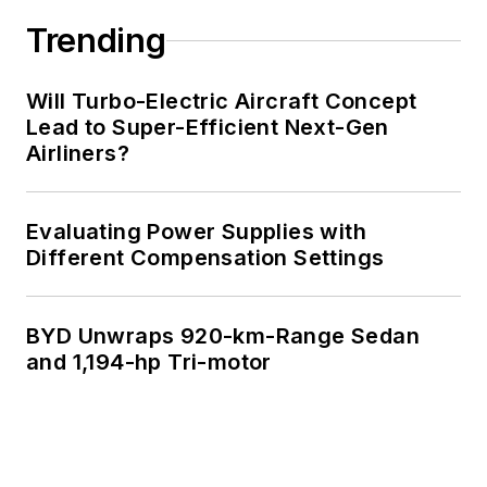
Trending
Will Turbo-Electric Aircraft Concept
Lead to Super-Efficient Next-Gen
Airliners?
Evaluating Power Supplies with
Different Compensation Settings
BYD Unwraps 920-km-Range Sedan
and 1,194-hp Tri-motor