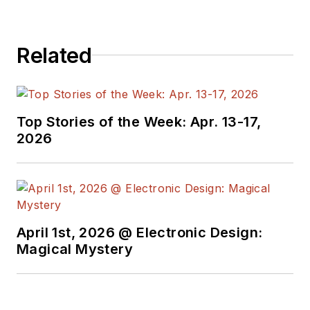
Related
Top Stories of the Week: Apr. 13-17,
2026
April 1st, 2026 @ Electronic Design:
Magical Mystery