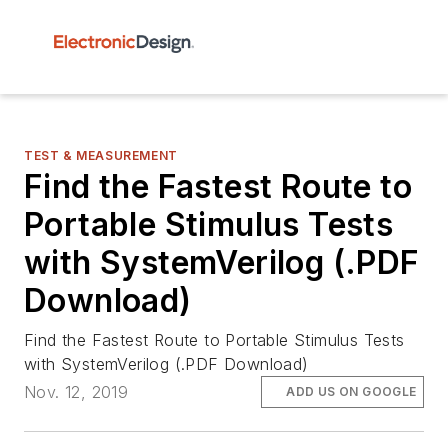
TEST & MEASUREMENT
Find the Fastest Route to
Portable Stimulus Tests
with SystemVerilog (.PDF
Download)
Find the Fastest Route to Portable Stimulus Tests
with SystemVerilog (.PDF Download)
Nov. 12, 2019
ADD US ON GOOGLE