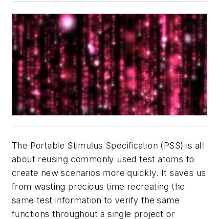
The Portable Stimulus Specification (PSS) is all
about reusing commonly used test atoms to
create new scenarios more quickly. It saves us
from wasting precious time recreating the
same test information to verify the same
functions throughout a single project or