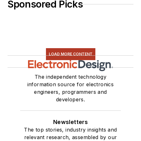
Sponsored Picks
LOAD MORE CONTENT
The independent technology
information source for electronics
engineers, programmers and
developers.
Newsletters
The top stories, industry insights and
relevant research, assembled by our