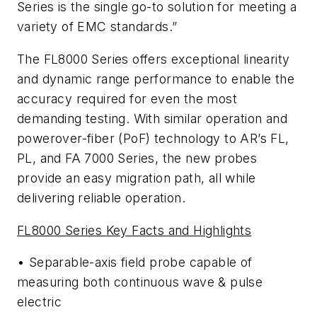
Series is the single go-to solution for meeting a
variety of EMC standards.”
The FL8000 Series offers exceptional linearity
and dynamic range performance to enable the
accuracy required for even the most
demanding testing. With similar operation and
powerover-fiber (PoF) technology to AR’s FL,
PL, and FA 7000 Series, the new probes
provide an easy migration path, all while
delivering reliable operation.
FL8000 Series Key Facts and Highlights
• Separable-axis field probe capable of
measuring both continuous wave & pulse
electric