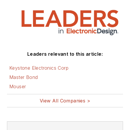
Leaders relevant to this article:
Keystone Electronics Corp
Master Bond
Mouser
View All Companies >