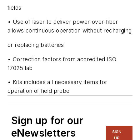
fields
• Use of laser to deliver power-over-fiber
allows continuous operation without recharging
or replacing batteries
• Correction factors from accredited ISO
17025 lab
• Kits includes all necessary items for
operation of field probe
Sign up for our
eNewsletters
SIGN
UP