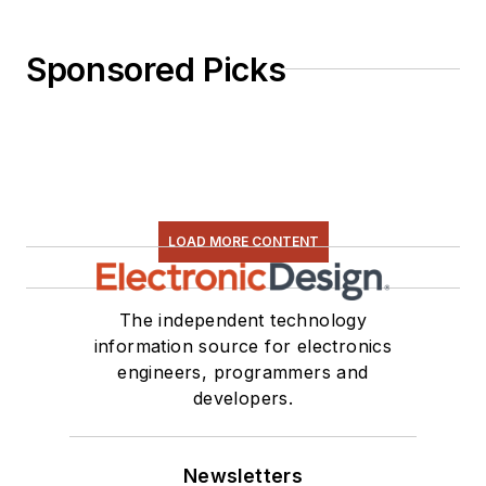
Sponsored Picks
LOAD MORE CONTENT
The independent technology
information source for electronics
engineers, programmers and
developers.
Newsletters