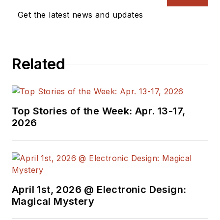
Get the latest news and updates
Related
Top Stories of the Week: Apr. 13-17,
2026
April 1st, 2026 @ Electronic Design:
Magical Mystery