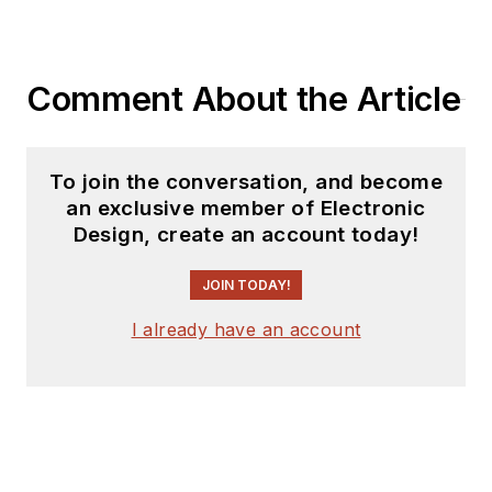
Comment About the Article
To join the conversation, and become
an exclusive member of Electronic
Design, create an account today!
JOIN TODAY!
I already have an account