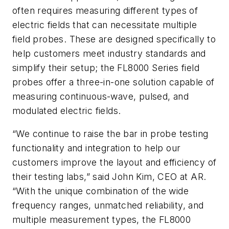
often requires measuring different types of
electric fields that can necessitate multiple
field probes. These are designed specifically to
help customers meet industry standards and
simplify their setup; the FL8000 Series field
probes offer a three-in-one solution capable of
measuring continuous-wave, pulsed, and
modulated electric fields.
“We continue to raise the bar in probe testing
functionality and integration to help our
customers improve the layout and efficiency of
their testing labs,” said John Kim, CEO at AR.
“With the unique combination of the wide
frequency ranges, unmatched reliability, and
multiple measurement types, the FL8000