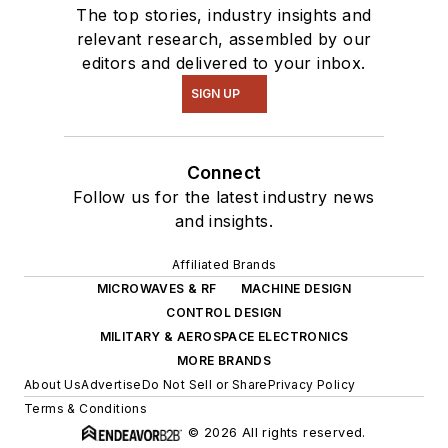
The top stories, industry insights and
relevant research, assembled by our
editors and delivered to your inbox.
SIGN UP
Connect
Follow us for the latest industry news
and insights.
Affiliated Brands
MICROWAVES & RF
MACHINE DESIGN
CONTROL DESIGN
MILITARY & AEROSPACE ELECTRONICS
MORE BRANDS
About Us
Advertise
Do Not Sell or Share
Privacy Policy
Terms & Conditions
© 2026 All rights reserved.