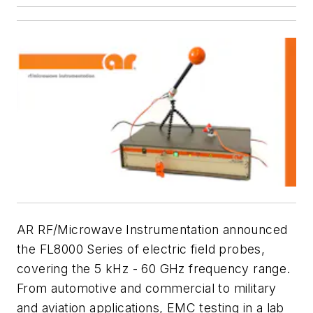
AR RF/Microwave Instrumentation announced
the FL8000 Series of electric field probes,
covering the 5 kHz - 60 GHz frequency range.
From automotive and commercial to military
and aviation applications, EMC testing in a lab