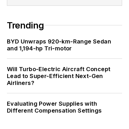
Trending
BYD Unwraps 920-km-Range Sedan
and 1,194-hp Tri-motor
Will Turbo-Electric Aircraft Concept
Lead to Super-Efficient Next-Gen
Airliners?
Evaluating Power Supplies with
Different Compensation Settings