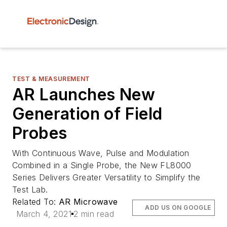
TEST & MEASUREMENT
AR Launches New
Generation of Field
Probes
With Continuous Wave, Pulse and Modulation
Combined in a Single Probe, the New FL8000
Series Delivers Greater Versatility to Simplify the
Test Lab.
Related To:
AR Microwave
ADD US ON GOOGLE
March 4, 2021
2 min read