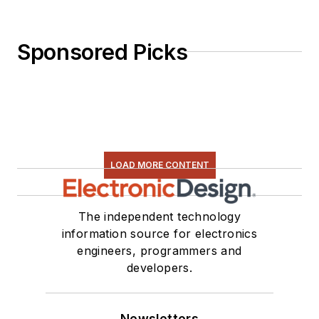
Sponsored Picks
LOAD MORE CONTENT
The independent technology
information source for electronics
engineers, programmers and
developers.
Newsletters