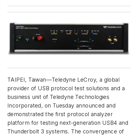
TAIPEI, Taiwan—Teledyne LeCroy, a global
provider of USB protocol test solutions and a
business unit of Teledyne Technologies
Incorporated, on Tuesday announced and
demonstrated the first protocol analyzer
platform for testing next-generation USB4 and
Thunderbolt 3 systems. The convergence of