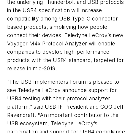
the underlying Thunderbolt and USB protocols
in the USB4 specification will increase
compatibility among USB Type-C connector-
based products, simplifying how people
connect their devices. Teledyne LeCroy’s new
Voyager M4x Protocol Analyzer will enable
companies to develop high-performance
products with the USB4 standard, targeted for
release in mid-2019.
“The USB Implementers Forum is pleased to
see Teledyne LeCroy announce support for
USB4 testing with their protocol analyzer
platform,” said USB-IF President and COO Jeff
Ravencraft. "An important contributor to the
USB ecosystem, Teledyne LeCroy’s
participation and support for USB4 compliance