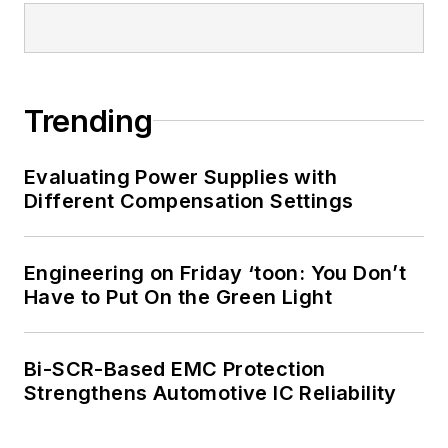
Trending
Evaluating Power Supplies with
Different Compensation Settings
Engineering on Friday ‘toon: You Don’t
Have to Put On the Green Light
Bi-SCR-Based EMC Protection
Strengthens Automotive IC Reliability