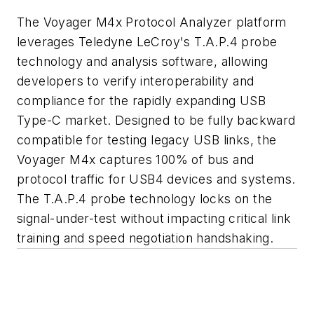
The Voyager M4x Protocol Analyzer platform
leverages Teledyne LeCroy's T.A.P.4 probe
technology and analysis software, allowing
developers to verify interoperability and
compliance for the rapidly expanding USB
Type-C market. Designed to be fully backward
compatible for testing legacy USB links, the
Voyager M4x captures 100% of bus and
protocol traffic for USB4 devices and systems.
The T.A.P.4 probe technology locks on the
signal-under-test without impacting critical link
training and speed negotiation handshaking.