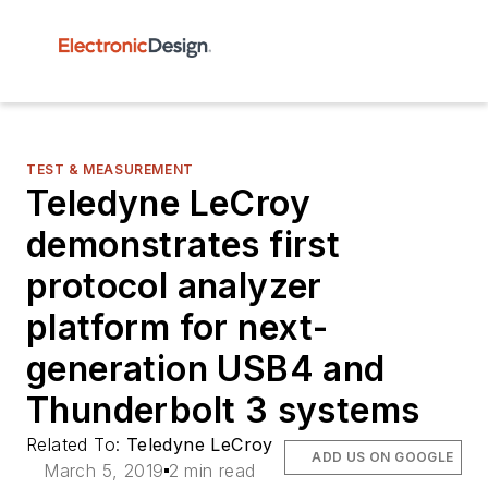
TEST & MEASUREMENT
Teledyne LeCroy
demonstrates first
protocol analyzer
platform for next-
generation USB4 and
Thunderbolt 3 systems
Related To:
Teledyne LeCroy
ADD US ON GOOGLE
March 5, 2019
2 min read