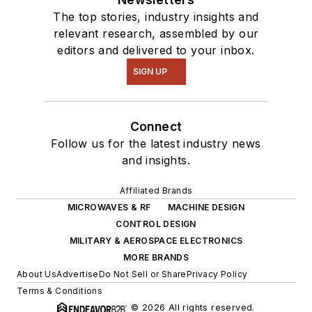
The top stories, industry insights and
relevant research, assembled by our
editors and delivered to your inbox.
SIGN UP
Connect
Follow us for the latest industry news
and insights.
Affiliated Brands
MICROWAVES & RF
MACHINE DESIGN
CONTROL DESIGN
MILITARY & AEROSPACE ELECTRONICS
MORE BRANDS
About Us
Advertise
Do Not Sell or Share
Privacy Policy
Terms & Conditions
© 2026 All rights reserved.