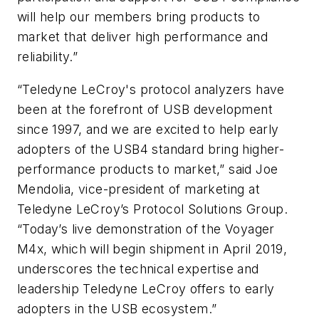
will help our members bring products to
market that deliver high performance and
reliability.”
“Teledyne LeCroy's protocol analyzers have
been at the forefront of USB development
since 1997, and we are excited to help early
adopters of the USB4 standard bring higher-
performance products to market,” said Joe
Mendolia, vice-president of marketing at
Teledyne LeCroy’s Protocol Solutions Group.
“Today’s live demonstration of the Voyager
M4x, which will begin shipment in April 2019,
underscores the technical expertise and
leadership Teledyne LeCroy offers to early
adopters in the USB ecosystem.”