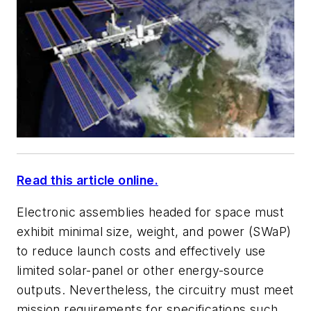
Read this article online.
Electronic assemblies headed for space must
exhibit minimal size, weight, and power (SWaP)
to reduce launch costs and effectively use
limited solar-panel or other energy-source
outputs. Nevertheless, the circuitry must meet
mission requirements for specifications such