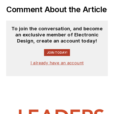
Comment About the Article
To join the conversation, and become
an exclusive member of Electronic
Design, create an account today!
JOIN TODAY!
I already have an account