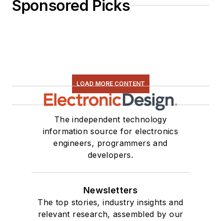
Sponsored Picks
LOAD MORE CONTENT
The independent technology
information source for electronics
engineers, programmers and
developers.
Newsletters
The top stories, industry insights and
relevant research, assembled by our