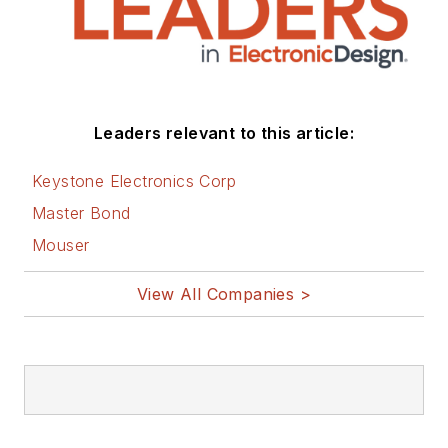
Leaders relevant to this article:
Keystone Electronics Corp
Master Bond
Mouser
View All Companies >