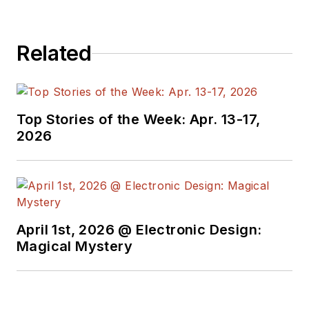
Related
Top Stories of the Week: Apr. 13-17,
2026
April 1st, 2026 @ Electronic Design:
Magical Mystery