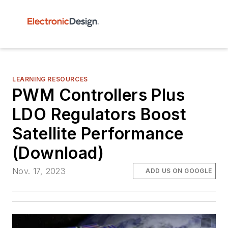
LEARNING RESOURCES
PWM Controllers Plus
LDO Regulators Boost
Satellite Performance
(Download)
Nov. 17, 2023
ADD US ON GOOGLE