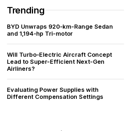
Trending
BYD Unwraps 920-km-Range Sedan
and 1,194-hp Tri-motor
Will Turbo-Electric Aircraft Concept
Lead to Super-Efficient Next-Gen
Airliners?
Evaluating Power Supplies with
Different Compensation Settings