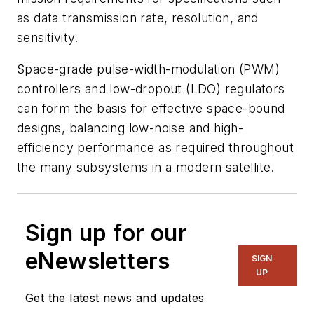
as data transmission rate, resolution, and
sensitivity.
Space-grade pulse-width-modulation (PWM)
controllers and low-dropout (LDO) regulators
can form the basis for effective space-bound
designs, balancing low-noise and high-
efficiency performance as required throughout
the many subsystems in a modern satellite.
Sign up for our
eNewsletters
SIGN
UP
Get the latest news and updates