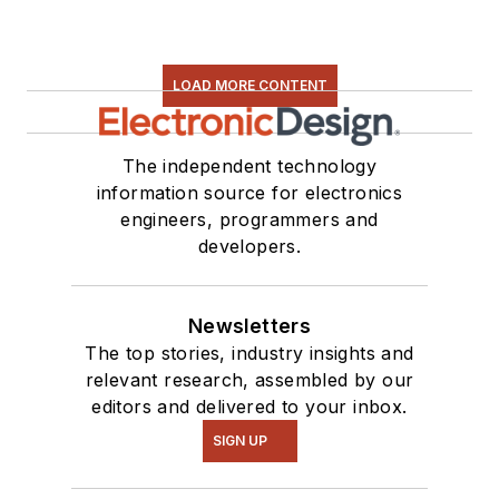
LOAD MORE CONTENT
The independent technology
information source for electronics
engineers, programmers and
developers.
Newsletters
The top stories, industry insights and
relevant research, assembled by our
editors and delivered to your inbox.
SIGN UP