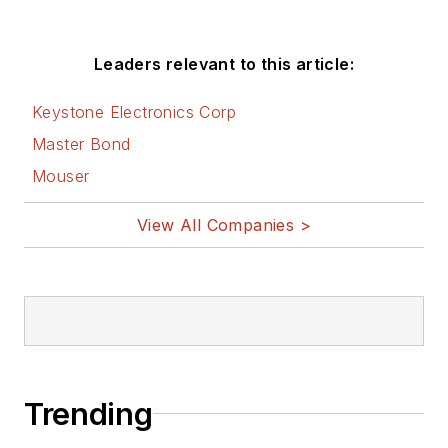
Leaders relevant to this article:
Keystone Electronics Corp
Master Bond
Mouser
View All Companies >
Trending