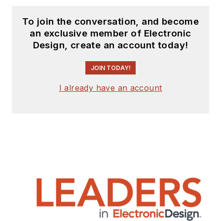
To join the conversation, and become
an exclusive member of Electronic
Design, create an account today!
JOIN TODAY!
I already have an account