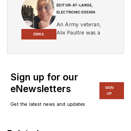
EDITOR-AT-LARGE,
ELECTRONIC DESIGN
An Army veteran,
Alix Paultre was a
EMAIL
signals intelligence
soldier on the
East/West German
border in the early
‘80s, and eventually
Sign up for our
wound up helping
eNewsletters
SIGN
launch and run a
UP
publication on
Get the latest news and updates
consumer
electronics for the
US military stationed
in Europe. Alix first