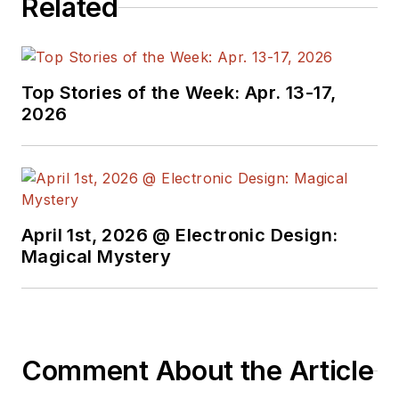
Related
began in this industry
in 1998 at
Electronic
Products
magazine,
Top Stories of the Week: Apr. 13-17,
and since then has
2026
worked for a variety
of publications in the
embedded electronic
engineering space.
Alix currently lives in
April 1st, 2026 @ Electronic Design:
Wiesbaden,
Magical Mystery
Germany.
Also check out his
YouTube watch-
Comment About the Article
collecting channel,
Talking Timepieces
.