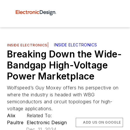
|
INSIDE ELECTRONICS
INSIDE ELECTRONICS
Breaking Down the Wide-
Bandgap High-Voltage
Power Marketplace
Wolfspeed’s Guy Moxey offers his perspective on
where the industry is headed with WBG
semiconductors and circuit topologies for high-
voltage applications.
Alix
Related To:
Paultre
Electronic Design
ADD US ON GOOGLE
Dec. 11, 2024