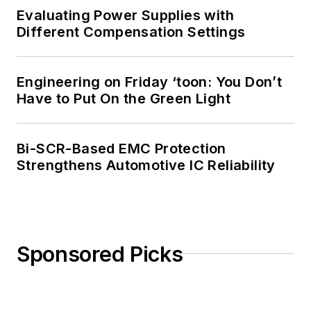
Evaluating Power Supplies with
Different Compensation Settings
Engineering on Friday ‘toon: You Don’t
Have to Put On the Green Light
Bi-SCR-Based EMC Protection
Strengthens Automotive IC Reliability
Sponsored Picks