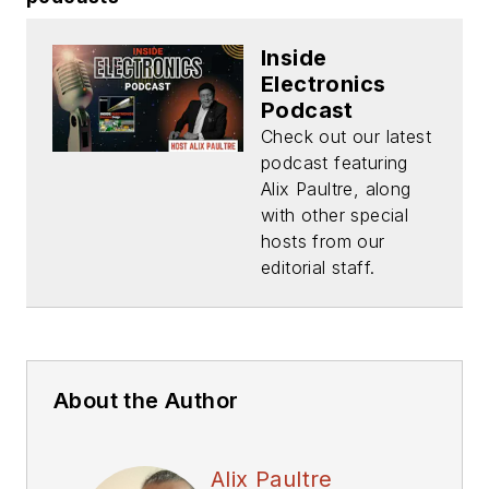
Inside
Electronics
Podcast
Check out our latest
podcast featuring
Alix Paultre, along
with other special
hosts from our
editorial staff.
About the Author
Alix Paultre