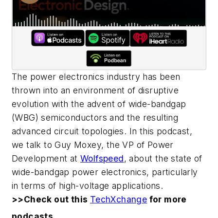
The power electronics industry has been
thrown into an environment of disruptive
evolution with the advent of wide-bandgap
(WBG) semiconductors and the resulting
advanced circuit topologies. In this podcast,
we talk to Guy Moxey, the VP of Power
Development at
Wolfspeed
, about the state of
wide-bandgap power electronics, particularly
in terms of high-voltage applications.
>>Check out this
TechXchange
for more
podcasts