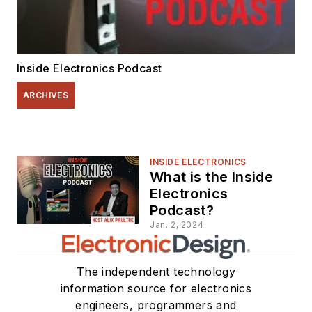
Inside Electronics Podcast
ARCHIVES
INSIDE ELECTRONICS
What is the Inside
Electronics
Podcast?
Jan. 2, 2024
The independent technology
information source for electronics
engineers, programmers and