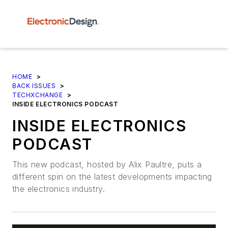
HOME
>
BACK ISSUES
>
TECHXCHANGE
>
INSIDE ELECTRONICS PODCAST
INSIDE ELECTRONICS
PODCAST
This new podcast, hosted by Alix Paultre, puts a
different spin on the latest developments impacting
the electronics industry.