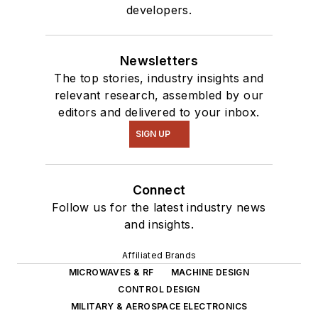
developers.
Newsletters
The top stories, industry insights and
relevant research, assembled by our
editors and delivered to your inbox.
SIGN UP
Connect
Follow us for the latest industry news
and insights.
Affiliated Brands
MICROWAVES & RF
MACHINE DESIGN
CONTROL DESIGN
MILITARY & AEROSPACE ELECTRONICS