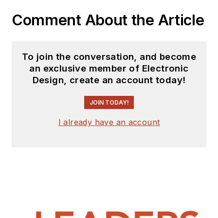
website. I am also
Comment About the Article
interested in
receiving
contributed
articles
for
To join the conversation, and become
publishing on our
an exclusive member of Electronic
website. Use our
Design, create an account today!
template and send to
me along with a
JOIN TODAY!
signed release form.
I already have an account
Check out my blog,
AltEmbedded
on
Electronic Design, as
well as his latest
articles on this site
that are listed below.