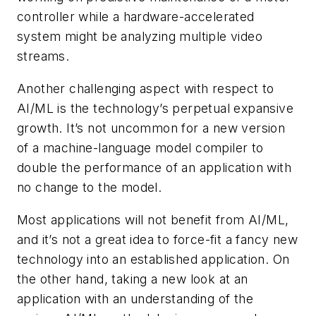
controller while a hardware-accelerated
system might be analyzing multiple video
streams.
Another challenging aspect with respect to
AI/ML is the technology’s perpetual expansive
growth. It’s not uncommon for a new version
of a machine-language model compiler to
double the performance of an application with
no change to the model.
Most applications will not benefit from AI/ML,
and it’s not a great idea to force-fit a fancy new
technology into an established application. On
the other hand, taking a new look at an
application with an understanding of the