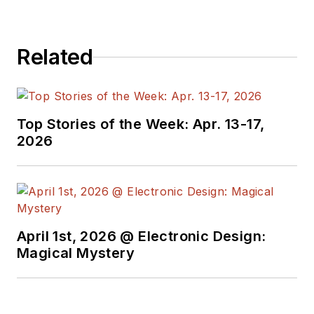
engineers,
programmers,
Related
developers and
technical managers
with interesting and
useful articles and
Top Stories of the Week: Apr. 13-17,
videos on a regular
2026
basis. Check out our
free newsletters
to
see the latest
content.
April 1st, 2026 @ Electronic Design:
You can send press
Magical Mystery
releases for new
products for possible
coverage on the