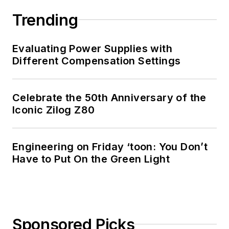
Engineering at the
Georgia Institute of
Trending
Technology and a
Masters in Computer
Evaluating Power Supplies with
Science from
Different Compensation Settings
Rutgers University. I
still do a bit of
Celebrate the 50th Anniversary of the
programming using
Iconic Zilog Z80
everything from C
and C++ to Rust and
Ada/SPARK. I do a bit
Engineering on Friday ‘toon: You Don’t
Have to Put On the Green Light
of PHP programming
for Drupal websites.
I have posted a few
Drupal modules.
Sponsored Picks
I still get a hand on