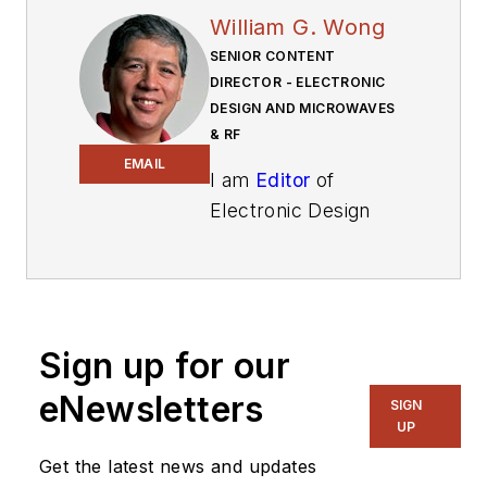
William G. Wong
SENIOR CONTENT
DIRECTOR - ELECTRONIC
DESIGN AND MICROWAVES
& RF
EMAIL
I am
Editor
of
Electronic Design
focusing on
embedded, software,
and systems. As
Senior Content
Sign up for our
Director, I also
manage
Microwaves
eNewsletters
SIGN
& RF
and I work with
UP
a great team of
Get the latest news and updates
editors to provide