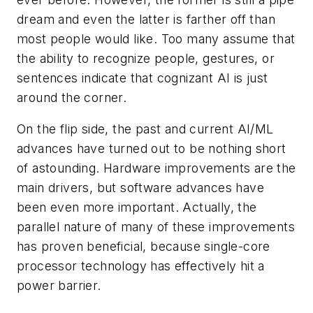
dream and even the latter is farther off than
most people would like. Too many assume that
the ability to recognize people, gestures, or
sentences indicate that cognizant AI is just
around the corner.
On the flip side, the past and current AI/ML
advances have turned out to be nothing short
of astounding. Hardware improvements are the
main drivers, but software advances have
been even more important. Actually, the
parallel nature of many of these improvements
has proven beneficial, because single-core
processor technology has effectively hit a
power barrier.