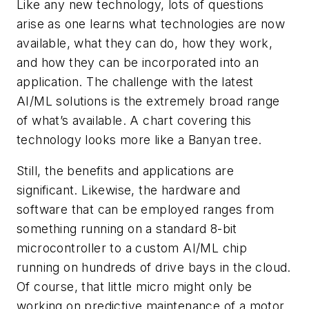
Like any new technology, lots of questions
arise as one learns what technologies are now
available, what they can do, how they work,
and how they can be incorporated into an
application. The challenge with the latest
AI/ML solutions is the extremely broad range
of what’s available. A chart covering this
technology looks more like a Banyan tree.
Still, the benefits and applications are
significant. Likewise, the hardware and
software that can be employed ranges from
something running on a standard 8-bit
microcontroller to a custom AI/ML chip
running on hundreds of drive bays in the cloud.
Of course, that little micro might only be
working on predictive maintenance of a motor