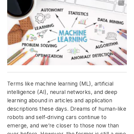
Terms like machine learning (ML), artificial
intelligence (AI), neural networks, and deep
learning abound in articles and application
descriptions these days. Dreams of human-like
robots and self-driving cars continue to
emerge, and we’re closer to those now than
ever before. However, the former is still a pipe