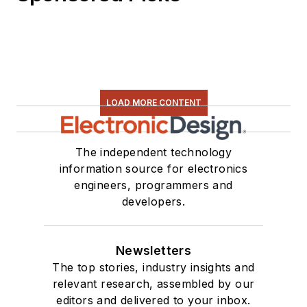
software and
electronic hardware.
Some of this can be
found on our
Kit
Close-Up
video
LOAD MORE CONTENT
series. You can also
see me on many of
our
TechXchange
The independent technology
Talk
videos. I am
information source for electronics
engineers, programmers and
interested in a range
developers.
of projects from
robotics to artificial
intelligence.
Newsletters
The top stories, industry insights and
relevant research, assembled by our
editors and delivered to your inbox.