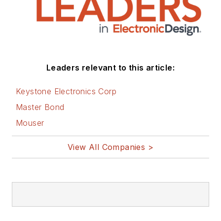
You can visit my
social media via
these links:
AltEmbedded
Leaders relevant to this article:
on Electronic
Design
Keystone Electronics Corp
Bill Wong on
Master Bond
Facebook
Mouser
@AltEmbedded
on Twitter
View All Companies >
Bill Wong on
LinkedIn
I earned a Bachelor
of Electrical