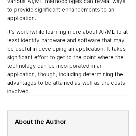
various AI/ML methodologies can reveal ways
to provide significant enhancements to an
application.
It’s worthwhile learning more about AI/ML to at
least identify hardware and software that may
be useful in developing an application. It takes
significant effort to get to the point where the
technology can be incorporated in an
application, though, including determining the
advantages to be attained as well as the costs
involved.
About the Author