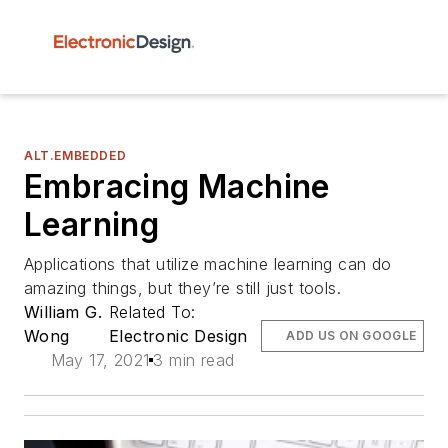
ALT.EMBEDDED
Embracing Machine
Learning
Applications that utilize machine learning can do
amazing things, but they’re still just tools.
William G.
Related To:
Wong
Electronic Design
ADD US ON GOOGLE
May 17, 2021
3 min read