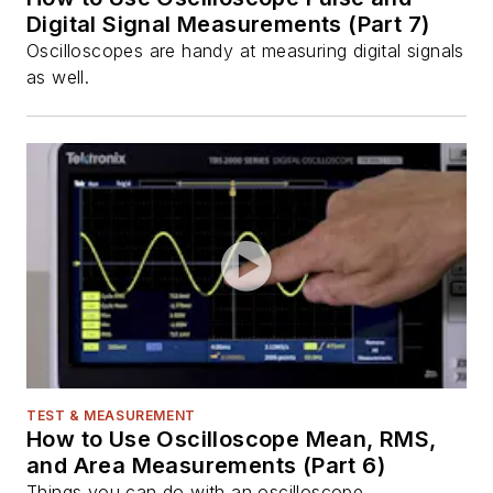
Digital Signal Measurements (Part 7)
Oscilloscopes are handy at measuring digital signals
as well.
TEST & MEASUREMENT
How to Use Oscilloscope Mean, RMS,
and Area Measurements (Part 6)
Things you can do with an oscilloscope.