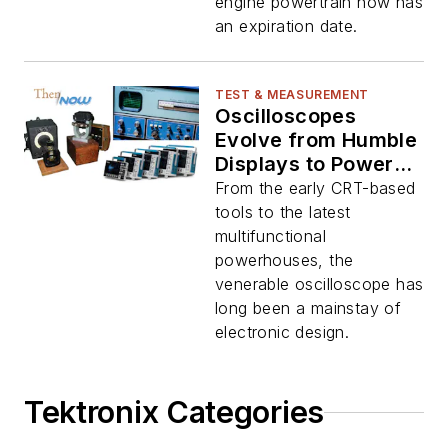
engine powertrain now has
an expiration date.
TEST & MEASUREMENT
Oscilloscopes
Evolve from Humble
Displays to Powerful
Tools: Now and
From the early CRT-based
Then
tools to the latest
multifunctional
powerhouses, the
venerable oscilloscope has
long been a mainstay of
electronic design.
Tektronix Categories