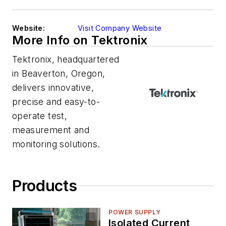
Website:
Visit Company Website
More Info on Tektronix
Tektronix, headquartered
in Beaverton, Oregon,
delivers innovative,
precise and easy-to-
operate test,
measurement and
monitoring solutions.
Products
POWER SUPPLY
Isolated Current