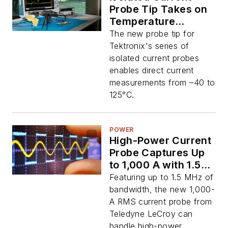
Probe Tip Takes on
Temperature
Extremes in EVs
The new probe tip for
Tektronix's series of
isolated current probes
enables direct current
measurements from –40 to
125°C.
POWER
High-Power Current
Probe Captures Up
to 1,000 A with 1.5
MHz of Bandwidth
Featuring up to 1.5 MHz of
bandwidth, the new 1,000-
A RMS current probe from
Teledyne LeCroy can
handle high-power