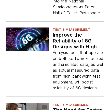
into the National
Semiconductors Patent
Hall of Fame. Passionate...
TEST & MEASUREMENT
Improve the
Reliability of 6G
Designs with High-
Fidelity Test Beds
Analysis tools that operate
on both software-modeled
and simulated data, as well
as actual measured data
from high-bandwidth test
equipment, will boost
reliability of 6G designs...
TEST & MEASUREMENT