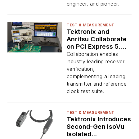
engineer, and pioneer.
TEST & MEASUREMENT
Tektronix and
Anritsu Collaborate
on PCI Express 5.0
Transceiver and
Collaboration enables
Reference-Clock
industry leading receiver
Solution
verification,
complementing a leading
transmitter and reference
clock test suite.
TEST & MEASUREMENT
Tektronix Introduces
Second-Gen IsoVu
Isolated