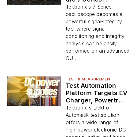
Oscilloscope
Tektronix’s 7 Series
oscilloscope becomes a
powerful signal-integrity
tool where signal
conditioning and integrity
analysis can be easily
performed on an advanced
GUI.
TEST & MEASUREMENT
Test Automation
Platform Targets EV
Charger, Powertrain
Evaluation
Tektronix's Elektro-
Automatik test solution
offers a wide range of
high-power electronic DC