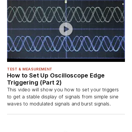
TEST & MEASUREMENT
How to Set Up Oscilloscope Edge
Triggering (Part 2)
This video will show you how to set your triggers
to get a stable display of signals from simple sine
waves to modulated signals and burst signals.