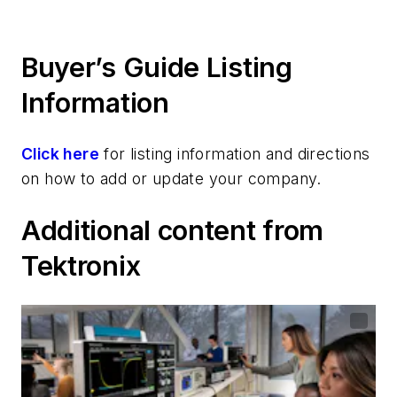
Buyer’s Guide Listing
Information
Click here
for listing information and directions
on how to add or update your company.
Additional content from
Tektronix