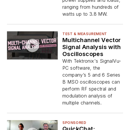
power supplies and loads,
ranging from hundreds of
watts up to 3.8 MW.
TEST & MEASUREMENT
Multichannel Vector
Signal Analysis with
Oscilloscopes
With Tektronix's SignalVu-
PC software, the
company’s 5 and 6 Series
B MSO oscilloscopes can
perform RF spectral and
modulation analysis of
multiple channels.
SPONSORED
QuickChat: