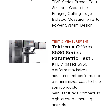
Oscilloscope Probes
TIVP Series Probes Tout
Size and Capabilities.
Bringing Cutting-Edge
Isolated Measurements to
Power System Design
TEST & MEASUREMENT
Tektronix Offers
S530 Series
Parametric Test
System to Address
KTE 7-based S530
Wide-Bandgap
platform maximizes
Devices
measurement performance
and minimizes cost to help
semiconductor
manufacturers compete in
high-growth emerging
markets.