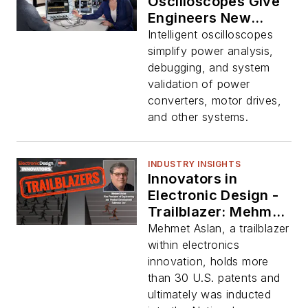
Oscilloscopes Give
Engineers New
Power-Analysis
Intelligent oscilloscopes
Options
simplify power analysis,
debugging, and system
validation of power
converters, motor drives,
and other systems.
INDUSTRY INSIGHTS
Innovators in
Electronic Design -
Trailblazer: Mehmet
Aslan, Tektronix
Mehmet Aslan, a trailblazer
within electronics
innovation, holds more
than 30 U.S. patents and
ultimately was inducted