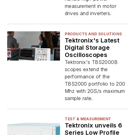
measurement in motor
drives and inverters.
PRODUCTS AND SOLUTIONS
Tektronix's Latest
Digital Storage
Oscilloscopes
Tektronix's TBS2000B
scopes extend the
performance of the
TBS2000 portfolio to 200
Mhz with 2GS/s maximum
sample rate.
TEST & MEASUREMENT
Tektronix unveils 6
Series Low Profile