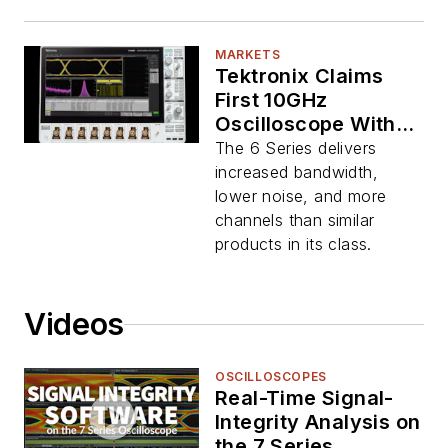
MARKETS
Tektronix Claims
First 10GHz
Oscilloscope With 4,
6, or 8 Channels
The 6 Series delivers
increased bandwidth,
lower noise, and more
channels than similar
products in its class.
Videos
OSCILLOSCOPES
Real-Time Signal-
Integrity Analysis on
the 7 Series