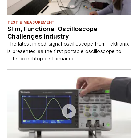
TEST & MEASUREMENT
Slim, Functional Oscilloscope
Challenges Industry
The latest mixed-signal oscilloscope from Tektronix
is presented as the first portable oscilloscope to
offer benchtop performance.