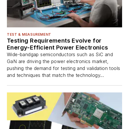
TEST & MEASUREMENT
Testing Requirements Evolve for
Energy-Efficient Power Electronics
Wide-bandgap semiconductors such as SiC and
GaN are driving the power electronics market,
pushing the demand for testing and validation tools
and techniques that match the technology...