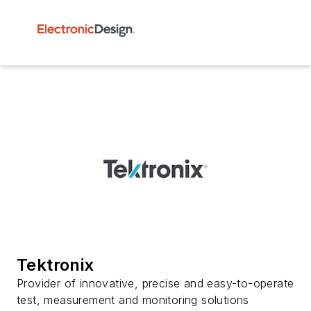
Tektronix
Provider of innovative, precise and easy-to-operate
test, measurement and monitoring solutions