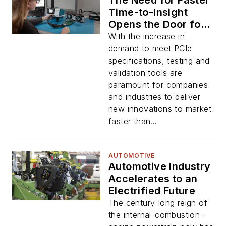
The Need for Faster
Time-to-Insight
Opens the Door for
New Test Category
With the increase in
demand to meet PCIe
specifications, testing and
validation tools are
paramount for companies
and industries to deliver
new innovations to market
faster than...
AUTOMOTIVE
Automotive Industry
Accelerates to an
Electrified Future
The century-long reign of
the internal-combustion-