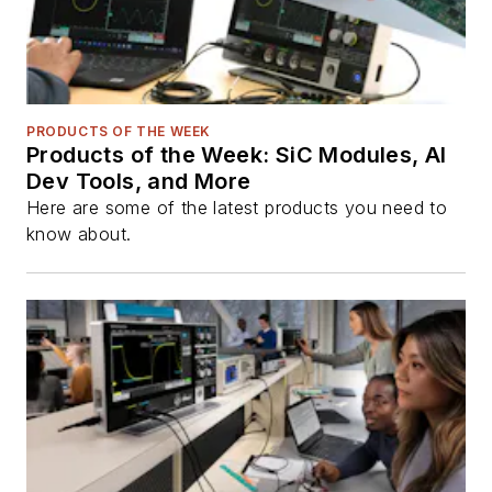
PRODUCTS OF THE WEEK
Products of the Week: SiC Modules, AI
Dev Tools, and More
Here are some of the latest products you need to
know about.