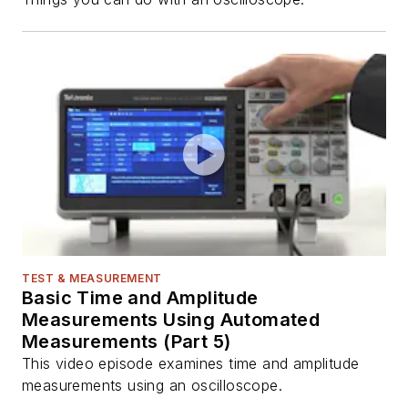
TEST & MEASUREMENT
Basic Time and Amplitude
Measurements Using Automated
Measurements (Part 5)
This video episode examines time and amplitude
measurements using an oscilloscope.