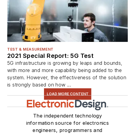
TEST & MEASUREMENT
2021 Special Report: 5G Test
5G infrastructure is growing by leaps and bounds,
with more and more capability being added to the
system. However, the effectiveness of the solution
is strongly based on how ...
LOAD MORE CONTENT
The independent technology
information source for electronics
engineers, programmers and