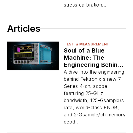
stress calibration...
Articles
TEST & MEASUREMENT
Soul of a Blue
Machine: The
Engineering Behind
Tek’s New 7 Series
A dive into the engineering
Oscilloscope
behind Tektronix's new 7
Series 4-ch. scope
featuring 25-GHz
bandwidth, 125-Gsample/s
rate, world-class ENOB,
and 2-Gsample/ch memory
depth.