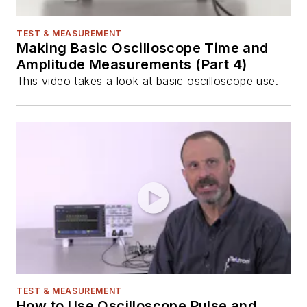
TEST & MEASUREMENT
Making Basic Oscilloscope Time and
Amplitude Measurements (Part 4)
This video takes a look at basic oscilloscope use.
TEST & MEASUREMENT
How to Use Oscilloscope Pulse and