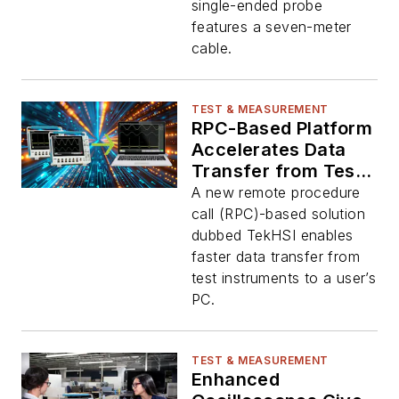
single-ended probe
features a seven-meter
cable.
TEST & MEASUREMENT
RPC-Based Platform
Accelerates Data
Transfer from Test
Instruments
A new remote procedure
call (RPC)-based solution
dubbed TekHSI enables
faster data transfer from
test instruments to a user’s
PC.
TEST & MEASUREMENT
Enhanced