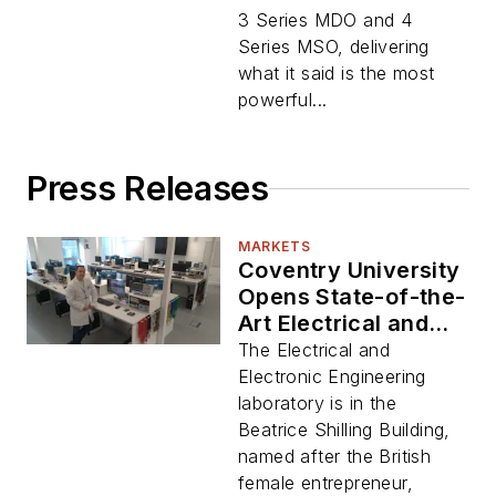
3 Series MDO and 4
Series MSO, delivering
what it said is the most
powerful...
Press Releases
MARKETS
Coventry University
Opens State-of-the-
Art Electrical and
Electronic
The Electrical and
Engineering Lab
Electronic Engineering
laboratory is in the
Beatrice Shilling Building,
named after the British
female entrepreneur,