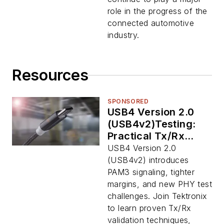
role in the progress of the
connected automotive
industry.
Resources
SPONSORED
USB4 Version 2.0
(USB4v2)Testing:
Practical Tx/Rx
Validation for PAM3
USB4 Version 2.0
Signaling
(USB4v2) introduces
PAM3 signaling, tighter
margins, and new PHY test
challenges. Join Tektronix
to learn proven Tx/Rx
validation techniques,