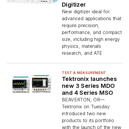
Digitizer
New digitizer ideal for
advanced applications that
require precision,
performance, and compact
size, including high energy
physics, materials
research, and ATE
TEST & MEASUREMENT
Tektronix launches
new 3 Series MDO
and 4 Series MSO
BEAVERTON, OR—
Tektronix on Tuesday
introduced two new
products to its portfolio
with the launch of the new