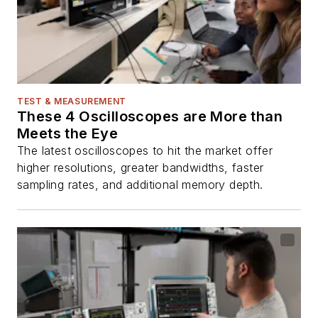
TEST & MEASUREMENT
These 4 Oscilloscopes are More than
Meets the Eye
The latest oscilloscopes to hit the market offer
higher resolutions, greater bandwidths, faster
sampling rates, and additional memory depth.