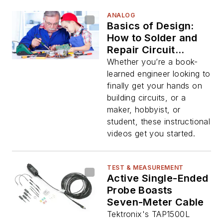
ANALOG
Basics of Design:
How to Solder and
Repair Circuit
Boards
Whether you’re a book-
learned engineer looking to
finally get your hands on
building circuits, or a
maker, hobbyist, or
student, these instructional
videos get you started.
TEST & MEASUREMENT
Active Single-Ended
Probe Boasts
Seven-Meter Cable
Tektronix's TAP1500L