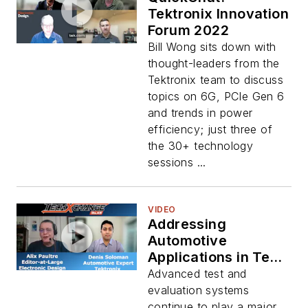
Tektronix Innovation
Forum 2022
Bill Wong sits down with
thought-leaders from the
Tektronix team to discuss
topics on 6G, PCIe Gen 6
and trends in power
efficiency; just three of
the 30+ technology
sessions ...
VIDEO
Addressing
Automotive
Applications in Test
and Evaluation
Advanced test and
evaluation systems
continue to play a major