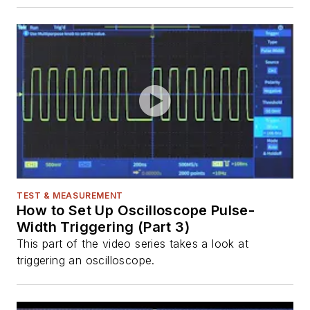
TEST & MEASUREMENT
How to Set Up Oscilloscope Pulse-
Width Triggering (Part 3)
This part of the video series takes a look at
triggering an oscilloscope.