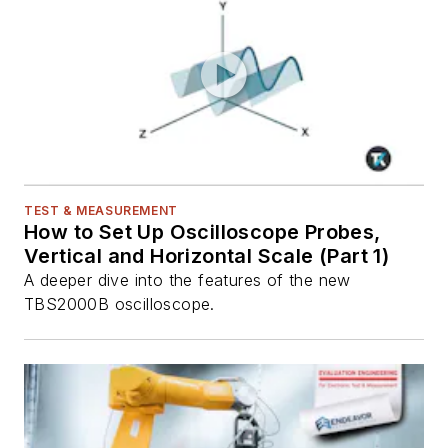
TEST & MEASUREMENT
How to Set Up Oscilloscope Probes,
Vertical and Horizontal Scale (Part 1)
A deeper dive into the features of the new
TBS2000B oscilloscope.