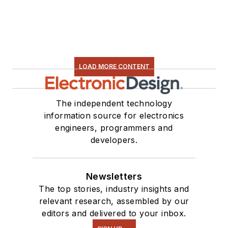
LOAD MORE CONTENT
The independent technology
information source for electronics
engineers, programmers and
developers.
Newsletters
The top stories, industry insights and
relevant research, assembled by our
editors and delivered to your inbox.