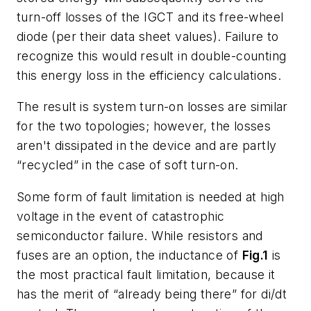
turn-off losses of the IGCT and its free-wheel
diode (per their data sheet values). Failure to
recognize this would result in double-counting
this energy loss in the efficiency calculations.
The result is system turn-on losses are similar
for the two topologies; however, the losses
aren't dissipated in the device and are partly
“recycled” in the case of soft turn-on.
Some form of fault limitation is needed at high
voltage in the event of catastrophic
semiconductor failure. While resistors and
fuses are an option, the inductance of
Fig.1
is
the most practical fault limitation, because it
has the merit of “already being there” for di/dt