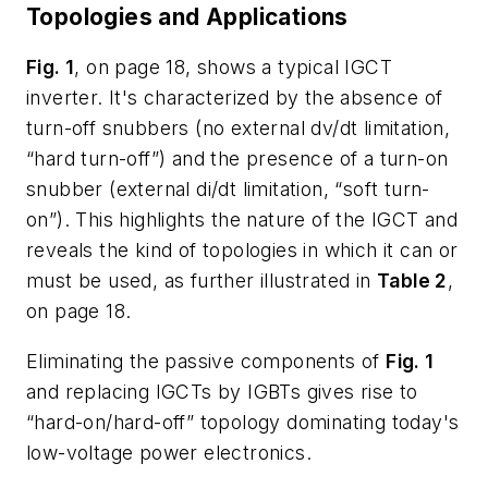
Topologies and Applications
Fig. 1
, on page 18, shows a typical IGCT
inverter. It's characterized by the absence of
turn-off snubbers (no external dv/dt limitation,
“hard turn-off”) and the presence of a turn-on
snubber (external di/dt limitation, “soft turn-
on”). This highlights the nature of the IGCT and
reveals the kind of topologies in which it can or
must be used, as further illustrated in
Table 2
,
on page 18.
Eliminating the passive components of
Fig. 1
and replacing IGCTs by IGBTs gives rise to
“hard-on/hard-off” topology dominating today's
low-voltage power electronics.