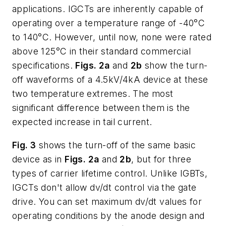
applications. IGCTs are inherently capable of
operating over a temperature range of -40°C
to 140°C. However, until now, none were rated
above 125°C in their standard commercial
specifications.
Figs. 2a
and
2b
show the turn-
off waveforms of a 4.5kV/4kA device at these
two temperature extremes. The most
significant difference between them is the
expected increase in tail current.
Fig. 3
shows the turn-off of the same basic
device as in
Figs. 2a
and
2b
, but for three
types of carrier lifetime control. Unlike IGBTs,
IGCTs don't allow dv/dt control via the gate
drive. You can set maximum dv/dt values for
operating conditions by the anode design and