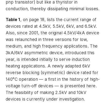
pnp transistor) but like a thyristor in
conduction, thereby dissipating minimal losses.
Table 1
, on page 18, lists the current range of
devices rated at 4.5kV, 5.5kV, 6kV, and 6.5kV.
Also, since 2001, the original 4.5kV/4kA device
was relaunched in three versions for low,
medium, and high frequency applications. The
3kA/6kV asymmetric device, introduced this
year, is intended initially to serve induction
heating applications. A newly adapted 6kV
reverse blocking (symmetric) device rated for
140°C operation — a first in the history of high-
voltage turn-off devices — is presented here.
The feasibility of making 2.5kV and 10kV
devices is currently under investigation.