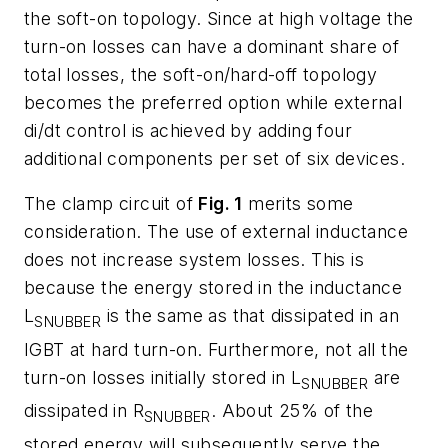
the soft-on topology. Since at high voltage the
turn-on losses can have a dominant share of
total losses, the soft-on/hard-off topology
becomes the preferred option while external
di/dt control is achieved by adding four
additional components per set of six devices.
The clamp circuit of
Fig. 1
merits some
consideration. The use of external inductance
does
not
increase system losses. This is
because the energy stored in the inductance
L
is the same as that dissipated in an
SNUBBER
IGBT at hard turn-on. Furthermore, not all the
turn-on losses initially stored in L
are
SNUBBER
dissipated in R
. About 25% of the
SNUBBER
stored energy will subsequently serve the