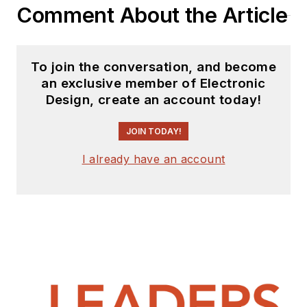
Comment About the Article
To join the conversation, and become
an exclusive member of Electronic
Design, create an account today!
JOIN TODAY!
I already have an account