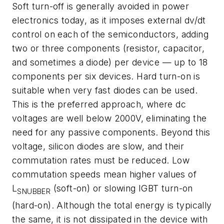
Soft turn-off is generally avoided in power
electronics today, as it imposes external dv/dt
control on each of the semiconductors, adding
two or three components (resistor, capacitor,
and sometimes a diode) per device — up to 18
components per six devices. Hard turn-on is
suitable when very fast diodes can be used.
This is the preferred approach, where dc
voltages are well below 2000V, eliminating the
need for any passive components. Beyond this
voltage, silicon diodes are slow, and their
commutation rates must be reduced. Low
commutation speeds mean higher values of
L
(soft-on) or slowing IGBT turn-on
SNUBBER
(hard-on). Although the total energy is typically
the same, it is not dissipated in the device with