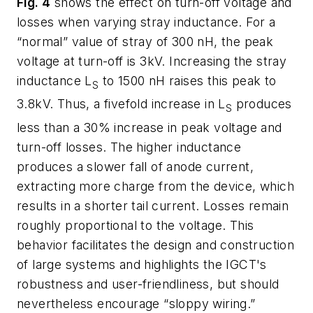
Fig. 4
shows the effect on turn-off voltage and
losses when varying stray inductance. For a
“normal” value of stray of 300 nH, the peak
voltage at turn-off is 3kV. Increasing the stray
inductance L
to 1500 nH raises this peak to
S
3.8kV. Thus, a fivefold increase in L
produces
S
less than a 30% increase in peak voltage and
turn-off losses. The higher inductance
produces a
slower
fall of anode current,
extracting more charge from the device, which
results in a shorter tail current. Losses remain
roughly proportional to the voltage. This
behavior facilitates the design and construction
of large systems and highlights the IGCT's
robustness and user-friendliness, but should
nevertheless encourage “sloppy wiring.”