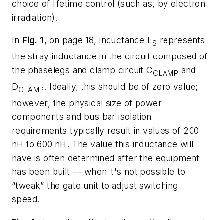
choice of lifetime control (such as, by electron
irradiation).
In
Fig. 1
, on page 18, inductance L
represents
S
the stray inductance in the circuit composed of
the phaselegs and clamp circuit C
and
CLAMP
D
. Ideally, this should be of zero value;
CLAMP
however, the physical size of power
components and bus bar isolation
requirements typically result in values of 200
nH to 600 nH. The value this inductance will
have is often determined after the equipment
has been built — when it's not possible to
“tweak” the gate unit to adjust switching
speed.