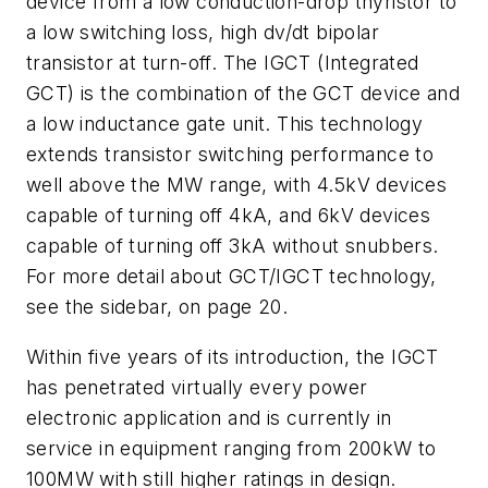
device from a low conduction-drop thyristor to
a low switching loss, high dv/dt bipolar
transistor at turn-off. The IGCT (Integrated
GCT) is the combination of the GCT device and
a low inductance gate unit. This technology
extends transistor switching performance to
well above the MW range, with 4.5kV devices
capable of turning off 4kA, and 6kV devices
capable of turning off 3kA without snubbers.
For more detail about GCT/IGCT technology,
see the sidebar, on page 20.
Within five years of its introduction, the IGCT
has penetrated virtually every power
electronic application and is currently in
service in equipment ranging from 200kW to
100MW with still higher ratings in design.