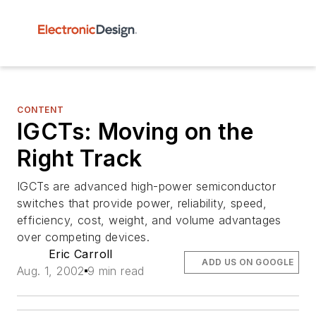
CONTENT
IGCTs: Moving on the
Right Track
IGCTs are advanced high-power semiconductor
switches that provide power, reliability, speed,
efficiency, cost, weight, and volume advantages
over competing devices.
Eric Carroll
ADD US ON GOOGLE
Aug. 1, 2002
9 min read