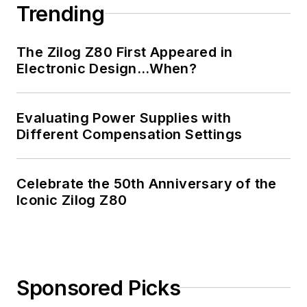
Trending
The Zilog Z80 First Appeared in
Electronic Design…When?
Evaluating Power Supplies with
Different Compensation Settings
Celebrate the 50th Anniversary of the
Iconic Zilog Z80
Sponsored Picks