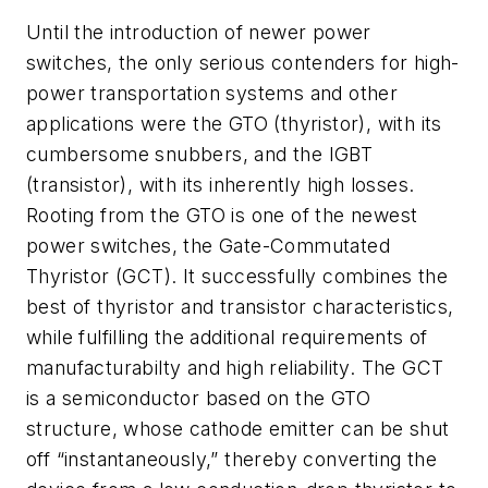
Until the introduction of newer power
switches, the only serious contenders for high-
power transportation systems and other
applications were the GTO (thyristor), with its
cumbersome snubbers, and the IGBT
(transistor), with its inherently high losses.
Rooting from the GTO is one of the newest
power switches, the Gate-Commutated
Thyristor (GCT). It successfully combines the
best of thyristor and transistor characteristics,
while fulfilling the additional requirements of
manufacturabilty and high reliability. The GCT
is a semiconductor based on the GTO
structure, whose cathode emitter can be shut
off “instantaneously,” thereby converting the