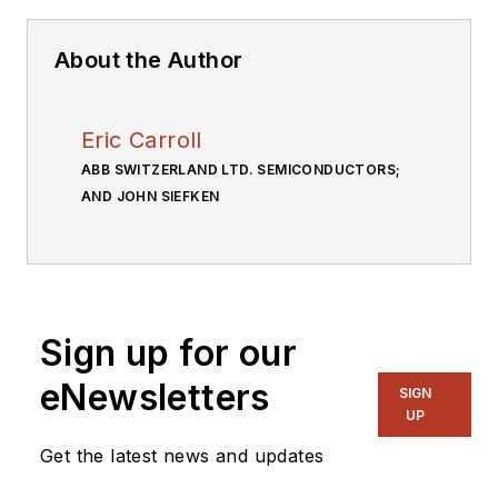
About the Author
Eric Carroll
ABB SWITZERLAND LTD. SEMICONDUCTORS;
AND JOHN SIEFKEN
Sign up for our
eNewsletters
SIGN
UP
Get the latest news and updates