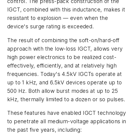
control. The press-pack construction of the
IGCT, combined with this inductance, makes it
resistant to explosion — even when the
device's surge rating is exceeded.
The result of combining the soft-on/hard-off
approach with the low-loss IGCT, allows very
high power electronics to be realized cost-
effectively, efficiently, and at relatively high
frequencies. Today's 4.5kV IGCTs operate at
up to 1 kHz, and 6.5kV devices operate up to
500 Hz. Both allow burst modes at up to 25
kHz, thermally limited to a dozen or so pulses.
These features have enabled IGCT technology
to penetrate all medium-voltage applications in
the past five years, including: