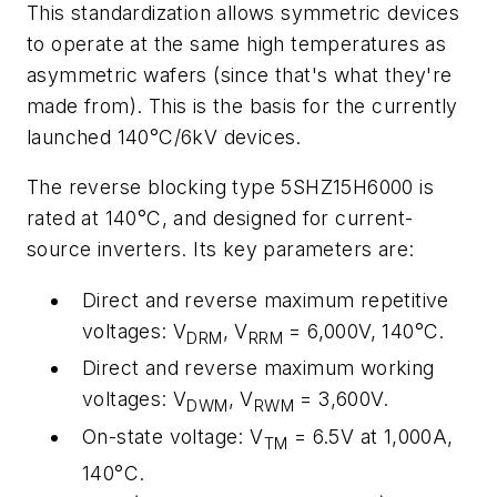
This standardization allows symmetric devices
to operate at the same high temperatures as
asymmetric wafers (since that's what they're
made from). This is the basis for the currently
launched 140°C/6kV devices.
The reverse blocking type 5SHZ15H6000 is
rated at 140°C, and designed for current-
source inverters. Its key parameters are:
Direct and reverse maximum repetitive
voltages: V
, V
= 6,000V, 140°C.
DRM
RRM
Direct and reverse maximum working
voltages: V
, V
= 3,600V.
DWM
RWM
On-state voltage: V
= 6.5V at 1,000A,
TM
140°C.