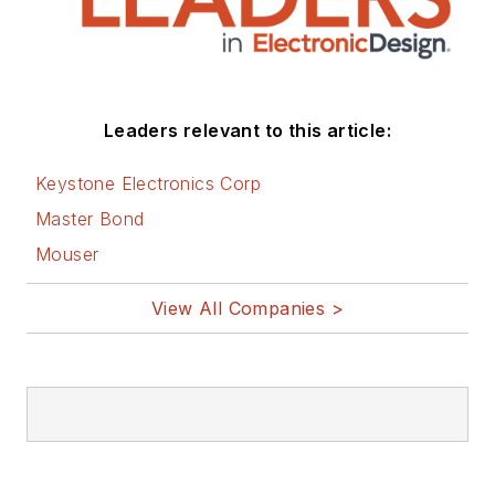
Leaders relevant to this article:
Keystone Electronics Corp
Master Bond
Mouser
View All Companies >