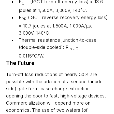
E
(IGCT turn-off energy loss) = 13.6
OFF
joules at 1,500A, 3,000V, 140°C.
E
(IGCT reverse recovery energy loss)
RR
= 10.7 joules at 1,500A, 1,000A/µs,
3,000V, 140°C.
Thermal resistance junction-to-case
(double-side cooled): R
=
th-JC
0.0115°C/W.
The Future
Turn-off loss reductions of nearly 50% are
possible with the addition of a second (anode-
side) gate for n-base charge extraction —
opening the door to fast, high-voltage devices.
Commercialization will depend more on
economics. The use of two wafers (of