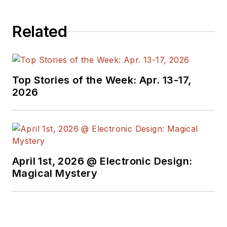
Related
Top Stories of the Week: Apr. 13-17,
2026
April 1st, 2026 @ Electronic Design:
Magical Mystery