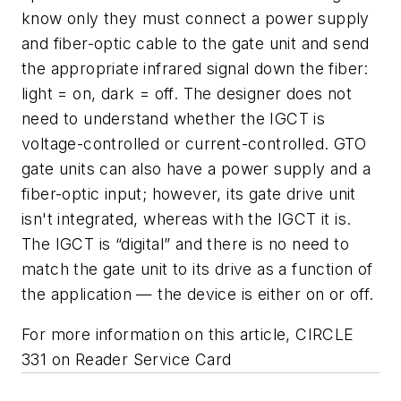
know only they must connect a power supply
and fiber-optic cable to the gate unit and send
the appropriate infrared signal down the fiber:
light = on, dark = off. The designer does not
need to understand whether the IGCT is
voltage-controlled or current-controlled. GTO
gate units can also have a power supply and a
fiber-optic input; however, its gate drive unit
isn't integrated, whereas with the IGCT it is.
The IGCT is “digital” and there is no need to
match the gate unit to its drive as a function of
the application — the device is either on or off.
For more information on this article, CIRCLE
331 on Reader Service Card