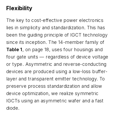
Flexibility
The key to cost-effective power electronics
lies in simplicity and standardization. This has
been the guiding principle of IGCT technology
since its inception. The 14-member family of
Table 1
, on page 18, uses four housings and
four gate units — regardless of device voltage
or type. Asymmetric and reverse-conducting
devices are produced using a low-loss buffer-
layer and transparent emitter technology. To
preserve process standardization and allow
device optimization, we realize symmetric
IGCTs using an asymmetric wafer and a fast
diode.