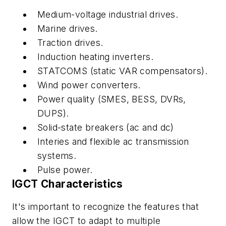
Medium-voltage industrial drives.
Marine drives.
Traction drives.
Induction heating inverters.
STATCOMS (static VAR compensators).
Wind power converters.
Power quality (SMES, BESS, DVRs,
DUPS).
Solid-state breakers (ac and dc)
Interies and flexible ac transmission
systems.
Pulse power.
IGCT Characteristics
It's important to recognize the features that
allow the IGCT to adapt to multiple