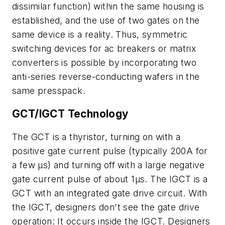
dissimilar function) within the same housing is
established, and the use of two gates on the
same device is a reality. Thus, symmetric
switching devices for ac breakers or matrix
converters is possible by incorporating two
anti-series reverse-conducting wafers in the
same presspack.
GCT/IGCT Technology
The GCT is a thyristor, turning on with a
positive gate current pulse (typically 200A for
a few µs) and turning off with a large negative
gate current pulse of about 1µs. The IGCT is a
GCT with an integrated gate drive circuit. With
the IGCT, designers don't see the gate drive
operation: It occurs inside the IGCT. Designers