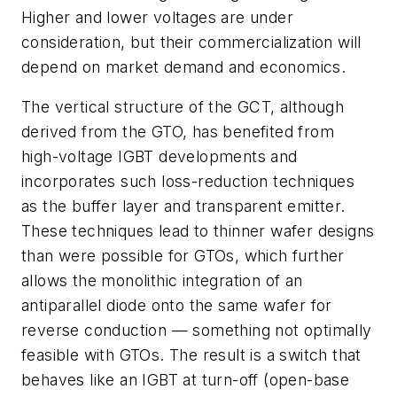
Higher and lower voltages are under
consideration, but their commercialization will
depend on market demand and economics.
The vertical structure of the GCT, although
derived from the GTO, has benefited from
high-voltage IGBT developments and
incorporates such loss-reduction techniques
as the buffer layer and transparent emitter.
These techniques lead to thinner wafer designs
than were possible for GTOs, which further
allows the monolithic integration of an
antiparallel diode onto the same wafer for
reverse conduction — something not optimally
feasible with GTOs. The result is a switch that
behaves like an IGBT at turn-off (open-base