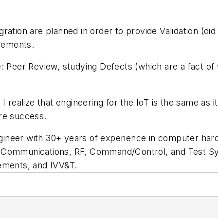
ation are planned in order to provide Validation (did 
irements.
: Peer Review, studying Defects (which are a fact of 
I realize that engineering for the IoT is the same as
re success.
ineer with 30+ years of experience in computer hard
 Communications, RF, Command/Control, and Test Sy
rements, and IVV&T.