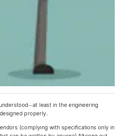
 understood
at least in the engineering
—
 designed properly.
 vendors (complying with specifications only in
hat can be written by anyone) filtering out