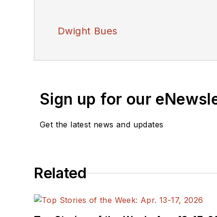
Dwight Bues
Sign up for our eNewsl
Get the latest news and updates
Related