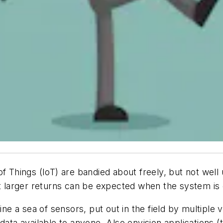
of Things (IoT) are bandied about freely, but not well
at larger returns can be expected when the system is
ine a sea of sensors, put out in the field by multiple
data available to anyone. Also envision applications (t