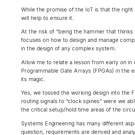
While the promise of the IoT is that the right 
will help to ensure it.
At the risk of “being the hammer that thinks 
focuses on how to design and manage comple
in the design of any complex system.
Allow me to relate a lesson from early on i
Programmable Gate Arrays (FPGAs) in the ear
its magic.
Yes, we tossed the
working design
into the 
routing signals to “clock spines” were we abl
the critical setup/hold time areas of the cir
Systems Engineering has many different aspect
question, requirements are derived and analy