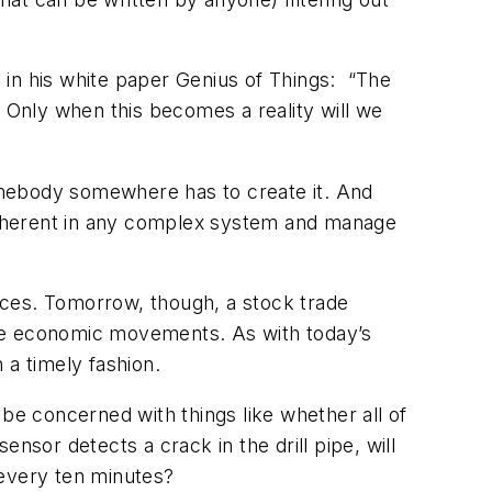
e in his white paper
Genius of Things
: “The
s. Only when this becomes a reality will we
somebody somewhere has to create it. And
 inherent in any complex system and manage
nces. Tomorrow, though, a stock trade
large economic movements. As with today’s
n a timely fashion.
be concerned with things like whether all of
ensor detects a crack in the drill pipe, will
e every ten minutes?