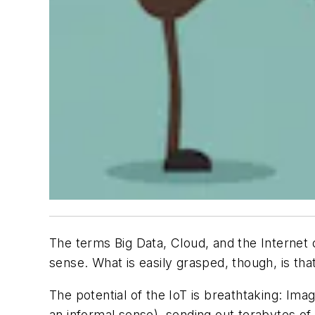
The terms Big Data, Cloud, and the Internet 
sense. What is easily grasped, though, is th
The potential of the IoT is breathtaking: Imag
an informal sense), sending out terabytes of 