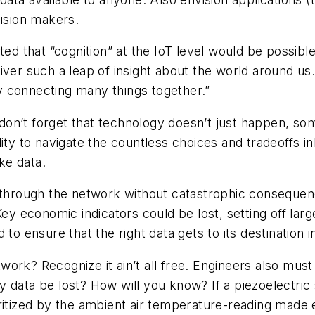
cision makers.
ted that “cognition” at the IoT level would be possibl
deliver such a leap of insight about the world around u
 connecting many things together.”
ut don’t forget that technology doesn’t just happen, 
ility to navigate the countless choices and tradeoffs
ke data.
g through the network without catastrophic conseque
. Key economic indicators could be lost, setting off 
to ensure that the right data gets to its destination i
ork? Recognize it ain’t all free. Engineers also must 
ny data be lost? How will you know? If a piezoelectric s
prioritized by the ambient air temperature-reading mad