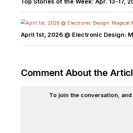
Top Stories of the Week: Apr. 13-17, 
April 1st, 2026 @ Electronic Design: 
Comment About the Artic
To join the conversation, an