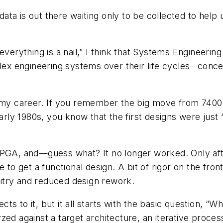
data is out there waiting only to be collected to help 
everything is a nail,” I think that Systems Engineering
x engineering systems over their life cycles
concep
—
n my career. If you remember the big move from 7400-
ly 1980s, you know that the first designs were just
FPGA, and—guess what? It no longer worked. Only afte
e to get a functional design. A bit of rigor on the fro
cuitry and reduced design rework.
s to it, but it all starts with the basic question, “W
zed against a target architecture, an iterative proc