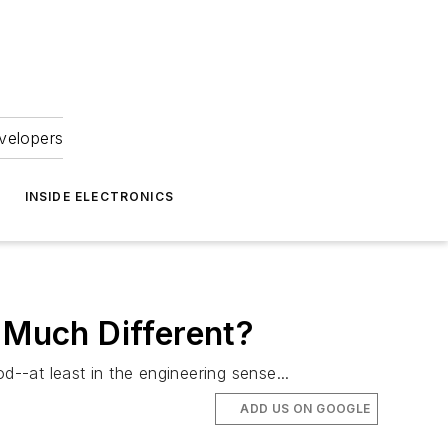
velopers
INSIDE ELECTRONICS
g Much Different?
d--at least in the engineering sense...
ADD US ON GOOGLE