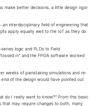
us make better decisions, a little design rigor
an interdisciplinary field of engineering that
—
ts apply equally well to the IoT as they do
series logic and PLDs to Field
 “tossed in” and the FPGA software worked
r weeks of painstaking simulations and re-
nt end of the design would have pointed out
hat do I really want to know?” From this basic
ess that may require changes to both, many