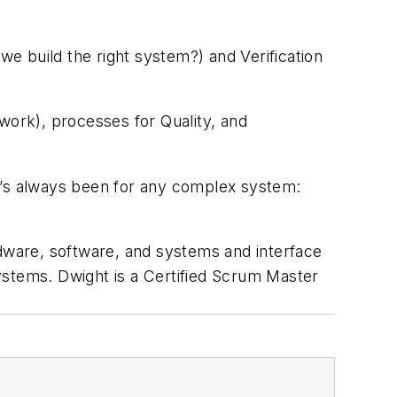
we build the right system?) and Verification
work), processes for Quality, and
 it’s always been for any complex system:
ware, software, and systems and interface
stems. Dwight is a Certified Scrum Master