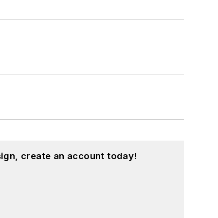
ign, create an account today!