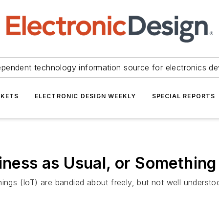
ependent technology information source for electronics de
KETS
ELECTRONIC DESIGN WEEKLY
SPECIAL REPORTS
siness as Usual, or Somethin
ings (IoT) are bandied about freely, but not well understoo