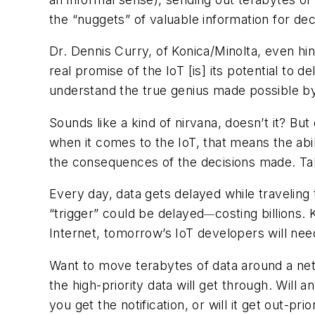
the “nuggets” of valuable information for de
Dr. Dennis Curry, of Konica/Minolta, even hin
real promise of the IoT [is] its potential to 
understand the true genius made possible by
Sounds like a kind of nirvana, doesn’t it? B
when it comes to the IoT, that means the ab
the consequences of the decisions made. Ta
Every day, data gets delayed while travelin
“trigger” could be delayed
costing billions
—
Internet, tomorrow’s IoT developers will need 
Want to move terabytes of data around a netw
the high-priority data will get through. Will a
you get the notification, or will it get out-