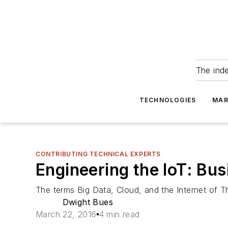
The ind
TECHNOLOGIES
MAR
CONTRIBUTING TECHNICAL EXPERTS
Engineering the IoT: Bu
The terms Big Data, Cloud, and the Internet of Th
Dwight Bues
March 22, 2016
4 min read