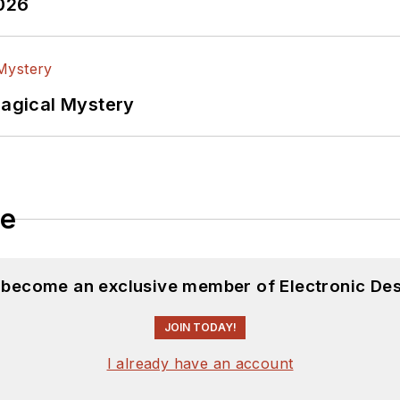
2026
Magical Mystery
le
d become an exclusive member of Electronic Des
JOIN TODAY!
I already have an account