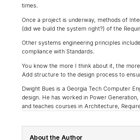
times.
Once a project is underway, methods of Integr
(did we build the system right?) of the Requ
Other systems engineering principles include
compliance with Standards.
You know the more I think about it, the more 
Add structure to the design process to ensu
Dwight Bues is a Georgia Tech Computer Eng
design. He has worked in Power Generation,
and teaches courses in Architecture, Requi
About the Author