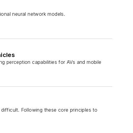
ional neural network models.
icles
ing perception capabilities for AVs and mobile
ifficult. Following these core principles to