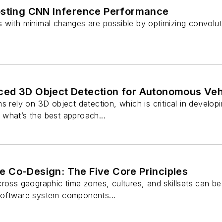
osting CNN Inference Performance
 with minimal changes are possible by optimizing convolut
ed 3D Object Detection for Autonomous Veh
s rely on 3D object detection, which is critical in develop
what’s the best approach...
 Co-Design: The Five Core Principles
ross geographic time zones, cultures, and skillsets can be d
software system components...