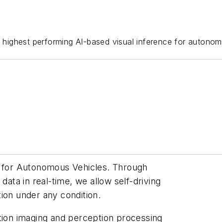
e highest performing AI-based visual inference for autonom
n for Autonomous Vehicles. Through
data in real-time, we allow self-driving
ion under any condition.
ution imaging and perception processing