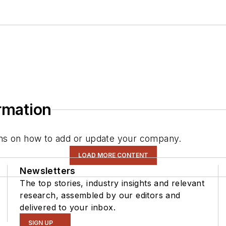
ormation
tions on how to add or update your company.
LOAD MORE CONTENT
Newsletters
The top stories, industry insights and relevant
research, assembled by our editors and
delivered to your inbox.
SIGN UP