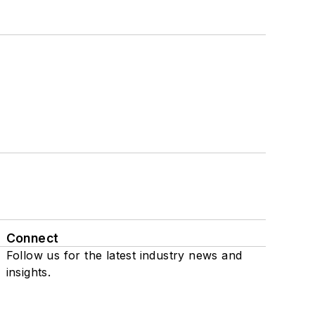
Connect
Follow us for the latest industry news and
insights.