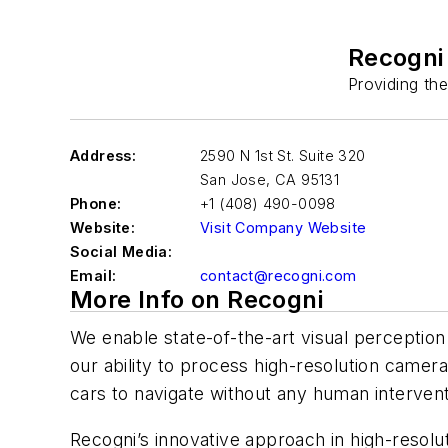
Recogni
Providing th
Address:
2590 N 1st St. Suite 320
San Jose
,
CA 95131
Phone:
+1 (408) 490-0098
Website:
Visit Company Website
Social Media:
Email:
contact@recogni.com
More Info on Recogni
We enable state-of-the-art visual perceptio
our ability to process high-resolution camera 
cars to navigate without any human intervent
Recogni’s innovative approach in high-resol