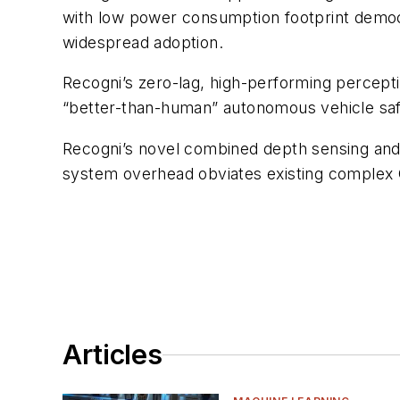
with low power consumption footprint democ
widespread adoption.
Recogni’s zero-lag, high-performing percepti
“better-than-human” autonomous vehicle saf
Recogni’s novel combined depth sensing and
system overhead obviates existing comple
Articles