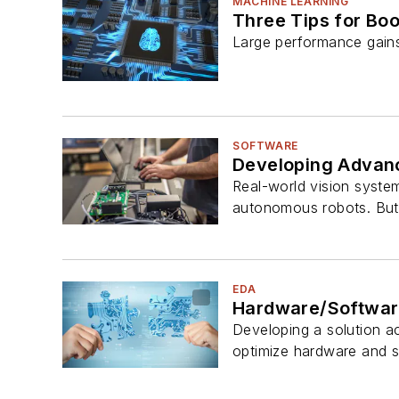
MACHINE LEARNING
Three Tips for Bo
Large performance gains
SOFTWARE
Developing Advanc
Real-world vision system
autonomous robots. But 
EDA
Hardware/Software
Developing a solution ac
optimize hardware and 