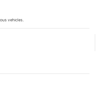
ous vehicles.