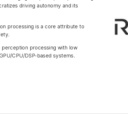
ratizes driving autonomy and its
on processing is a core attribute to
ety.
 perception processing with low
x GPU/CPU/DSP-based systems.