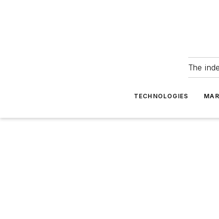
The ind
TECHNOLOGIES
MAR