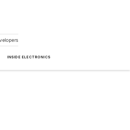
velopers
INSIDE ELECTRONICS