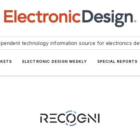
ependent technology information source for electronics de
KETS
ELECTRONIC DESIGN WEEKLY
SPECIAL REPORTS