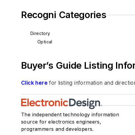
Recogni Categories
Directory
Optical
Buyer’s Guide Listing Inf
Click here
for listing information and direc
The independent technology information
source for electronics engineers,
programmers and developers.