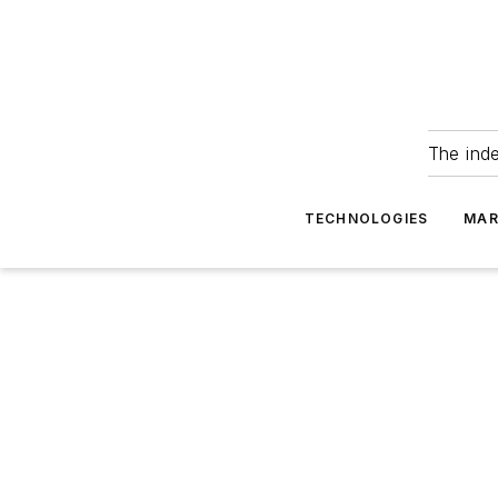
The ind
TECHNOLOGIES
MAR