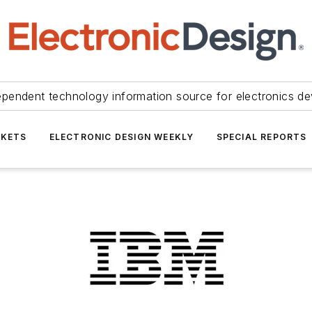
ependent technology information source for electronics de
KETS
ELECTRONIC DESIGN WEEKLY
SPECIAL REPORTS