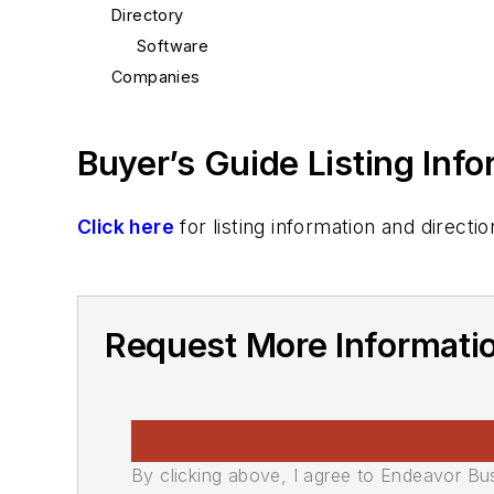
Directory
Software
Companies
Buyer’s Guide Listing Inf
Click here
for listing information and direc
Request More Informati
By clicking above, I agree to Endeavor B