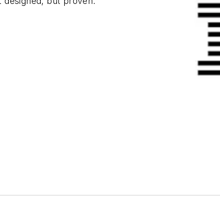
st designed, but proven.