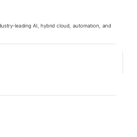
stry-leading AI, hybrid cloud, automation, and