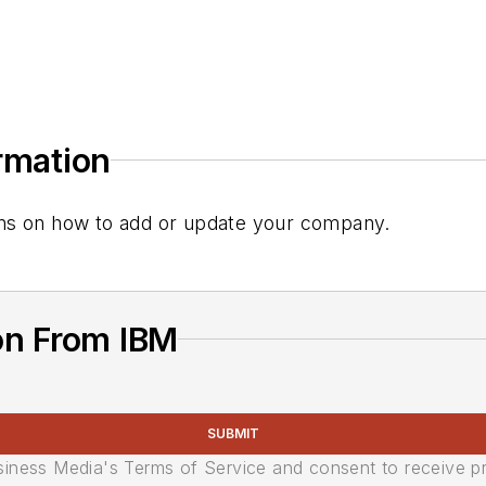
ormation
tions on how to add or update your company.
on From IBM
SUBMIT
usiness Media's Terms of Service and consent to receive 