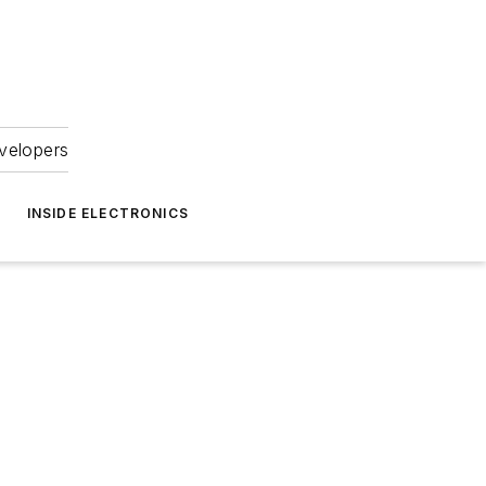
velopers
INSIDE ELECTRONICS