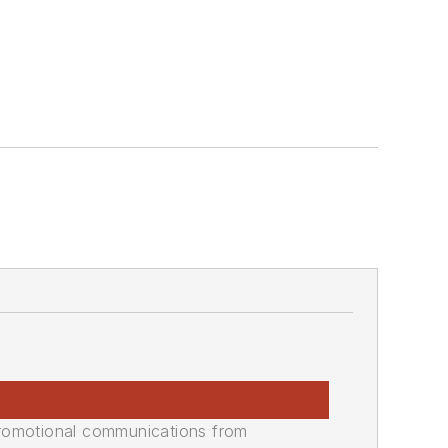
promotional communications from