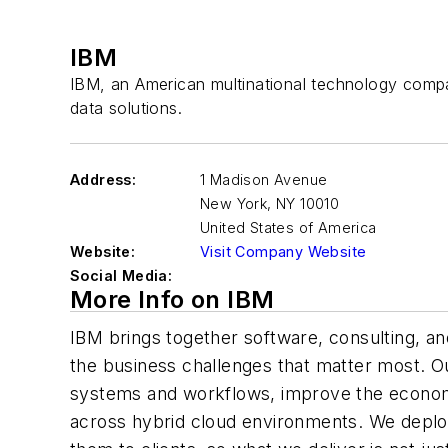
IBM
IBM, an American multinational technology compa
data solutions.
Address:
1 Madison Avenue
New York
,
NY 10010
United States of America
Website:
Visit Company Website
Social Media:
More Info on IBM
IBM brings together software, consulting, and
the business challenges that matter most. O
systems and workflows, improve the economi
across hybrid cloud environments. We deploy