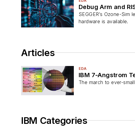
EDA
Debug Arm and RI
SEGGER’s Ozone-Sim lets
hardware is available.
Articles
EDA
IBM 7-Angstrom Tec
The march to ever-smalle
IBM Categories