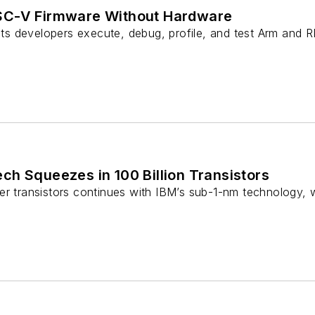
SC-V Firmware Without Hardware
 developers execute, debug, profile, and test Arm and R
h Squeezes in 100 Billion Transistors
r transistors continues with IBM’s sub-1-nm technology, w