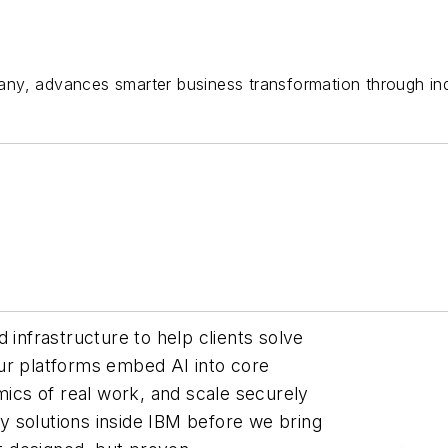
ny, advances smarter business transformation through indu
 infrastructure to help clients solve
ur platforms embed AI into core
cs of real work, and scale securely
 solutions inside IBM before we bring