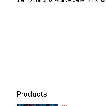
them to clients, so what we deliver is not ju
Products