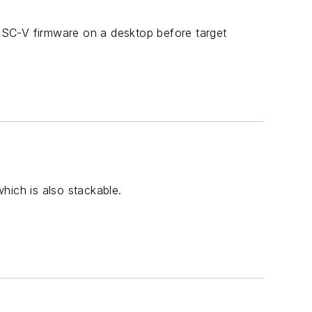
ISC-V firmware on a desktop before target
hich is also stackable.