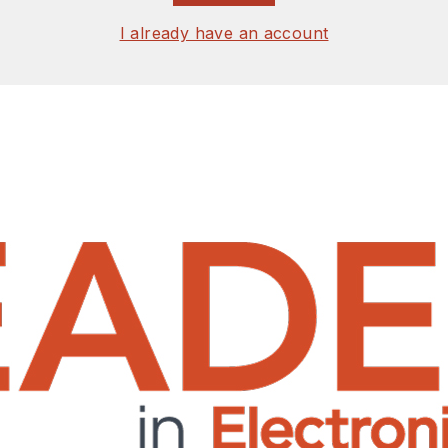
I already have an account