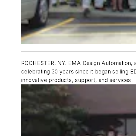
ROCHESTER, NY. EMA Design Automation, a ful
celebrating 30 years since it began selling 
innovative products, support, and services.