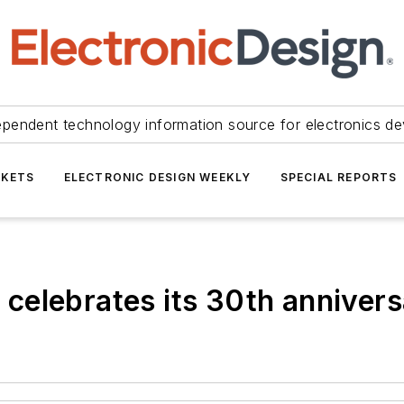
ependent technology information source for electronics de
KETS
ELECTRONIC DESIGN WEEKLY
SPECIAL REPORTS
celebrates its 30th anniver