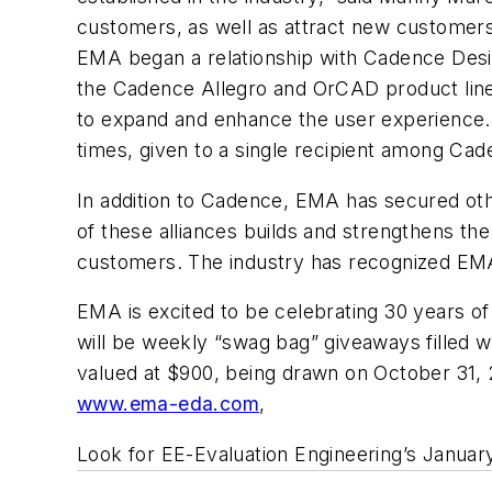
customers, as well as attract new customer
EMA began a relationship with Cadence Desig
the Cadence Allegro and OrCAD product lines
to expand and enhance the user experience. 
times, given to a single recipient among Ca
In addition to Cadence, EMA has secured othe
of these alliances builds and strengthens th
customers. The industry has recognized EMA'
EMA is excited to be celebrating 30 years of
will be weekly “swag bag” giveaways filled w
valued at $900, being drawn on October 31, 2
www.ema-eda.com
,
Look for EE-Evaluation Engineering’s Januar