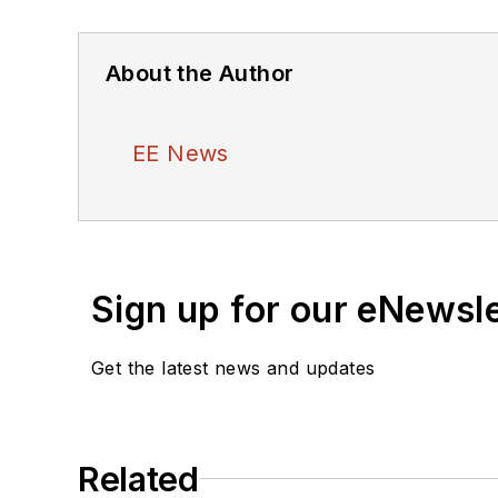
About the Author
EE News
Sign up for our eNewsl
Get the latest news and updates
Related