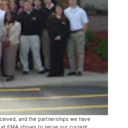
ceived, and the partnerships we have
 at EMA strives to serve our current