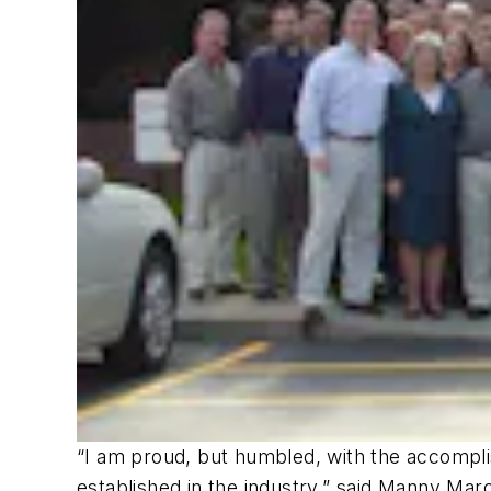
“I am proud, but humbled, with the accompl
established in the industry,” said Manny Ma