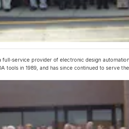
l-service provider of electronic design automation (
EDA tools in 1989, and has since continued to serve t