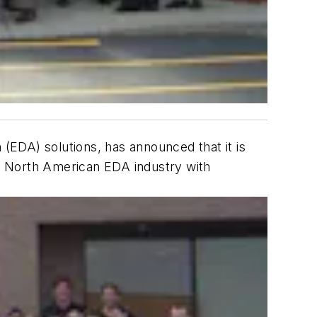
EDA) solutions, has announced that it is
he North American EDA industry with