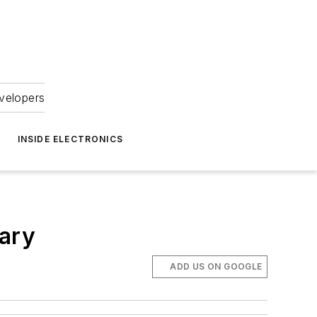
velopers
INSIDE ELECTRONICS
sary
ADD US ON GOOGLE