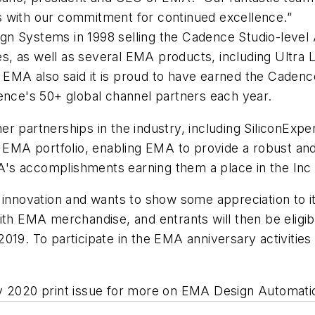
s with our commitment for continued excellence.”
n Systems in 1998 selling the Cadence Studio-level 
, as well as several EMA products, including Ultra Li
EMA also said it is proud to have earned the Cadenc
dence's 50+ global channel partners each year.
r partnerships in the industry, including SiliconExpe
e EMA portfolio, enabling EMA to provide a robust and 
s accomplishments earning them a place in the Inc 50
 innovation and wants to show some appreciation to it
ith EMA merchandise, and entrants will then be eligibl
019. To participate in the EMA anniversary activities
y 2020 print issue for more on EMA Design Automatio