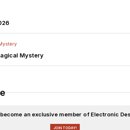
2026
Magical Mystery
le
d become an exclusive member of Electronic Des
JOIN TODAY!