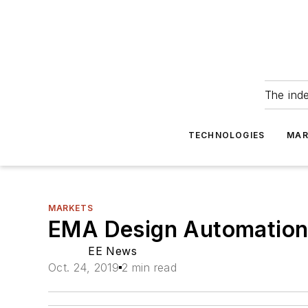
The ind
TECHNOLOGIES
MAR
MARKETS
EMA Design Automation 
EE News
Oct. 24, 2019
2 min read