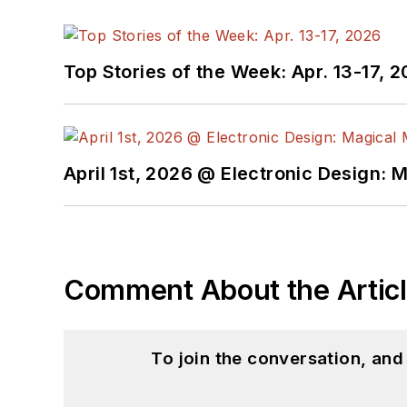
Top Stories of the Week: Apr. 13-17, 
April 1st, 2026 @ Electronic Design: 
Comment About the Artic
To join the conversation, an