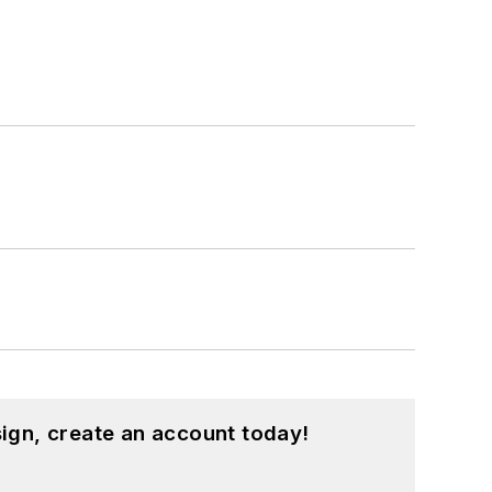
ign, create an account today!