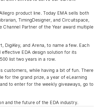
Allegro product line. Today EMA sells both
brarian, TimingDesigner, and Circuitspace,
e Channel Partner of the Year award multiple
rt, DigiKey, and Arena, to name a few. Each
effective EDA design solution for its
0 list two years in a row.
s customers, while having a bit of fun. There
e for the grand prize, a year of eLearning
 and to enter for the weekly giveaways, go to
n and the future of the EDA industry.