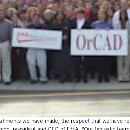
ishments we have made, the respect that we have re
rcano, president and CEO of EMA. “Our fantastic team