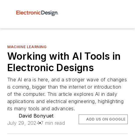
MACHINE LEARNING
Working with AI Tools in
Electronic Designs
The AI era is here, and a stronger wave of changes
is coming, bigger than the internet or introduction
of the computer. This article explores AI in daily
applications and electrical engineering, highlighting
its many tools and advances.
David Bonyuet
ADD US ON GOOGLE
July 29, 2024
7 min read