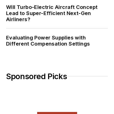
Will Turbo-Electric Aircraft Concept
Lead to Super-Efficient Next-Gen
Airliners?
Evaluating Power Supplies with
Different Compensation Settings
Sponsored Picks