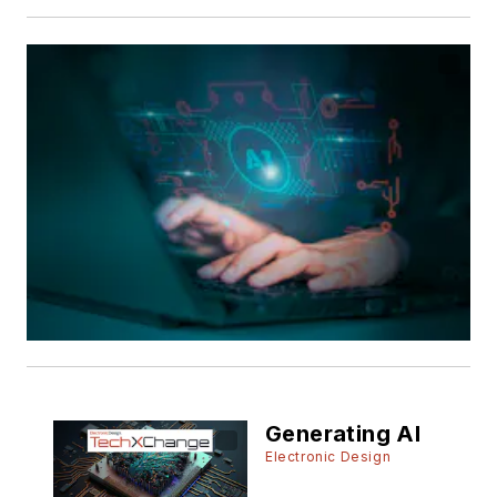
Generating AI
Electronic Design