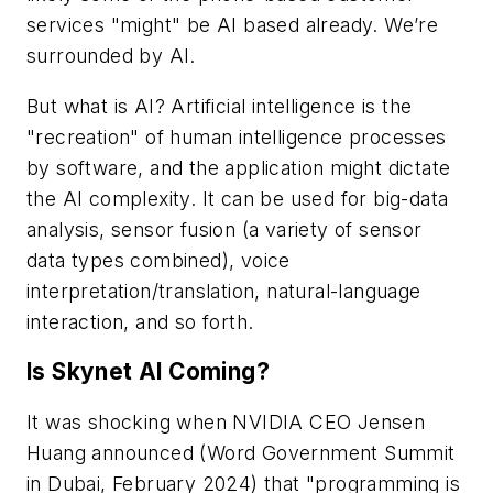
services "might" be AI based already. We’re
surrounded by AI.
But what is AI? Artificial intelligence is the
"recreation" of human intelligence processes
by software, and the application might dictate
the AI complexity. It can be used for big-data
analysis, sensor fusion (a variety of sensor
data types combined), voice
interpretation/translation, natural-language
interaction, and so forth.
Is Skynet AI Coming?
It was shocking when NVIDIA CEO Jensen
Huang announced (Word Government Summit
in Dubai, February 2024) that "programming is