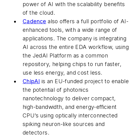
power of AI with the scalability benefits
of the cloud.
Cadence
also offers a full portfolio of AI-
enhanced tools, with a wide range of
applications. The company is integrating
AI across the entire EDA workflow, using
the JedAI Platform as a common
repository, helping chips to run faster,
use less energy, and cost less.
ChipAI
is an EU-funded project to enable
the potential of photonics
nanotechnology to deliver compact,
high-bandwidth, and energy-efficient
CPU’s using optically interconnected
spiking neuron-like sources and
detectors.