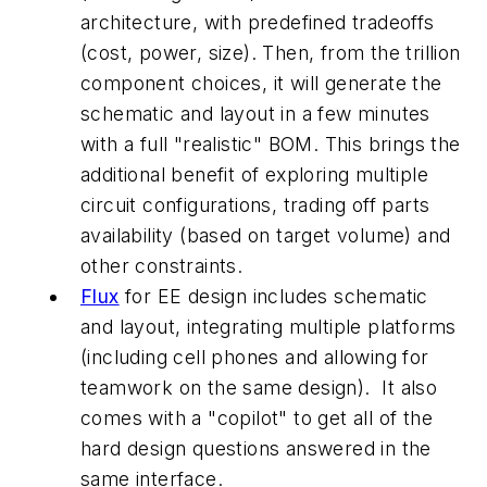
architecture, with predefined tradeoffs
(cost, power, size). Then, from the trillion
component choices, it will generate the
schematic and layout in a few minutes
with a full "realistic" BOM. This brings the
additional benefit of exploring multiple
circuit configurations, trading off parts
availability (based on target volume) and
other constraints.
Flux
for EE design includes schematic
and layout, integrating multiple platforms
(including cell phones and allowing for
teamwork on the same design). It also
comes with a "copilot" to get all of the
hard design questions answered in the
same interface.