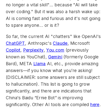
no longer a vital skill"... because "AI will take
over coding." But it was also a harsh wake up:
AI is coming fast and furious and it's not going
to spare anyone... or is it?
So far, the current AI "chatters" like OpenAI's
ChatGPT
, Anthropic's
Claude
, Microsoft
Copilot
,
Perplexity
,
You.com
(previously
known as YouChat),
Gemini
(formerly Google
Bard), META
Llama
AI, etc., provide amazing
answers—if you know what you’re asking!
(DISCLAIMER: some answers are still subject
to hallucination). This list is going to grow
significantly, and there are indications that
China's Baidu “Ernie Bot” is improving
significantly. Other AI tools are compiled
here
.