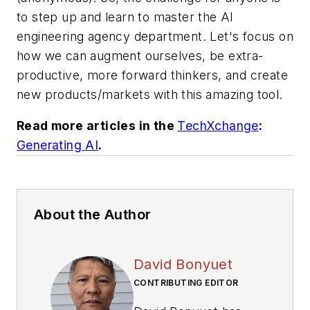
to step up and learn to master the AI
engineering agency department. Let's focus on
how we can augment ourselves, be extra-
productive, more forward thinkers, and create
new products/markets with this amazing tool.
Read more articles in the
TechXchange
:
Generating AI
.
About the Author
David Bonyuet
CONTRIBUTING EDITOR