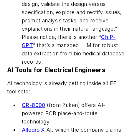
design, validate the design versus
specification, explore and rectify issues,
prompt analysis tasks, and receive
explanations in their natural language.”
Please notice, there is another “
ChIP-
GPT
” that’s a managed LLM for robust
data extraction from biomedical database
records.
AI Tools for Electrical Engineers
AI technology is already getting inside all EE
tool sets:
CR-8000
(from Zuken) offers AI-
powered PCB place-and-route
technology
Allegro X
AI, which the company claims