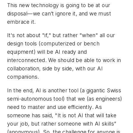
This new technology is going to be at our
disposal—we can’t ignore it, and we must
embrace it.
It's not about "if," but rather "when" all our
design tools (computerized or bench
equipment) will be AI ready and
interconnected. We should be able to work in
collaboration, side by side, with our AI
companions.
In the end, AI is another tool (a gigantic Swiss
semi-autonomous tool) that we (as engineers)
need to master and use efficiently. As
someone has said, "It is not AI that will take
your job, but rather someone with AI skills”
(anonymous). So, the challenge for anyone is