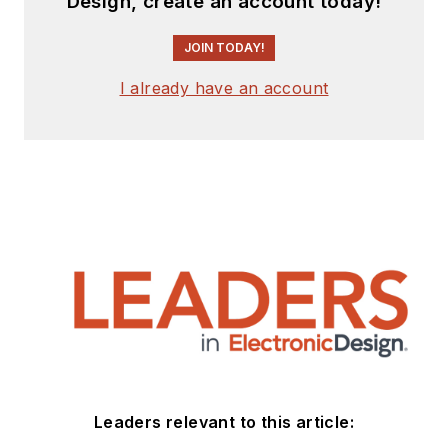
Design, create an account today!
JOIN TODAY!
I already have an account
Leaders relevant to this article: