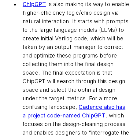
ChipGPT
is also making its way to enable
higher-efficiency logic/chip design via
natural interaction. It starts with prompts
to the large language models (LLMs) to
create initial Verilog code, which will be
taken by an output manager to correct
and optimize these programs before
collecting them into the final design
space. The final expectation is that
ChipGPT will search through this design
space and select the optimal design
under the target metrics. For a more
confusing landscape,
Cadence also has
a project code-named ChipGPT
, which
focuses on the design-cleaning process
and enables designers to “interrogate the