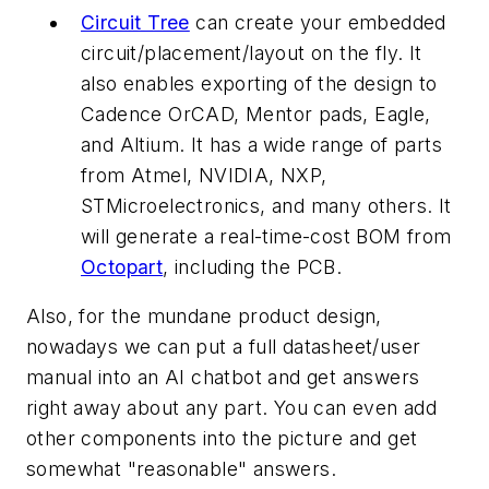
Circuit Tree
can create your embedded
circuit/placement/layout on the fly. It
also enables exporting of the design to
Cadence OrCAD, Mentor pads, Eagle,
and Altium. It has a wide range of parts
from Atmel, NVIDIA, NXP,
STMicroelectronics, and many others. It
will generate a real-time-cost BOM from
Octopart
, including the PCB.
Also, for the mundane product design,
nowadays we can put a full datasheet/user
manual into an AI chatbot and get answers
right away about any part. You can even add
other components into the picture and get
somewhat "reasonable" answers.