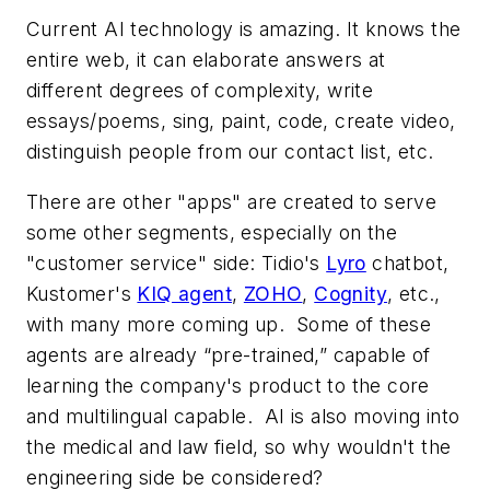
Current AI technology is amazing. It knows the
entire web, it can elaborate answers at
different degrees of complexity, write
essays/poems, sing, paint, code, create video,
distinguish people from our contact list, etc.
There are other "apps" are created to serve
some other segments, especially on the
"customer service" side: Tidio's
Lyro
chatbot,
Kustomer's
KIQ agent
,
ZOHO
,
Cognity
, etc.,
with many more coming up. Some of these
agents are already “pre-trained,” capable of
learning the company's product to the core
and multilingual capable. AI is also moving into
the medical and law field, so why wouldn't the
engineering side be considered?