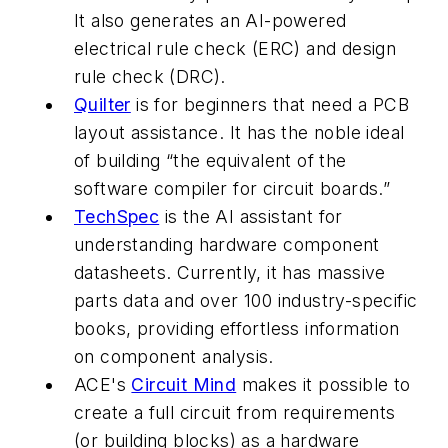
It also generates an AI-powered
electrical rule check (ERC) and design
rule check (DRC).
Quilter
is for beginners that need a PCB
layout assistance. It has the noble ideal
of building “the equivalent of the
software compiler for circuit boards.”
TechSpec
is the AI assistant for
understanding hardware component
datasheets. Currently, it has massive
parts data and over 100 industry-specific
books, providing effortless information
on component analysis.
ACE's
Circuit Mind
makes it possible to
create a full circuit from requirements
(or building blocks) as a hardware