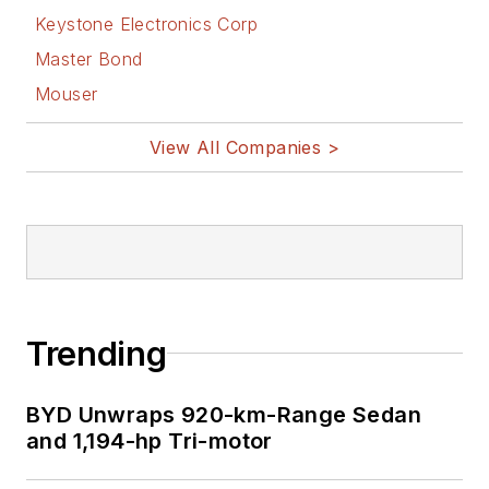
Keystone Electronics Corp
Master Bond
Mouser
View All Companies >
Trending
BYD Unwraps 920-km-Range Sedan
and 1,194-hp Tri-motor