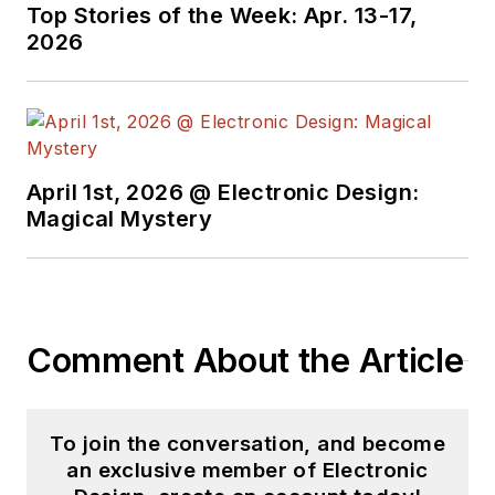
and did the
Top Stories of the Week: Apr. 13-17,
Entrepreneurship
2026
Development
Program from the
Massachusetts
Institute of
Technology (MIT).
April 1st, 2026 @ Electronic Design:
Magical Mystery
He has developed
products for
industrial, aerospace,
medical, and robotic
applications. He
Comment About the Article
always strived for
robust systems for
the most stringent
To join the conversation, and become
regulatory standards.
an exclusive member of Electronic