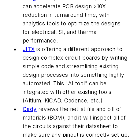
can accelerate PCB design >10X
reduction in turnaround time, with
analytics tools to optimize the designs
for electrical, SI, and thermal
performance.
JITX
is offering a different approach to
design complex circuit boards by writing
simple code and streamlining existing
design processes into something highly
automated. This "AI tool" can be
integrated with other existing tools
(Altium, KiCAD, Cadence, etc.)
Cady
reviews the netlist file and bill of
materials (BOM), and it will inspect all of
the circuits against their datasheet to
make sure any pinout is correctly set up.