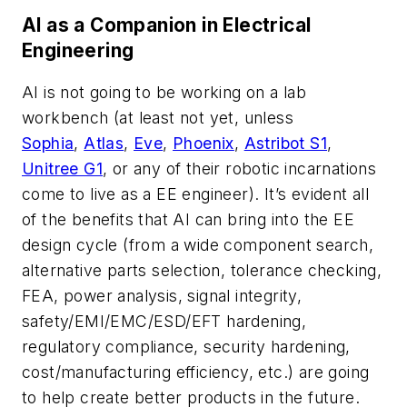
AI as a Companion in Electrical
Engineering
AI is not going to be working on a lab
workbench (at least not yet, unless
Sophia
,
Atlas
,
Eve
,
Phoenix
,
Astribot S1
,
Unitree G1
, or any of their robotic incarnations
come to live as a EE engineer). It’s evident all
of the benefits that AI can bring into the EE
design cycle (from a wide component search,
alternative parts selection, tolerance checking,
FEA, power analysis, signal integrity,
safety/EMI/EMC/ESD/EFT hardening,
regulatory compliance, security hardening,
cost/manufacturing efficiency, etc.) are going
to help create better products in the future.