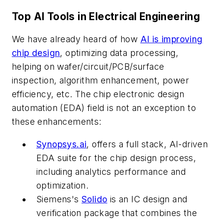
Top AI Tools in Electrical Engineering
We have already heard of how
AI is improving
chip design
, optimizing data processing,
helping on wafer/circuit/PCB/surface
inspection, algorithm enhancement, power
efficiency, etc. The chip electronic design
automation (EDA) field is not an exception to
these enhancements:
Synopsys.ai
, offers a full stack, AI-driven
EDA suite for the chip design process,
including analytics performance and
optimization.
Siemens's
Solido
is an IC design and
verification package that combines the