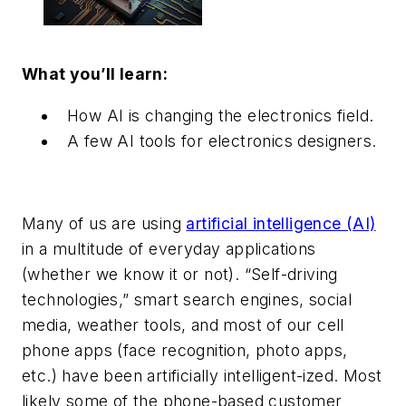
What you’ll learn:
How AI is changing the electronics field.
A few AI tools for electronics designers.
Many of us are using
artificial intelligence (AI)
in a multitude of everyday applications
(whether we know it or not). “Self-driving
technologies,” smart search engines, social
media, weather tools, and most of our cell
phone apps (face recognition, photo apps,
etc.) have been artificially intelligent-ized. Most
likely some of the phone-based customer