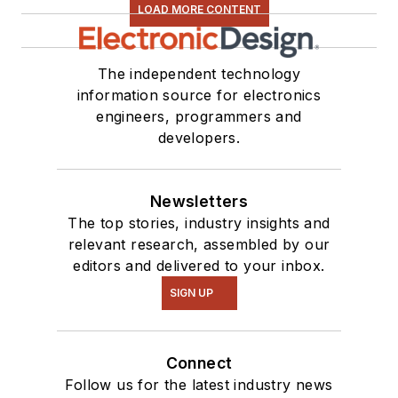
LOAD MORE CONTENT
The independent technology
information source for electronics
engineers, programmers and
developers.
Newsletters
The top stories, industry insights and
relevant research, assembled by our
editors and delivered to your inbox.
SIGN UP
Connect
Follow us for the latest industry news