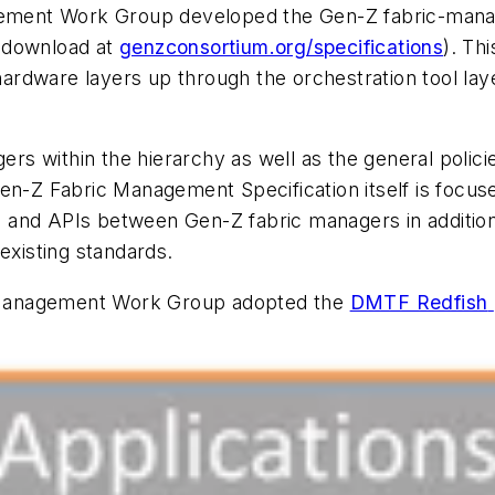
ment Work Group developed the Gen-Z fabric-manag
(
download at
genzconsortium.org/specifications
). Th
rdware layers up through the orchestration tool laye
gers within the hierarchy as well as the general poli
Gen-Z Fabric Management Specification itself is focu
ces and APIs between Gen-Z fabric managers in additio
existing standards.
 Management Work Group adopted the
DMTF Redfish