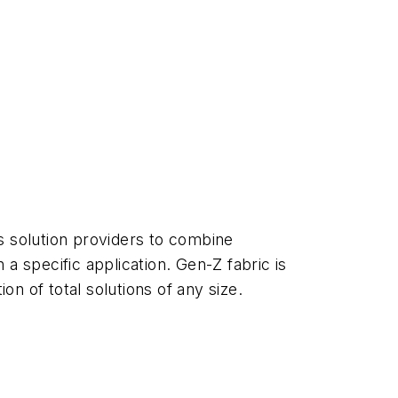
s solution providers to combine
 specific application. Gen-Z fabric is
on of total solutions of any size.