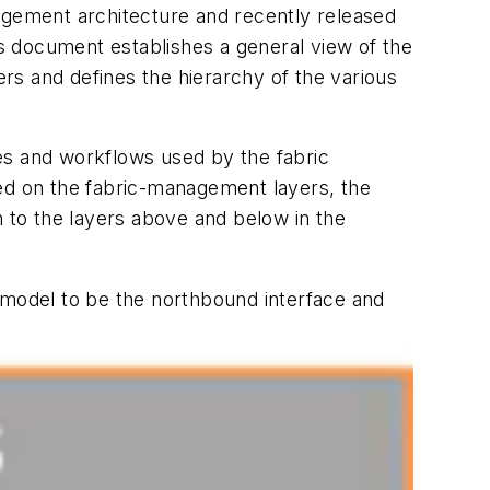
ement architecture and recently released
is document establishes a general view of the
rs and defines the hierarchy of the various
cies and workflows used by the fabric
sed on the fabric-management layers, the
n to the layers above and below in the
model to be the northbound interface and