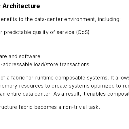
 Architecture
enefits to the data-center environment, including:
predictable quality of service (QoS)
ware and software
-addressable load/store transactions
of a fabric for runtime composable systems. It allow
mory resources to create systems optimized to run a
n entire data center. As a result, it
enables compositi
ructure fabric becomes a non-trivial task.