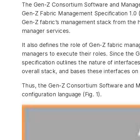
The Gen-Z Consortium Software and Manage
Gen-Z Fabric Management Specification 1.0 
Gen-Z fabric’s management stack from the ha
manager services.
It also defines the role of Gen-Z fabric mana
managers to execute their roles. Since the 
specification outlines the nature of interfa
overall stack, and bases these interfaces on 
Thus, the Gen-Z Consortium Software and
configuration language
(Fig. 1)
.