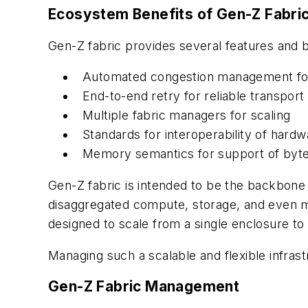
Ecosystem Benefits of Gen-Z Fabric
Gen-Z fabric provides several features and b
Automated congestion management for 
End-to-end retry for reliable transport
Multiple fabric managers for scaling
Standards for interoperability of hard
Memory semantics for support of byte
Gen-Z fabric is intended to be the backbone 
disaggregated compute, storage, and even me
designed to scale from a single enclosure to a
Managing such a scalable and flexible infrast
Gen-Z Fabric Management