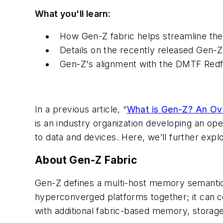
What you'll learn:
How Gen-Z fabric helps streamline the
Details on the recently released Gen-Z
Gen-Z's alignment with the DMTF Redf
In a previous article, “
What is Gen-Z? An Ov
is an industry organization developing an op
to data and devices. Here, we’ll further explor
About Gen-Z Fabric
Gen-Z defines a multi-host memory semantic 
hyperconverged platforms together; it can
c
with additional fabric-based memory, storage