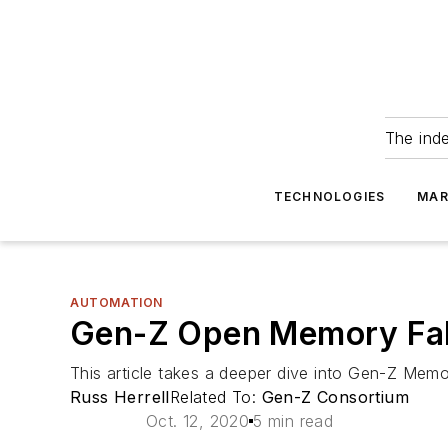
The ind
TECHNOLOGIES
MAR
AUTOMATION
Gen-Z Open Memory Fabr
This article takes a deeper dive into Gen-Z Memor
Russ Herrell
Related To:
Gen-Z Consortium
Oct. 12, 2020
5 min read