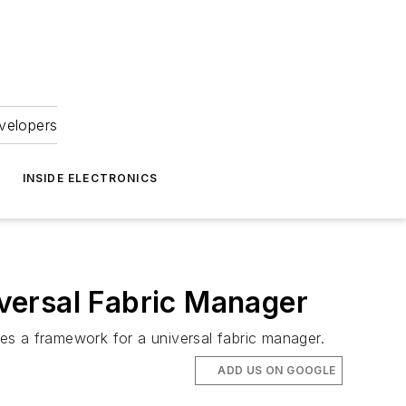
velopers
INSIDE ELECTRONICS
versal Fabric Manager
des a framework for a universal fabric manager.
ADD US ON GOOGLE