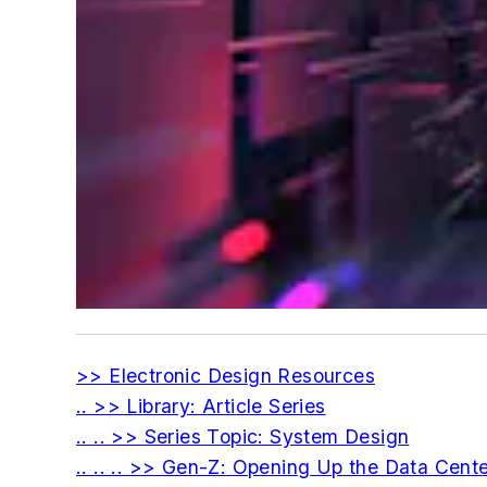
>> Electronic Design Resources
.. >> Library: Article Series
.. .. >> Series Topic: System Design
.. .. .. >> Gen-Z: Opening Up the Data Cent