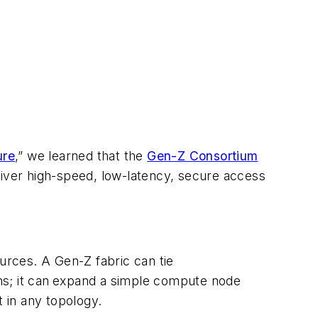
ure
,” we learned that the
Gen-Z Consortium
liver high-speed, low-latency, secure access
rces. A Gen-Z fabric can tie
s; it can
expand a simple compute node
t in any topology.