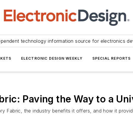
ependent technology information source for electronics de
KETS
ELECTRONIC DESIGN WEEKLY
SPECIAL REPORTS
ic: Paving the Way to a Uni
y Fabric, the industry benefits it offers, and how it provi