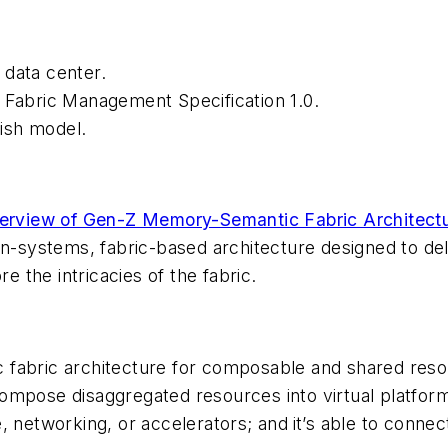
 data center.
 Fabric Management Specification 1.0.
ish model.
erview of Gen-Z Memory-Semantic Fabric Architect
en-systems, fabric-based architecture designed to de
e the intricacies of the fabric.
fabric architecture for composable and shared resou
ompose disaggregated resources into virtual platform
, networking, or accelerators; and
it’s able to connec