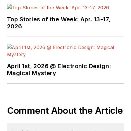
attends conferences,
and researches
Top Stories of the Week: Apr. 13-17,
multiple areas. Lou
2026
has been writing in
some capacity for ED
since 2000.
Lou has 25+ years
April 1st, 2026 @ Electronic Design:
experience in the
Magical Mystery
electronics industry
as an engineer and
manager. He has held
VP level positions
Comment About the Article
with Heathkit,
McGraw Hill, and has
9 years of college