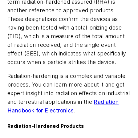
term radiation-hardened assured (RHA) is
another reference to approved products.
These designations confirm the devices as
having been tested with a total ionizing dose
(TID), which is a measure of the total amount
of radiation received, and the single event
effect (SEE), which indicates what specifically
occurs when a particle strikes the device.
Radiation-hardening is a complex and variable
process. You can learn more about it and get
expert insight into radiation effects on industrial
and terrestrial applications
in the
Radiation
Handbook for Electronics
.
Radiation-Hardened Products