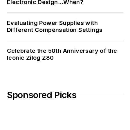
Electronic Design…When?
Evaluating Power Supplies with
Different Compensation Settings
Celebrate the 50th Anniversary of the
Iconic Zilog Z80
Sponsored Picks