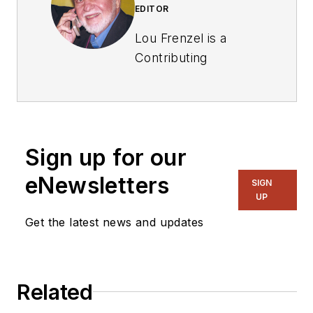
EDITOR
Lou Frenzel is a
Contributing
Technology Editor for
Electronic Design
Magazine where he
writes articles and
Sign up for our
the blog
Communique and
eNewsletters
SIGN
other online material
UP
on the wireless,
Get the latest news and updates
networking, and
communications
sectors. Lou
Related
interviews executives
and engineers,