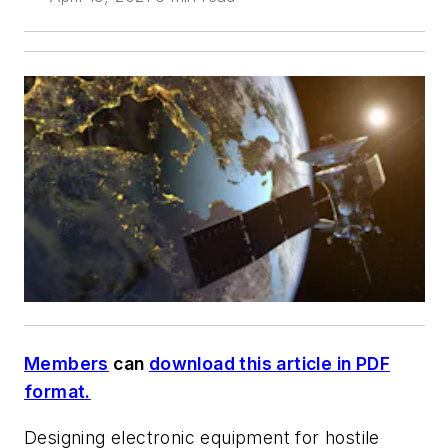
Members
can
download this article in PDF
format.
Designing electronic equipment for hostile