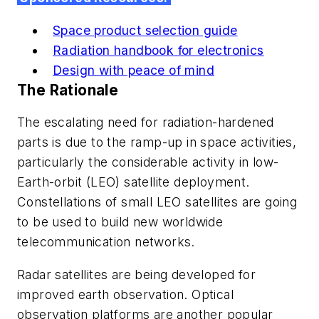
Space product selection guide
Radiation handbook for electronics
Design with peace of mind
The Rationale
The escalating need for radiation-hardened
parts is due to the ramp-up in space activities,
particularly the considerable activity in low-
Earth-orbit (LEO) satellite deployment.
Constellations of small LEO satellites are going
to be used to build new worldwide
telecommunication networks.
Radar satellites are being developed for
improved earth observation. Optical
observation platforms are another popular