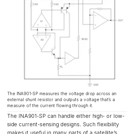
The INA901-SP measures the voltage drop across an
external shunt resistor and outputs a voltage that’s a
measure of the current flowing through it.
The INA901-SP can handle either high- or low-
side current-sensing designs. Such flexibility
makes it useful in many parts of a satellite’s