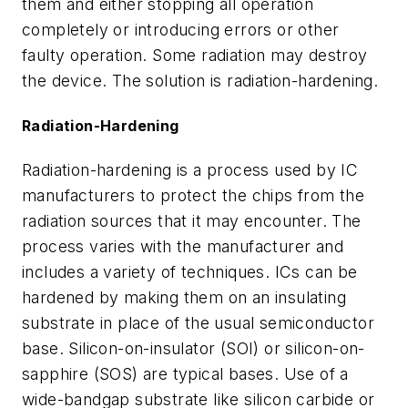
them and either stopping all operation
completely or introducing errors or other
faulty operation. Some radiation may destroy
the device. The solution is radiation-hardening.
Radiation-Hardening
Radiation-hardening is a process used by IC
manufacturers to protect the chips from the
radiation sources that it may encounter. The
process varies with the manufacturer and
includes a variety of techniques. ICs can be
hardened by making them on an insulating
substrate in place of the usual semiconductor
base. Silicon-on-insulator (SOI) or silicon-on-
sapphire (SOS) are typical bases. Use of a
wide-bandgap substrate like silicon carbide or