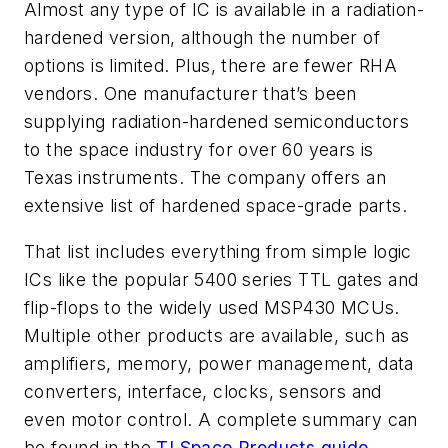
Almost any type of IC is available in a radiation-
hardened version, although the number of
options is limited. Plus, there are fewer RHA
vendors. One manufacturer that’s been
supplying radiation-hardened semiconductors
to the space industry for over 60 years is
Texas instruments. The company offers an
extensive list of hardened space-grade parts.
That list includes everything from simple logic
ICs like the popular 5400 series TTL gates and
flip-flops to the widely used MSP430 MCUs.
Multiple other products are available, such as
amplifiers, memory, power management, data
converters, interface, clocks, sensors and
even motor control. A complete summary can
be found in the
TI Space Products guide
.