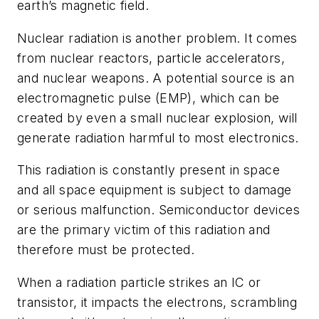
earth’s magnetic field.
Nuclear radiation is another problem. It comes
from nuclear reactors, particle accelerators,
and nuclear weapons. A potential source is an
electromagnetic pulse (EMP), which can be
created by even a small nuclear explosion, will
generate radiation harmful to most electronics.
This radiation is constantly present in space
and all space equipment is subject to damage
or serious malfunction. Semiconductor devices
are the primary victim of this radiation and
therefore must be protected.
When a radiation particle strikes an IC or
transistor, it impacts the electrons, scrambling