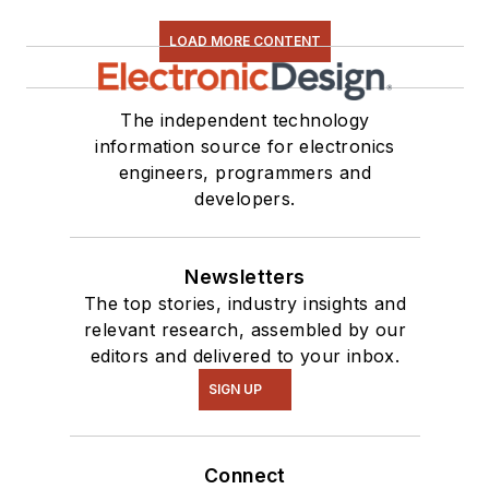
LOAD MORE CONTENT
The independent technology
information source for electronics
engineers, programmers and
developers.
Newsletters
The top stories, industry insights and
relevant research, assembled by our
editors and delivered to your inbox.
SIGN UP
Connect