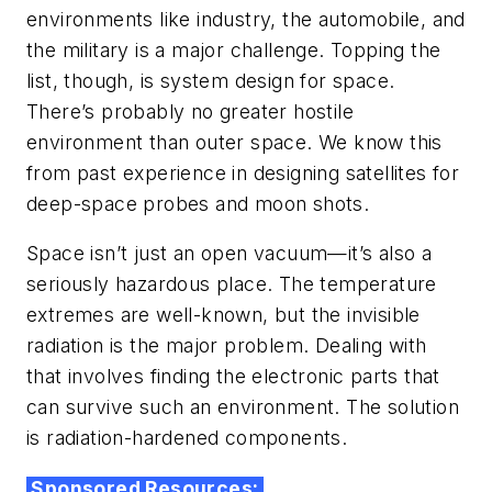
environments like industry, the automobile, and
the military is a major challenge. Topping the
list, though, is system design for space.
There’s probably no greater hostile
environment than outer space. We know this
from past experience in designing satellites for
deep-space probes and moon shots.
Space isn’t just an open vacuum—it’s also a
seriously hazardous place. The temperature
extremes are well-known, but the invisible
radiation is the major problem. Dealing with
that involves finding the electronic parts that
can survive such an environment. The solution
is radiation-hardened components.
Sponsored Resources: