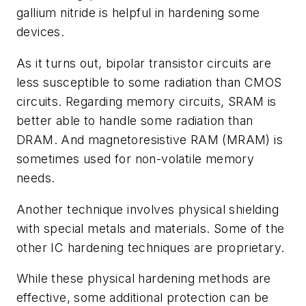
gallium nitride is helpful in hardening some
devices.
As it turns out, bipolar transistor circuits are
less susceptible to some radiation than CMOS
circuits. Regarding memory circuits, SRAM is
better able to handle some radiation than
DRAM. And magnetoresistive RAM (MRAM) is
sometimes used for non-volatile memory
needs.
Another technique involves physical shielding
with special metals and materials. Some of the
other IC hardening techniques are proprietary.
While these physical hardening methods are
effective, some additional protection can be