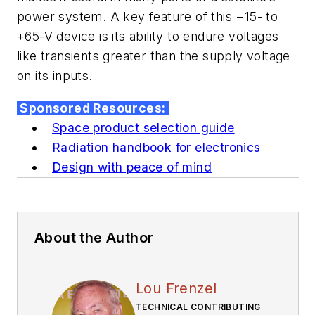
power system. A key feature of this −15- to
+65-V device is its ability to endure voltages
like transients greater than the supply voltage
on its inputs.
Sponsored Resources:
Space product selection guide
Radiation handbook for electronics
Design with peace of mind
About the Author
Lou Frenzel
TECHNICAL CONTRIBUTING