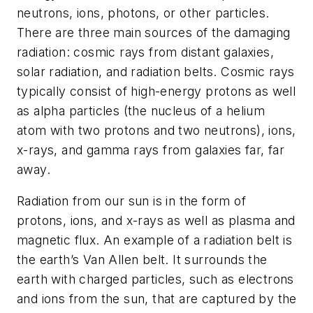
neutrons, ions, photons, or other particles.
There are three main sources of the damaging
radiation: cosmic rays from distant galaxies,
solar radiation, and radiation belts. Cosmic rays
typically consist of high-energy protons as well
as alpha particles (the nucleus of a helium
atom with two protons and two neutrons), ions,
x-rays, and gamma rays from galaxies far, far
away.
Radiation from our sun is in the form of
protons, ions, and x-rays as well as plasma and
magnetic flux. An example of a radiation belt is
the earth’s Van Allen belt. It surrounds the
earth with charged particles, such as electrons
and ions from the sun, that are captured by the