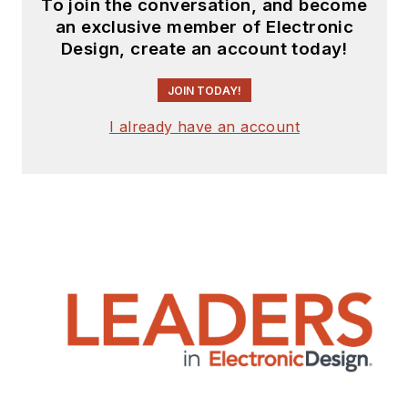
To join the conversation, and become
teaching experience.
an exclusive member of Electronic
Lou holds a
Design, create an account today!
bachelor’s degree
from the University
JOIN TODAY!
of Houston and a
I already have an account
master’s degree from
the University of
Maryland. He is
author of 28 books
on computer and
electronic subjects
and lives in Bulverde,
TX with his wife
Joan. His website is
www.loufrenzel.com
.