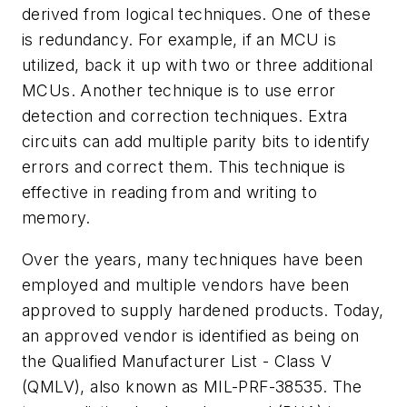
derived from logical techniques. One of these
is redundancy. For example, if an MCU is
utilized, back it up with two or three additional
MCUs. Another technique is to use error
detection and correction techniques. Extra
circuits can add multiple parity bits to identify
errors and correct them. This technique is
effective in reading from and writing to
memory.
Over the years, many techniques have been
employed and multiple vendors have been
approved to supply hardened products. Today,
an approved vendor is identified as being on
the Qualified Manufacturer List - Class V
(QMLV), also known as MIL-PRF-38535. The