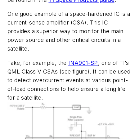
One good example of a space-hardened IC is a
current-sense amplifier (CSA). This IC
provides a superior way to monitor the main
power source and other critical circuits in a
satellite.
Take, for example, the
INA901-SP
, one of TI’s
QML Class V CSAs
(see figure)
. It can be used
to detect overcurrent events at various point-
of-load connections to help ensure a long life
for a satellite.