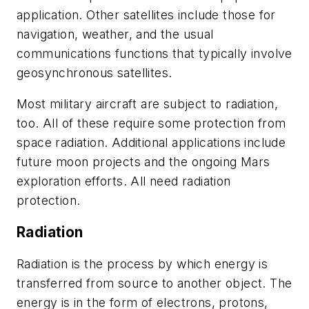
application. Other satellites include those for
navigation, weather, and the usual
communications functions that typically involve
geosynchronous satellites.
Most military aircraft are subject to radiation,
too. All of these require some protection from
space radiation. Additional applications include
future moon projects and the ongoing Mars
exploration efforts. All need radiation
protection.
Radiation
Radiation is the process by which energy is
transferred from source to another object. The
energy is in the form of electrons, protons,