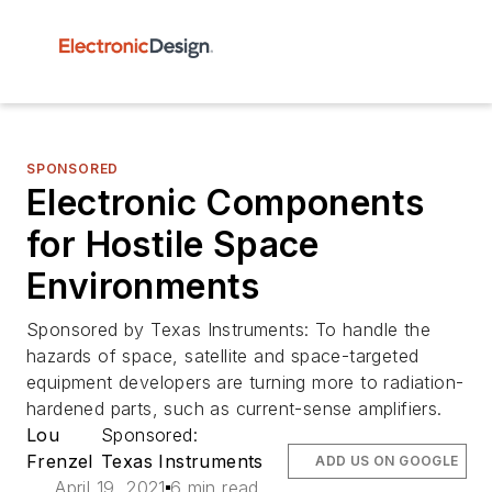
SPONSORED
Electronic Components
for Hostile Space
Environments
Sponsored by Texas Instruments: To handle the
hazards of space, satellite and space-targeted
equipment developers are turning more to radiation-
hardened parts, such as current-sense amplifiers.
Lou
Sponsored:
Frenzel
Texas Instruments
ADD US ON GOOGLE
April 19, 2021
6 min read