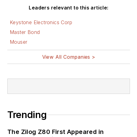
Leaders relevant to this article:
Keystone Electronics Corp
Master Bond
Mouser
View All Companies >
Trending
The Zilog Z80 First Appeared in