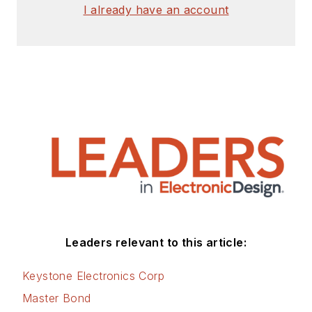
I already have an account
Leaders relevant to this article:
Keystone Electronics Corp
Master Bond