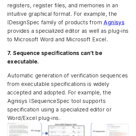
registers, register files, and memories in an
intuitive graphical format. For example, the
IDesignSpec family of products from
Agnisys
provides a specialized editor as well as plug-ins
to Microsoft Word and Microsoft Excel.
7. Sequence specifications can’t be
executable.
Automatic generation of verification sequences
from executable specifications is widely
accepted and adopted. For example, the
Agnisys ISequenceSpec tool supports
specification using a specialized editor or
Word/Excel plug-ins.