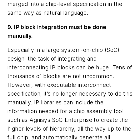
merged into a chip-level specification in the
same way as natural language.
9. IP block integration must be done
manually.
Especially in a large system-on-chip (SoC)
design, the task of integrating and
interconnecting IP blocks can be huge. Tens of
thousands of blocks are not uncommon.
However, with executable interconnect
specification, it’s no longer necessary to do this
manually. IP libraries can include the
information needed for a chip assembly tool
such as Agnisys SoC Enterprise to create the
higher levels of hierarchy, all the way up to the
full chip, and automatically generate all