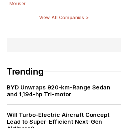
Mouser
View All Companies >
Trending
BYD Unwraps 920-km-Range Sedan
and 1,194-hp Tri-motor
Will Turbo-Electric Aircraft Concept
Lead to Super-Efficient Next-Gen