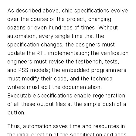
As described above, chip specifications evolve
over the course of the project, changing
dozens or even hundreds of times. Without
automation, every single time that the
specification changes, the designers must
update the RTL implementation; the verification
engineers must revise the testbench, tests,
and PSS models; the embedded programmers
must modify their code; and the technical
writers must edit the documentation.
Executable specifications enable regeneration
of all these output files at the simple push of a
button.
Thus, automation saves time and resources in
the initial creation of the specification and adds