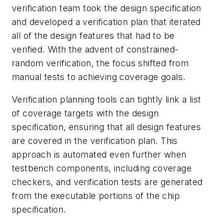
verification team took the design specification
and developed a verification plan that iterated
all of the design features that had to be
verified. With the advent of constrained-
random verification, the focus shifted from
manual tests to achieving coverage goals.
Verification planning tools can tightly link a list
of coverage targets with the design
specification, ensuring that all design features
are covered in the verification plan. This
approach is automated even further when
testbench components, including coverage
checkers, and verification tests are generated
from the executable portions of the chip
specification.