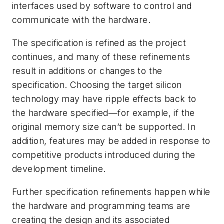
interfaces used by software to control and
communicate with the hardware.
The specification is refined as the project
continues, and many of these refinements
result in additions or changes to the
specification. Choosing the target silicon
technology may have ripple effects back to
the hardware specified—for example, if the
original memory size can’t be supported. In
addition, features may be added in response to
competitive products introduced during the
development timeline.
Further specification refinements happen while
the hardware and programming teams are
creating the design and its associated