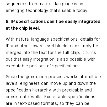
sequences from natural language is an
emerging technology that’s usable today.
8. IP specifications can’t be easily integrated
at the chip level.
With natural language specifications, details for
IP and other lower-level blocks can simply be
merged into the text for the full chip. It turns
out that easy integration is also possible with
executable portions of specifications.
Since the generation process works at multiple
levels, engineers can move up and down the
specification hierarchy with predicable and
consistent results. Executable specifications
are in text-based formats, so they can be