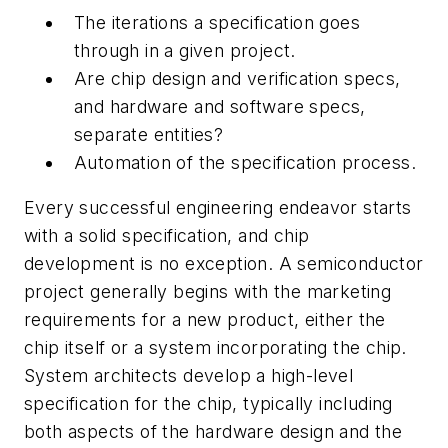
The iterations a specification goes
through in a given project.
Are chip design and verification specs,
and hardware and software specs,
separate entities?
Automation of the specification process.
Every successful engineering endeavor starts
with a solid specification, and chip
development is no exception. A semiconductor
project generally begins with the marketing
requirements for a new product, either the
chip itself or a system incorporating the chip.
System architects develop a high-level
specification for the chip, typically including
both aspects of the hardware design and the