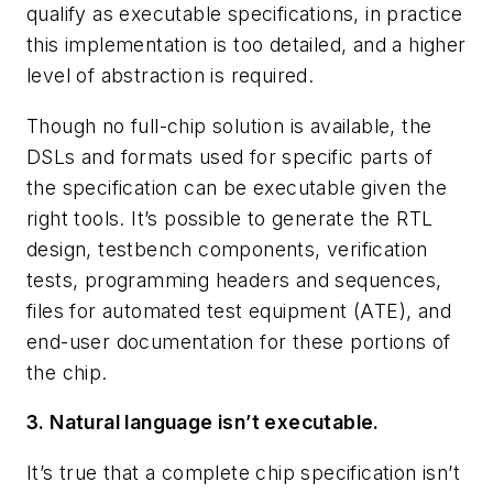
qualify as executable specifications, in practice
this implementation is too detailed, and a higher
level of abstraction is required.
Though no full-chip solution is available, the
DSLs and formats used for specific parts of
the specification can be executable given the
right tools. It’s possible to generate the RTL
design, testbench components, verification
tests, programming headers and sequences,
files for automated test equipment (ATE), and
end-user documentation for these portions of
the chip.
3. Natural language isn’t executable.
It’s true that a complete chip specification isn’t