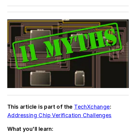
This article is part of the
TechXchange
:
Addressing Chip Verification Challenges
What you'll learn: