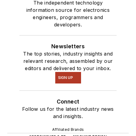
The independent technology
information source for electronics
engineers, programmers and
developers.
Newsletters
The top stories, industry insights and
relevant research, assembled by our
editors and delivered to your inbox.
SIGN UP
Connect
Follow us for the latest industry news
and insights.
Affiliated Brands