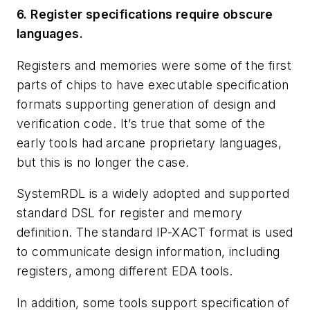
6. Register specifications require obscure
languages.
Registers and memories were some of the first
parts of chips to have executable specification
formats supporting generation of design and
verification code. It’s true that some of the
early tools had arcane proprietary languages,
but this is no longer the case.
SystemRDL is a widely adopted and supported
standard DSL for register and memory
definition. The standard IP-XACT format is used
to communicate design information, including
registers, among different EDA tools.
In addition, some tools support specification of