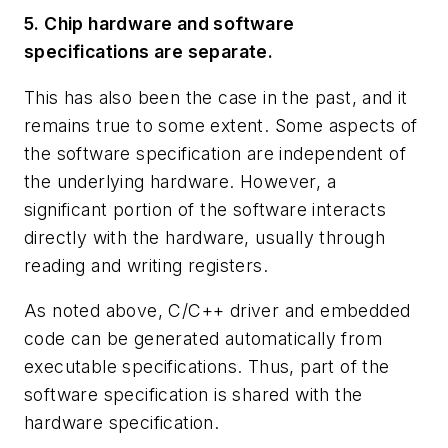
5. Chip hardware and software
specifications are separate.
This has also been the case in the past, and it
remains true to some extent. Some aspects of
the software specification are independent of
the underlying hardware. However, a
significant portion of the software interacts
directly with the hardware, usually through
reading and writing registers.
As noted above, C/C++ driver and embedded
code can be generated automatically from
executable specifications. Thus, part of the
software specification is shared with the
hardware specification.