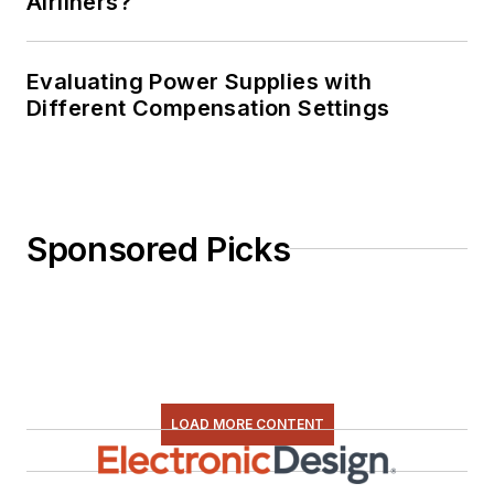
Airliners?
Evaluating Power Supplies with
Different Compensation Settings
Sponsored Picks
LOAD MORE CONTENT