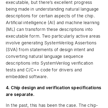
executable, but there’s excellent progress
being made in understanding natural language
descriptions for certain aspects of the chip.
Artificial intelligence (AI) and machine learning
(ML) can transform these descriptions into
executable form. Two particularly active areas
involve generating SystemVerilog Assertions
(SVA) from statements of design intent and
converting natural language sequence
descriptions into SystemVerilog verification
tests and C/C++ code for drivers and
embedded software.
4. Chip design and verification specifications
are separate.
In the past, this has been the case. The chip-