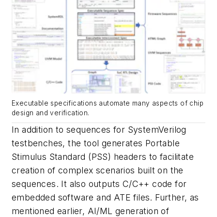
Executable specifications automate many aspects of chip
design and verification.
In addition to sequences for SystemVerilog
testbenches, the tool generates Portable
Stimulus Standard (PSS) headers to facilitate
creation of complex scenarios built on the
sequences. It also outputs C/C++ code for
embedded software and ATE files. Further, as
mentioned earlier, AI/ML generation of