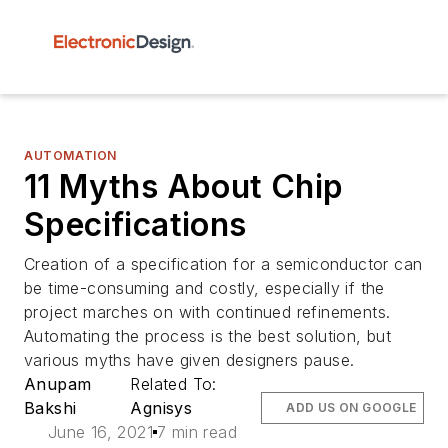
AUTOMATION
11 Myths About Chip
Specifications
Creation of a specification for a semiconductor can
be time-consuming and costly, especially if the
project marches on with continued refinements.
Automating the process is the best solution, but
various myths have given designers pause.
Anupam
Related To:
Bakshi
Agnisys
ADD US ON GOOGLE
June 16, 2021
7 min read