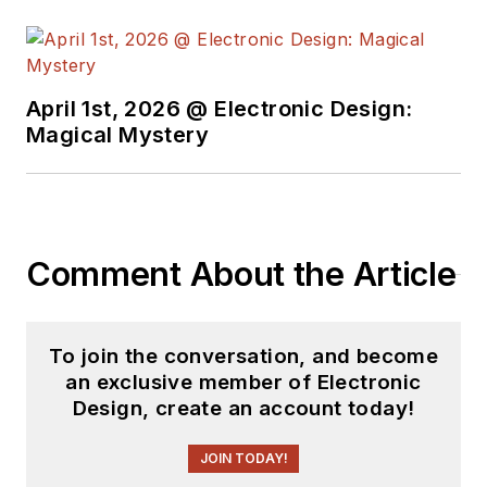
Masters in Science (Electronics)
from Delhi University.
April 1st, 2026 @ Electronic Design:
Magical Mystery
Comment About the Article
To join the conversation, and become
an exclusive member of Electronic
Design, create an account today!
JOIN TODAY!