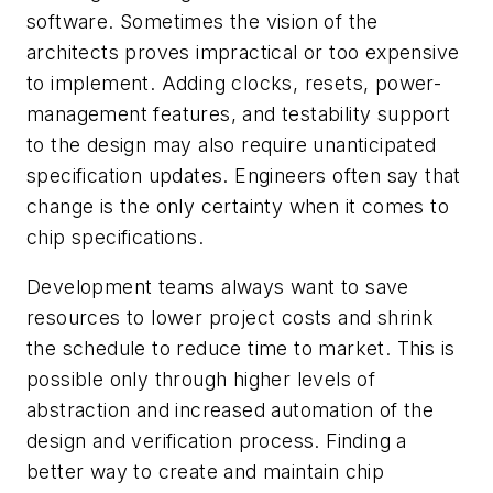
software. Sometimes the vision of the
architects proves impractical or too expensive
to implement. Adding clocks, resets, power-
management features, and testability support
to the design may also require unanticipated
specification updates. Engineers often say that
change is the only certainty when it comes to
chip specifications.
Development teams always want to save
resources to lower project costs and shrink
the schedule to reduce time to market. This is
possible only through higher levels of
abstraction and increased automation of the
design and verification process. Finding a
better way to create and maintain chip