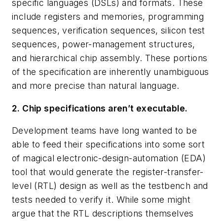
specific languages (DSLs) and formats. These
include registers and memories, programming
sequences, verification sequences, silicon test
sequences, power-management structures,
and hierarchical chip assembly. These portions
of the specification are inherently unambiguous
and more precise than natural language.
2. Chip specifications aren’t executable.
Development teams have long wanted to be
able to feed their specifications into some sort
of magical electronic-design-automation (EDA)
tool that would generate the register-transfer-
level (RTL) design as well as the testbench and
tests needed to verify it. While some might
argue that the RTL descriptions themselves