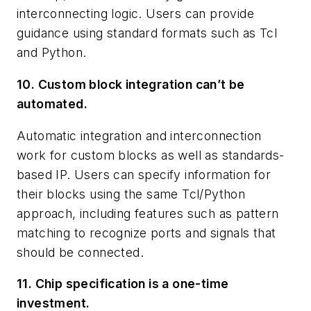
interconnecting logic. Users can provide
guidance using standard formats such as Tcl
and Python.
10. Custom block integration can’t be
automated.
Automatic integration and interconnection
work for custom blocks as well as standards-
based IP. Users can specify information for
their blocks using the same Tcl/Python
approach, including features such as pattern
matching to recognize ports and signals that
should be connected.
11. Chip specification is a one-time
investment.