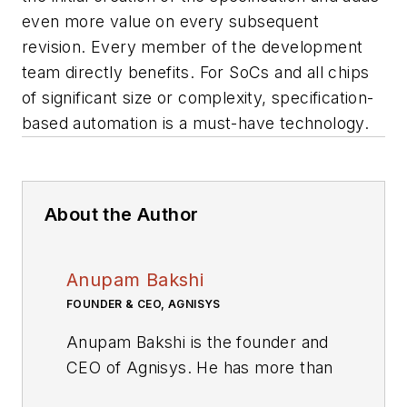
even more value on every subsequent
revision. Every member of the development
team directly benefits. For SoCs and all chips
of significant size or complexity, specification-
based automation is a must-have technology.
About the Author
Anupam Bakshi
FOUNDER & CEO, AGNISYS
Anupam Bakshi is the founder and
CEO of Agnisys. He has more than
two decades of experience