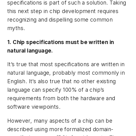
specifications is part of such a solution. Taking
this next step in chip development requires
recognizing and dispelling some common
myths.
1. Chip specifications must be written in
natural language.
It’s true that most specifications are written in
natural language, probably most commonly in
English. It’s also true that no other existing
language can specify 100% of a chip’s
requirements from both the hardware and
software viewpoints.
However, many aspects of a chip can be
described using more formalized domain-