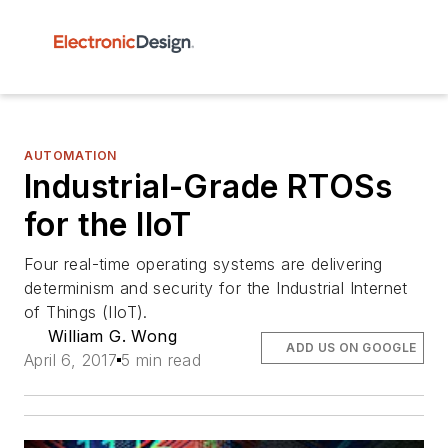
AUTOMATION
Industrial-Grade RTOSs
for the IIoT
Four real-time operating systems are delivering
determinism and security for the Industrial Internet
of Things (IIoT).
William G. Wong
ADD US ON GOOGLE
April 6, 2017
5 min read