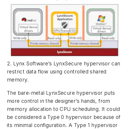
2. Lynx Software’s LynxSecure hypervisor can
restrict data flow using controlled shared
memory.
The bare-metal LynxSecure hypervisor puts
more control in the designer’s hands, from
memory allocation to CPU scheduling. It could
be considered a Type 0 hypervisor because of
its minimal configuration. A Type 1 hypervisor