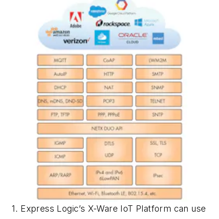
1. Express Logic’s X-Ware IoT Platform can use