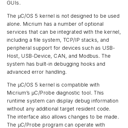
GUIs.
The µC/OS 5 kernel is not designed to be used
alone. Micrium has a number of optional
services that can be integrated with the kernel,
including a file system, TCP/IP stacks, and
peripheral support for devices such as USB-
Host, USB-Device, CAN, and Modbus. The
system has built-in debugging hooks and
advanced error handling.
The µC/OS 5 kernel is compatible with
Micrium’s μC/Probe diagnostic tool. This
runtime system can display debug information
without any additional target resident code.
The interface also allows changes to be made.
The μC/Probe program can operate with