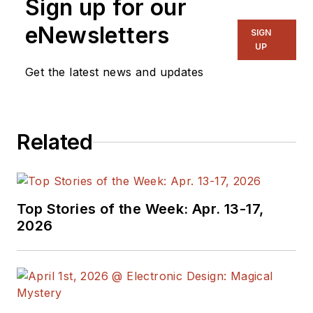
Sign up for our
Director, I also
manage
Microwaves
eNewsletters
SIGN
& RF
and I work with
UP
a great team of
Get the latest news and updates
editors to provide
engineers,
programmers,
Related
developers and
technical managers
with interesting and
useful articles and
Top Stories of the Week: Apr. 13-17,
videos on a regular
2026
basis. Check out our
free newsletters
to
see the latest
content.