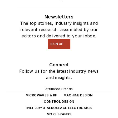
robotics to artificial
intelligence.
Newsletters
The top stories, industry insights and
relevant research, assembled by our
editors and delivered to your inbox.
SIGN UP
Connect
Follow us for the latest industry news
and insights.
Affiliated Brands
MICROWAVES & RF
MACHINE DESIGN
CONTROL DESIGN
MILITARY & AEROSPACE ELECTRONICS
MORE BRANDS