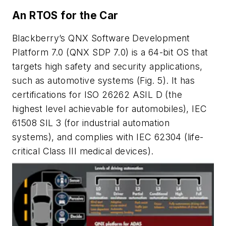
An RTOS for the Car
Blackberry’s QNX Software Development
Platform 7.0 (QNX SDP 7.0) is a 64-bit OS that
targets high safety and security applications,
such as automotive systems
(Fig. 5)
. It has
certifications for ISO 26262 ASIL D (the
highest level achievable for automobiles), IEC
61508 SIL 3 (for industrial automation
systems), and complies with IEC 62304 (life-
critical Class III medical devices).