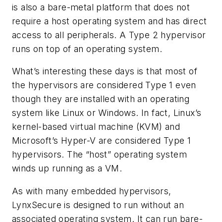
is also a bare-metal platform that does not
require a host operating system and has direct
access to all peripherals. A Type 2 hypervisor
runs on top of an operating system.
What’s interesting these days is that most of
the hypervisors are considered Type 1 even
though they are installed with an operating
system like Linux or Windows. In fact, Linux’s
kernel-based virtual machine (KVM) and
Microsoft’s Hyper-V are considered Type 1
hypervisors. The “host” operating system
winds up running as a VM.
As with many embedded hypervisors,
LynxSecure is designed to run without an
associated operating system. It can run bare-