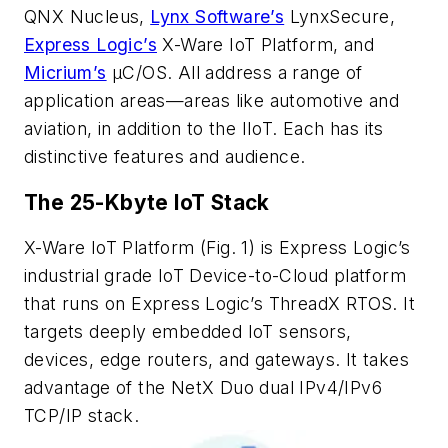
QNX Nucleus,
Lynx Software’s
LynxSecure,
Express Logic’s
X-Ware IoT Platform, and
Micrium’s
µC/OS. All address a range of
application areas—areas like automotive and
aviation, in addition to the IIoT. Each has its
distinctive features and audience.
The 25-Kbyte IoT Stack
X-Ware IoT Platform
(Fig. 1)
is Express Logic’s
industrial grade IoT Device-to-Cloud platform
that runs on Express Logic’s ThreadX RTOS. It
targets deeply embedded IoT sensors,
devices, edge routers, and gateways. It takes
advantage of the NetX Duo dual IPv4/IPv6
TCP/IP stack.