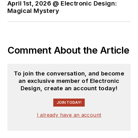
April 1st, 2026 @ Electronic Design:
You can send press
Magical Mystery
releases for new
products for possible
coverage on the
website. I am also
Comment About the Article
interested in
receiving
contributed
articles
for
To join the conversation, and become
publishing on our
an exclusive member of Electronic
website. Use our
Design, create an account today!
template and send to
me along with a
JOIN TODAY!
signed release form.
I already have an account
Check out my blog,
AltEmbedded
on