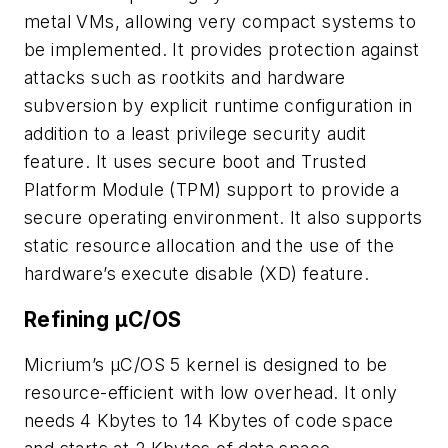
metal VMs, allowing very compact systems to
be implemented. It provides protection against
attacks such as rootkits and hardware
subversion by explicit runtime configuration in
addition to a least privilege security audit
feature. It uses secure boot and Trusted
Platform Module (TPM) support to provide a
secure operating environment. It also supports
static resource allocation and the use of the
hardware’s execute disable (XD) feature.
Refining µC/OS
Micrium’s µC/OS 5 kernel is designed to be
resource-efficient with low overhead. It only
needs 4 Kbytes to 14 Kbytes of code space