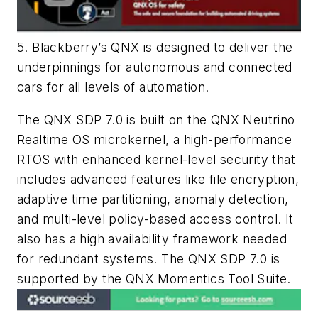
5. Blackberry’s QNX is designed to deliver the
underpinnings for autonomous and connected
cars for all levels of automation.
The QNX SDP 7.0 is built on the QNX Neutrino
Realtime OS microkernel, a high-performance
RTOS with enhanced kernel-level security that
includes advanced features like file encryption,
adaptive time partitioning, anomaly detection,
and multi-level policy-based access control. It
also has a high availability framework needed
for redundant systems. The QNX SDP 7.0 is
supported by the QNX Momentics Tool Suite.