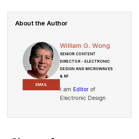
About the Author
William G. Wong
SENIOR CONTENT
DIRECTOR - ELECTRONIC
DESIGN AND MICROWAVES
& RF
EMAIL
I am
Editor
of
Electronic Design
focusing on
embedded, software,
and systems. As
Senior Content