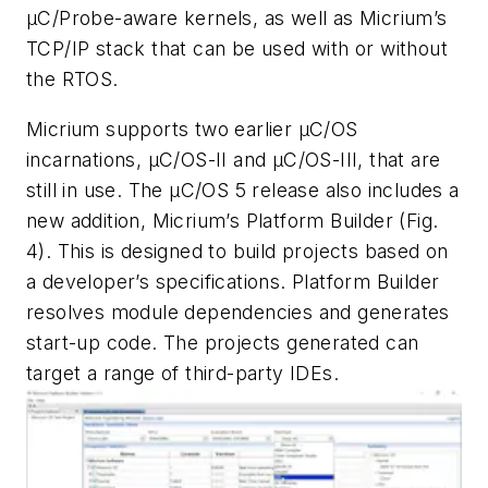
μC/Probe-aware kernels, as well as Micrium’s
TCP/IP stack that can be used with or without
the RTOS.
Micrium supports two earlier µC/OS
incarnations, µC/OS-II and µC/OS-III, that are
still in use. The µC/OS 5 release also includes a
new addition, Micrium’s Platform Builder
(Fig.
4)
. This is designed to build projects based on
a developer’s specifications. Platform Builder
resolves module dependencies and generates
start-up code. The projects generated can
target a range of third-party IDEs.