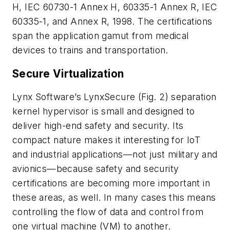
H, IEC 60730-1 Annex H, 60335-1 Annex R, IEC
60335-1, and Annex R, 1998. The certifications
span the application gamut from medical
devices to trains and transportation.
Secure Virtualization
Lynx Software’s LynxSecure
(Fig. 2)
separation
kernel hypervisor is small and designed to
deliver high-end safety and security. Its
compact nature makes it interesting for IoT
and industrial applications—not just military and
avionics—because safety and security
certifications are becoming more important in
these areas, as well. In many cases this means
controlling the flow of data and control from
one virtual machine (VM) to another.