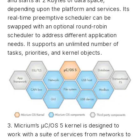
and starts at 2 Kbytes of data space,
depending upon the platform and services. Its
real-time preemptive scheduler can be
swapped with an optional round-robin
scheduler to address different application
needs. It supports an unlimited number of
tasks, priorities, and kernel objects.
3. Micrium’s µC/OS 5 kernel is designed to
work with a suite of services from networks to