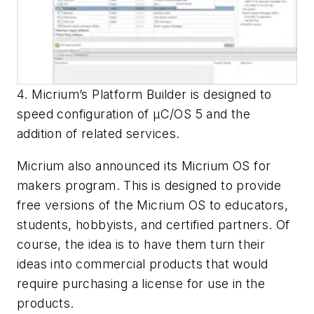
4. Micrium’s Platform Builder is designed to
speed configuration of µC/OS 5 and the
addition of related services.
Micrium also announced its Micrium OS for
makers program. This is designed to provide
free versions of the Micrium OS to educators,
students, hobbyists, and certified partners. Of
course, the idea is to have them turn their
ideas into commercial products that would
require purchasing a license for use in the
products.