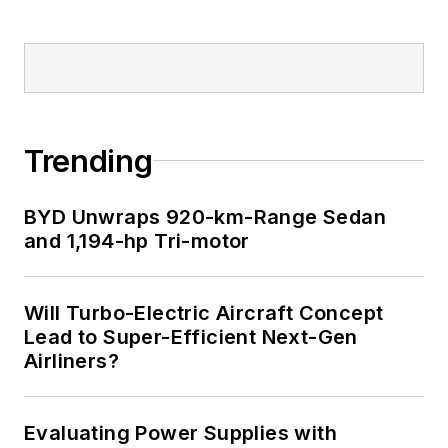
LinkedIn
I earned a Bachelor
of Electrical
Engineering at the
Georgia Institute of
Trending
Technology and a
Masters in Computer
BYD Unwraps 920-km-Range Sedan
Science from
and 1,194-hp Tri-motor
Rutgers University. I
still do a bit of
Will Turbo-Electric Aircraft Concept
programming using
Lead to Super-Efficient Next-Gen
everything from C
Airliners?
and C++ to Rust and
Ada/SPARK. I do a bit
Evaluating Power Supplies with
of PHP programming