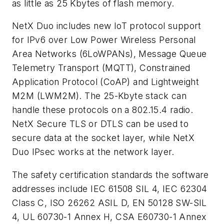
as little as 25 Kbytes of flash memory.
NetX Duo includes new IoT protocol support
for IPv6 over Low Power Wireless Personal
Area Networks (6LoWPANs), Message Queue
Telemetry Transport (MQTT), Constrained
Application Protocol (CoAP) and Lightweight
M2M (LWM2M). The 25-Kbyte stack can
handle these protocols on a 802.15.4 radio.
NetX Secure TLS or DTLS can be used to
secure data at the socket layer, while NetX
Duo IPsec works at the network layer.
The safety certification standards the software
addresses include IEC 61508 SIL 4, IEC 62304
Class C, ISO 26262 ASIL D, EN 50128 SW-SIL
4, UL 60730-1 Annex H, CSA E60730-1 Annex