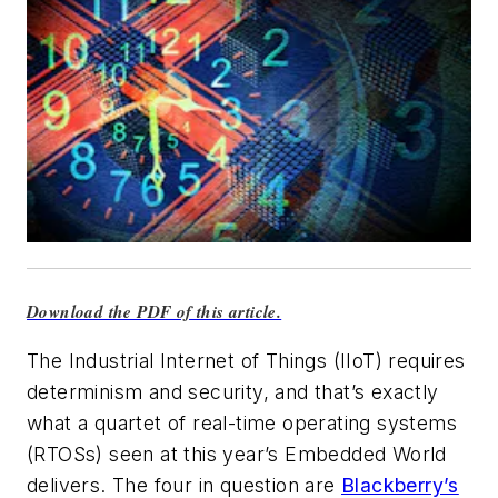
Download the PDF of this article.
The Industrial Internet of Things (IIoT) requires
determinism and security, and that’s exactly
what a quartet of real-time operating systems
(RTOSs) seen at this year’s Embedded World
delivers. The four in question are
Blackberry’s