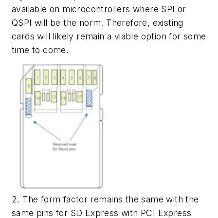
available on microcontrollers where SPI or
QSPI will be the norm. Therefore, existing
cards will likely remain a viable option for some
time to come.
2. The form factor remains the same with the
same pins for SD Express with PCI Express