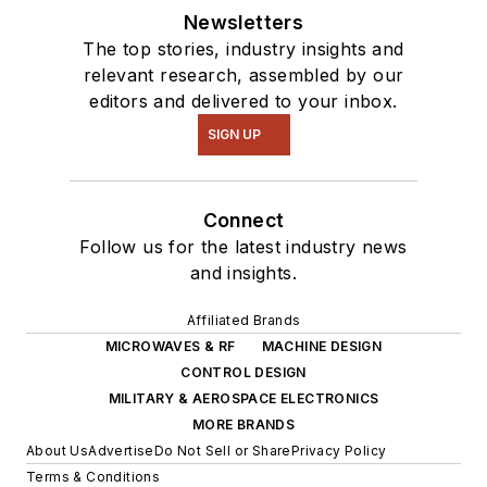
Newsletters
The top stories, industry insights and
relevant research, assembled by our
editors and delivered to your inbox.
SIGN UP
Connect
Follow us for the latest industry news
and insights.
Affiliated Brands
MICROWAVES & RF
MACHINE DESIGN
CONTROL DESIGN
MILITARY & AEROSPACE ELECTRONICS
MORE BRANDS
About Us
Advertise
Do Not Sell or Share
Privacy Policy
Terms & Conditions