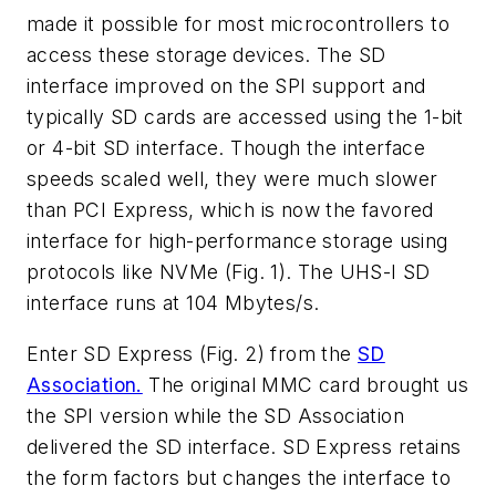
made it possible for most microcontrollers to
access these storage devices. The SD
interface improved on the SPI support and
typically SD cards are accessed using the 1-bit
or 4-bit SD interface. Though the interface
speeds scaled well, they were much slower
than PCI Express, which is now the favored
interface for high-performance storage using
protocols like NVMe
(Fig. 1)
. The UHS-I SD
interface runs at 104 Mbytes/s.
Enter SD Express
(Fig. 2)
from the
SD
Association.
The original MMC card brought us
the SPI version while the SD Association
delivered the SD interface. SD Express retains
the form factors but changes the interface to