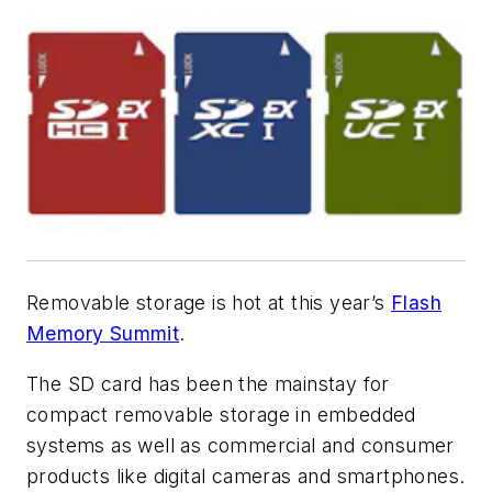
Removable storage is hot at this year’s
Flash
Memory Summit
.
The SD card has been the mainstay for
compact removable storage in embedded
systems as well as commercial and consumer
products like digital cameras and smartphones.