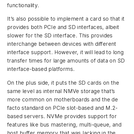
functionality.
It’s also possible to implement a card so that it
provides both PCIe and SD interfaces, albeit
slower for the SD interface. This provides
interchange between devices with different
interface support. However, it will lead to long
transfer times for large amounts of data on SD
interface-based platforms.
On the plus side, it puts the SD cards on the
same level as internal NMVe storage that’s
more common on motherboards and the de
facto standard on PCIe slot-based and M.2-
based servers. NVMe provides support for
features like bus mastering, multi-queue, and
host buffer memory that was lacking in the