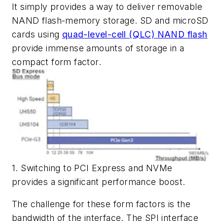
It simply provides a way to deliver removable
NAND flash-memory storage. SD and microSD
cards using
quad-level-cell (QLC) NAND flash
provide immense amounts of storage in a
compact form factor.
1. Switching to PCI Express and NVMe
provides a significant performance boost.
The challenge for these form factors is the
bandwidth of the interface. The SPI interface