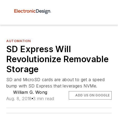
AUTOMATION
SD Express Will
Revolutionize Removable
Storage
SD and MicroSD cards are about to get a speed
bump with SD Express that leverages NVMe.
William G. Wong
ADD US ON GOOGLE
Aug. 8, 2018
3 min read