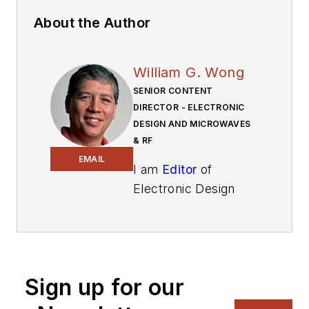
About the Author
William G. Wong
SENIOR CONTENT
DIRECTOR - ELECTRONIC
DESIGN AND MICROWAVES
& RF
EMAIL
I am
Editor
of
Electronic Design
focusing on
embedded, software,
and systems. As
Senior Content
Sign up for our
Director, I also
manage
Microwaves