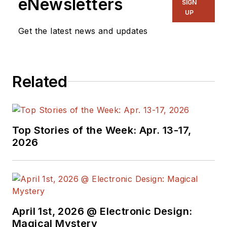
eNewsletters
SIGN
& RF
and I work with
UP
a great team of
Get the latest news and updates
editors to provide
engineers,
programmers,
Related
developers and
technical managers
with interesting and
useful articles and
Top Stories of the Week: Apr. 13-17,
videos on a regular
2026
basis. Check out our
free newsletters
to
see the latest
content.
April 1st, 2026 @ Electronic Design:
You can send press
Magical Mystery