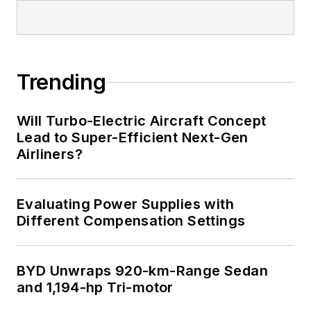
I earned a Bachelor
of Electrical
Engineering at the
Georgia Institute of
Trending
Technology and a
Masters in Computer
Will Turbo-Electric Aircraft Concept
Science from
Lead to Super-Efficient Next-Gen
Airliners?
Rutgers University. I
still do a bit of
programming using
Evaluating Power Supplies with
everything from C
Different Compensation Settings
and C++ to Rust and
Ada/SPARK. I do a bit
BYD Unwraps 920-km-Range Sedan
of PHP programming
and 1,194-hp Tri-motor
for Drupal websites.
I have posted a few