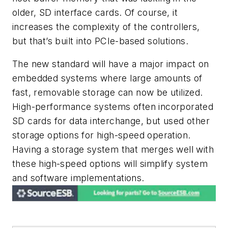
older, SD interface cards. Of course, it
increases the complexity of the controllers,
but that’s built into PCIe-based solutions.
The new standard will have a major impact on
embedded systems where large amounts of
fast, removable storage can now be utilized.
High-performance systems often incorporated
SD cards for data interchange, but used other
storage options for high-speed operation.
Having a storage system that merges well with
these high-speed options will simplify system
and software implementations.