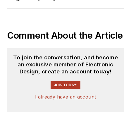
releases for new
products for possible
coverage on the
website. I am also
Comment About the Article
interested in
receiving
contributed
articles
for
To join the conversation, and become
publishing on our
an exclusive member of Electronic
website. Use our
Design, create an account today!
template and send to
me along with a
JOIN TODAY!
signed release form.
I already have an account
Check out my blog,
AltEmbedded
on
Electronic Design, as