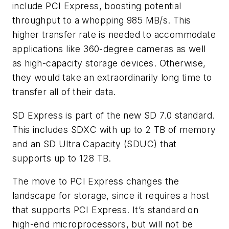
include PCI Express, boosting potential
throughput to a whopping 985 MB/s. This
higher transfer rate is needed to accommodate
applications like 360-degree cameras as well
as high-capacity storage devices. Otherwise,
they would take an extraordinarily long time to
transfer all of their data.
SD Express is part of the new SD 7.0 standard.
This includes SDXC with up to 2 TB of memory
and an SD Ultra Capacity (SDUC) that
supports up to 128 TB.
The move to PCI Express changes the
landscape for storage, since it requires a host
that supports PCI Express. It’s standard on
high-end microprocessors, but will not be