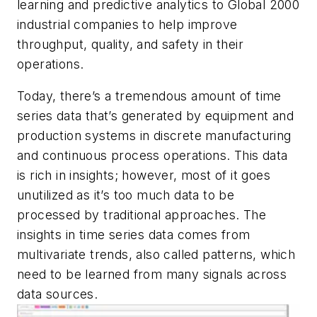
learning and predictive analytics to Global 2000
industrial companies to help improve
throughput, quality, and safety in their
operations.
Today, there’s a tremendous amount of time
series data that’s generated by equipment and
production systems in discrete manufacturing
and continuous process operations. This data
is rich in insights; however, most of it goes
unutilized as it’s too much data to be
processed by traditional approaches. The
insights in time series data comes from
multivariate trends, also called patterns, which
need to be learned from many signals across
data sources.