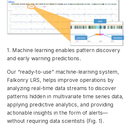
1. Machine learning enables pattern discovery
and early warning predictions.
Our “ready-to-use” machine-learning system,
Falkonry LRS, helps improve operations by
analyzing real-time data streams to discover
patterns hidden in multivariate time series data,
applying predictive analytics, and providing
actionable insights in the form of alerts—
without requiring data scientists
(Fig. 1)
.