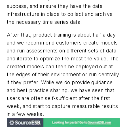
success, and ensure they have the data
infrastructure in place to collect and archive
the necessary time series data.
After that, product training is about half a day
and we recommend customers create models
and run assessments on different sets of data
and iterate to optimize the most the value. The
created models can then be deployed out at
the edges of their environment or run centrally
if they prefer. While we do provide guidance
and best practice sharing, we have seen that
users are often self-sufficient after the first
week, and start to capture measurable results
in a few weeks.