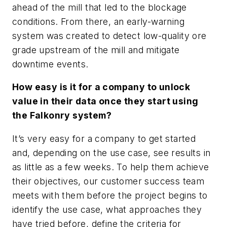
ahead of the mill that led to the blockage
conditions. From there, an early-warning
system was created to detect low-quality ore
grade upstream of the mill and mitigate
downtime events.
How easy is it for a company to unlock
value in their data once they start using
the Falkonry system?
It’s very easy for a company to get started
and, depending on the use case, see results in
as little as a few weeks. To help them achieve
their objectives, our customer success team
meets with them before the project begins to
identify the use case, what approaches they
have tried before, define the criteria for