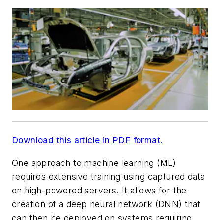
Download this article in PDF format.
One approach to machine learning (ML)
requires extensive training using captured data
on high-powered servers. It allows for the
creation of a deep neural network (DNN) that
can then be deployed on systems requiring