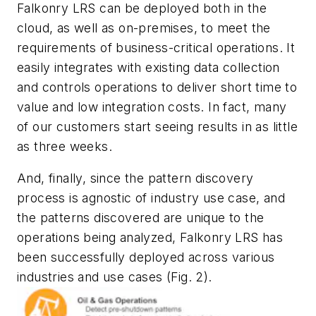
Falkonry LRS can be deployed both in the
cloud, as well as on-premises, to meet the
requirements of business-critical operations. It
easily integrates with existing data collection
and controls operations to deliver short time to
value and low integration costs. In fact, many
of our customers start seeing results in as little
as three weeks.
And, finally, since the pattern discovery
process is agnostic of industry use case, and
the patterns discovered are unique to the
operations being analyzed, Falkonry LRS has
been successfully deployed across various
industries and use cases
(Fig. 2)
.