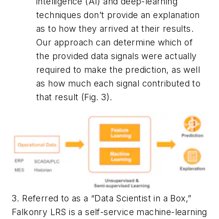
intelligence (AI) and deep-learning
techniques don’t provide an explanation
as to how they arrived at their results.
Our approach can determine which of
the provided data signals were actually
required to make the prediction, as well
as how much each signal contributed to
that result
(Fig. 3)
.
3. Referred to as a “Data Scientist in a Box,”
Falkonry LRS is a self-service machine-learning