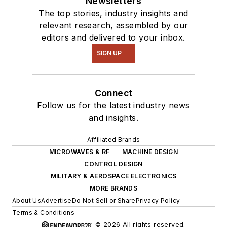
Newsletters
The top stories, industry insights and
relevant research, assembled by our
editors and delivered to your inbox.
SIGN UP
Connect
Follow us for the latest industry news
and insights.
Affiliated Brands
MICROWAVES & RF
MACHINE DESIGN
CONTROL DESIGN
MILITARY & AEROSPACE ELECTRONICS
MORE BRANDS
About Us
Advertise
Do Not Sell or Share
Privacy Policy
Terms & Conditions
© 2026 All rights reserved.