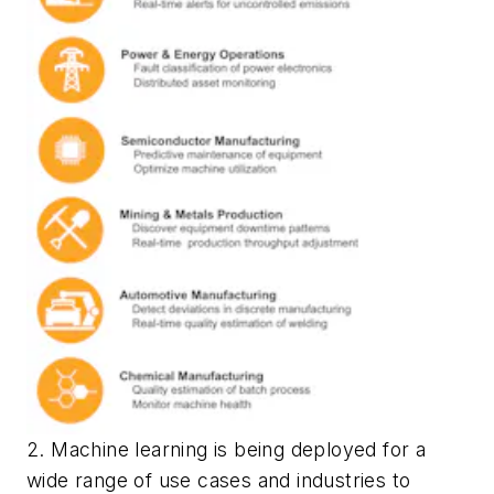
2. Machine learning is being deployed for a
wide range of use cases and industries to