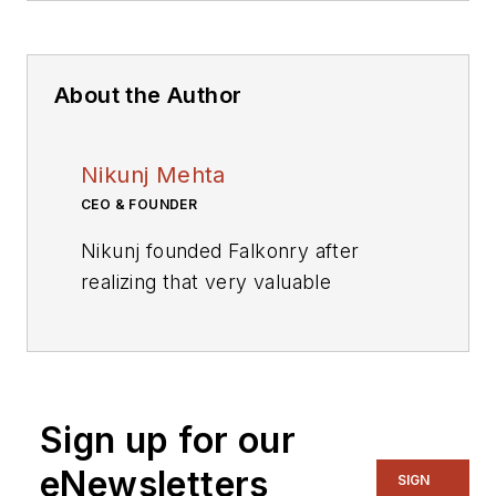
About the Author
Nikunj Mehta
CEO & FOUNDER
Nikunj founded Falkonry after
realizing that very valuable
operational data produced in
industrial infrastructure goes
mostly unutilized in the energy,
manufacturing, and transportation
Sign up for our
sectors. Nikunj believes hard
business problems can be solved
eNewsletters
SIGN