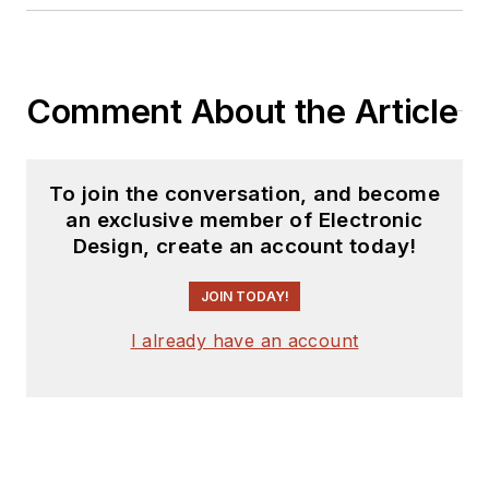
Mumbai. He has contributed to
standards at both W3C and IETF,
and is a member of the ACM.
Comment About the Article
To join the conversation, and become
an exclusive member of Electronic
Design, create an account today!
JOIN TODAY!
I already have an account