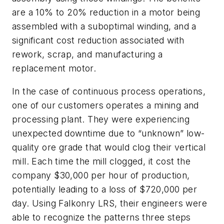
are a 10% to 20% reduction in a motor being
assembled with a suboptimal winding, and a
significant cost reduction associated with
rework, scrap, and manufacturing a
replacement motor.
In the case of continuous process operations,
one of our customers operates a mining and
processing plant. They were experiencing
unexpected downtime due to “unknown” low-
quality ore grade that would clog their vertical
mill. Each time the mill clogged, it cost the
company $30,000 per hour of production,
potentially leading to a loss of $720,000 per
day. Using Falkonry LRS, their engineers were
able to recognize the patterns three steps