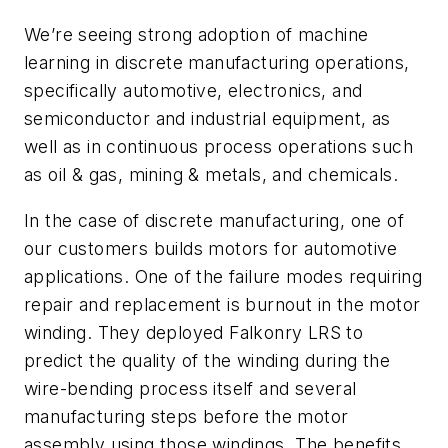
We’re seeing strong adoption of machine
learning in discrete manufacturing operations,
specifically automotive, electronics, and
semiconductor and industrial equipment, as
well as in continuous process operations such
as oil & gas, mining & metals, and chemicals.
In the case of discrete manufacturing, one of
our customers builds motors for automotive
applications. One of the failure modes requiring
repair and replacement is burnout in the motor
winding. They deployed Falkonry LRS to
predict the quality of the winding during the
wire-bending process itself and several
manufacturing steps before the motor
assembly using those windings. The benefits