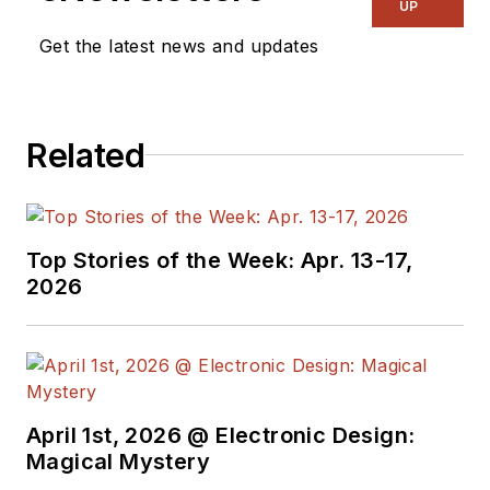
by combining machine learning,
UP
user-oriented design and
Get the latest news and updates
partnerships. Prior to Falkonry,
Nikunj led software architecture
and customer success for C3 IoT.
Related
Earlier, he led innovation teams at
Oracle focused on database
technology and led the creation of
the IndexedDB standard for
Top Stories of the Week: Apr. 13-17,
databases embedded inside all
2026
modern browsers.
He holds both a Master’s and Ph.D
in Computer Science from the
University of Southern California,
April 1st, 2026 @ Electronic Design:
and a Bachelor’s in Computer
Magical Mystery
Engineering from University of