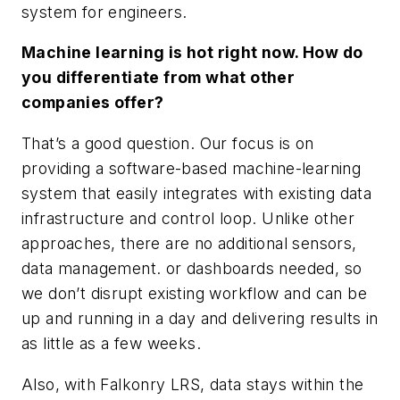
system for engineers.
Machine learning is hot right now. How do
you differentiate from what other
companies offer?
That’s a good question. Our focus is on
providing a software-based machine-learning
system that easily integrates with existing data
infrastructure and control loop. Unlike other
approaches, there are no additional sensors,
data management. or dashboards needed, so
we don’t disrupt existing workflow and can be
up and running in a day and delivering results in
as little as a few weeks.
Also, with Falkonry LRS, data stays within the