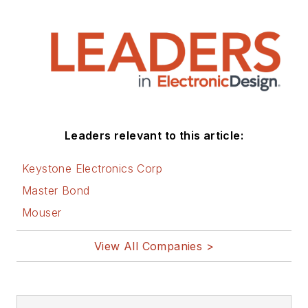
Leaders relevant to this article:
Keystone Electronics Corp
Master Bond
Mouser
View All Companies >