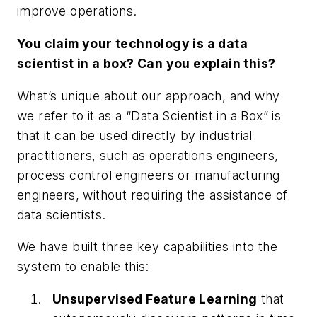
improve operations.
You claim your technology is a data
scientist in a box? Can you explain this?
What’s unique about our approach, and why
we refer to it as a “
Data Scientist in a Box
” is
that it can be used directly by industrial
practitioners, such as operations engineers,
process control engineers or manufacturing
engineers, without requiring the assistance of
data scientists.
We have built three key capabilities into the
system to enable this:
Unsupervised Feature Learning
that