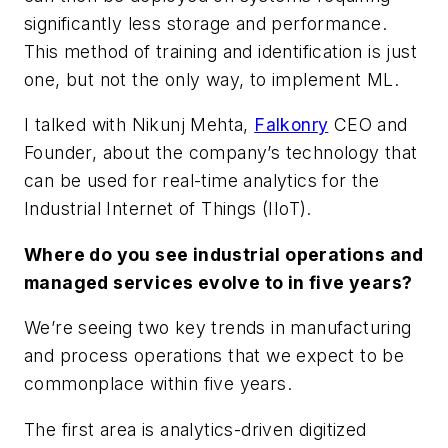
significantly less storage and performance.
This method of training and identification is just
one, but not the only way, to implement ML.
I talked with Nikunj Mehta,
Falkonry
CEO and
Founder, about the company’s technology that
can be used for real-time analytics for the
Industrial Internet of Things (IIoT).
Where do you see industrial operations and
managed services evolve to in five years?
We’re seeing two key trends in manufacturing
and process operations that we expect to be
commonplace within five years.
The first area is
analytics-driven
digitized