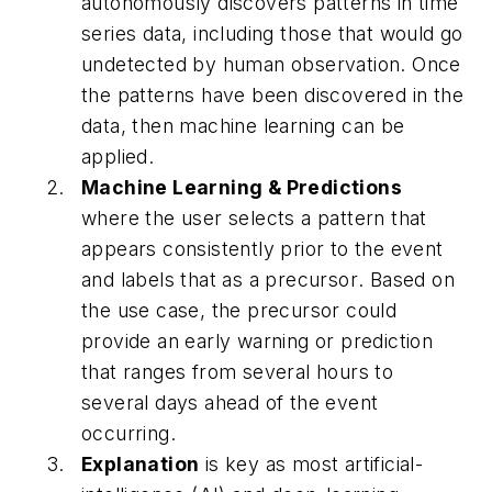
autonomously discovers patterns in time
series data, including those that would go
undetected by human observation. Once
the patterns have been discovered in the
data, then machine learning can be
applied.
Machine Learning & Predictions
where the user selects a pattern that
appears consistently prior to the event
and labels that as a
precursor
. Based on
the use case, the precursor could
provide an early warning or prediction
that ranges from several hours to
several days ahead of the event
occurring.
Explanation
is key as most artificial-