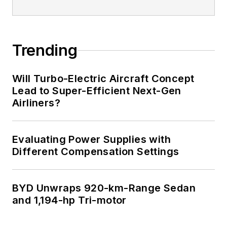
Trending
Will Turbo-Electric Aircraft Concept
Lead to Super-Efficient Next-Gen
Airliners?
Evaluating Power Supplies with
Different Compensation Settings
BYD Unwraps 920-km-Range Sedan
and 1,194-hp Tri-motor