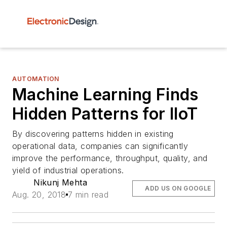
AUTOMATION
Machine Learning Finds
Hidden Patterns for IIoT
By discovering patterns hidden in existing
operational data, companies can significantly
improve the performance, throughput, quality, and
yield of industrial operations.
Nikunj Mehta
ADD US ON GOOGLE
Aug. 20, 2018
7 min read