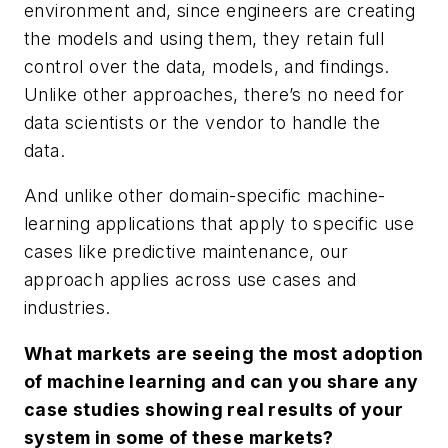
environment and, since engineers are creating
the models and using them, they retain full
control over the data, models, and findings.
Unlike other approaches, there’s no need for
data scientists or the vendor to handle the
data.
And unlike other domain-specific machine-
learning applications that apply to specific use
cases like predictive maintenance, our
approach applies across use cases and
industries.
What markets are seeing the most adoption
of machine learning and can you share any
case studies showing real results of your
system in some of these markets?