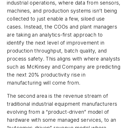
industrial operations
, where data from sensors,
machines, and production systems isn’t being
collected to just enable a few, siloed use
cases. Instead, the COOs and plant managers
are taking an analytics-first approach to
identify the next level of improvement in
production throughput, batch quality, and
process safety. This aligns with where analysts
such as McKinsey and Company are predicting
the next 20% productivity rise in
manufacturing will come from.
The second area is the revenue stream of
traditional industrial equipment manufacturers
evolving from a “product-driven” model of
hardware with some managed services, to an
“outcomes-driven” revenue model
where