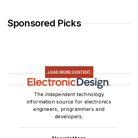
Sponsored Picks
LOAD MORE CONTENT
The independent technology
information source for electronics
engineers, programmers and
developers.