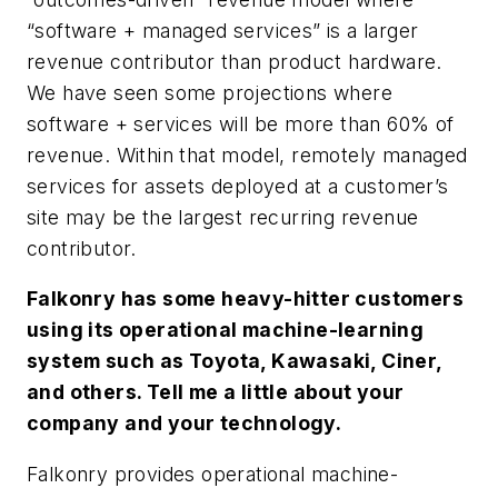
“software + managed services” is a larger
revenue contributor than product hardware.
We have seen some projections where
software + services will be more than 60% of
revenue. Within that model, remotely managed
services for assets deployed at a customer’s
site may be the largest recurring revenue
contributor.
Falkonry has some heavy-hitter customers
using its operational machine-learning
system such as Toyota, Kawasaki, Ciner,
and others. Tell me a little about your
company and your technology.
Falkonry provides operational machine-