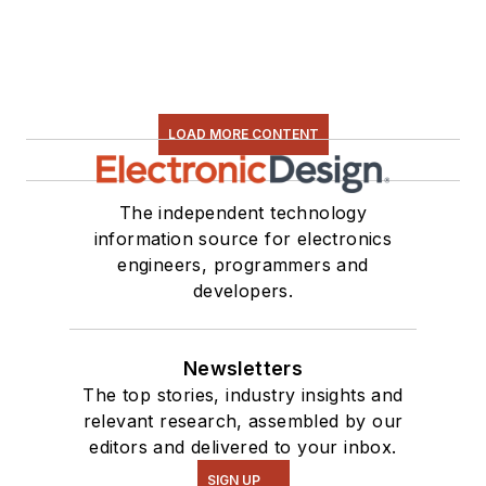
LOAD MORE CONTENT
The independent technology
information source for electronics
engineers, programmers and
developers.
Newsletters
The top stories, industry insights and
relevant research, assembled by our
editors and delivered to your inbox.
SIGN UP