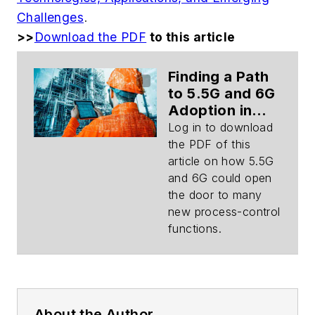
Challenges
.
>>
Download the PDF
to this article
Finding a Path
to 5.5G and 6G
Adoption in
Process
Log in to download
Control
the PDF of this
(Download)
article on how 5.5G
and 6G could open
the door to many
new process-control
functions.
About the Author