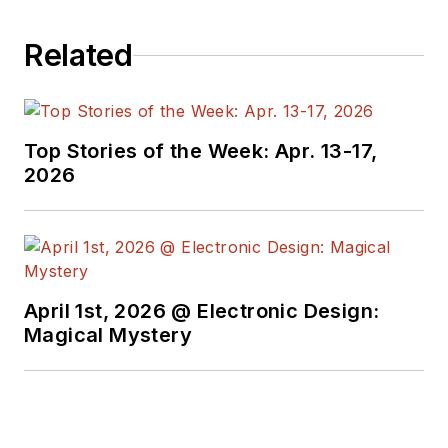
Related
Top Stories of the Week: Apr. 13-17,
2026
April 1st, 2026 @ Electronic Design:
Magical Mystery