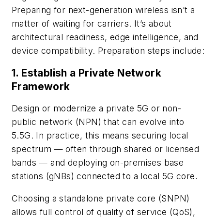
Preparing for next-generation wireless isn’t a
matter of waiting for carriers. It’s about
architectural readiness, edge intelligence, and
device compatibility. Preparation steps include:
1. Establish a Private Network
Framework
Design or modernize a private 5G or non-
public network (NPN) that can evolve into
5.5G. In practice, this means securing local
spectrum — often through shared or licensed
bands — and deploying on-premises base
stations (gNBs) connected to a local 5G core.
Choosing a standalone private core (SNPN)
allows full control of quality of service (QoS),