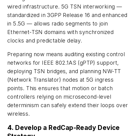
wired infrastructure. 5G TSN interworking —
standardized in 3GPP Release 16 and enhanced
in 5.5G — allows radio segments to join
Ethernet-TSN domains with synchronized
clocks and predictable delay.
Preparing now means auditing existing control
networks for IEEE 802.1AS (gPTP) support,
deploying TSN bridges, and planning NW-TT
(Network Translator) nodes at 5G ingress
points. This ensures that motion or batch
controllers relying on microsecond-level
determinism can safely extend their loops over
wireless.
4. Develop a RedCap-Ready Device