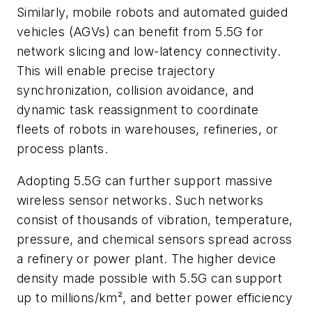
Similarly, mobile robots and automated guided
vehicles (AGVs) can benefit from 5.5G for
network slicing and low-latency connectivity.
This will enable precise trajectory
synchronization, collision avoidance, and
dynamic task reassignment to coordinate
fleets of robots in warehouses, refineries, or
process plants.
Adopting 5.5G can further support massive
wireless sensor networks. Such networks
consist of thousands of vibration, temperature,
pressure, and chemical sensors spread across
a refinery or power plant. The higher device
density made possible with 5.5G can support
up to millions/km², and better power efficiency