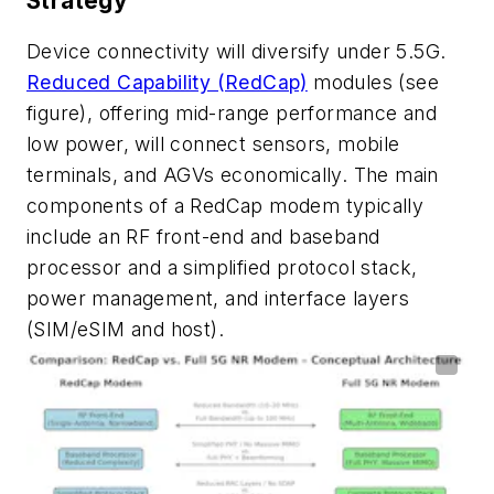
Strategy
Device connectivity will diversify under 5.5G.
Reduced Capability (RedCap)
modules
(see
figure)
, offering mid-range performance and
low power, will connect sensors, mobile
terminals, and AGVs economically. The main
components of a RedCap modem typically
include an RF front-end and baseband
processor and a simplified protocol stack,
power management, and interface layers
(SIM/eSIM and host).