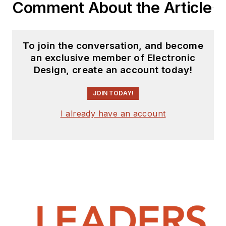
Comment About the Article
To join the conversation, and become
an exclusive member of Electronic
Design, create an account today!
JOIN TODAY!
I already have an account