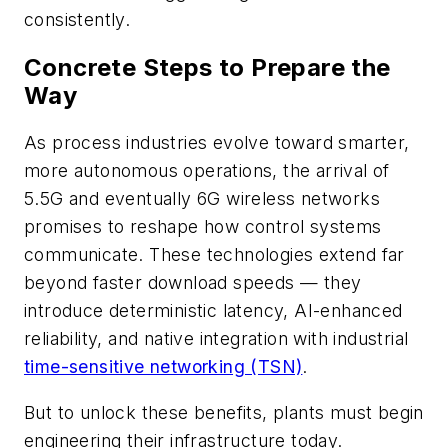
consistently.
Concrete Steps to Prepare the
Way
As process industries evolve toward smarter,
more autonomous operations, the arrival of
5.5G and eventually 6G wireless networks
promises to reshape how control systems
communicate. These technologies extend far
beyond faster download speeds — they
introduce deterministic latency, AI-enhanced
reliability, and native integration with industrial
time-sensitive networking (TSN)
.
But to unlock these benefits, plants must begin
engineering their infrastructure today.