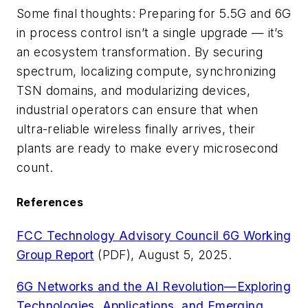
Some final thoughts: Preparing for 5.5G and 6G
in process control isn’t a single upgrade — it’s
an ecosystem transformation. By securing
spectrum, localizing compute, synchronizing
TSN domains, and modularizing devices,
industrial operators can ensure that when
ultra-reliable wireless finally arrives, their
plants are ready to make every microsecond
count.
References
FCC Technology Advisory Council 6G Working
Group Report
(PDF), August 5, 2025.
6G Networks and the AI Revolution—Exploring
Technologies, Applications, and Emerging