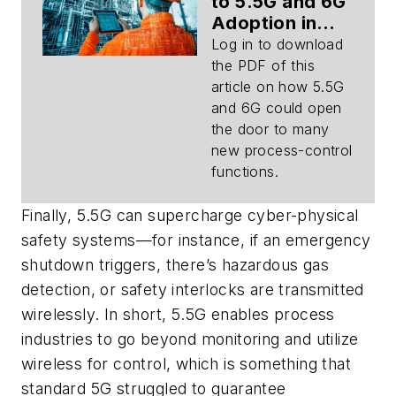
to 5.5G and 6G
Adoption in
Process
Log in to download
Control
the PDF of this
(Download)
article on how 5.5G
and 6G could open
the door to many
new process-control
functions.
Finally, 5.5G can supercharge cyber-physical
safety systems—for instance, if an emergency
shutdown triggers, there’s hazardous gas
detection, or safety interlocks are transmitted
wirelessly. In short, 5.5G enables process
industries to go beyond monitoring and utilize
wireless for control, which is something that
standard 5G struggled to guarantee