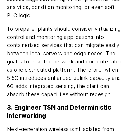
analytics, condition monitoring, or even soft
PLC logic.
To prepare, plants should consider virtualizing
control and monitoring applications into
containerized services that can migrate easily
between local servers and edge nodes. The
goal is to treat the network and compute fabric
as one distributed platform. Therefore, when
5.5G introduces enhanced uplink capacity and
6G adds integrated sensing, the plant can
absorb these capabilities without redesign.
3. Engineer TSN and Deterministic
Interworking
Next-generation wireless isn’t isolated from