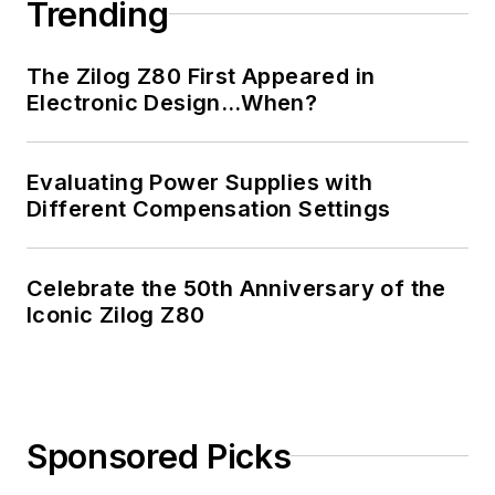
Trending
The Zilog Z80 First Appeared in
Electronic Design…When?
Evaluating Power Supplies with
Different Compensation Settings
Celebrate the 50th Anniversary of the
Iconic Zilog Z80
Sponsored Picks