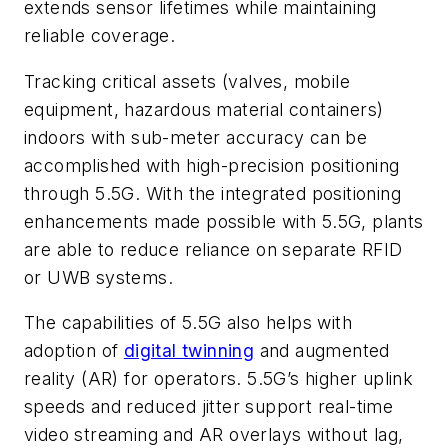
extends sensor lifetimes while maintaining
reliable coverage.
Tracking critical assets (valves, mobile
equipment, hazardous material containers)
indoors with sub-meter accuracy can be
accomplished with high-precision positioning
through 5.5G. With the integrated positioning
enhancements made possible with 5.5G, plants
are able to reduce reliance on separate RFID
or UWB systems.
The capabilities of 5.5G also helps with
adoption of
digital twinning
and augmented
reality (AR) for operators. 5.5G’s higher uplink
speeds and reduced jitter support real-time
video streaming and AR overlays without lag,