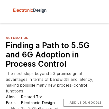
AUTOMATION
Finding a Path to 5.5G
and 6G Adoption in
Process Control
The next steps beyond 5G promise great
advantages in terms of bandwidth and latency,
making possible many new process-control
functions.
Alan
Related To:
Earls
Electronic Design
ADD US ON GOOGLE
Nov. 25, 2025
6 min read