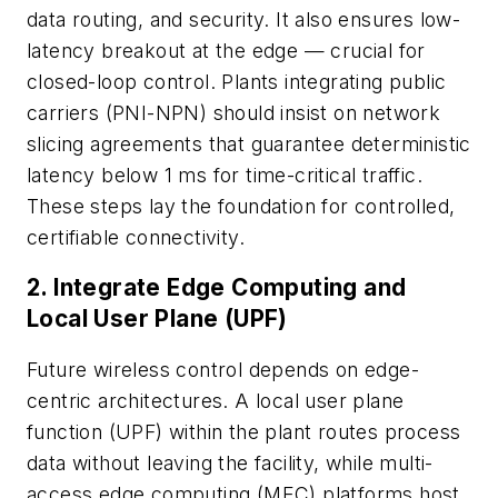
data routing, and security. It also ensures low-
latency breakout at the edge — crucial for
closed-loop control. Plants integrating public
carriers (PNI-NPN) should insist on network
slicing agreements that guarantee deterministic
latency below 1 ms for time-critical traffic.
These steps lay the foundation for controlled,
certifiable connectivity.
2. Integrate Edge Computing and
Local User Plane (UPF)
Future wireless control depends on edge-
centric architectures. A local user plane
function (UPF) within the plant routes process
data without leaving the facility, while multi-
access edge computing (MEC) platforms host