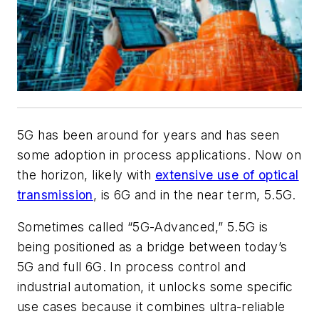
5G has been around for years and has seen
some adoption in process applications. Now on
the horizon, likely with
extensive use of optical
transmission
, is 6G and in the near term, 5.5G.
Sometimes called “5G-Advanced,” 5.5G is
being positioned as a bridge between today’s
5G and full 6G. In process control and
industrial automation, it unlocks some specific
use cases because it combines ultra-reliable