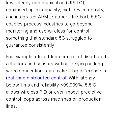
low-latency communication (URLLC),
enhanced uplink capacity, high device density,
and integrated AI/ML support. In short, 5.5G
enables process industries to go beyond
monitoring and use wireless for control —
something that standard 5G struggled to
guarantee consistently.
For example. closed-loop control of distributed
actuators and sensors without relying on long
wired connections can make a big difference in
real-time distributed control
. With latency
below 1 ms and reliability >99.999%, 5.5 G
allows wireless PID or even model predictive
control loops across machines or production
lines.