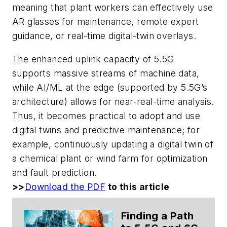
meaning that plant workers can effectively use
AR glasses for maintenance, remote expert
guidance, or real-time digital-twin overlays.
The enhanced uplink capacity of 5.5G
supports massive streams of machine data,
while AI/ML at the edge (supported by 5.5G’s
architecture) allows for near-real-time analysis.
Thus, it becomes practical to adopt and use
digital twins and predictive maintenance; for
example, continuously updating a digital twin of
a chemical plant or wind farm for optimization
and fault prediction.
>>
Download the PDF
to this article
Finding a Path