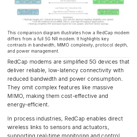
This comparison diagram illustrates how a RedCap modem
differs from a full 5G NR modem. It highlights key
contrasts in bandwidth, MIMO complexity, protocol depth,
and power management.
RedCap modems are simplified 5G devices that
deliver reliable, low-latency connectivity with
reduced bandwidth and power consumption.
They omit complex features like massive
MIMO, making them cost-effective and
energy-efficient.
In process industries, RedCap enables direct
wireless links to sensors and actuators,
supporting real-time monitoring and control