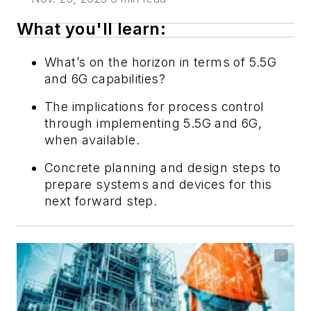
What you'll learn:
What’s on the horizon in terms of 5.5G
and 6G capabilities?
The implications for process control
through implementing 5.5G and 6G,
when available.
Concrete planning and design steps to
prepare systems and devices for this
next forward step.