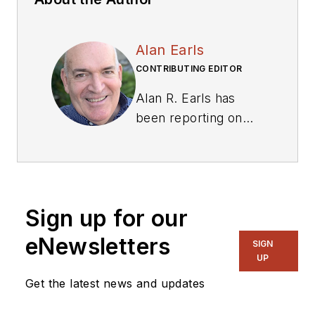
Alan Earls
CONTRIBUTING EDITOR
Alan R. Earls has
been reporting on
and writing about
technology for
business and tech
periodicals for more
Sign up for our
than 30 years. He is
also a licensed
eNewsletters
SIGN
amateur radio
UP
operator, KB1RLS.
Get the latest news and updates