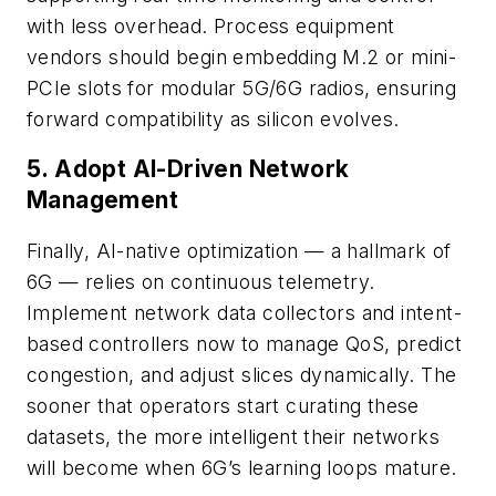
with less overhead. Process equipment
vendors should begin embedding M.2 or mini-
PCIe slots for modular 5G/6G radios, ensuring
forward compatibility as silicon evolves.
5. Adopt AI-Driven Network
Management
Finally, AI-native optimization — a hallmark of
6G — relies on continuous telemetry.
Implement network data collectors and intent-
based controllers now to manage QoS, predict
congestion, and adjust slices dynamically. The
sooner that operators start curating these
datasets, the more intelligent their networks
will become when 6G’s learning loops mature.