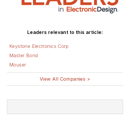
Leaders relevant to this article:
Keystone Electronics Corp
Master Bond
Mouser
View All Companies >