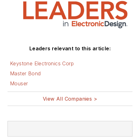
Leaders relevant to this article:
Keystone Electronics Corp
Master Bond
Mouser
View All Companies >