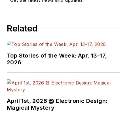
Related
Top Stories of the Week: Apr. 13-17,
2026
April 1st, 2026 @ Electronic Design:
Magical Mystery