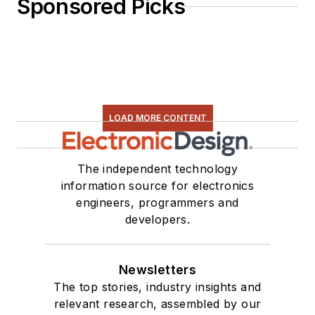
Sponsored Picks
LOAD MORE CONTENT
The independent technology
information source for electronics
engineers, programmers and
developers.
Newsletters
The top stories, industry insights and
relevant research, assembled by our