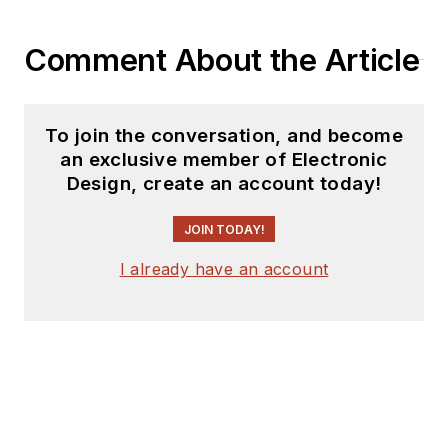
Comment About the Article
To join the conversation, and become
an exclusive member of Electronic
Design, create an account today!
JOIN TODAY!
I already have an account