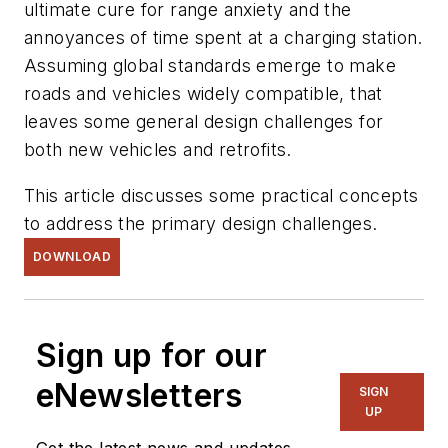
ultimate cure for range anxiety and the
annoyances of time spent at a charging station.
Assuming global standards emerge to make
roads and vehicles widely compatible, that
leaves some general design challenges for
both new vehicles and retrofits.
This article discusses some practical concepts
to address the primary design challenges.
DOWNLOAD
Sign up for our
eNewsletters
SIGN
UP
Get the latest news and updates