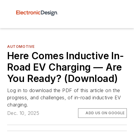
AUTOMOTIVE
Here Comes Inductive In-
Road EV Charging — Are
You Ready? (Download)
Log in to download the PDF of this article on the
progress, and challenges, of in-road inductive EV
charging.
Dec. 10, 2025
ADD US ON GOOGLE