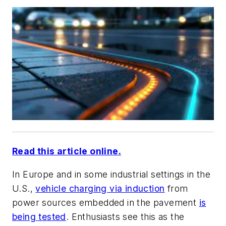
Read this article online.
In Europe and in some industrial settings in the
U.S.,
vehicle charging via induction
from
power sources embedded in the pavement
is
being tested
. Enthusiasts see this as the