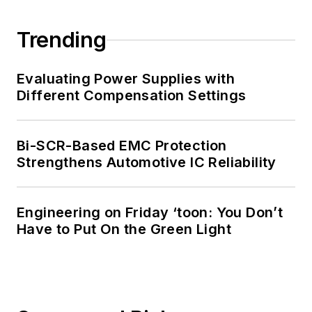
Trending
Evaluating Power Supplies with
Different Compensation Settings
Bi-SCR-Based EMC Protection
Strengthens Automotive IC Reliability
Engineering on Friday ‘toon: You Don’t
Have to Put On the Green Light