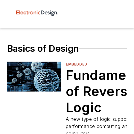
Basics of Design
EMBEDDED
Fundamen
of Reversi
Logic
A new type of logic supports 
performance computing and 
computers.