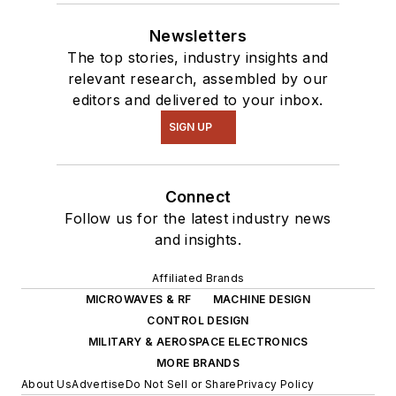
Newsletters
The top stories, industry insights and
relevant research, assembled by our
editors and delivered to your inbox.
SIGN UP
Connect
Follow us for the latest industry news
and insights.
Affiliated Brands
MICROWAVES & RF
MACHINE DESIGN
CONTROL DESIGN
MILITARY & AEROSPACE ELECTRONICS
MORE BRANDS
About Us
Advertise
Do Not Sell or Share
Privacy Policy