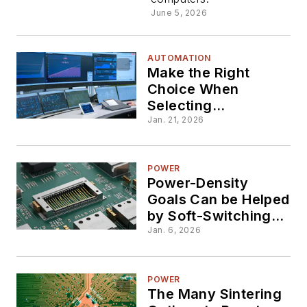
June 5, 2026
AUTOMATION
Make the Right
Choice When
Selecting
Multiplexing ADCs
Jan. 21, 2026
POWER
Power-Density
Goals Can be Helped
by Soft-Switching
Options
Jan. 6, 2026
POWER
The Many Sintering