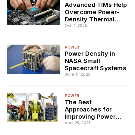
Advanced TIMs Help
Overcome Power-
Density Thermal
Challenges
Oct. 1, 2025
POWER
Power Density in
NASA Small
Spacecraft Systems
June 11, 2025
POWER
The Best
Approaches for
Improving Power
Density
April 25, 2025