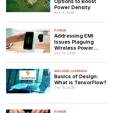
Options to Boost
Power Density
Nov. 6, 2025
POWER
Addressing EMI
Issues Plaguing
Wireless Power
Transfer
Oct. 22, 2025
MACHINE LEARNING
Basics of Design:
What is TensorFlow?
Oct. 15, 2025
POWER