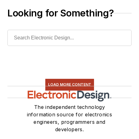
Looking for Something?
LOAD MORE CONTENT
The independent technology
information source for electronics
engineers, programmers and
developers.