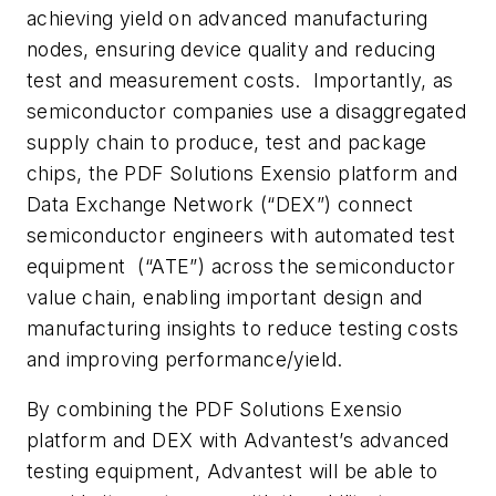
achieving yield on advanced manufacturing
nodes, ensuring device quality and reducing
test and measurement costs. Importantly, as
semiconductor companies use a disaggregated
supply chain to produce, test and package
chips, the PDF Solutions Exensio platform and
Data Exchange Network (“DEX”) connect
semiconductor engineers with automated test
equipment (“ATE”) across the semiconductor
value chain, enabling important design and
manufacturing insights to reduce testing costs
and improving performance/yield.
By combining the PDF Solutions Exensio
platform and DEX with Advantest’s advanced
testing equipment, Advantest will be able to