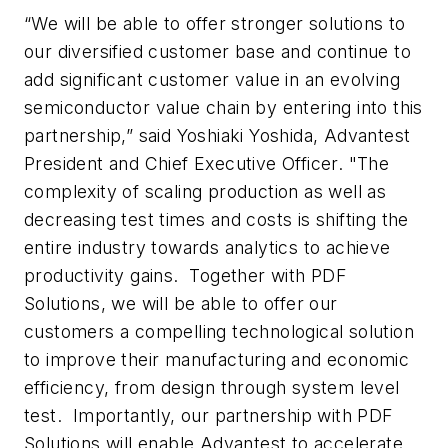
“We will be able to offer stronger solutions to
our diversified customer base and continue to
add significant customer value in an evolving
semiconductor value chain by entering into this
partnership,” said Yoshiaki Yoshida, Advantest
President and Chief Executive Officer. "The
complexity of scaling production as well as
decreasing test times and costs is shifting the
entire industry towards analytics to achieve
productivity gains. Together with PDF
Solutions, we will be able to offer our
customers a compelling technological solution
to improve their manufacturing and economic
efficiency, from design through system level
test. Importantly, our partnership with PDF
Solutions will enable Advantest to accelerate