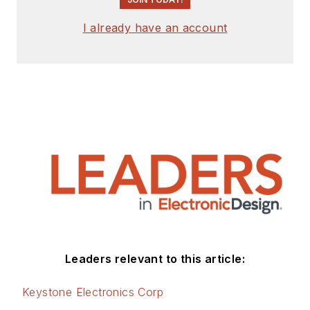
I already have an account
Leaders relevant to this article:
Keystone Electronics Corp