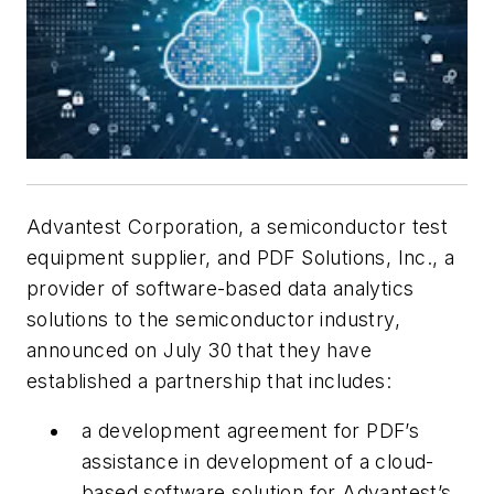
Advantest Corporation, a semiconductor test
equipment supplier, and PDF Solutions, Inc., a
provider of software-based data analytics
solutions to the semiconductor industry,
announced on July 30 that they have
established a partnership that includes:
a development agreement for PDF’s
assistance in development of a cloud-
based software solution for Advantest’s