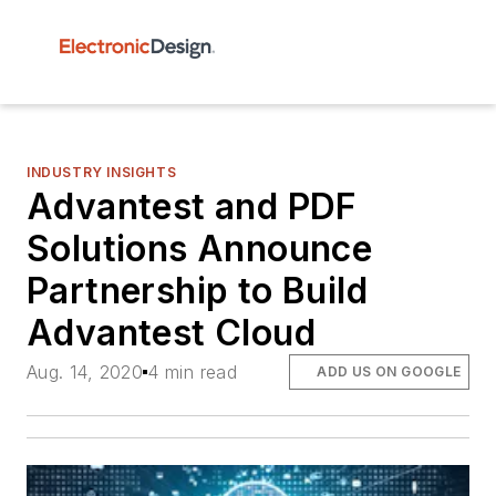
INDUSTRY INSIGHTS
Advantest and PDF
Solutions Announce
Partnership to Build
Advantest Cloud
Aug. 14, 2020
4 min read
ADD US ON GOOGLE