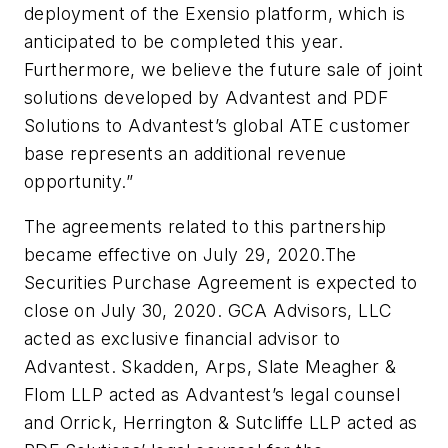
deployment of the Exensio platform, which is
anticipated to be completed this year.
Furthermore, we believe the future sale of joint
solutions developed by Advantest and PDF
Solutions to Advantest’s global ATE customer
base represents an additional revenue
opportunity.”
The agreements related to this partnership
became effective on July 29, 2020.The
Securities Purchase Agreement is expected to
close on July 30, 2020. GCA Advisors, LLC
acted as exclusive financial advisor to
Advantest. Skadden, Arps, Slate Meagher &
Flom LLP acted as Advantest’s legal counsel
and Orrick, Herrington & Sutcliffe LLP acted as