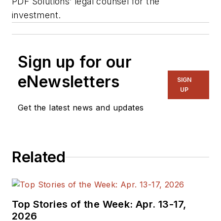
PDF Solutions’ legal counsel for the
investment.
Sign up for our
eNewsletters
SIGN
UP
Get the latest news and updates
Related
Top Stories of the Week: Apr. 13-17,
2026