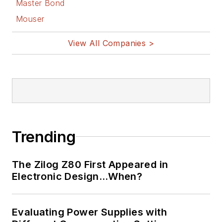
Master Bond
Mouser
View All Companies >
Trending
The Zilog Z80 First Appeared in
Electronic Design…When?
Evaluating Power Supplies with