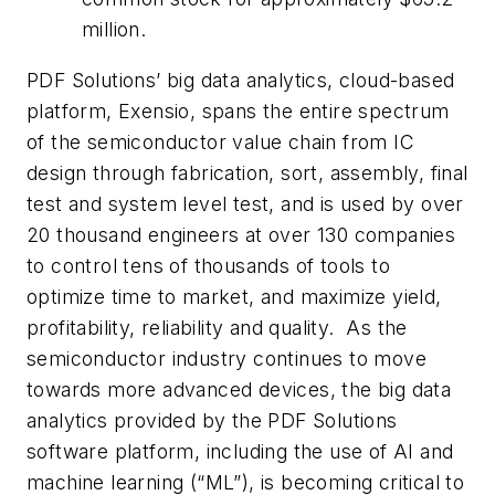
million.
PDF Solutions’ big data analytics, cloud-based
platform, Exensio, spans the entire spectrum
of the semiconductor value chain from IC
design through fabrication, sort, assembly, final
test and system level test, and is used by over
20 thousand engineers at over 130 companies
to control tens of thousands of tools to
optimize time to market, and maximize yield,
profitability, reliability and quality. As the
semiconductor industry continues to move
towards more advanced devices, the big data
analytics provided by the PDF Solutions
software platform, including the use of AI and
machine learning (“ML”), is becoming critical to