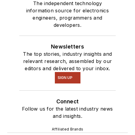
The independent technology
information source for electronics
engineers, programmers and
developers.
Newsletters
The top stories, industry insights and
relevant research, assembled by our
editors and delivered to your inbox.
SIGN UP
Connect
Follow us for the latest industry news
and insights.
Affiliated Brands