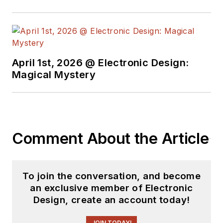
April 1st, 2026 @ Electronic Design:
Magical Mystery
Comment About the Article
To join the conversation, and become
an exclusive member of Electronic
Design, create an account today!
JOIN TODAY!