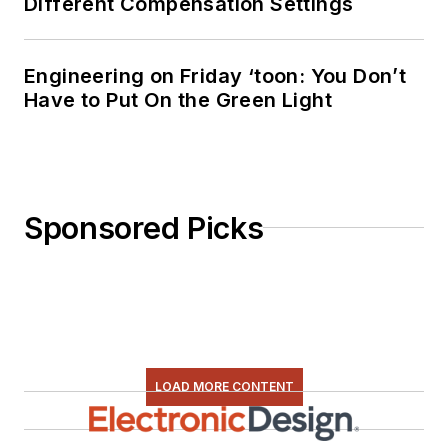
Different Compensation Settings
Engineering on Friday ‘toon: You Don’t
Have to Put On the Green Light
Sponsored Picks
LOAD MORE CONTENT