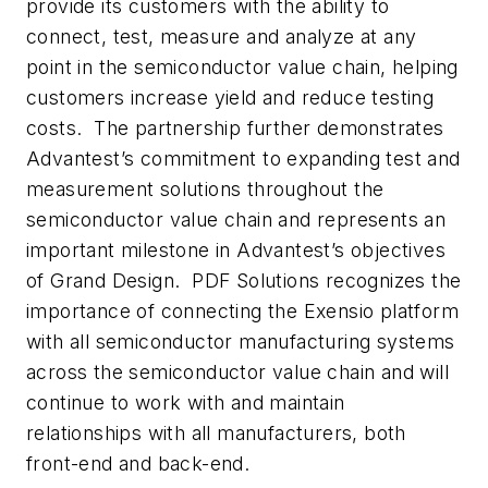
provide its customers with the ability to
connect, test, measure and analyze at any
point in the semiconductor value chain, helping
customers increase yield and reduce testing
costs. The partnership further demonstrates
Advantest’s commitment to expanding test and
measurement solutions throughout the
semiconductor value chain and represents an
important milestone in Advantest’s objectives
of Grand Design. PDF Solutions recognizes the
importance of connecting the Exensio platform
with all semiconductor manufacturing systems
across the semiconductor value chain and will
continue to work with and maintain
relationships with all manufacturers, both
front-end and back-end.