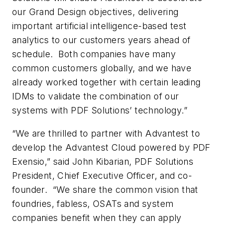
our Grand Design objectives, delivering
important artificial intelligence-based test
analytics to our customers years ahead of
schedule. Both companies have many
common customers globally, and we have
already worked together with certain leading
IDMs to validate the combination of our
systems with PDF Solutions’ technology.”
“We are thrilled to partner with Advantest to
develop the Advantest Cloud powered by PDF
Exensio,” said John Kibarian, PDF Solutions
President, Chief Executive Officer, and co-
founder. “We share the common vision that
foundries, fabless, OSATs and system
companies benefit when they can apply