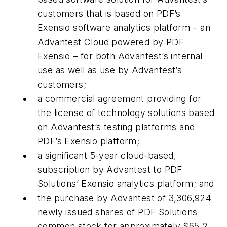
customers that is based on PDF’s
Exensio software analytics platform – an
Advantest Cloud powered by PDF
Exensio – for both Advantest’s internal
use as well as use by Advantest’s
customers;
a commercial agreement providing for
the license of technology solutions based
on Advantest’s testing platforms and
PDF’s Exensio platform;
a significant 5-year cloud-based,
subscription by Advantest to PDF
Solutions’ Exensio analytics platform; and
the purchase by Advantest of 3,306,924
newly issued shares of PDF Solutions
common stock for approximately $65.2