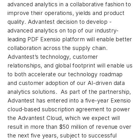
advanced analytics in a collaborative fashion to
improve their operations, yields and product
quality. Advantest decision to develop -
advanced analytics on top of our industry-
leading PDF Exensio platform will enable better
collaboration across the supply chain.
Advantest’s technology, customer
relationships, and global footprint will enable us
to both accelerate our technology roadmap
and customer adoption of our AI-driven data
analytics solutions. As part of the partnership,
Advantest has entered into a five-year Exensio
cloud-based subscription agreement to power
the Advantest Cloud, which we expect will
result in more than $50 million of revenue over
the next five years, subject to successful