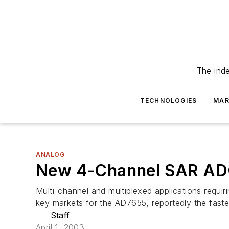
The ind
TECHNOLOGIES
MAR
ANALOG
New 4-Channel SAR ADC
Multi-channel and multiplexed applications requi
key markets for the AD7655, reportedly the fast
Staff
April 1, 2003