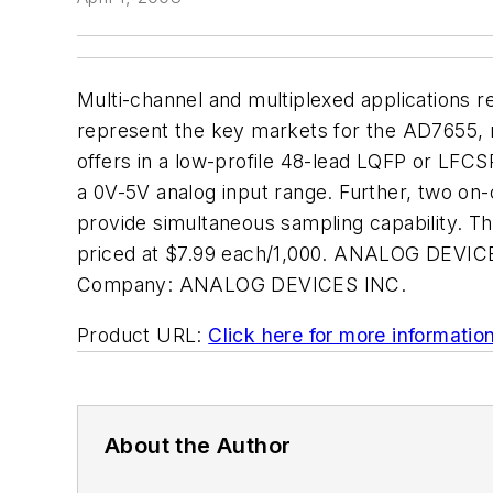
Multi-channel and multiplexed applications r
represent the key markets for the AD7655, r
offers in a low-profile 48-lead LQFP or LFC
a 0V-5V analog input range. Further, two on-
provide simultaneous sampling capability. T
priced at $7.99 each/1,000. ANALOG DEVICE
Company:
ANALOG DEVICES INC.
Product URL:
Click here for more informatio
About the Author