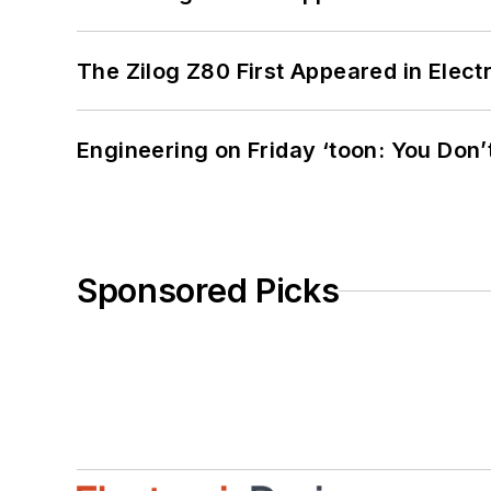
The Zilog Z80 First Appeared in Ele
Engineering on Friday ‘toon: You Don’
Sponsored Picks