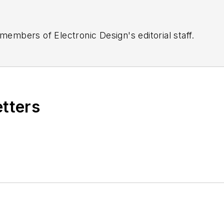
 members of Electronic Design's editorial staff.
etters