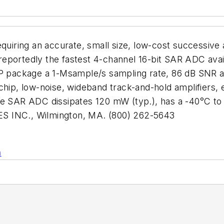
equiring an accurate, small size, low-cost successiv
eportedly the fastest 4-channel 16-bit SAR ADC avai
SP package a 1-Msample/s sampling rate, 86 dB SNR at
chip, low-noise, wideband track-and-hold amplifiers,
he SAR ADC dissipates 120 mW (typ.), has a -40°C to
S INC., Wilmington, MA. (800) 262-5643
n