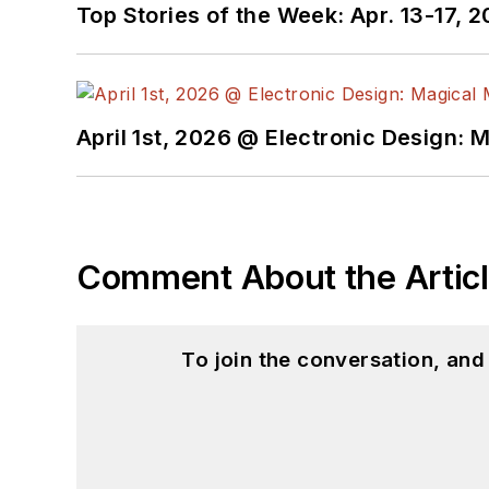
Top Stories of the Week: Apr. 13-17, 
April 1st, 2026 @ Electronic Design: 
Comment About the Artic
To join the conversation, an