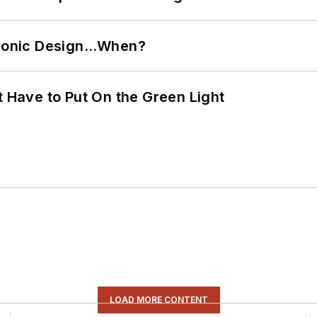
ctronic Design…When?
t Have to Put On the Green Light
LOAD MORE CONTENT