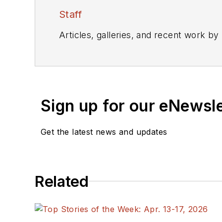
Staff
Articles, galleries, and recent work by
Sign up for our eNewsl
Get the latest news and updates
Related