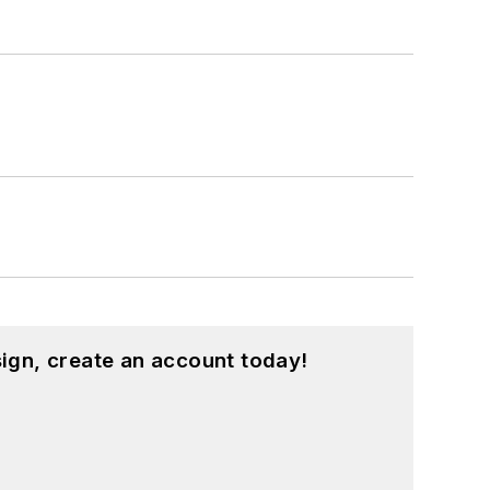
ign, create an account today!