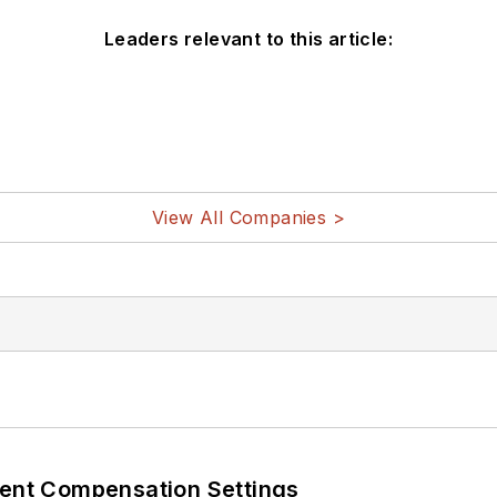
Leaders relevant to this article:
View All Companies >
rent Compensation Settings