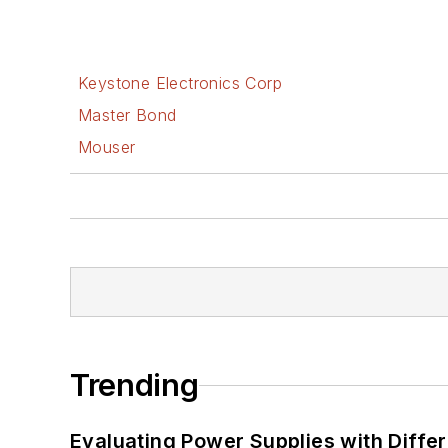
Keystone Electronics Corp
Master Bond
Mouser
Trending
Evaluating Power Supplies with Diffe