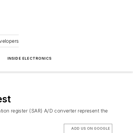
velopers
INSIDE ELECTRONICS
est
ation register (SAR) A/D converter represent the
ADD US ON GOOGLE