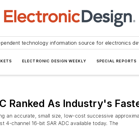
ependent technology information source for electronics de
KETS
ELECTRONIC DESIGN WEEKLY
SPECIAL REPORTS
 Ranked As Industry's Fast
ring an accurate, small size, low-cost successive approxim
est 4-channel 16-bit SAR ADC available today. The