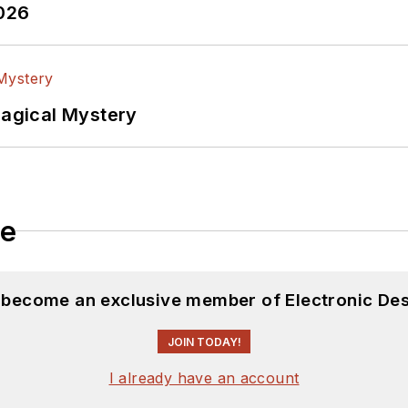
2026
Magical Mystery
le
d become an exclusive member of Electronic Des
JOIN TODAY!
I already have an account