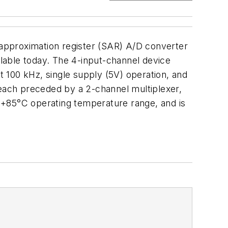
e approximation register (SAR) A/D converter
lable today. The 4-input-channel device
 100 kHz, single supply (5V) operation, and
 each preceded by a 2-channel multiplexer,
 +85°C operating temperature range, and is